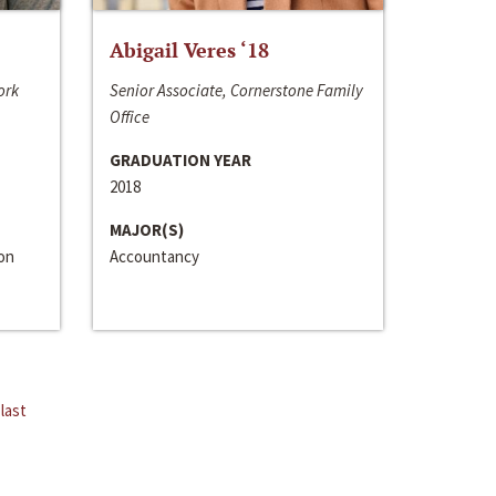
Abigail Veres ‘18
ork
Senior Associate, Cornerstone Family
Office
GRADUATION YEAR
2018
MAJOR(S)
ion
Accountancy
last