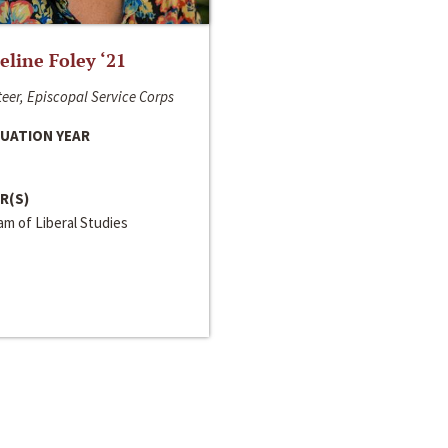
line Foley ‘21
eer, Episcopal Service Corps
UATION YEAR
R(S)
m of Liberal Studies