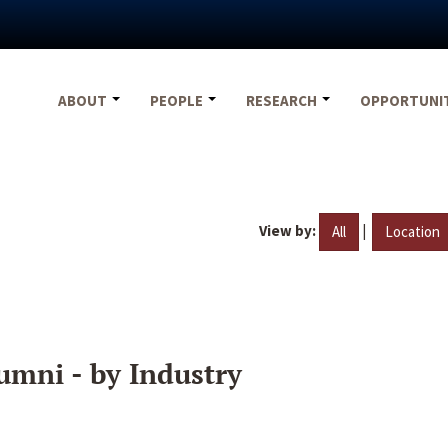
ABOUT
PEOPLE
RESEARCH
OPPORTUNI
View by:
|
All
Location
umni - by Industry