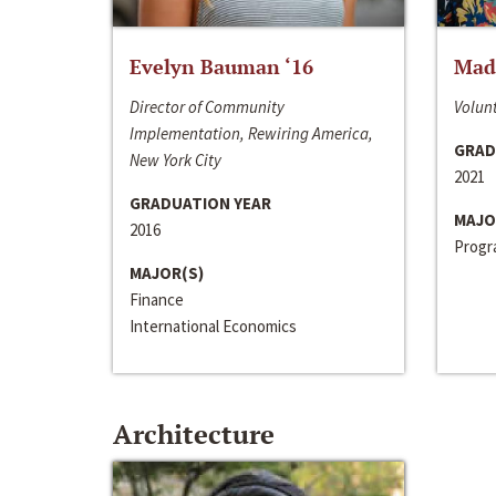
Evelyn Bauman ‘16
Made
Director of Community
Volunt
Implementation, Rewiring America,
GRAD
New York City
2021
GRADUATION YEAR
MAJO
2016
Progra
MAJOR(S)
Finance
International Economics
Architecture