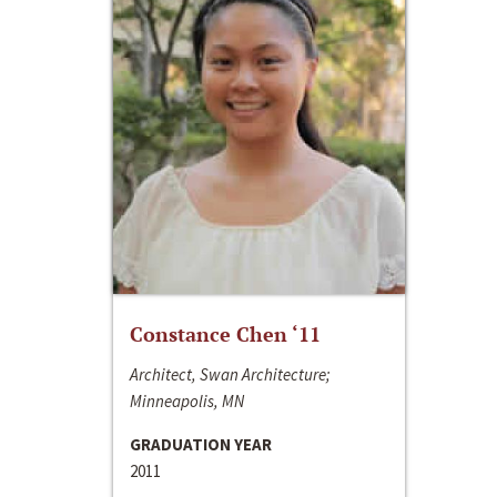
Constance Chen ‘11
Architect, Swan Architecture;
Minneapolis, MN
GRADUATION YEAR
2011