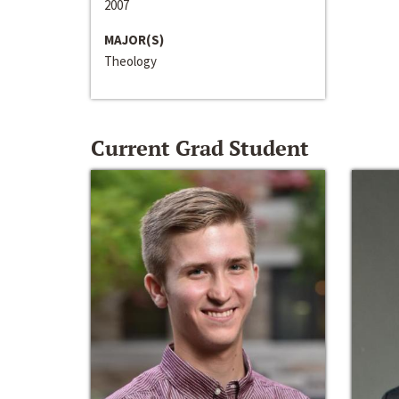
2007
MAJOR(S)
Theology
Current Grad Student