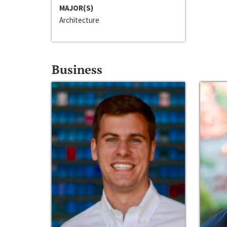
MAJOR(S)
Architecture
Business