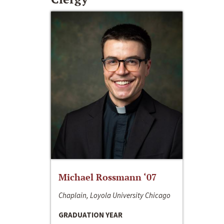
Michael Rossmann ‘07
Chaplain, Loyola University Chicago
GRADUATION YEAR