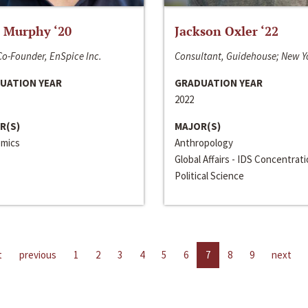
 Murphy ‘20
Jackson Oxler ‘22
o-Founder, EnSpice Inc.
Consultant, Guidehouse; New Y
UATION YEAR
GRADUATION YEAR
2022
R(S)
MAJOR(S)
mics
Anthropology
Global Affairs - IDS Concentrat
Political Science
t
previous
1
2
3
4
5
6
7
8
9
next