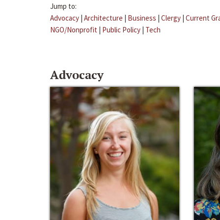
Jump to:
Advocacy
|
Architecture
|
Business
|
Clergy
|
Current Gr
NGO/Nonprofit
|
Public Policy
|
Tech
Advocacy