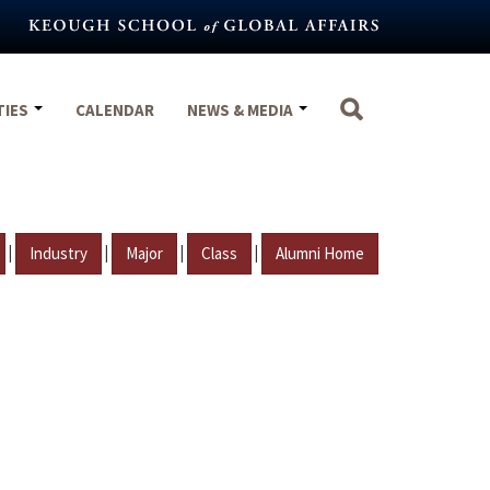
TIES
CALENDAR
NEWS & MEDIA
|
|
|
|
Industry
Major
Class
Alumni Home