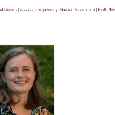
ad Student
|
Education
|
Engineering
|
Finance
|
Government
|
Health/Me