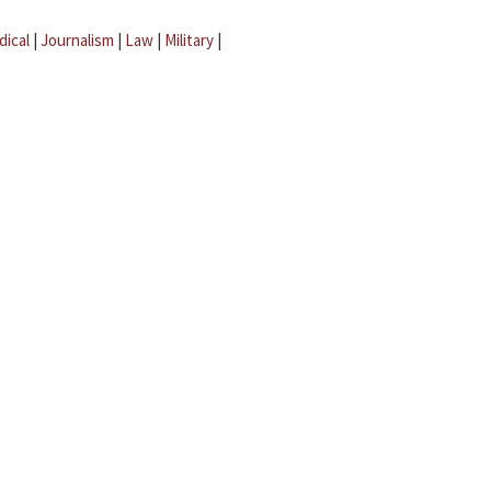
dical
|
Journalism
|
Law
|
Military
|