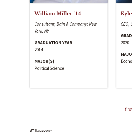
William Miller ‘14
Kyle
Consultant, Bain & Company; New
CEO, C
York, NY
GRAD
GRADUATION YEAR
2020
2014
MAJO
MAJOR(S)
Econo
Political Science
firs
Clergy