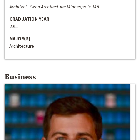
Architect, Swan Architecture; Minneapolis, MN
GRADUATION YEAR
2011
MAJOR(S)
Architecture
Business