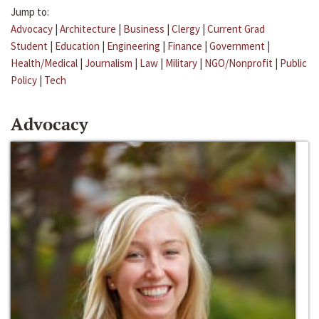
Jump to:
Advocacy
|
Architecture
|
Business
|
Clergy
|
Current Grad
Student
|
Education
|
Engineering
|
Finance
|
Government
|
Health/Medical
|
Journalism
|
Law
|
Military
|
NGO/Nonprofit
|
Public
Policy
|
Tech
Advocacy