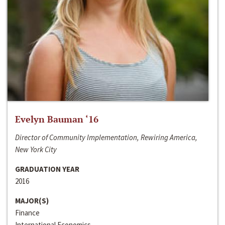
Evelyn Bauman ‘16
Director of Community Implementation, Rewiring America,
New York City
GRADUATION YEAR
2016
MAJOR(S)
Finance
International Economics