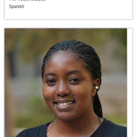
Spanish