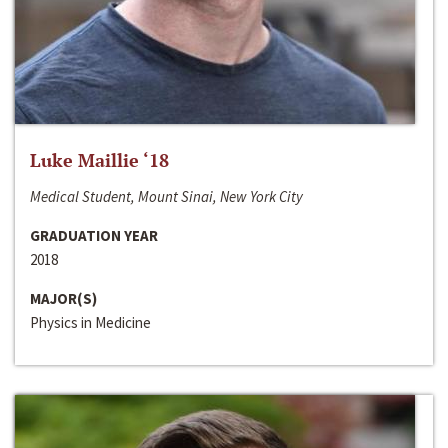
Luke Maillie ‘18
Medical Student, Mount Sinai, New York City
GRADUATION YEAR
2018
MAJOR(S)
Physics in Medicine