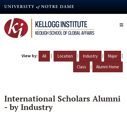
Skip
to
main
content
View by:
|
|
|
|
All
Location
Industry
Major
|
Class
Alumni Home
International Scholars Alumni
- by Industry