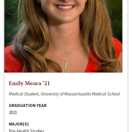
Emily Meara ‘21
Medical Student, University of Massachusetts Medical School
GRADUATION YEAR
2021
MAJOR(S)
Pre-Health Studies