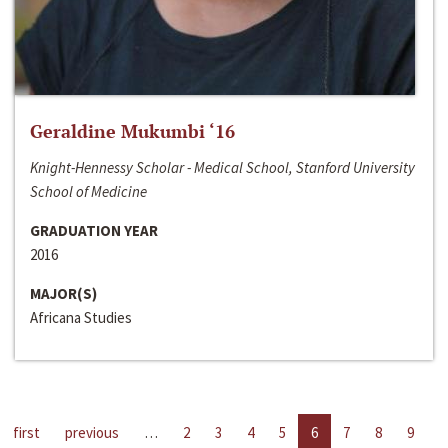
Geraldine Mukumbi ‘16
Knight-Hennessy Scholar - Medical School, Stanford University
School of Medicine
GRADUATION YEAR
2016
MAJOR(S)
Africana Studies
first
previous
…
2
3
4
5
6
7
8
9