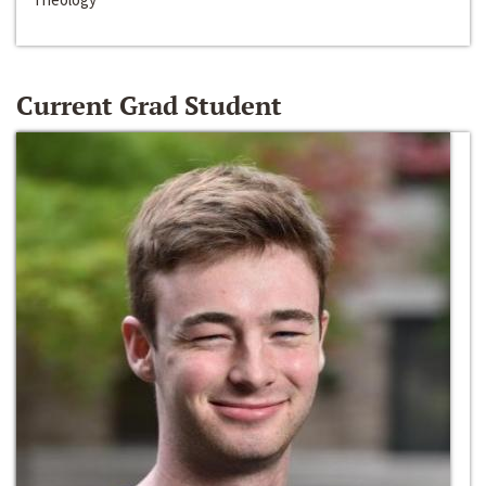
Current Grad Student