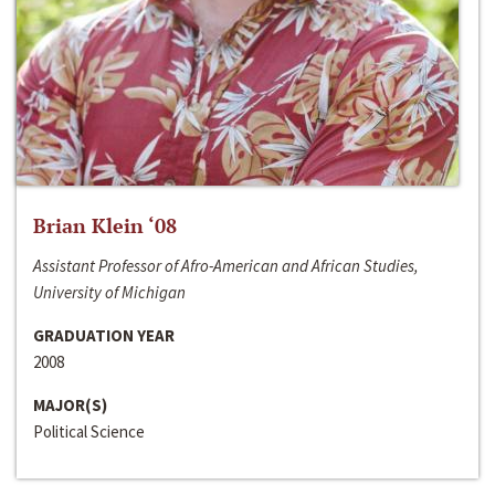
Brian Klein ‘08
Assistant Professor of Afro-American and African Studies,
University of Michigan
GRADUATION YEAR
2008
MAJOR(S)
Political Science