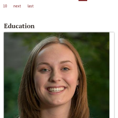
10
next
last
Education