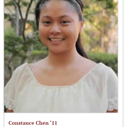
Constance Chen ‘11