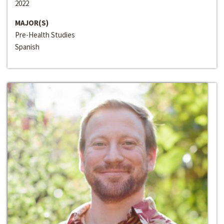
2022
MAJOR(S)
Pre-Health Studies
Spanish