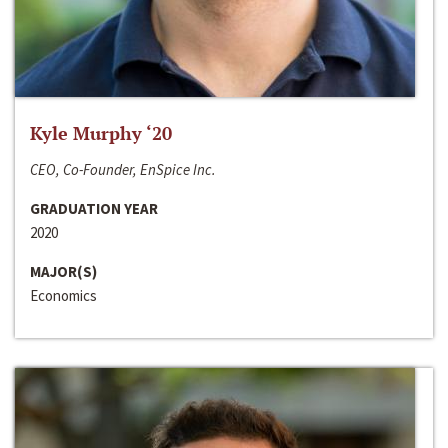
Kyle Murphy ‘20
CEO, Co-Founder, EnSpice Inc.
GRADUATION YEAR
2020
MAJOR(S)
Economics