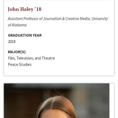
John Haley ‘18
Assistant Professor of Journalism & Creative Media, University
of Alabama
GRADUATION YEAR
2018
MAJOR(S)
Film, Television, and Theatre
Peace Studies