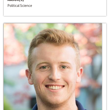
Political Science