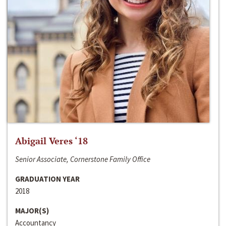
Abigail Veres ‘18
Senior Associate, Cornerstone Family Office
GRADUATION YEAR
2018
MAJOR(S)
Accountancy