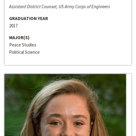
Assistant District Counsel, US Army Corps of Engineers
GRADUATION YEAR
2017
MAJOR(S)
Peace Studies
Political Science