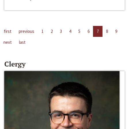
first
previous
1
2
3
4
5
6
7
8
9
next
last
Clergy