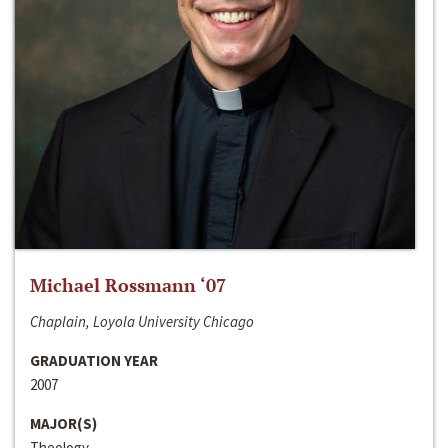
Michael Rossmann ‘07
Chaplain, Loyola University Chicago
GRADUATION YEAR
2007
MAJOR(S)
Theology