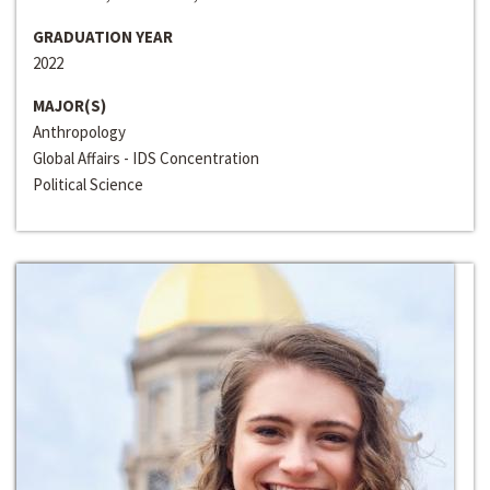
GRADUATION YEAR
2022
MAJOR(S)
Anthropology
Global Affairs - IDS Concentration
Political Science