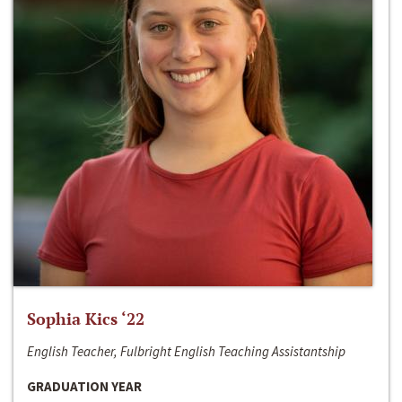
Sophia Kics ‘22
English Teacher, Fulbright English Teaching Assistantship
GRADUATION YEAR