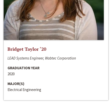
Bridget Taylor ‘20
LEAD Systems Engineer, Wabtec Corporation
GRADUATION YEAR
2020
MAJOR(S)
Electrical Engineering