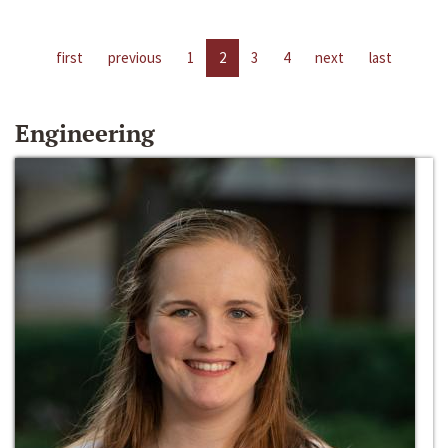
first
previous
1
2
3
4
next
last
Engineering