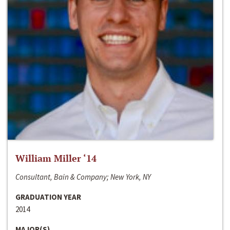
William Miller ‘14
Consultant, Bain & Company; New York, NY
GRADUATION YEAR
2014
MAJOR(S)