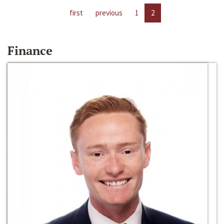
first
previous
1
2
Finance