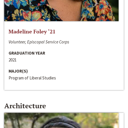
Madeline Foley ‘21
Volunteer, Episcopal Service Corps
GRADUATION YEAR
2021
MAJOR(S)
Program of Liberal Studies
Architecture