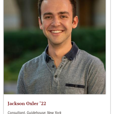
Jackson Oxler ‘22
Consultant, Guidehouse; New York