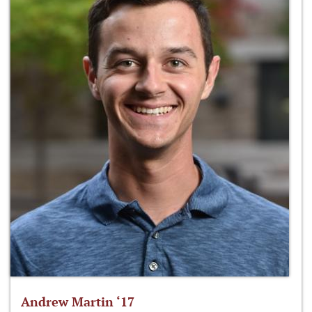
Andrew Martin ‘17