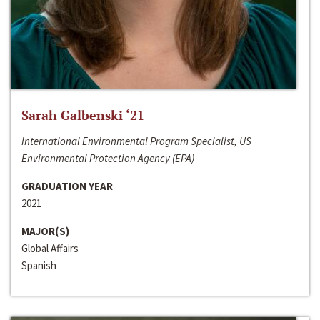
Sarah Galbenski ‘21
International Environmental Program Specialist, US
Environmental Protection Agency (EPA)
GRADUATION YEAR
2021
MAJOR(S)
Global Affairs
Spanish