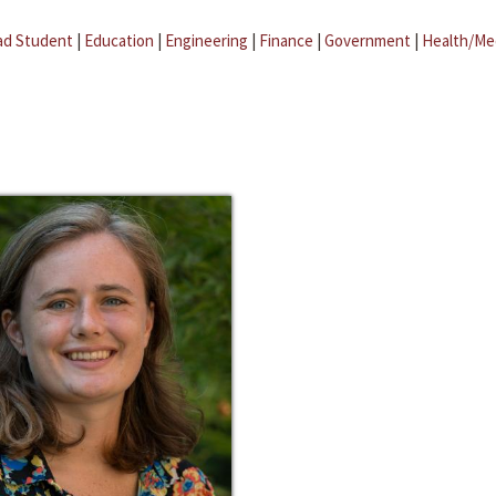
ad Student
|
Education
|
Engineering
|
Finance
|
Government
|
Health/Me