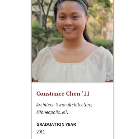
Constance Chen ‘11
Architect, Swan Architecture;
Minneapolis, MN
GRADUATION YEAR
2011