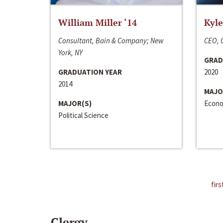
William Miller ‘14
Kyle
Consultant, Bain & Company; New
CEO, C
York, NY
GRAD
GRADUATION YEAR
2020
2014
MAJO
MAJOR(S)
Econo
Political Science
firs
Clergy