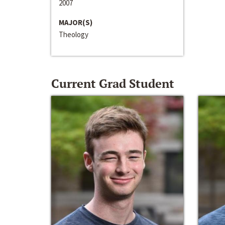
2007
MAJOR(S)
Theology
Current Grad Student