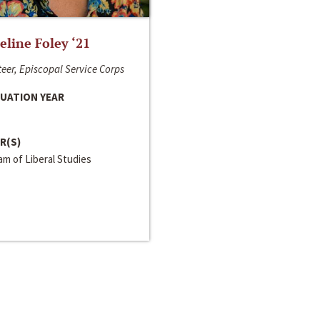
line Foley ‘21
eer, Episcopal Service Corps
UATION YEAR
R(S)
m of Liberal Studies