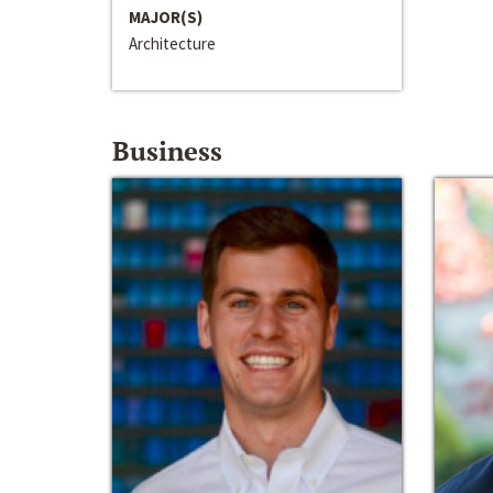
MAJOR(S)
Architecture
Business