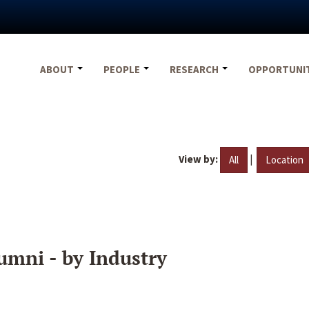
ABOUT
PEOPLE
RESEARCH
OPPORTUNI
View by:
|
All
Location
umni - by Industry