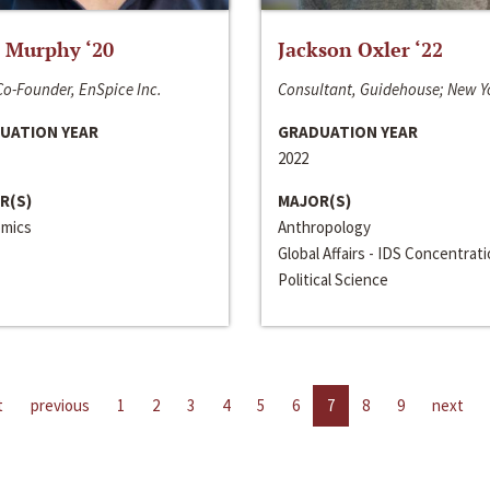
 Murphy ‘20
Jackson Oxler ‘22
o-Founder, EnSpice Inc.
Consultant, Guidehouse; New Y
UATION YEAR
GRADUATION YEAR
2022
R(S)
MAJOR(S)
mics
Anthropology
Global Affairs - IDS Concentrat
Political Science
t
previous
1
2
3
4
5
6
7
8
9
next