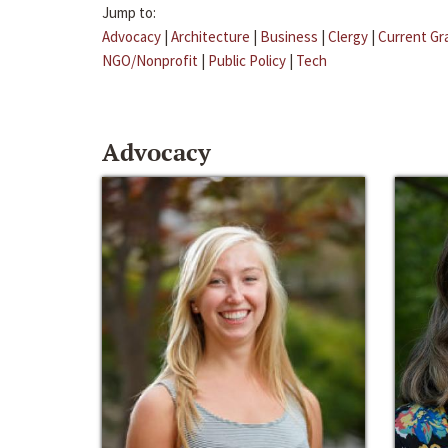
Jump to:
Advocacy
|
Architecture
|
Business
|
Clergy
|
Current Gr
NGO/Nonprofit
|
Public Policy
|
Tech
Advocacy