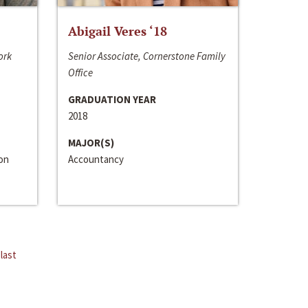
Abigail Veres ‘18
ork
Senior Associate, Cornerstone Family
Office
GRADUATION YEAR
2018
MAJOR(S)
ion
Accountancy
last