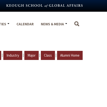
TIES
CALENDAR
NEWS & MEDIA
|
|
|
|
Industry
Major
Class
Alumni Home