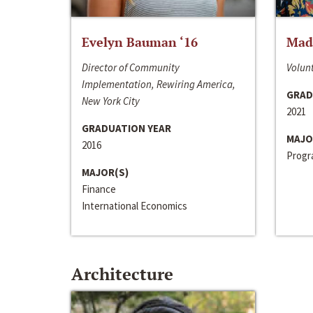
Evelyn Bauman ‘16
Made
Director of Community
Volunt
Implementation, Rewiring America,
GRAD
New York City
2021
GRADUATION YEAR
MAJO
2016
Progra
MAJOR(S)
Finance
International Economics
Architecture