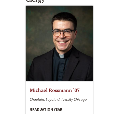
Michael Rossmann ‘07
Chaplain, Loyola University Chicago
GRADUATION YEAR