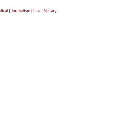
dical
|
Journalism
|
Law
|
Military
|