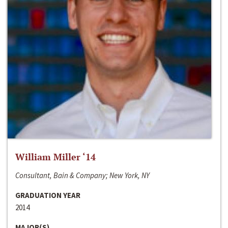
William Miller ‘14
Consultant, Bain & Company; New York, NY
GRADUATION YEAR
2014
MAJOR(S)