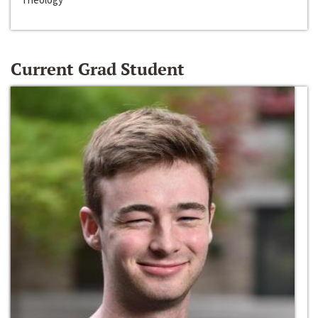
Current Grad Student