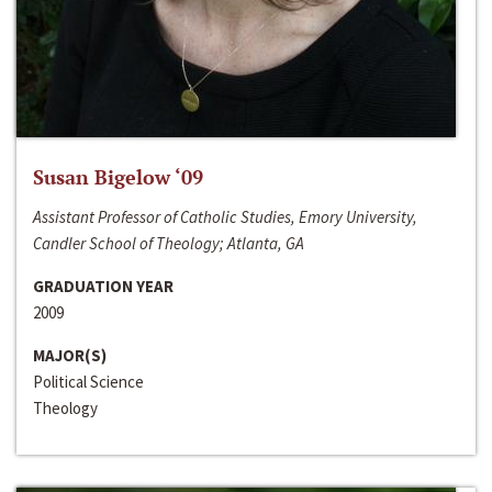
Susan Bigelow ‘09
Assistant Professor of Catholic Studies, Emory University,
Candler School of Theology; Atlanta, GA
GRADUATION YEAR
2009
MAJOR(S)
Political Science
Theology