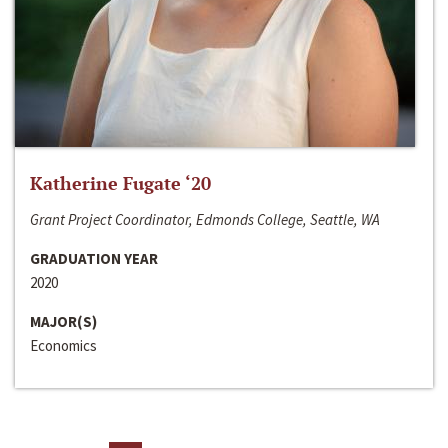
Katherine Fugate ‘20
Grant Project Coordinator, Edmonds College, Seattle, WA
GRADUATION YEAR
2020
MAJOR(S)
Economics