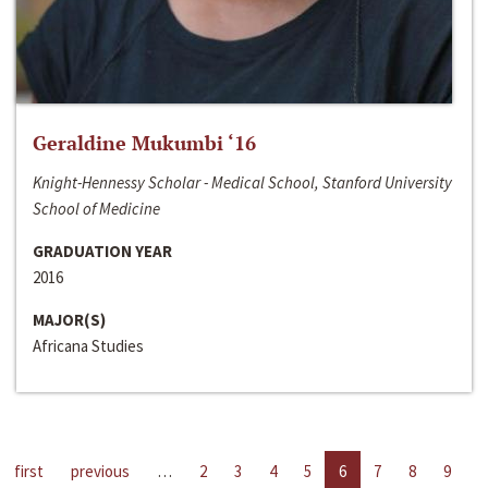
Geraldine Mukumbi ‘16
Knight-Hennessy Scholar - Medical School, Stanford University
School of Medicine
GRADUATION YEAR
2016
MAJOR(S)
Africana Studies
first
previous
…
2
3
4
5
6
7
8
9