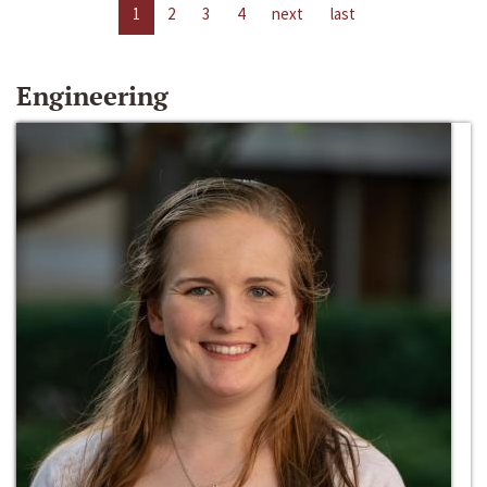
1
2
3
4
next
last
Engineering