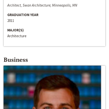
Architect, Swan Architecture; Minneapolis, MN
GRADUATION YEAR
2011
MAJOR(S)
Architecture
Business