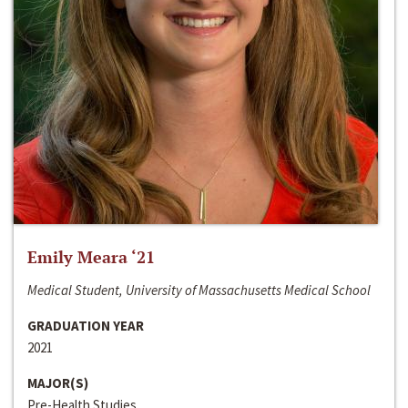
Emily Meara ‘21
Medical Student, University of Massachusetts Medical School
GRADUATION YEAR
2021
MAJOR(S)
Pre-Health Studies