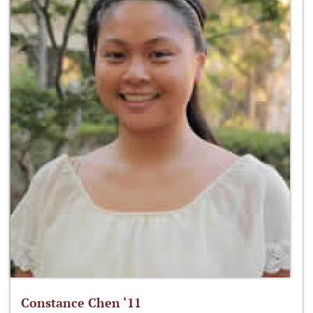
Constance Chen ‘11