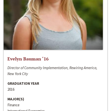
Evelyn Bauman ‘16
Director of Community Implementation, Rewiring America,
New York City
GRADUATION YEAR
2016
MAJOR(S)
Finance
International Economics