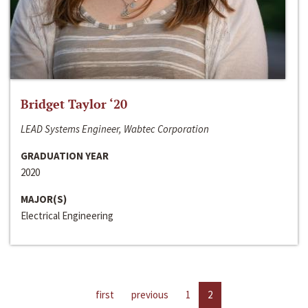
Bridget Taylor ‘20
LEAD Systems Engineer, Wabtec Corporation
GRADUATION YEAR
2020
MAJOR(S)
Electrical Engineering
first
previous
1
2