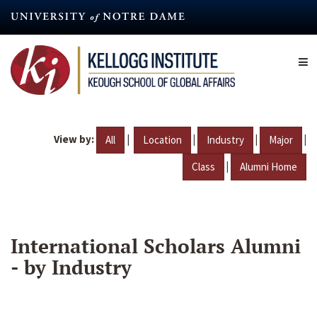
Skip
to
main
content
View by:
|
|
|
|
All
Location
Industry
Major
|
Class
Alumni Home
International Scholars Alumni
- by Industry