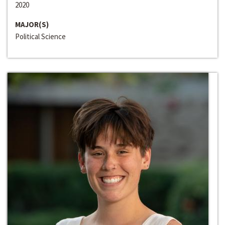
2020
MAJOR(S)
Political Science