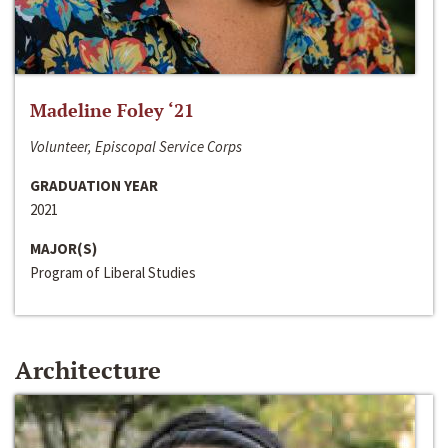
Madeline Foley ‘21
Volunteer, Episcopal Service Corps
GRADUATION YEAR
2021
MAJOR(S)
Program of Liberal Studies
Architecture