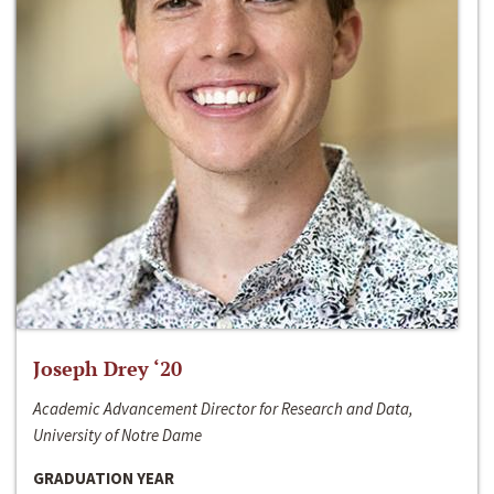
Joseph Drey ‘20
Academic Advancement Director for Research and Data,
University of Notre Dame
GRADUATION YEAR