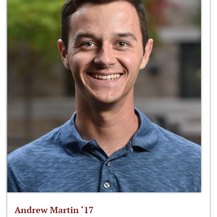
Andrew Martin ‘17