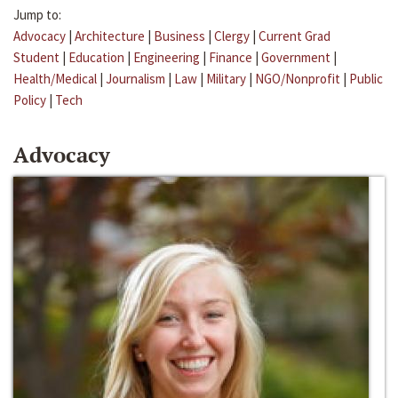
Jump to:
Advocacy
|
Architecture
|
Business
|
Clergy
|
Current Grad
Student
|
Education
|
Engineering
|
Finance
|
Government
|
Health/Medical
|
Journalism
|
Law
|
Military
|
NGO/Nonprofit
|
Public
Policy
|
Tech
Advocacy