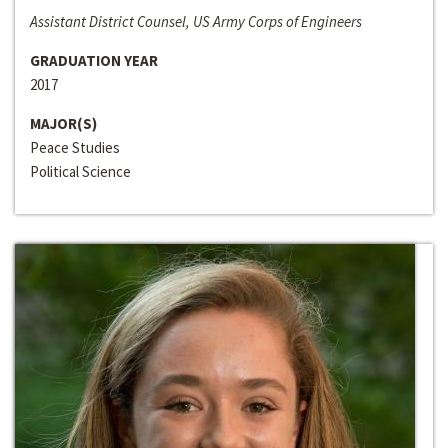
Assistant District Counsel, US Army Corps of Engineers
GRADUATION YEAR
2017
MAJOR(S)
Peace Studies
Political Science