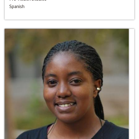
Spanish