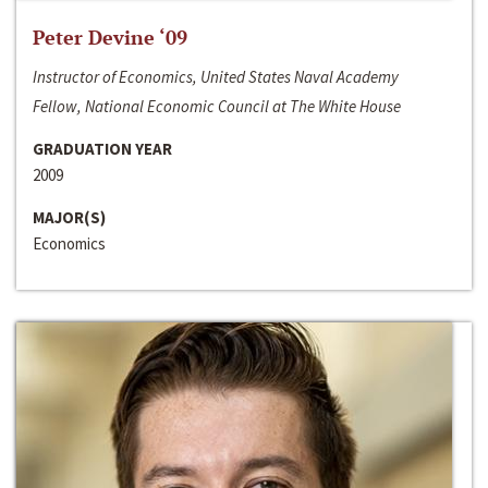
Peter Devine ‘09
Instructor of Economics, United States Naval Academy
Fellow, National Economic Council at The White House
GRADUATION YEAR
2009
MAJOR(S)
Economics