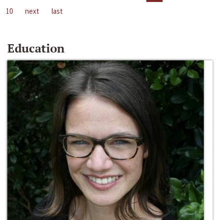
10
next
last
Education