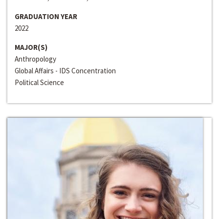
GRADUATION YEAR
2022
MAJOR(S)
Anthropology
Global Affairs - IDS Concentration
Political Science