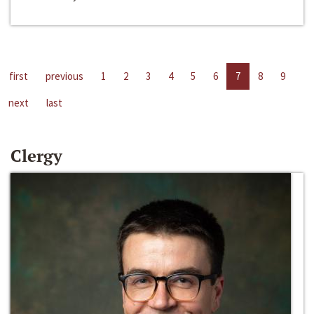
first
previous
1
2
3
4
5
6
7
8
9
next
last
Clergy