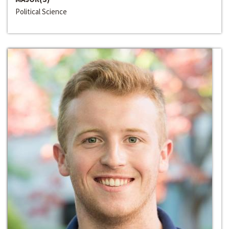
Political Science