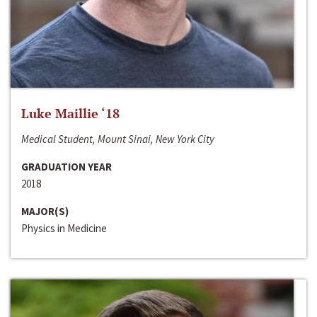
Luke Maillie ‘18
Medical Student, Mount Sinai, New York City
GRADUATION YEAR
2018
MAJOR(S)
Physics in Medicine