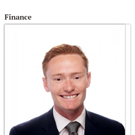
Finance