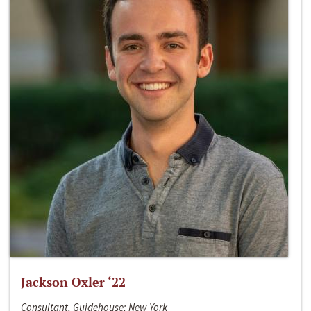
Jackson Oxler ‘22
Consultant, Guidehouse; New York