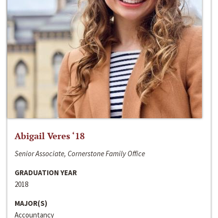
Abigail Veres ‘18
Senior Associate, Cornerstone Family Office
GRADUATION YEAR
2018
MAJOR(S)
Accountancy