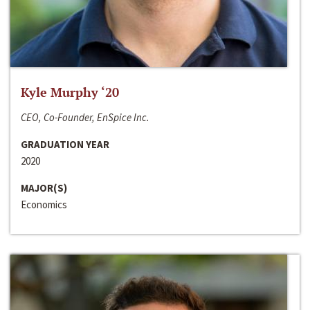
Kyle Murphy ‘20
CEO, Co-Founder, EnSpice Inc.
GRADUATION YEAR
2020
MAJOR(S)
Economics