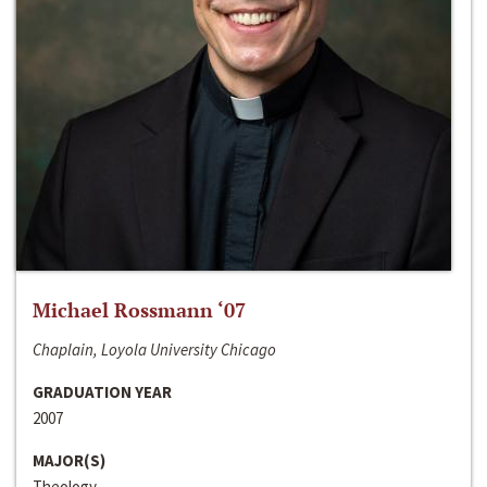
Michael Rossmann ‘07
Chaplain, Loyola University Chicago
GRADUATION YEAR
2007
MAJOR(S)
Theology