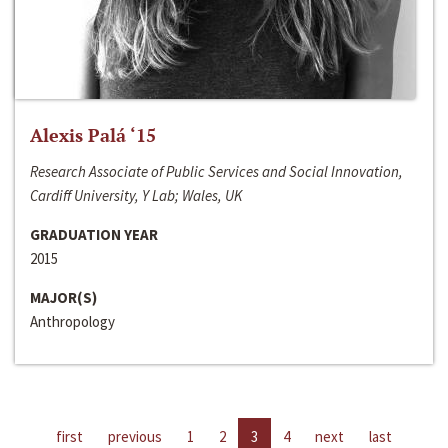
Alexis Palá ‘15
Research Associate of Public Services and Social Innovation,
Cardiff University, Y Lab; Wales, UK
GRADUATION YEAR
2015
MAJOR(S)
Anthropology
first
previous
1
2
3
4
next
last