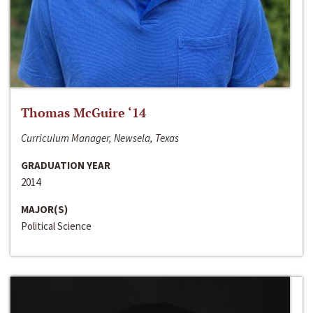
Thomas McGuire ‘14
Curriculum Manager, Newsela, Texas
GRADUATION YEAR
2014
MAJOR(S)
Political Science