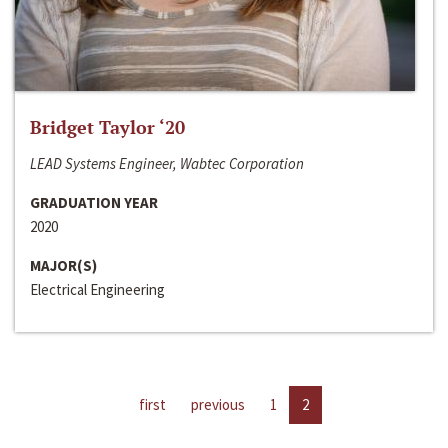
Bridget Taylor ‘20
LEAD Systems Engineer, Wabtec Corporation
GRADUATION YEAR
2020
MAJOR(S)
Electrical Engineering
first
previous
1
2