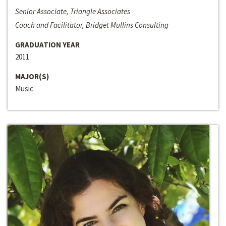
Senior Associate, Triangle Associates
Coach and Facilitator, Bridget Mullins Consulting
GRADUATION YEAR
2011
MAJOR(S)
Music