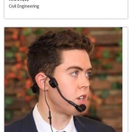
Civil Engineering