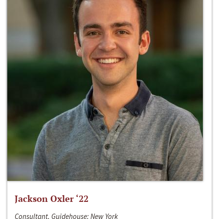
Jackson Oxler ‘22
Consultant, Guidehouse; New York