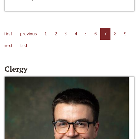
first
previous
1
2
3
4
5
6
7
8
9
next
last
Clergy