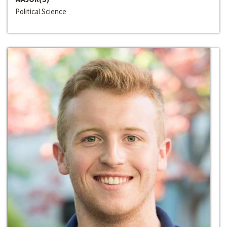
Political Science