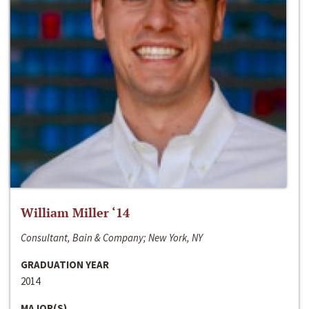
William Miller ‘14
Consultant, Bain & Company; New York, NY
GRADUATION YEAR
2014
MAJOR(S)