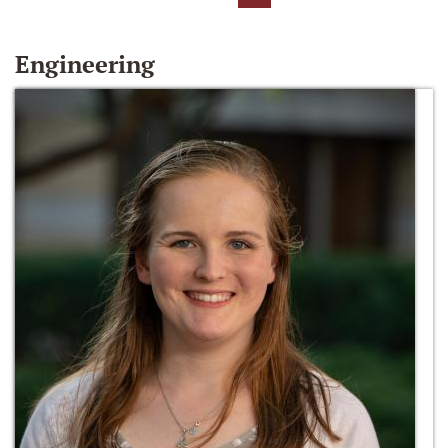
Engineering