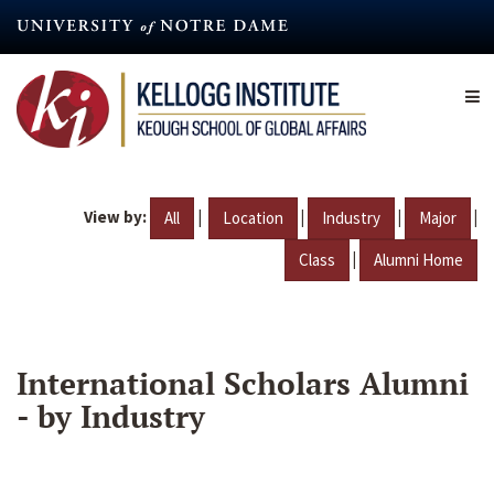
Skip
to
main
content
View by:
|
|
|
|
All
Location
Industry
Major
|
Class
Alumni Home
International Scholars Alumni
- by Industry