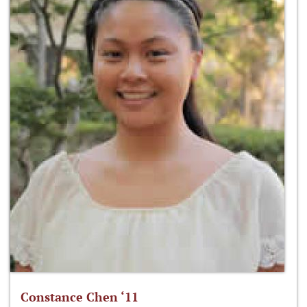
Constance Chen ‘11