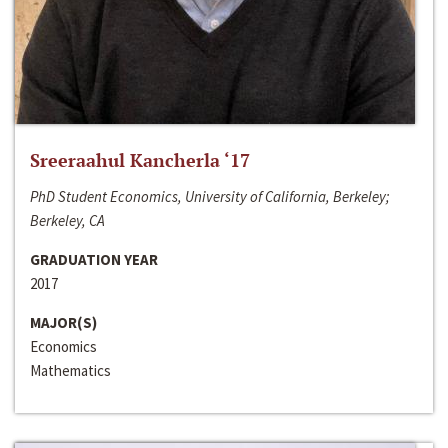
Sreeraahul Kancherla ‘17
PhD Student Economics, University of California, Berkeley;
Berkeley, CA
GRADUATION YEAR
2017
MAJOR(S)
Economics
Mathematics