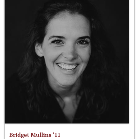
Bridget Mullins ‘11