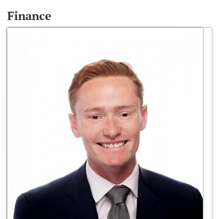
Finance