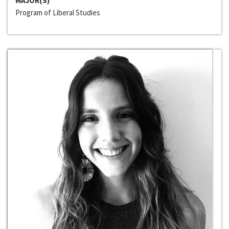
MAJOR(S)
Program of Liberal Studies