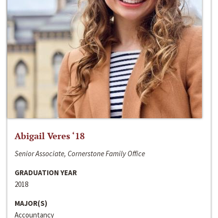
Abigail Veres ‘18
Senior Associate, Cornerstone Family Office
GRADUATION YEAR
2018
MAJOR(S)
Accountancy