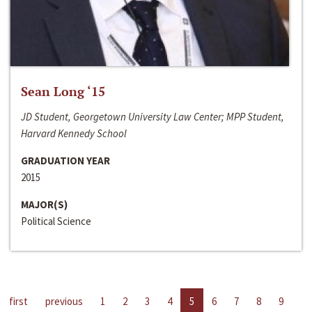
Sean Long ‘15
JD Student, Georgetown University Law Center; MPP Student,
Harvard Kennedy School
GRADUATION YEAR
2015
MAJOR(S)
Political Science
first
previous
1
2
3
4
5
6
7
8
9