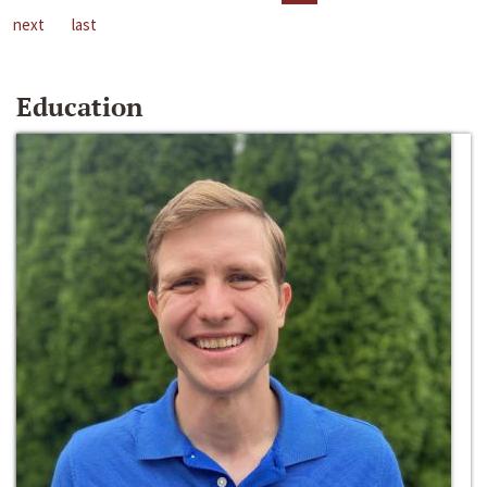
next
last
Education