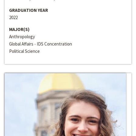
GRADUATION YEAR
2022
MAJOR(S)
Anthropology
Global Affairs - IDS Concentration
Political Science