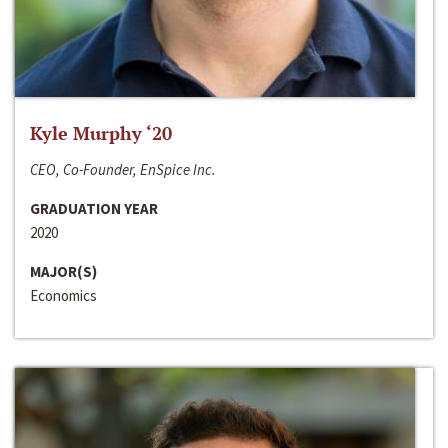
Kyle Murphy ‘20
CEO, Co-Founder, EnSpice Inc.
GRADUATION YEAR
2020
MAJOR(S)
Economics