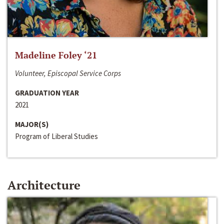
Madeline Foley ‘21
Volunteer, Episcopal Service Corps
GRADUATION YEAR
2021
MAJOR(S)
Program of Liberal Studies
Architecture