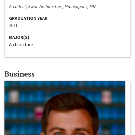
Architect, Swan Architecture; Minneapolis, MN
GRADUATION YEAR
2011
MAJOR(S)
Architecture
Business