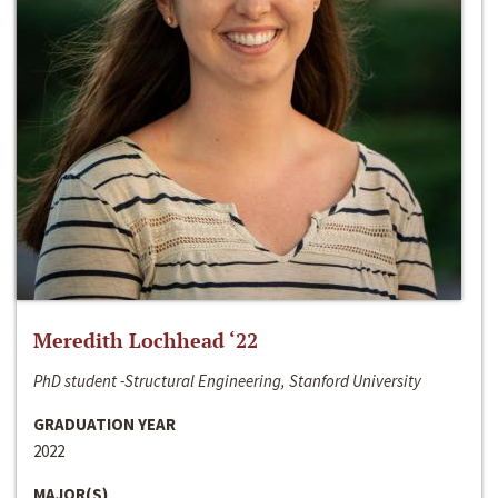
Meredith Lochhead ‘22
PhD student -Structural Engineering, Stanford University
GRADUATION YEAR
2022
MAJOR(S)