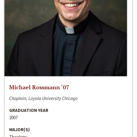
Michael Rossmann ‘07
Chaplain, Loyola University Chicago
GRADUATION YEAR
2007
MAJOR(S)
Theology