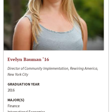
Evelyn Bauman ‘16
Director of Community Implementation, Rewiring America,
New York City
GRADUATION YEAR
2016
MAJOR(S)
Finance
International Economics