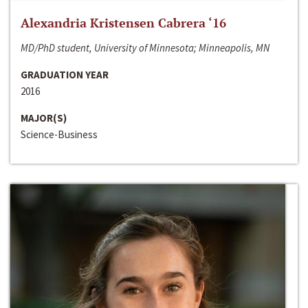
Alexandria Kristensen Cabrera ‘16
MD/PhD student, University of Minnesota; Minneapolis, MN
GRADUATION YEAR
2016
MAJOR(S)
Science-Business