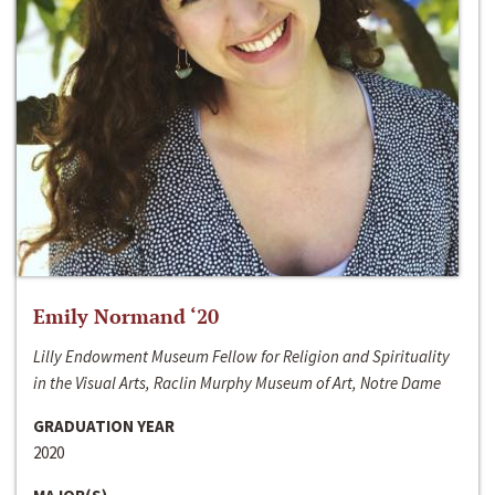
Emily Normand ‘20
Lilly Endowment Museum Fellow for Religion and Spirituality
in the Visual Arts, Raclin Murphy Museum of Art, Notre Dame
GRADUATION YEAR
2020