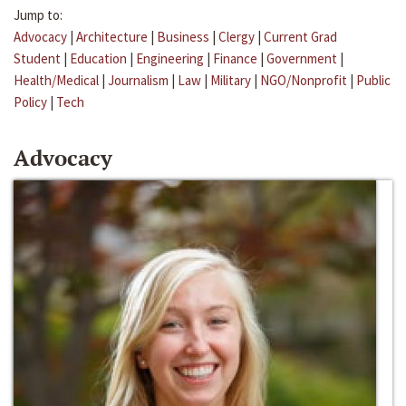
Jump to:
Advocacy
|
Architecture
|
Business
|
Clergy
|
Current Grad
Student
|
Education
|
Engineering
|
Finance
|
Government
|
Health/Medical
|
Journalism
|
Law
|
Military
|
NGO/Nonprofit
|
Public
Policy
|
Tech
Advocacy