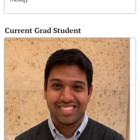
Current Grad Student