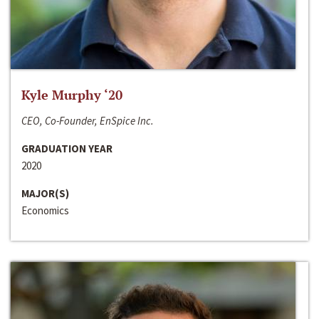
Kyle Murphy ‘20
CEO, Co-Founder, EnSpice Inc.
GRADUATION YEAR
2020
MAJOR(S)
Economics