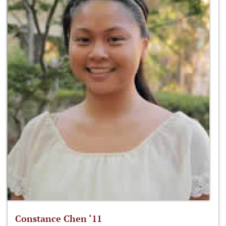
Constance Chen ‘11