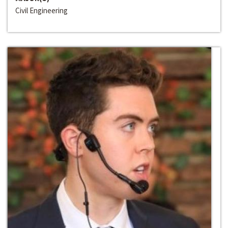
Civil Engineering