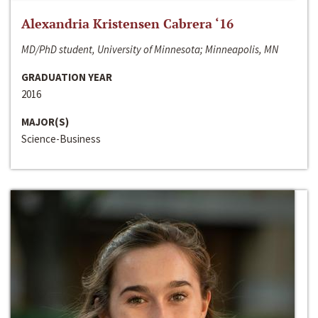
Alexandria Kristensen Cabrera ‘16
MD/PhD student, University of Minnesota; Minneapolis, MN
GRADUATION YEAR
2016
MAJOR(S)
Science-Business