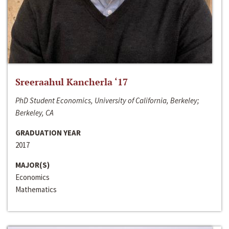
Sreeraahul Kancherla ‘17
PhD Student Economics, University of California, Berkeley;
Berkeley, CA
GRADUATION YEAR
2017
MAJOR(S)
Economics
Mathematics