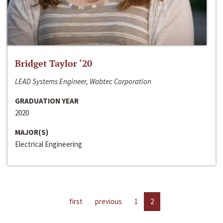
Bridget Taylor ‘20
LEAD Systems Engineer, Wabtec Corporation
GRADUATION YEAR
2020
MAJOR(S)
Electrical Engineering
first
previous
1
2