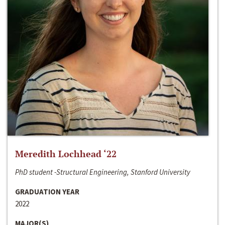
Meredith Lochhead ‘22
PhD student -Structural Engineering, Stanford University
GRADUATION YEAR
2022
MAJOR(S)