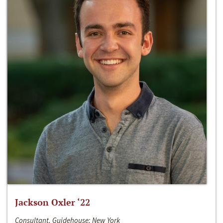
Jackson Oxler ‘22
Consultant, Guidehouse; New York