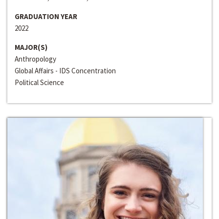
GRADUATION YEAR
2022
MAJOR(S)
Anthropology
Global Affairs - IDS Concentration
Political Science