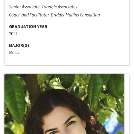
Senior Associate, Triangle Associates
Coach and Facilitator, Bridget Mullins Consulting
GRADUATION YEAR
2011
MAJOR(S)
Music