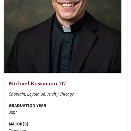
Michael Rossmann ‘07
Chaplain, Loyola University Chicago
GRADUATION YEAR
2007
MAJOR(S)
Theology