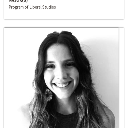
MAJOR(S)
Program of Liberal Studies