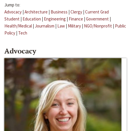
Jump to:
Advocacy
|
Architecture
|
Business
|
Clergy
|
Current Grad
Student
|
Education
|
Engineering
|
Finance
|
Government
|
Health/Medical
|
Journalism
|
Law
|
Military
|
NGO/Nonprofit
|
Public
Policy
|
Tech
Advocacy