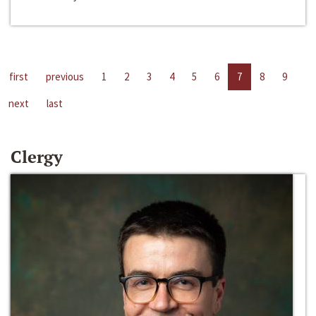
first
previous
1
2
3
4
5
6
7
8
9
next
last
Clergy