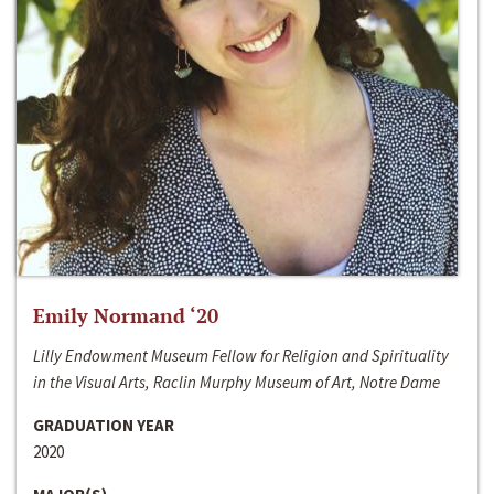
Emily Normand ‘20
Lilly Endowment Museum Fellow for Religion and Spirituality
in the Visual Arts, Raclin Murphy Museum of Art, Notre Dame
GRADUATION YEAR
2020