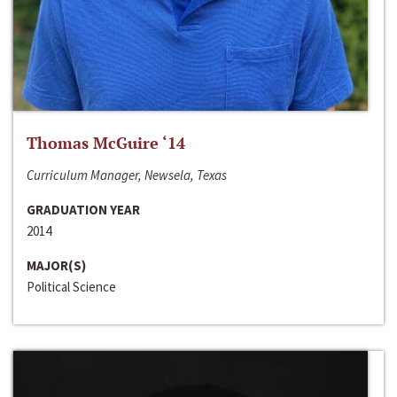
Thomas McGuire ‘14
Curriculum Manager, Newsela, Texas
GRADUATION YEAR
2014
MAJOR(S)
Political Science