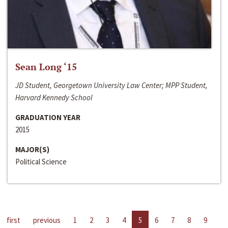
Sean Long ‘15
JD Student, Georgetown University Law Center; MPP Student,
Harvard Kennedy School
GRADUATION YEAR
2015
MAJOR(S)
Political Science
first
previous
1
2
3
4
5
6
7
8
9