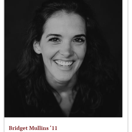
Bridget Mullins ‘11