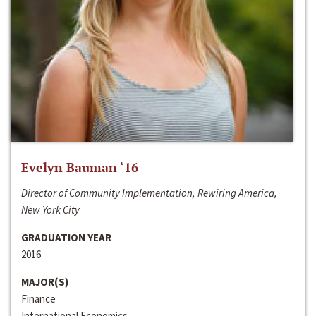
Evelyn Bauman ‘16
Director of Community Implementation, Rewiring America,
New York City
GRADUATION YEAR
2016
MAJOR(S)
Finance
International Economics