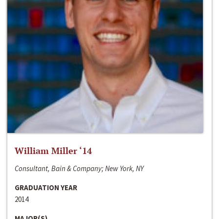
William Miller ‘14
Consultant, Bain & Company; New York, NY
GRADUATION YEAR
2014
MAJOR(S)