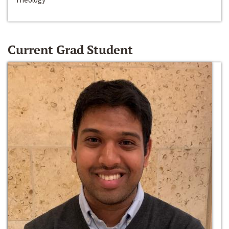
Current Grad Student