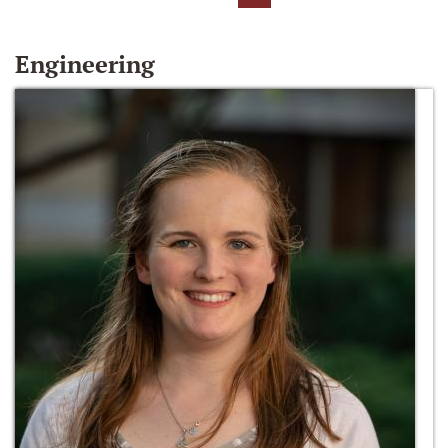
Engineering