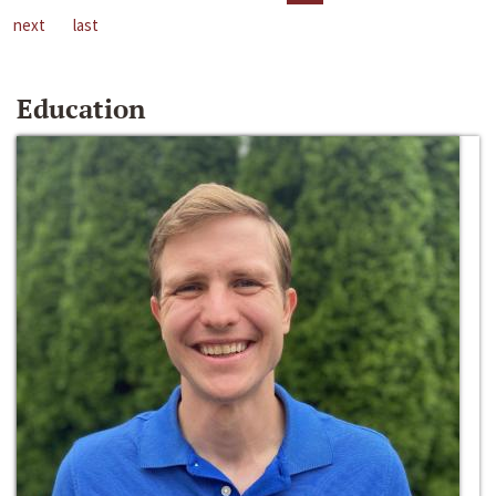
next
last
Education