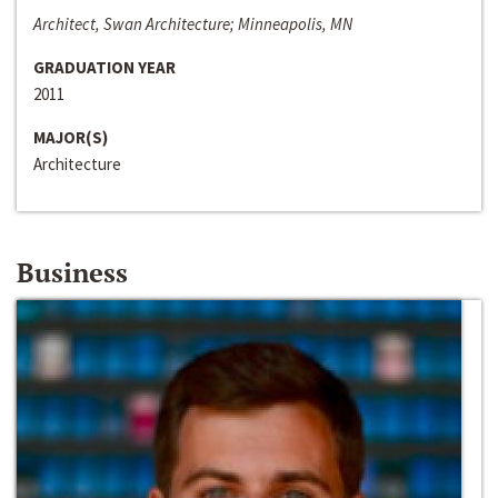
Architect, Swan Architecture; Minneapolis, MN
GRADUATION YEAR
2011
MAJOR(S)
Architecture
Business