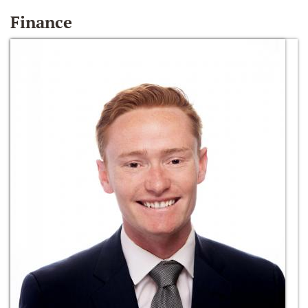
Finance