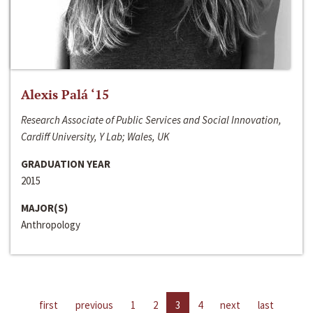
Alexis Palá ‘15
Research Associate of Public Services and Social Innovation,
Cardiff University, Y Lab; Wales, UK
GRADUATION YEAR
2015
MAJOR(S)
Anthropology
first
previous
1
2
3
4
next
last