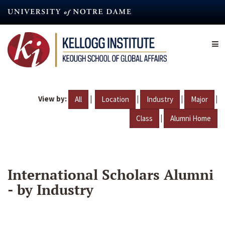
Skip
to
main
content
View by:
|
|
|
|
All
Location
Industry
Major
|
Class
Alumni Home
International Scholars Alumni
- by Industry