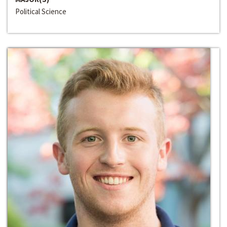
Political Science