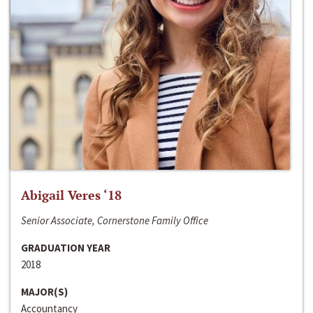
Abigail Veres ‘18
Senior Associate, Cornerstone Family Office
GRADUATION YEAR
2018
MAJOR(S)
Accountancy