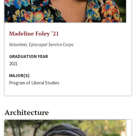
Madeline Foley ‘21
Volunteer, Episcopal Service Corps
GRADUATION YEAR
2021
MAJOR(S)
Program of Liberal Studies
Architecture