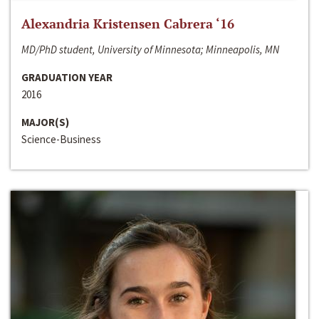
Alexandria Kristensen Cabrera ‘16
MD/PhD student, University of Minnesota; Minneapolis, MN
GRADUATION YEAR
2016
MAJOR(S)
Science-Business