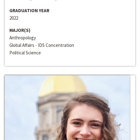
GRADUATION YEAR
2022
MAJOR(S)
Anthropology
Global Affairs - IDS Concentration
Political Science