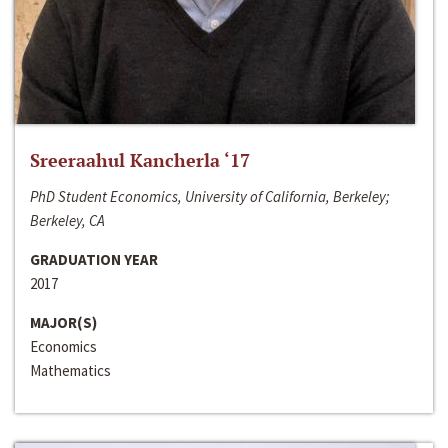
Sreeraahul Kancherla ‘17
PhD Student Economics, University of California, Berkeley;
Berkeley, CA
GRADUATION YEAR
2017
MAJOR(S)
Economics
Mathematics