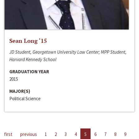
Sean Long ‘15
JD Student, Georgetown University Law Center; MPP Student,
Harvard Kennedy School
GRADUATION YEAR
2015
MAJOR(S)
Political Science
first
previous
1
2
3
4
5
6
7
8
9