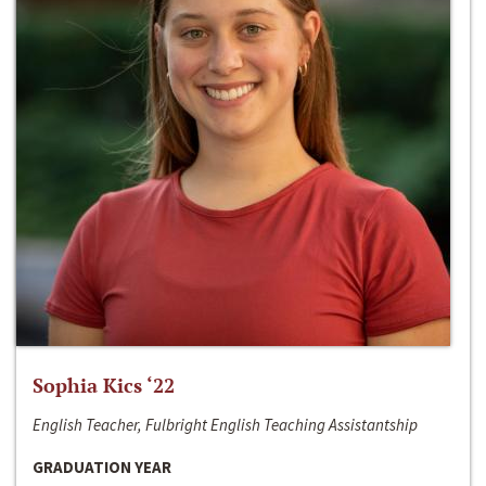
Sophia Kics ‘22
English Teacher, Fulbright English Teaching Assistantship
GRADUATION YEAR