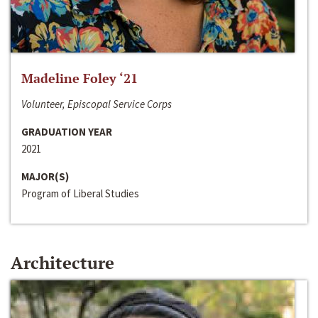
Madeline Foley ‘21
Volunteer, Episcopal Service Corps
GRADUATION YEAR
2021
MAJOR(S)
Program of Liberal Studies
Architecture