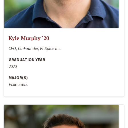
Kyle Murphy ‘20
CEO, Co-Founder, EnSpice Inc.
GRADUATION YEAR
2020
MAJOR(S)
Economics