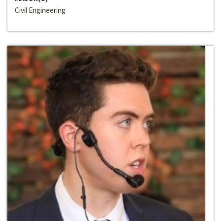
Civil Engineering