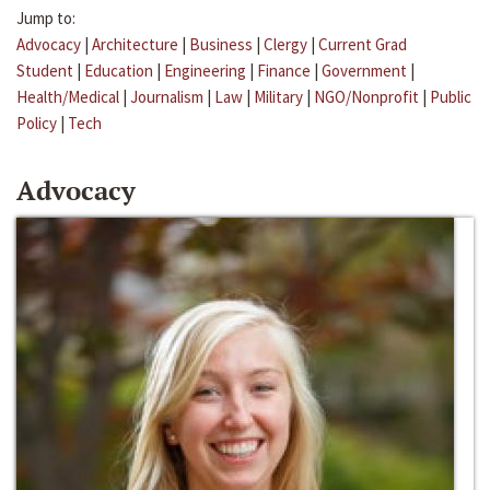
Jump to:
Advocacy
|
Architecture
|
Business
|
Clergy
|
Current Grad
Student
|
Education
|
Engineering
|
Finance
|
Government
|
Health/Medical
|
Journalism
|
Law
|
Military
|
NGO/Nonprofit
|
Public
Policy
|
Tech
Advocacy