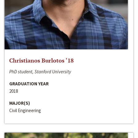
Christianos Burlotos ‘18
PhD student, Stanford University
GRADUATION YEAR
2018
MAJOR(S)
Civil Engineering