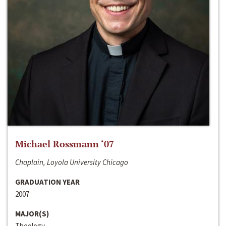
Michael Rossmann ‘07
Chaplain, Loyola University Chicago
GRADUATION YEAR
2007
MAJOR(S)
Theology