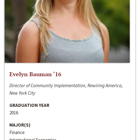
Evelyn Bauman ‘16
Director of Community Implementation, Rewiring America,
New York City
GRADUATION YEAR
2016
MAJOR(S)
Finance
International Economics