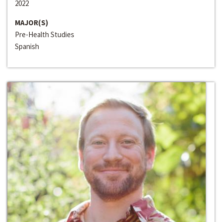
2022
MAJOR(S)
Pre-Health Studies
Spanish