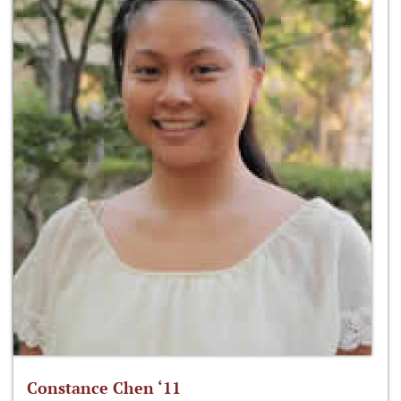
Constance Chen ‘11