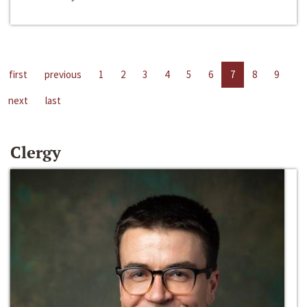
first
previous
1
2
3
4
5
6
7
8
9
next
last
Clergy