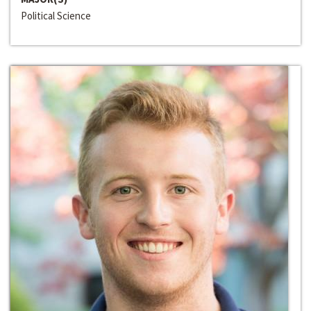
Political Science