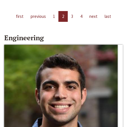
first
previous
1
2
3
4
next
last
Engineering