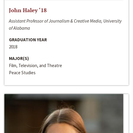
John Haley ‘18
Assistant Professor of Journalism & Creative Media, University
of Alabama
GRADUATION YEAR
2018
MAJOR(S)
Film, Television, and Theatre
Peace Studies