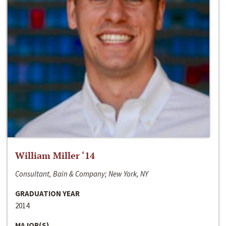
William Miller ‘14
Consultant, Bain & Company; New York, NY
GRADUATION YEAR
2014
MAJOR(S)