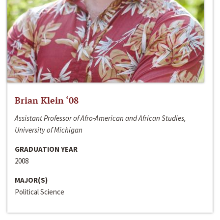
Brian Klein ‘08
Assistant Professor of Afro-American and African Studies,
University of Michigan
GRADUATION YEAR
2008
MAJOR(S)
Political Science