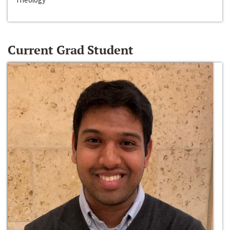
Current Grad Student