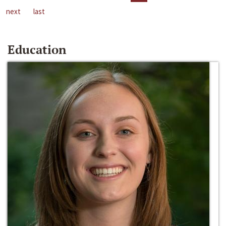
next
last
Education