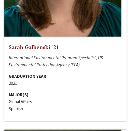
Sarah Galbenski ‘21
International Environmental Program Specialist, US
Environmental Protection Agency (EPA)
GRADUATION YEAR
2021
MAJOR(S)
Global Affairs
Spanish