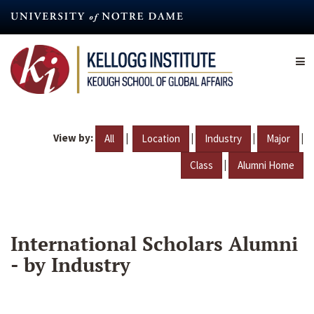
Skip
to
main
content
View by:
|
|
|
|
All
Location
Industry
Major
|
Class
Alumni Home
International Scholars Alumni
- by Industry