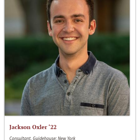
Jackson Oxler ‘22
Consultant, Guidehouse; New York