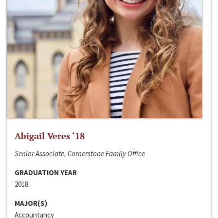
Abigail Veres ‘18
Senior Associate, Cornerstone Family Office
GRADUATION YEAR
2018
MAJOR(S)
Accountancy