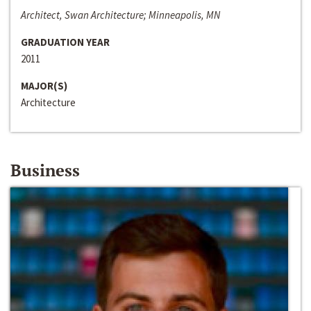
Architect, Swan Architecture; Minneapolis, MN
GRADUATION YEAR
2011
MAJOR(S)
Architecture
Business