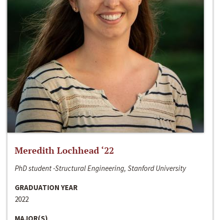
Meredith Lochhead ‘22
PhD student -Structural Engineering, Stanford University
GRADUATION YEAR
2022
MAJOR(S)