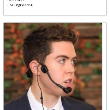
Civil Engineering