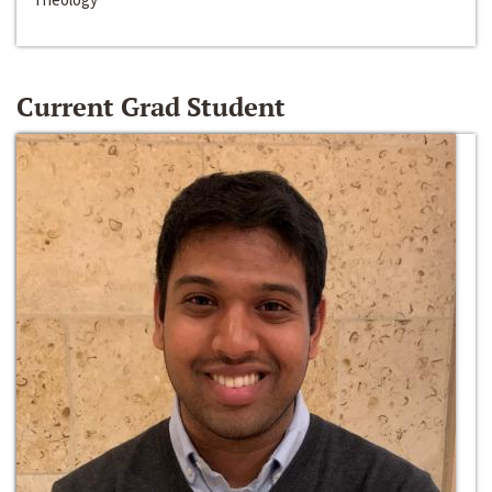
Current Grad Student