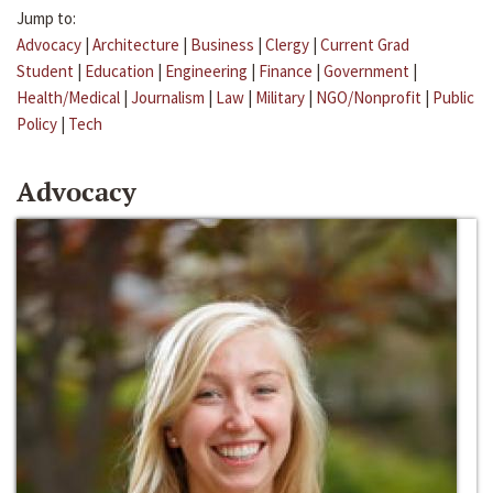
Jump to:
Advocacy
|
Architecture
|
Business
|
Clergy
|
Current Grad
Student
|
Education
|
Engineering
|
Finance
|
Government
|
Health/Medical
|
Journalism
|
Law
|
Military
|
NGO/Nonprofit
|
Public
Policy
|
Tech
Advocacy