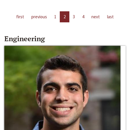
first
previous
1
2
3
4
next
last
Engineering