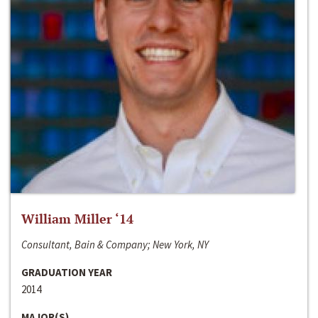
William Miller ‘14
Consultant, Bain & Company; New York, NY
GRADUATION YEAR
2014
MAJOR(S)