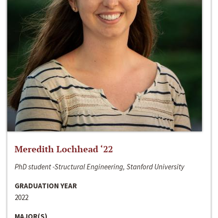
Meredith Lochhead ‘22
PhD student -Structural Engineering, Stanford University
GRADUATION YEAR
2022
MAJOR(S)