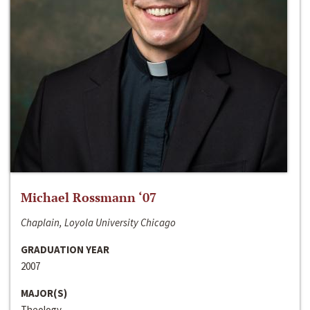
Michael Rossmann ‘07
Chaplain, Loyola University Chicago
GRADUATION YEAR
2007
MAJOR(S)
Theology