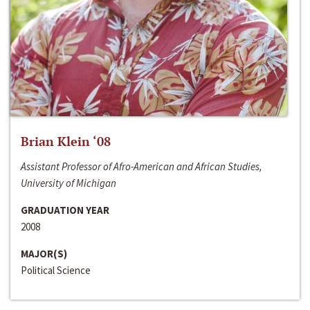
Brian Klein ‘08
Assistant Professor of Afro-American and African Studies,
University of Michigan
GRADUATION YEAR
2008
MAJOR(S)
Political Science