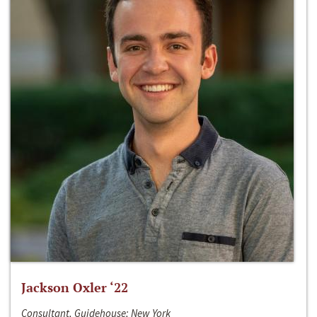
Jackson Oxler ‘22
Consultant, Guidehouse; New York