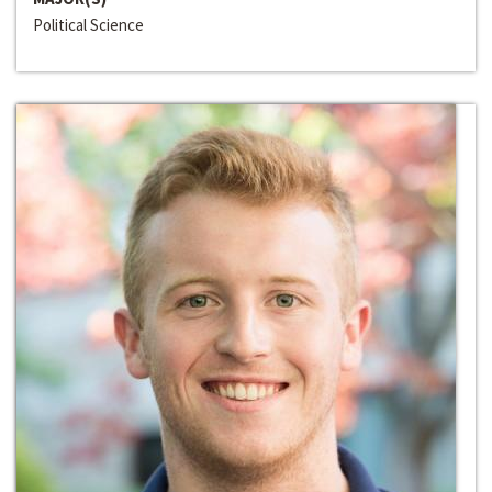
Political Science