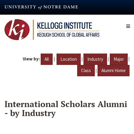
Skip
to
main
content
View by:
|
|
|
|
All
Location
Industry
Major
|
Class
Alumni Home
International Scholars Alumni
- by Industry