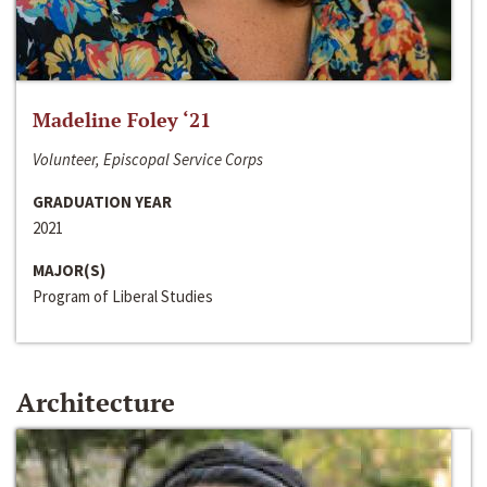
Madeline Foley ‘21
Volunteer, Episcopal Service Corps
GRADUATION YEAR
2021
MAJOR(S)
Program of Liberal Studies
Architecture