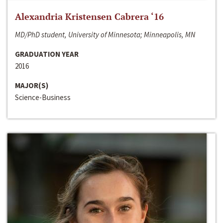
Alexandria Kristensen Cabrera ‘16
MD/PhD student, University of Minnesota; Minneapolis, MN
GRADUATION YEAR
2016
MAJOR(S)
Science-Business