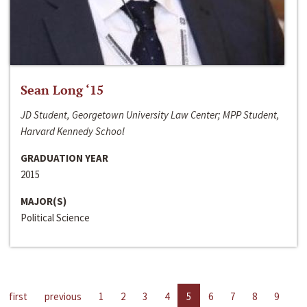
Sean Long ‘15
JD Student, Georgetown University Law Center; MPP Student,
Harvard Kennedy School
GRADUATION YEAR
2015
MAJOR(S)
Political Science
first
previous
1
2
3
4
5
6
7
8
9