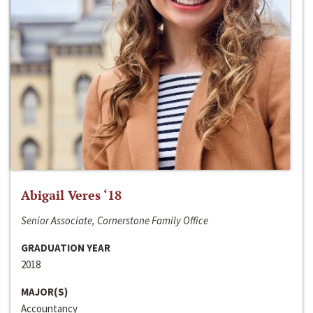
Abigail Veres ‘18
Senior Associate, Cornerstone Family Office
GRADUATION YEAR
2018
MAJOR(S)
Accountancy