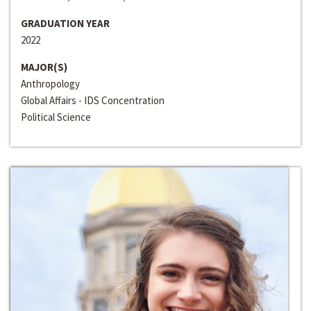
GRADUATION YEAR
2022
MAJOR(S)
Anthropology
Global Affairs - IDS Concentration
Political Science