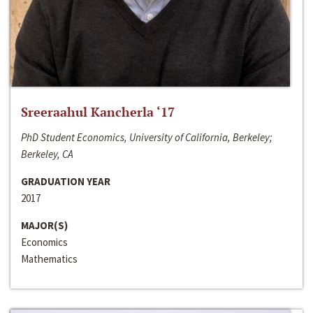
Sreeraahul Kancherla ‘17
PhD Student Economics, University of California, Berkeley;
Berkeley, CA
GRADUATION YEAR
2017
MAJOR(S)
Economics
Mathematics