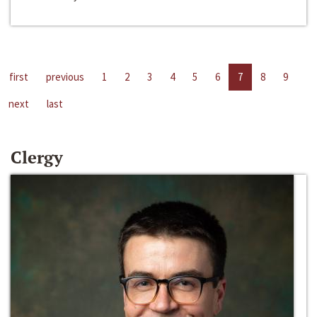
first
previous
1
2
3
4
5
6
7
8
9
next
last
Clergy