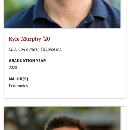
Kyle Murphy ‘20
CEO, Co-Founder, EnSpice Inc.
GRADUATION YEAR
2020
MAJOR(S)
Economics