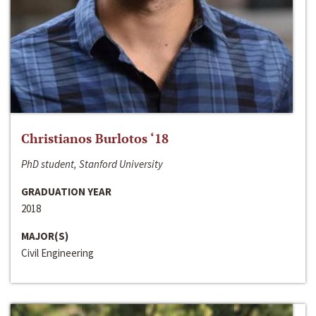
Christianos Burlotos ‘18
PhD student, Stanford University
GRADUATION YEAR
2018
MAJOR(S)
Civil Engineering