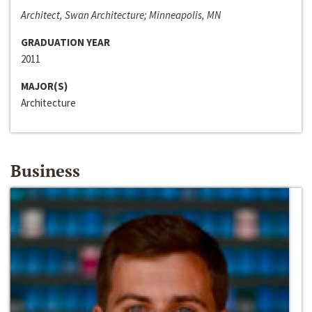
Architect, Swan Architecture; Minneapolis, MN
GRADUATION YEAR
2011
MAJOR(S)
Architecture
Business