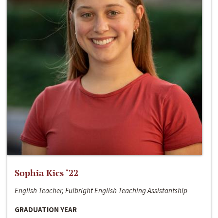
Sophia Kics ‘22
English Teacher, Fulbright English Teaching Assistantship
GRADUATION YEAR