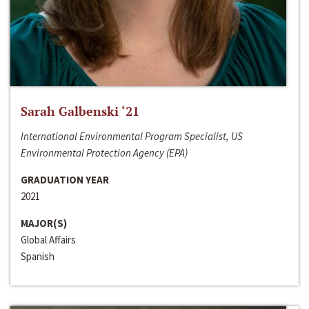
Sarah Galbenski ‘21
International Environmental Program Specialist, US
Environmental Protection Agency (EPA)
GRADUATION YEAR
2021
MAJOR(S)
Global Affairs
Spanish