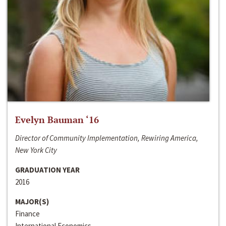
Evelyn Bauman ‘16
Director of Community Implementation, Rewiring America,
New York City
GRADUATION YEAR
2016
MAJOR(S)
Finance
International Economics