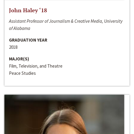
John Haley ‘18
Assistant Professor of Journalism & Creative Media, University
of Alabama
GRADUATION YEAR
2018
MAJOR(S)
Film, Television, and Theatre
Peace Studies