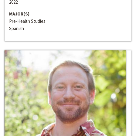
2022
MAJOR(S)
Pre-Health Studies
Spanish