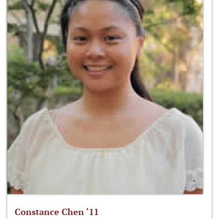
Constance Chen ‘11