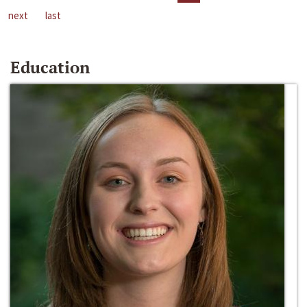
next
last
Education