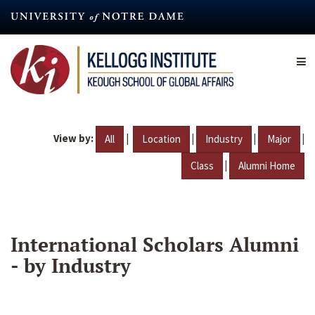
Skip
to
main
content
View by:
|
|
|
|
All
Location
Industry
Major
|
Class
Alumni Home
International Scholars Alumni
- by Industry