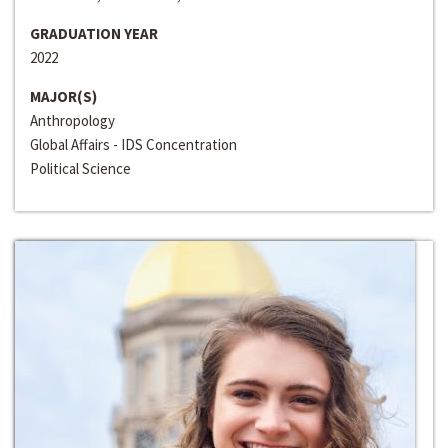
GRADUATION YEAR
2022
MAJOR(S)
Anthropology
Global Affairs - IDS Concentration
Political Science