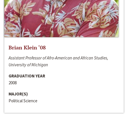
Brian Klein ‘08
Assistant Professor of Afro-American and African Studies,
University of Michigan
GRADUATION YEAR
2008
MAJOR(S)
Political Science