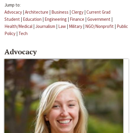
Jump to:
Advocacy
|
Architecture
|
Business
|
Clergy
|
Current Grad
Student
|
Education
|
Engineering
|
Finance
|
Government
|
Health/Medical
|
Journalism
|
Law
|
Military
|
NGO/Nonprofit
|
Public
Policy
|
Tech
Advocacy