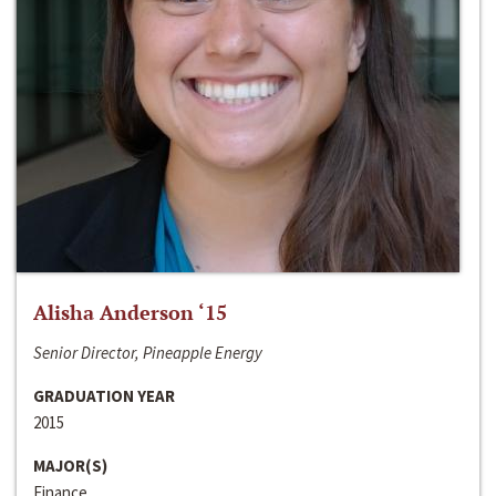
Alisha Anderson ‘15
Senior Director, Pineapple Energy
GRADUATION YEAR
2015
MAJOR(S)
Finance