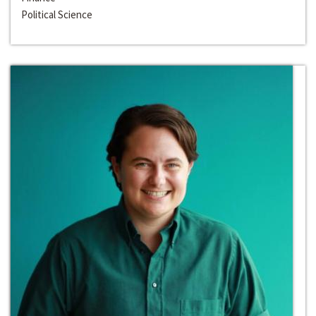
Political Science