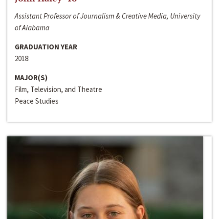
Assistant Professor of Journalism & Creative Media, University
of Alabama
GRADUATION YEAR
2018
MAJOR(S)
Film, Television, and Theatre
Peace Studies