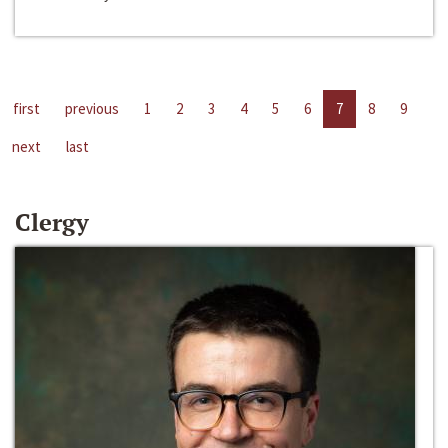
first
previous
1
2
3
4
5
6
7
8
9
next
last
Clergy