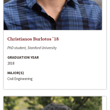
Christianos Burlotos ‘18
PhD student, Stanford University
GRADUATION YEAR
2018
MAJOR(S)
Civil Engineering