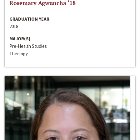
Rosemary Agwuncha ‘18
GRADUATION YEAR
2018
MAJOR(S)
Pre-Health Studies
Theology