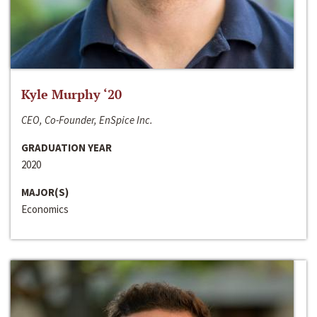
Kyle Murphy ‘20
CEO, Co-Founder, EnSpice Inc.
GRADUATION YEAR
2020
MAJOR(S)
Economics