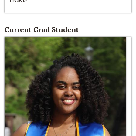
Current Grad Student