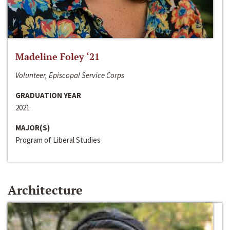
Madeline Foley ‘21
Volunteer, Episcopal Service Corps
GRADUATION YEAR
2021
MAJOR(S)
Program of Liberal Studies
Architecture