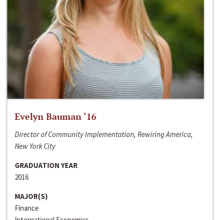
Evelyn Bauman ‘16
Director of Community Implementation, Rewiring America,
New York City
GRADUATION YEAR
2016
MAJOR(S)
Finance
International Economics