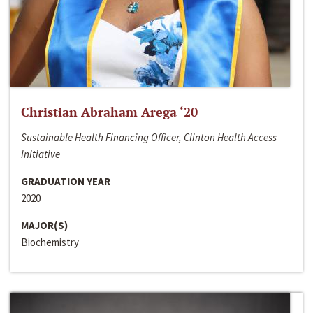
Christian Abraham Arega ‘20
Sustainable Health Financing Officer, Clinton Health Access
Initiative
GRADUATION YEAR
2020
MAJOR(S)
Biochemistry