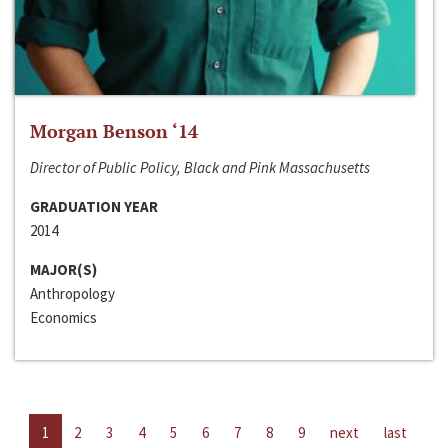
Morgan Benson ‘14
Director of Public Policy, Black and Pink Massachusetts
GRADUATION YEAR
2014
MAJOR(S)
Anthropology
Economics
1
2
3
4
5
6
7
8
9
next
last