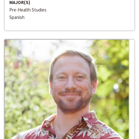
MAJOR(S)
Pre-Health Studies
Spanish