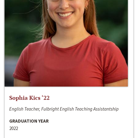
Sophia Kics ‘22
English Teacher, Fulbright English Teaching Assistantship
GRADUATION YEAR
2022