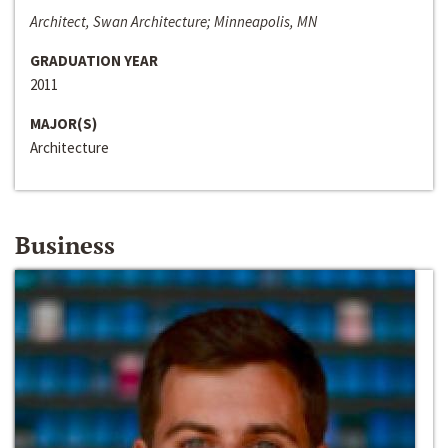
Architect, Swan Architecture; Minneapolis, MN
GRADUATION YEAR
2011
MAJOR(S)
Architecture
Business