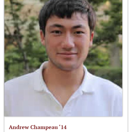
Andrew Champeau ‘14