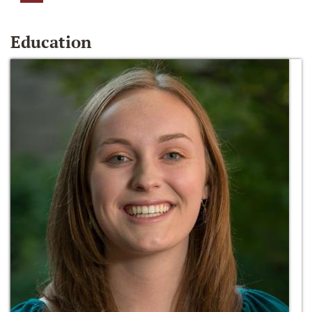
Education