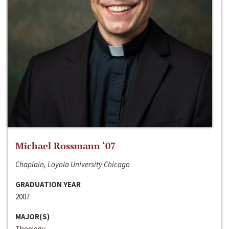
Michael Rossmann ‘07
Chaplain, Loyola University Chicago
GRADUATION YEAR
2007
MAJOR(S)
Theology