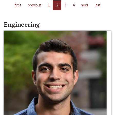
first
previous
1
2
3
4
next
last
Engineering