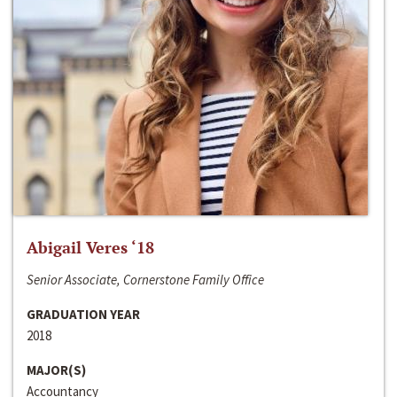
Abigail Veres ‘18
Senior Associate, Cornerstone Family Office
GRADUATION YEAR
2018
MAJOR(S)
Accountancy