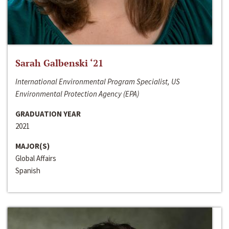
Sarah Galbenski ‘21
International Environmental Program Specialist, US
Environmental Protection Agency (EPA)
GRADUATION YEAR
2021
MAJOR(S)
Global Affairs
Spanish