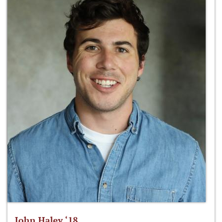
John Haley ‘18