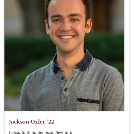
Jackson Oxler ‘22
Consultant, Guidehouse; New York