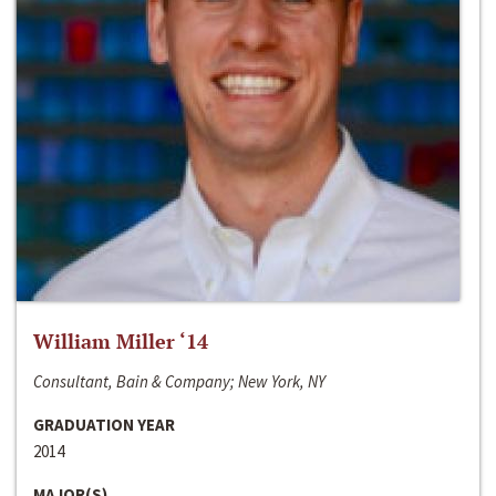
William Miller ‘14
Consultant, Bain & Company; New York, NY
GRADUATION YEAR
2014
MAJOR(S)