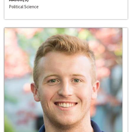
Political Science