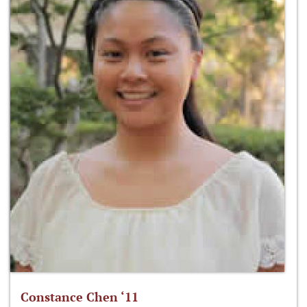
Constance Chen ‘11