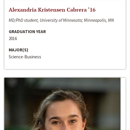
Alexandria Kristensen Cabrera ‘16
MD/PhD student, University of Minnesota; Minneapolis, MN
GRADUATION YEAR
2016
MAJOR(S)
Science-Business