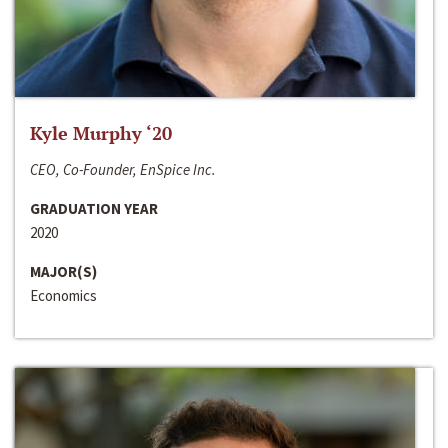
Kyle Murphy ‘20
CEO, Co-Founder, EnSpice Inc.
GRADUATION YEAR
2020
MAJOR(S)
Economics