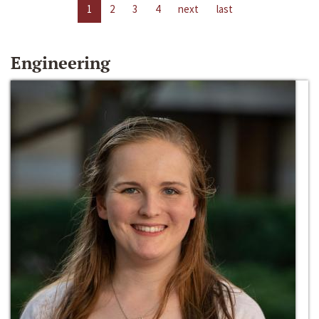
1
2
3
4
next
last
Engineering