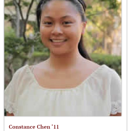
Constance Chen ‘11