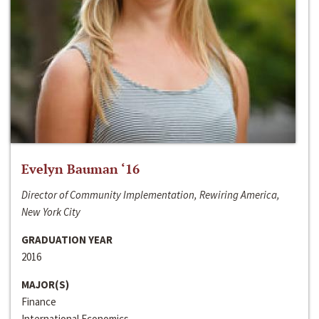
Evelyn Bauman ‘16
Director of Community Implementation, Rewiring America,
New York City
GRADUATION YEAR
2016
MAJOR(S)
Finance
International Economics