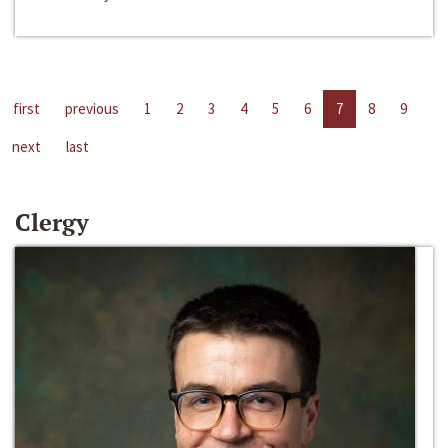
first
previous
1
2
3
4
5
6
7
8
9
next
last
Clergy