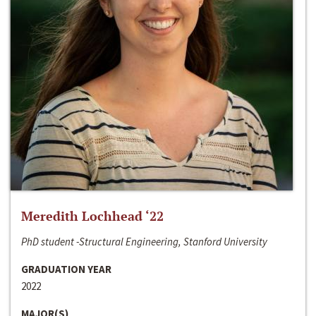
Meredith Lochhead ‘22
PhD student -Structural Engineering, Stanford University
GRADUATION YEAR
2022
MAJOR(S)