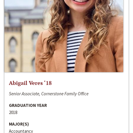
Abigail Veres ‘18
Senior Associate, Cornerstone Family Office
GRADUATION YEAR
2018
MAJOR(S)
Accountancy