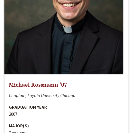
Michael Rossmann ‘07
Chaplain, Loyola University Chicago
GRADUATION YEAR
2007
MAJOR(S)
Theology