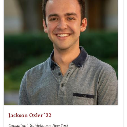
Jackson Oxler ‘22
Consultant, Guidehouse; New York