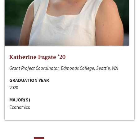
Katherine Fugate ‘20
Grant Project Coordinator, Edmonds College, Seattle, WA
GRADUATION YEAR
2020
MAJOR(S)
Economics