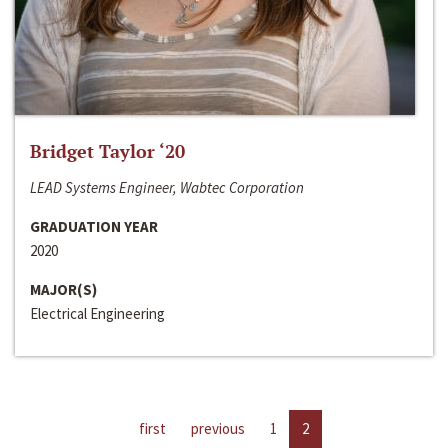
Bridget Taylor ‘20
LEAD Systems Engineer, Wabtec Corporation
GRADUATION YEAR
2020
MAJOR(S)
Electrical Engineering
first
previous
1
2