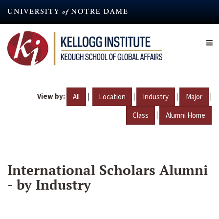
Skip
to
main
content
View by:
|
|
|
|
All
Location
Industry
Major
|
Class
Alumni Home
International Scholars Alumni
- by Industry