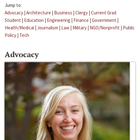
Jump to:
Advocacy
|
Architecture
|
Business
|
Clergy
|
Current Grad
Student
|
Education
|
Engineering
|
Finance
|
Government
|
Health/Medical
|
Journalism
|
Law
|
Military
|
NGO/Nonprofit
|
Public
Policy
|
Tech
Advocacy