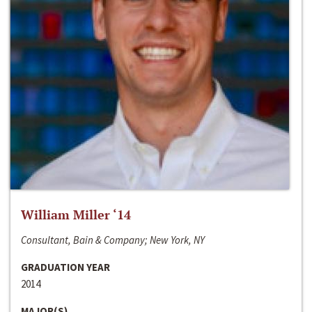
William Miller ‘14
Consultant, Bain & Company; New York, NY
GRADUATION YEAR
2014
MAJOR(S)