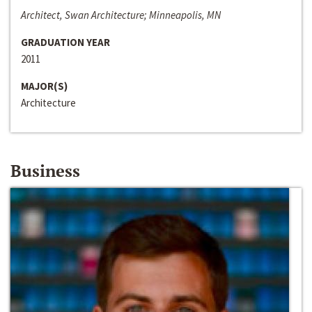
Architect, Swan Architecture; Minneapolis, MN
GRADUATION YEAR
2011
MAJOR(S)
Architecture
Business