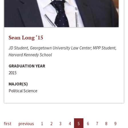
Sean Long ‘15
JD Student, Georgetown University Law Center; MPP Student,
Harvard Kennedy School
GRADUATION YEAR
2015
MAJOR(S)
Political Science
first
previous
1
2
3
4
5
6
7
8
9