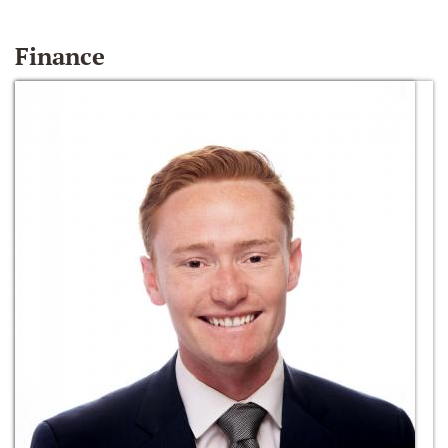
Finance