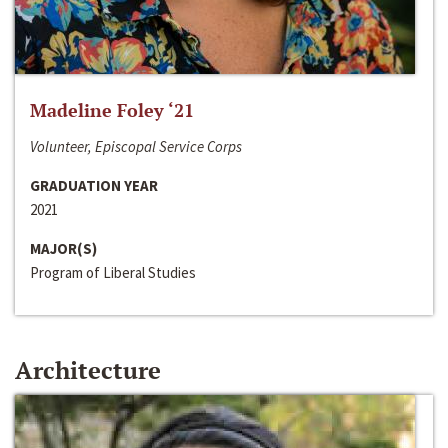
Madeline Foley ‘21
Volunteer, Episcopal Service Corps
GRADUATION YEAR
2021
MAJOR(S)
Program of Liberal Studies
Architecture