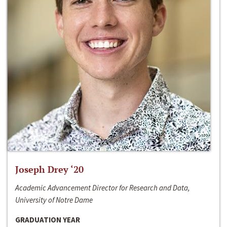
Joseph Drey ‘20
Academic Advancement Director for Research and Data,
University of Notre Dame
GRADUATION YEAR