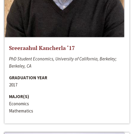
Sreeraahul Kancherla ‘17
PhD Student Economics, University of California, Berkeley;
Berkeley, CA
GRADUATION YEAR
2017
MAJOR(S)
Economics
Mathematics