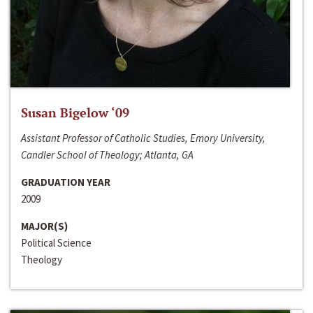
Susan Bigelow ‘09
Assistant Professor of Catholic Studies, Emory University,
Candler School of Theology; Atlanta, GA
GRADUATION YEAR
2009
MAJOR(S)
Political Science
Theology