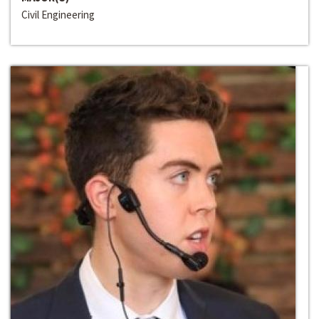
Civil Engineering