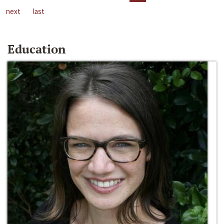
next
last
Education