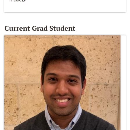
Current Grad Student