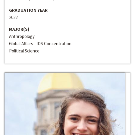
GRADUATION YEAR
2022
MAJOR(S)
Anthropology
Global Affairs - IDS Concentration
Political Science