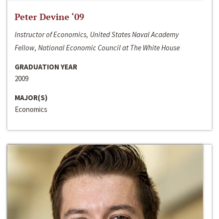
Peter Devine ‘09
Instructor of Economics, United States Naval Academy
Fellow, National Economic Council at The White House
GRADUATION YEAR
2009
MAJOR(S)
Economics