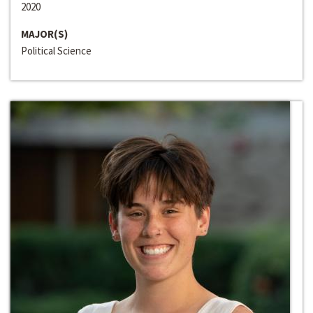
2020
MAJOR(S)
Political Science