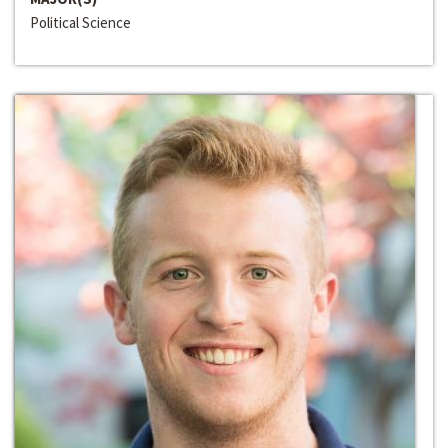
Political Science