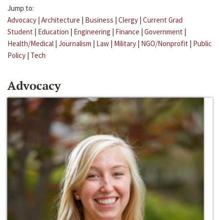
Jump to:
Advocacy
|
Architecture
|
Business
|
Clergy
|
Current Grad
Student
|
Education
|
Engineering
|
Finance
|
Government
|
Health/Medical
|
Journalism
|
Law
|
Military
|
NGO/Nonprofit
|
Public
Policy
|
Tech
Advocacy