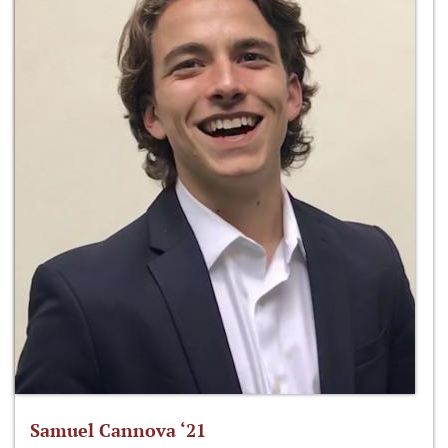
Samuel Cannova ‘21