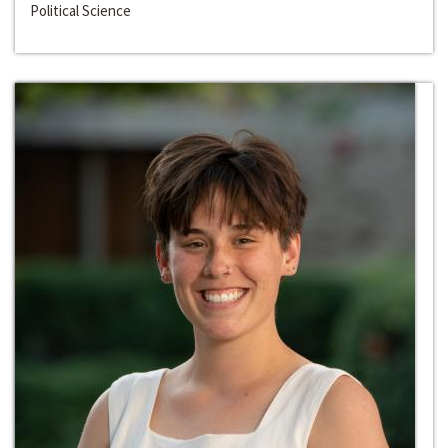
Political Science