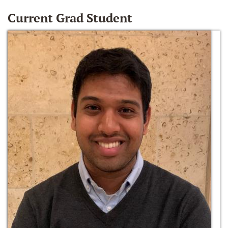
Current Grad Student