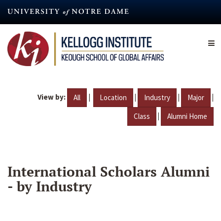
Skip
to
main
content
View by:
|
|
|
|
All
Location
Industry
Major
|
Class
Alumni Home
International Scholars Alumni
- by Industry