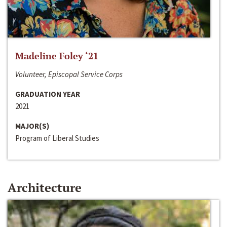
Madeline Foley ‘21
Volunteer, Episcopal Service Corps
GRADUATION YEAR
2021
MAJOR(S)
Program of Liberal Studies
Architecture