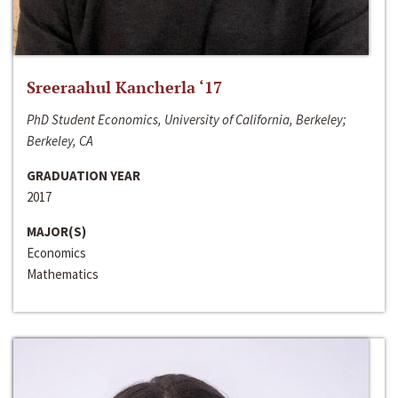
Sreeraahul Kancherla ‘17
PhD Student Economics, University of California, Berkeley;
Berkeley, CA
GRADUATION YEAR
2017
MAJOR(S)
Economics
Mathematics