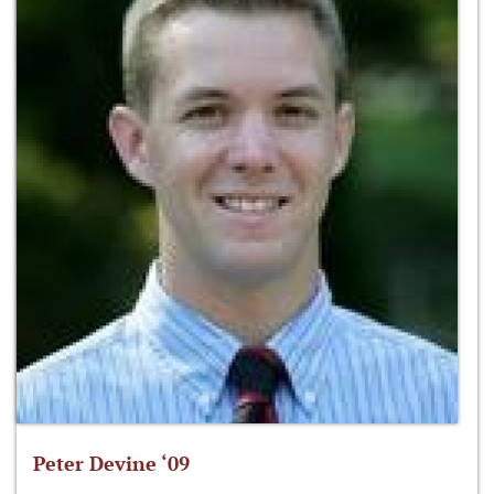
Peter Devine ‘09