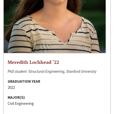
Meredith Lochhead ‘22
PhD student -Structural Engineering, Stanford University
GRADUATION YEAR
2022
MAJOR(S)
Civil Engineering