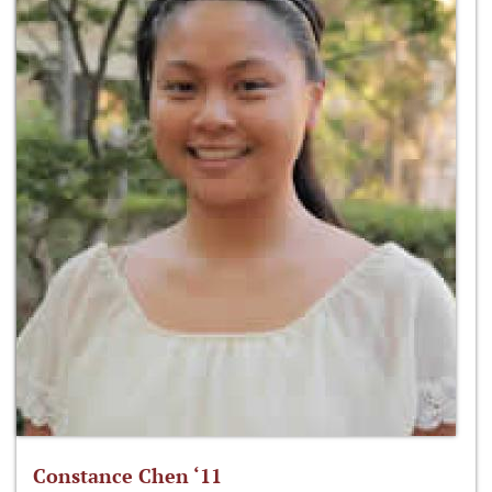
Constance Chen ‘11