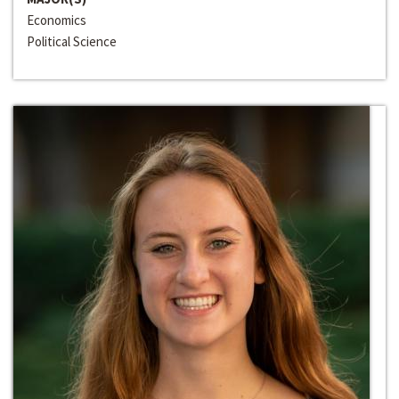
Economics
Political Science