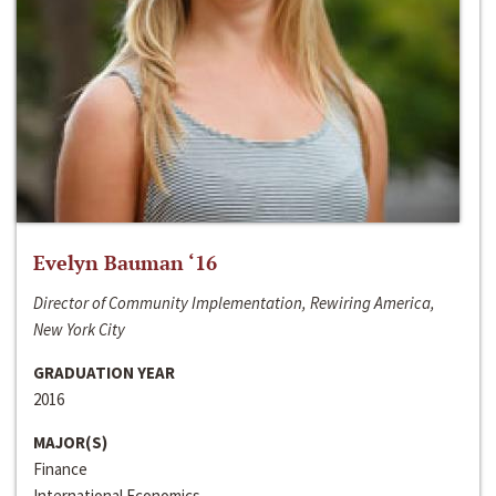
Evelyn Bauman ‘16
Director of Community Implementation, Rewiring America,
New York City
GRADUATION YEAR
2016
MAJOR(S)
Finance
International Economics