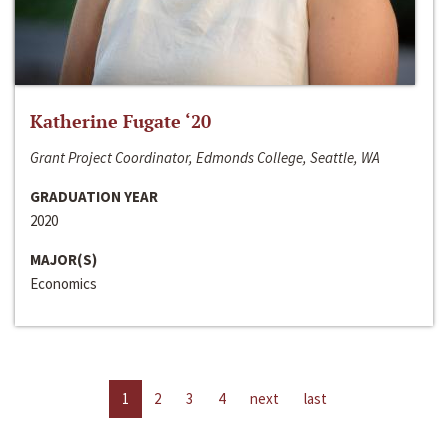
Katherine Fugate ‘20
Grant Project Coordinator, Edmonds College, Seattle, WA
GRADUATION YEAR
2020
MAJOR(S)
Economics
1
2
3
4
next
last