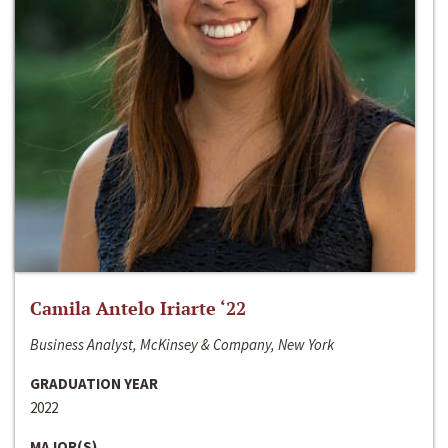
Camila Antelo Iriarte ‘22
Business Analyst, McKinsey & Company, New York
GRADUATION YEAR
2022
MAJOR(S)