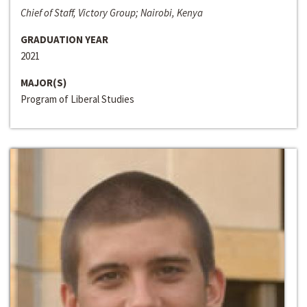
Chief of Staff, Victory Group; Nairobi, Kenya
GRADUATION YEAR
2021
MAJOR(S)
Program of Liberal Studies