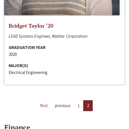
Bridget Taylor ‘20
LEAD Systems Engineer, Wabtec Corporation
GRADUATION YEAR
2020
MAJOR(S)
Electrical Engineering
first
previous
1
2
Finance