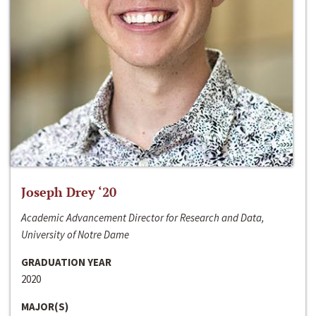
Joseph Drey ‘20
Academic Advancement Director for Research and Data,
University of Notre Dame
GRADUATION YEAR
2020
MAJOR(S)