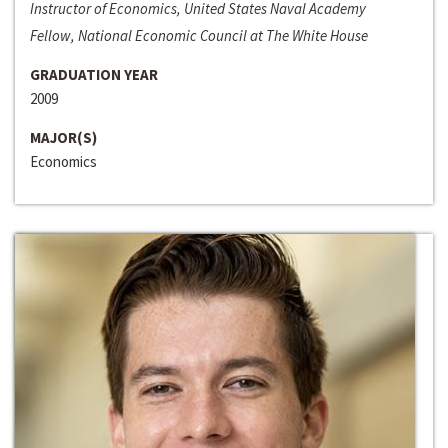
Instructor of Economics, United States Naval Academy
Fellow, National Economic Council at The White House
GRADUATION YEAR
2009
MAJOR(S)
Economics