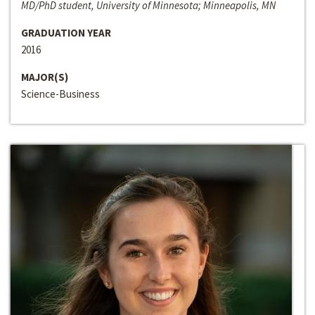
MD/PhD student, University of Minnesota; Minneapolis, MN
GRADUATION YEAR
2016
MAJOR(S)
Science-Business