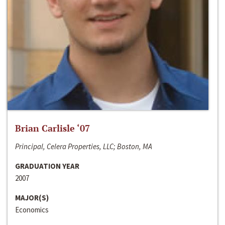
Brian Carlisle ‘07
Principal, Celera Properties, LLC; Boston, MA
GRADUATION YEAR
2007
MAJOR(S)
Economics