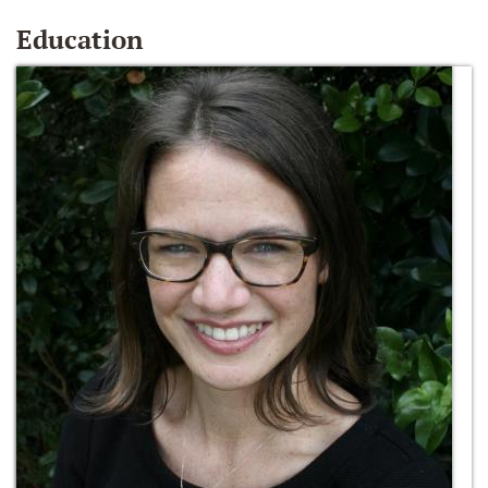
Education