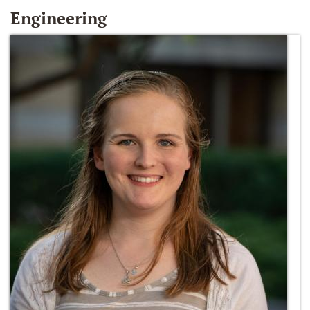
Engineering