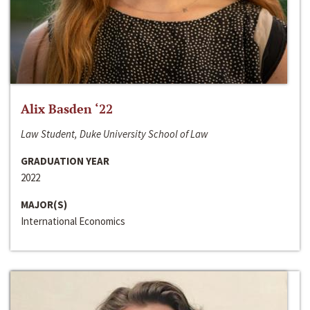
Alix Basden ‘22
Law Student, Duke University School of Law
GRADUATION YEAR
2022
MAJOR(S)
International Economics