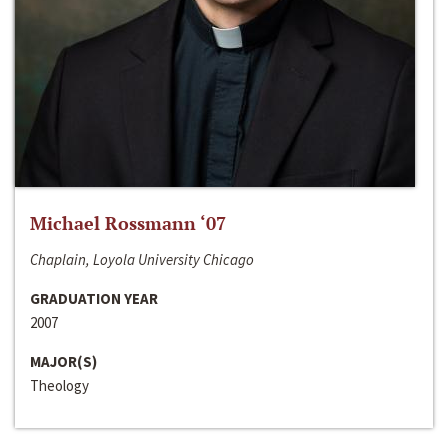
Michael Rossmann ‘07
Chaplain, Loyola University Chicago
GRADUATION YEAR
2007
MAJOR(S)
Theology