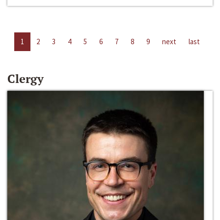
1
2
3
4
5
6
7
8
9
next
last
Clergy