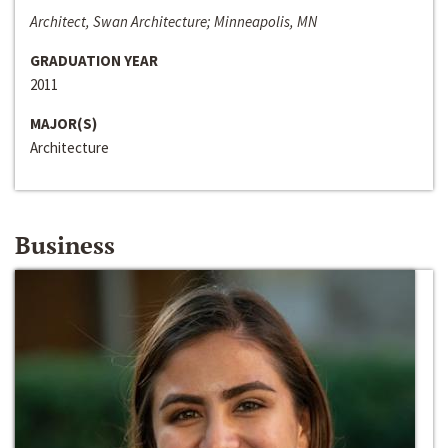
Architect, Swan Architecture; Minneapolis, MN
GRADUATION YEAR
2011
MAJOR(S)
Architecture
Business