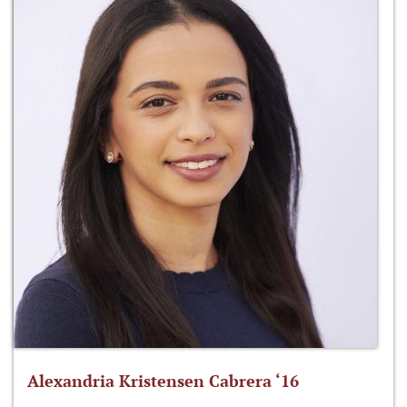
Alexandria Kristensen Cabrera ‘16