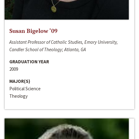
Susan Bigelow ‘09
Assistant Professor of Catholic Studies, Emory University,
Candler School of Theology; Atlanta, GA
GRADUATION YEAR
2009
MAJOR(S)
Political Science
Theology