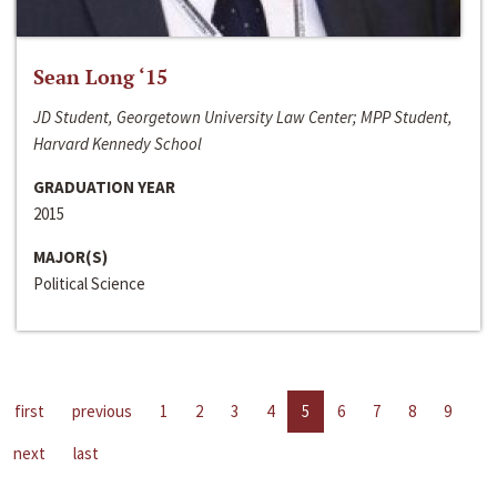
Sean Long ‘15
JD Student, Georgetown University Law Center; MPP Student,
Harvard Kennedy School
GRADUATION YEAR
2015
MAJOR(S)
Political Science
first
previous
1
2
3
4
5
6
7
8
9
next
last