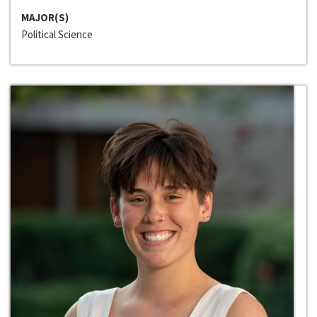
MAJOR(S)
Political Science