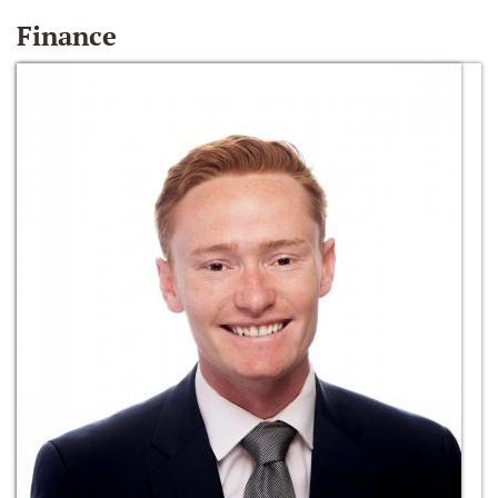
Finance