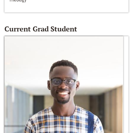
Current Grad Student