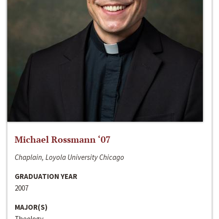
Michael Rossmann ‘07
Chaplain, Loyola University Chicago
GRADUATION YEAR
2007
MAJOR(S)
Theology