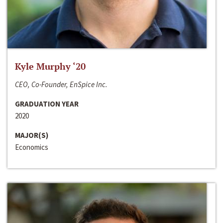
Kyle Murphy ‘20
CEO, Co-Founder, EnSpice Inc.
GRADUATION YEAR
2020
MAJOR(S)
Economics