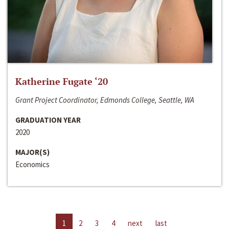
Katherine Fugate ‘20
Grant Project Coordinator, Edmonds College, Seattle, WA
GRADUATION YEAR
2020
MAJOR(S)
Economics
1
2
3
4
next
last