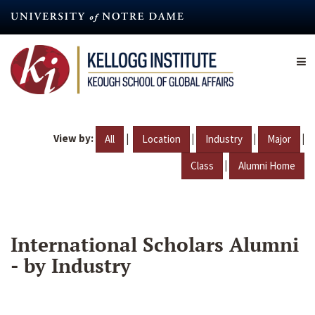
Skip
to
main
content
View by:
|
|
|
|
All
Location
Industry
Major
|
Class
Alumni Home
International Scholars Alumni
- by Industry