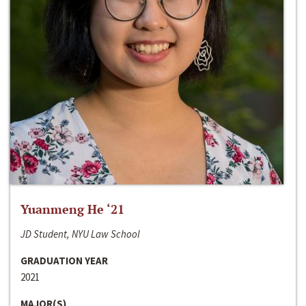
Yuanmeng He ‘21
JD Student, NYU Law School
GRADUATION YEAR
2021
MAJOR(S)