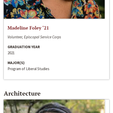
Madeline Foley ‘21
Volunteer, Episcopal Service Corps
GRADUATION YEAR
2021
MAJOR(S)
Program of Liberal Studies
Architecture