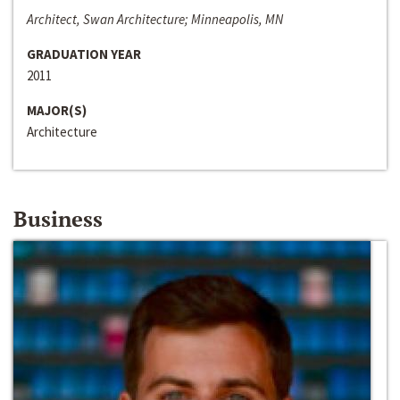
Architect, Swan Architecture; Minneapolis, MN
GRADUATION YEAR
2011
MAJOR(S)
Architecture
Business