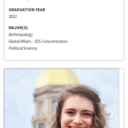
GRADUATION YEAR
2022
MAJOR(S)
Anthropology
Global Affairs - IDS Concentration
Political Science