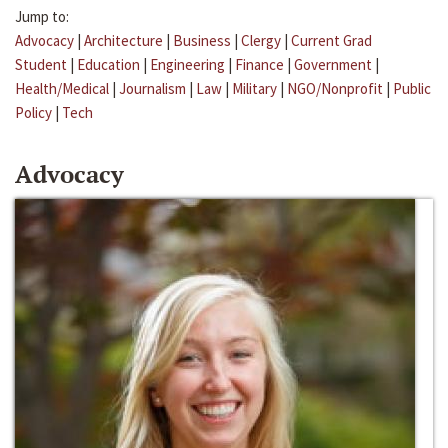
Jump to:
Advocacy
|
Architecture
|
Business
|
Clergy
|
Current Grad
Student
|
Education
|
Engineering
|
Finance
|
Government
|
Health/Medical
|
Journalism
|
Law
|
Military
|
NGO/Nonprofit
|
Public
Policy
|
Tech
Advocacy