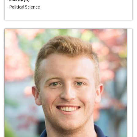
Political Science