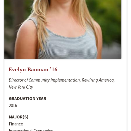
Evelyn Bauman ‘16
Director of Community Implementation, Rewiring America,
New York City
GRADUATION YEAR
2016
MAJOR(S)
Finance
International Economics