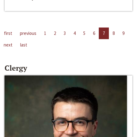
first
previous
1
2
3
4
5
6
7
8
9
next
last
Clergy