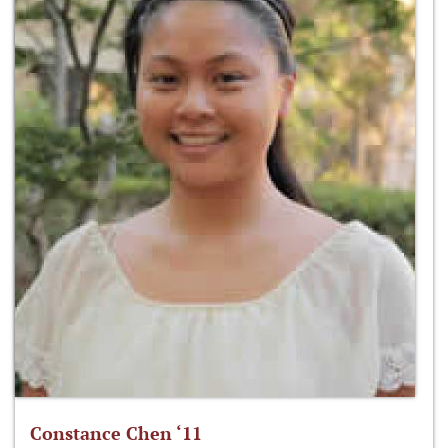
Constance Chen ‘11