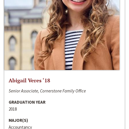
Abigail Veres ‘18
Senior Associate, Cornerstone Family Office
GRADUATION YEAR
2018
MAJOR(S)
Accountancy