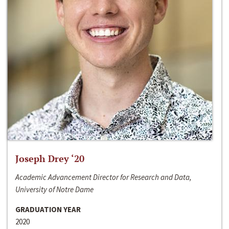
Joseph Drey ‘20
Academic Advancement Director for Research and Data,
University of Notre Dame
GRADUATION YEAR
2020