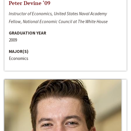
Peter Devine ‘09
Instructor of Economics, United States Naval Academy
Fellow, National Economic Council at The White House
GRADUATION YEAR
2009
MAJOR(S)
Economics