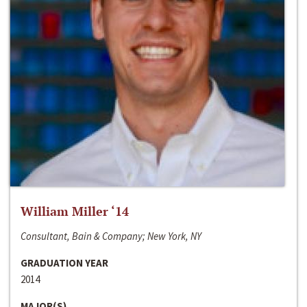
William Miller ‘14
Consultant, Bain & Company; New York, NY
GRADUATION YEAR
2014
MAJOR(S)