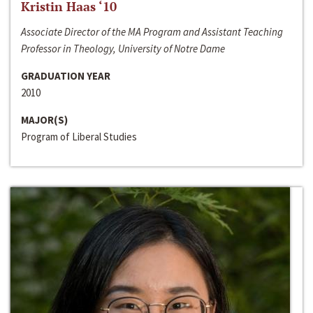
Kristin Haas ‘10
Associate Director of the MA Program and Assistant Teaching
Professor in Theology, University of Notre Dame
GRADUATION YEAR
2010
MAJOR(S)
Program of Liberal Studies