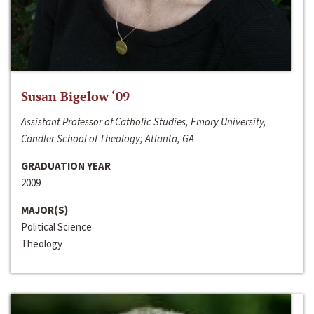
Susan Bigelow ‘09
Assistant Professor of Catholic Studies, Emory University,
Candler School of Theology; Atlanta, GA
GRADUATION YEAR
2009
MAJOR(S)
Political Science
Theology