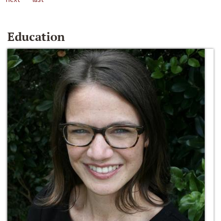
Education