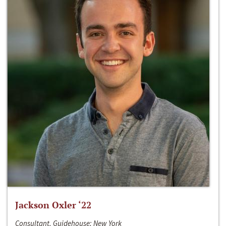
Jackson Oxler ‘22
Consultant, Guidehouse; New York