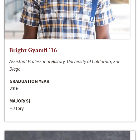
Bright Gyamfi ‘16
Assistant Professor of History, University of California, San
Diego
GRADUATION YEAR
2016
MAJOR(S)
History