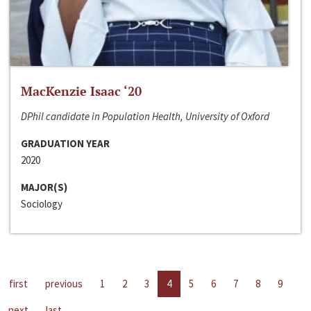
MacKenzie Isaac ‘20
DPhil candidate in Population Health, University of Oxford
GRADUATION YEAR
2020
MAJOR(S)
Sociology
first
previous
1
2
3
4
5
6
7
8
9
next
last