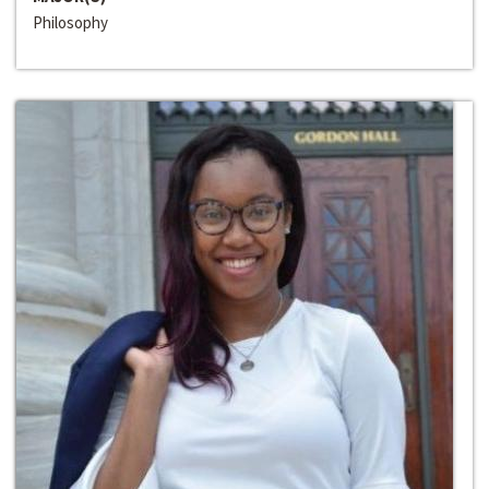
Philosophy