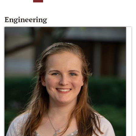
Engineering