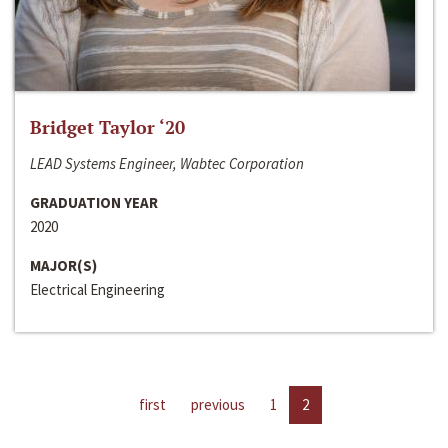
Bridget Taylor ‘20
LEAD Systems Engineer, Wabtec Corporation
GRADUATION YEAR
2020
MAJOR(S)
Electrical Engineering
first
previous
1
2