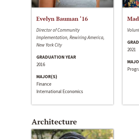
Evelyn Bauman ‘16
Made
Director of Community
Volunt
Implementation, Rewiring America,
GRAD
New York City
2021
GRADUATION YEAR
MAJO
2016
Progra
MAJOR(S)
Finance
International Economics
Architecture