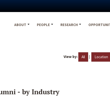
ABOUT
PEOPLE
RESEARCH
OPPORTUNI
View by:
|
All
Location
umni - by Industry