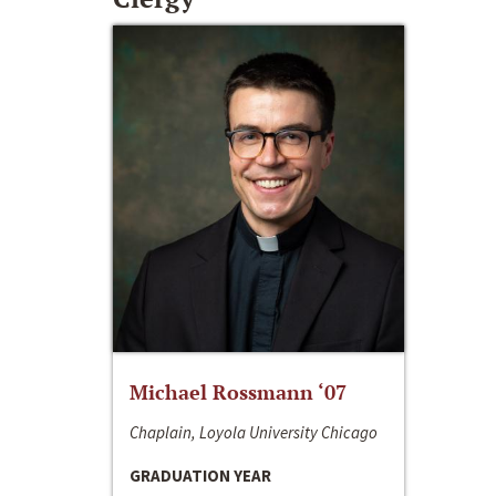
Michael Rossmann ‘07
Chaplain, Loyola University Chicago
GRADUATION YEAR