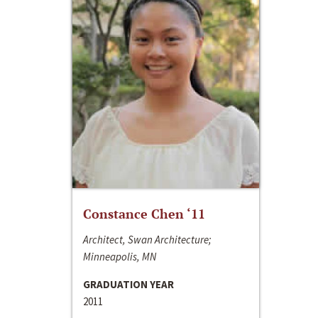
Constance Chen ‘11
Architect, Swan Architecture;
Minneapolis, MN
GRADUATION YEAR
2011