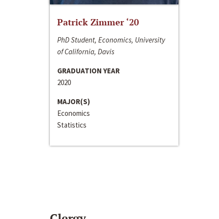
Patrick Zimmer ‘20
PhD Student, Economics, University
of California, Davis
GRADUATION YEAR
2020
MAJOR(S)
Economics
Statistics
Clergy