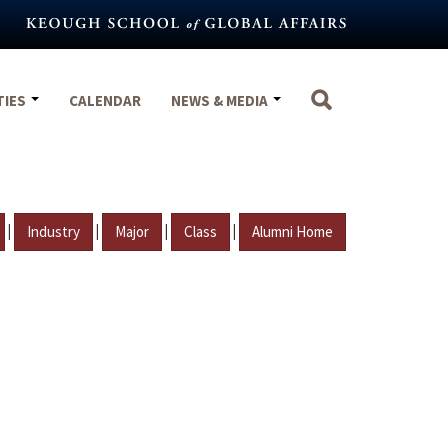
TIES
CALENDAR
NEWS & MEDIA
|
|
|
|
Industry
Major
Class
Alumni Home