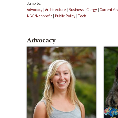
Jump to:
Advocacy
|
Architecture
|
Business
|
Clergy
|
Current Gr
NGO/Nonprofit
|
Public Policy
|
Tech
Advocacy