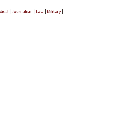
dical
|
Journalism
|
Law
|
Military
|