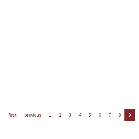
first
previous
1
2
3
4
5
6
7
8
9