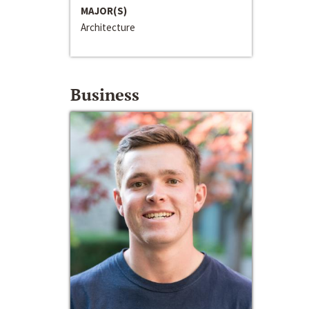
MAJOR(S)
Architecture
Business