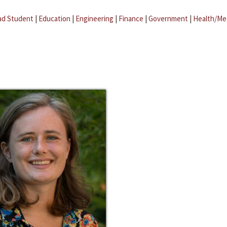
ad Student
|
Education
|
Engineering
|
Finance
|
Government
|
Health/Me