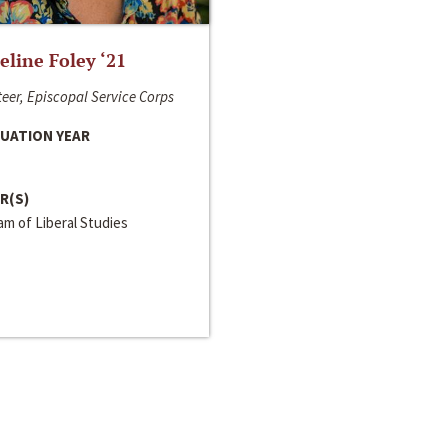
line Foley ‘21
eer, Episcopal Service Corps
UATION YEAR
R(S)
m of Liberal Studies