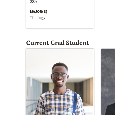
2007
MAJOR(S)
Theology
Current Grad Student