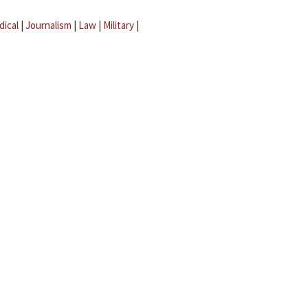
dical
|
Journalism
|
Law
|
Military
|