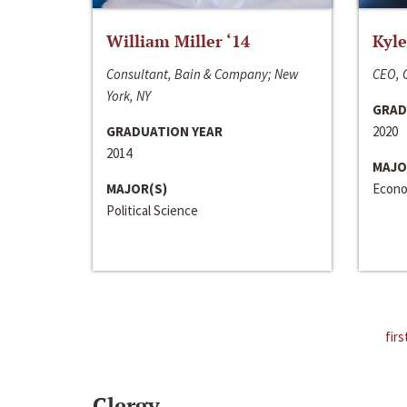
William Miller ‘14
Kyle
Consultant, Bain & Company; New
CEO, C
York, NY
GRAD
GRADUATION YEAR
2020
2014
MAJO
MAJOR(S)
Econo
Political Science
firs
Clergy