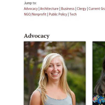
Jump to:
Advocacy
|
Architecture
|
Business
|
Clergy
|
Current Gr
NGO/Nonprofit
|
Public Policy
|
Tech
Advocacy