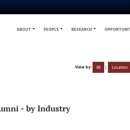
ABOUT
PEOPLE
RESEARCH
OPPORTUNI
View by:
|
All
Location
umni - by Industry