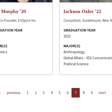
 Murphy ‘20
Jackson Oxler ‘22
o-Founder, EnSpice Inc.
Consultant, Guidehouse; New Y
UATION YEAR
GRADUATION YEAR
2022
R(S)
MAJOR(S)
mics
Anthropology
Global Affairs - IDS Concentrat
Political Science
t
previous
1
2
3
4
5
6
7
8
9
next