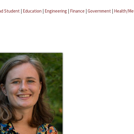
ad Student
|
Education
|
Engineering
|
Finance
|
Government
|
Health/Me