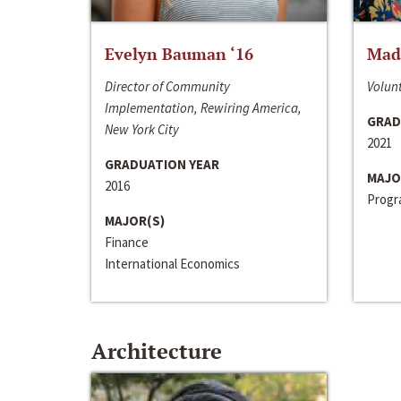
Evelyn Bauman ‘16
Made
Director of Community
Volunt
Implementation, Rewiring America,
GRAD
New York City
2021
GRADUATION YEAR
MAJO
2016
Progra
MAJOR(S)
Finance
International Economics
Architecture