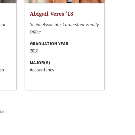
Abigail Veres ‘18
ork
Senior Associate, Cornerstone Family
Office
GRADUATION YEAR
2018
MAJOR(S)
ion
Accountancy
last