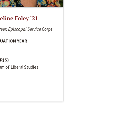
line Foley ‘21
eer, Episcopal Service Corps
UATION YEAR
R(S)
m of Liberal Studies