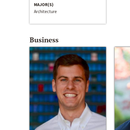
MAJOR(S)
Architecture
Business