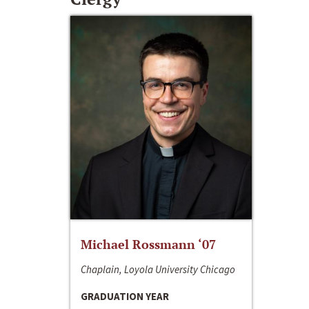
Michael Rossmann ‘07
Chaplain, Loyola University Chicago
GRADUATION YEAR