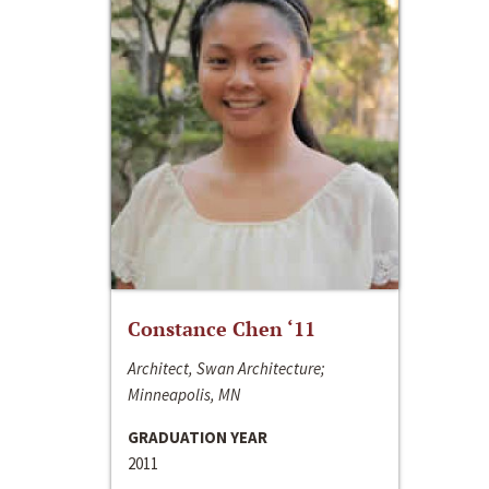
Constance Chen ‘11
Architect, Swan Architecture;
Minneapolis, MN
GRADUATION YEAR
2011