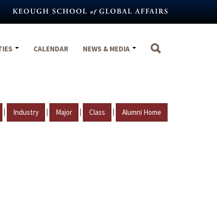
TIES
CALENDAR
NEWS & MEDIA
|
|
|
|
Industry
Major
Class
Alumni Home