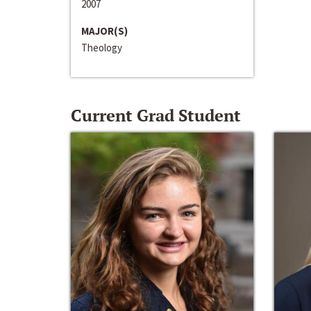
2007
MAJOR(S)
Theology
Current Grad Student