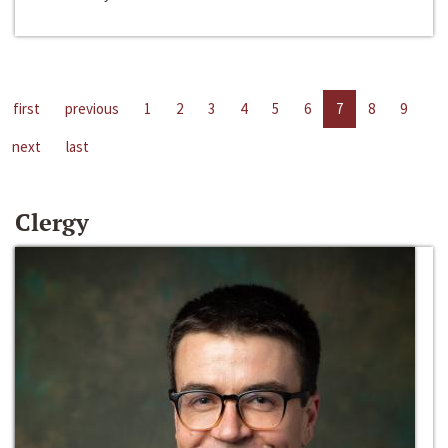
first
previous
1
2
3
4
5
6
7
8
9
next
last
Clergy