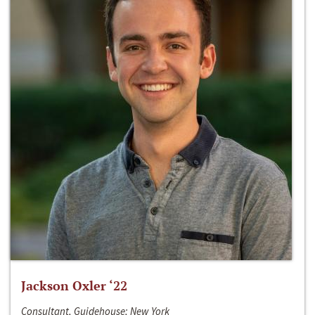
Jackson Oxler ‘22
Consultant, Guidehouse; New York