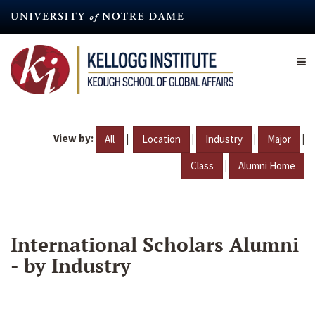
Skip
to
main
content
View by:
|
|
|
|
All
Location
Industry
Major
|
Class
Alumni Home
International Scholars Alumni
- by Industry