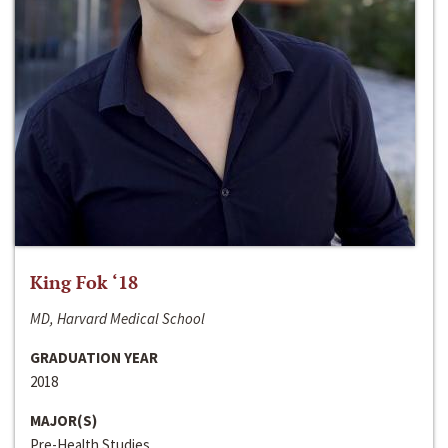
King Fok ‘18
MD, Harvard Medical School
GRADUATION YEAR
2018
MAJOR(S)
Pre-Health Studies