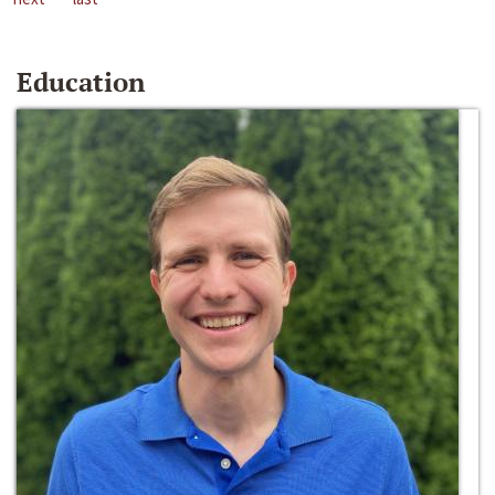
Education