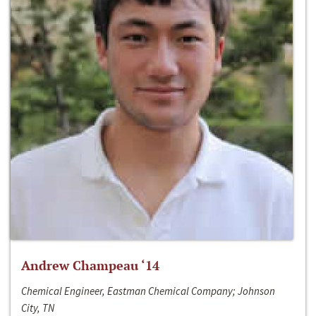
Andrew Champeau ‘14
Chemical Engineer, Eastman Chemical Company; Johnson
City, TN