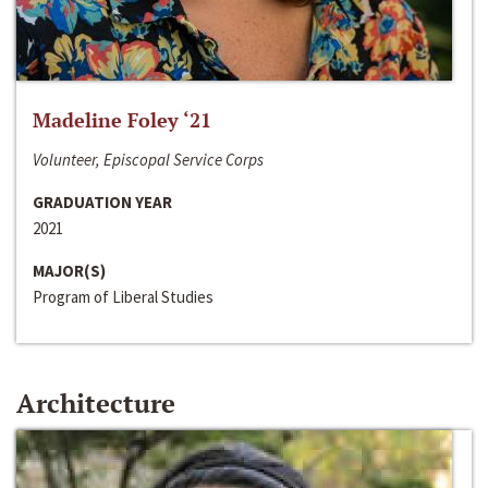
Madeline Foley ‘21
Volunteer, Episcopal Service Corps
GRADUATION YEAR
2021
MAJOR(S)
Program of Liberal Studies
Architecture