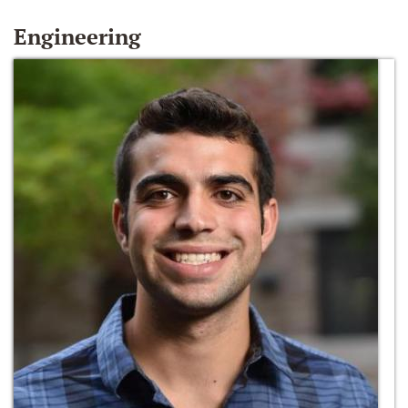
Engineering