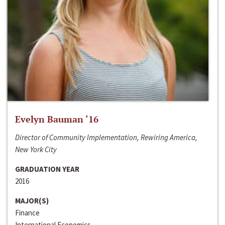
Evelyn Bauman ‘16
Director of Community Implementation, Rewiring America,
New York City
GRADUATION YEAR
2016
MAJOR(S)
Finance
International Economics