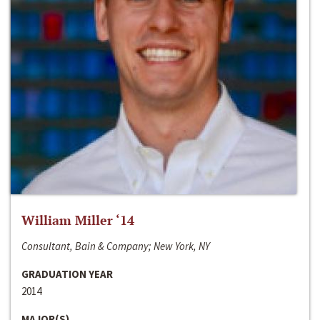
William Miller ‘14
Consultant, Bain & Company; New York, NY
GRADUATION YEAR
2014
MAJOR(S)