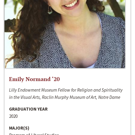
Emily Normand ‘20
Lilly Endowment Museum Fellow for Religion and Spirituality
in the Visual Arts, Raclin Murphy Museum of Art, Notre Dame
GRADUATION YEAR
2020
MAJOR(S)