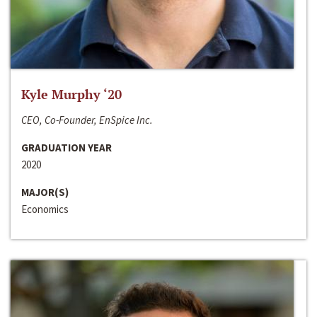
Kyle Murphy ‘20
CEO, Co-Founder, EnSpice Inc.
GRADUATION YEAR
2020
MAJOR(S)
Economics