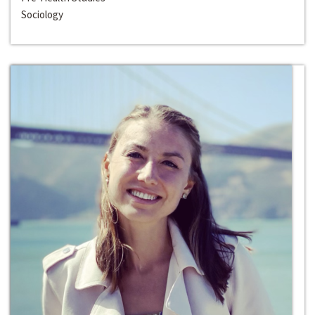
Sociology