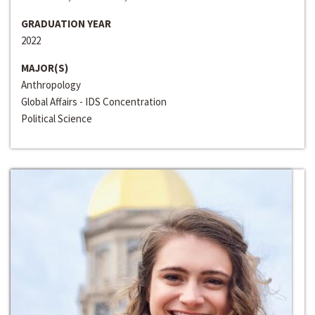
GRADUATION YEAR
2022
MAJOR(S)
Anthropology
Global Affairs - IDS Concentration
Political Science