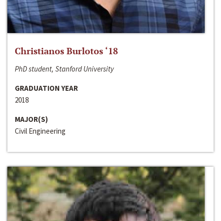
Christianos Burlotos ‘18
PhD student, Stanford University
GRADUATION YEAR
2018
MAJOR(S)
Civil Engineering