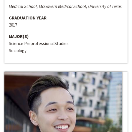
Medical School, McGovern Medical School, University of Texas
GRADUATION YEAR
2017
MAJOR(S)
Science Preprofessional Studies
Sociology