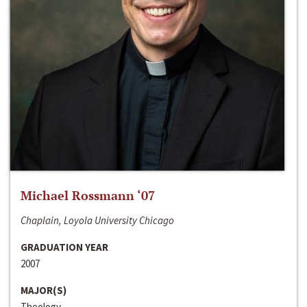
Michael Rossmann ‘07
Chaplain, Loyola University Chicago
GRADUATION YEAR
2007
MAJOR(S)
Theology