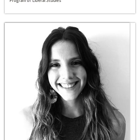
Program of Liberal Studies