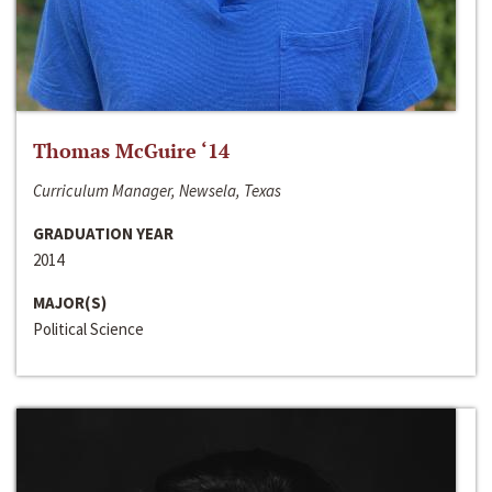
Thomas McGuire ‘14
Curriculum Manager, Newsela, Texas
GRADUATION YEAR
2014
MAJOR(S)
Political Science