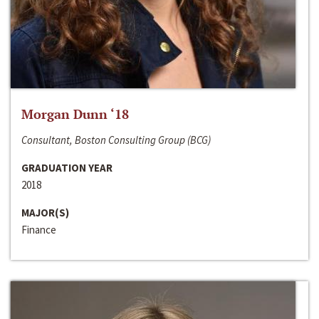
Morgan Dunn ‘18
Consultant, Boston Consulting Group (BCG)
GRADUATION YEAR
2018
MAJOR(S)
Finance