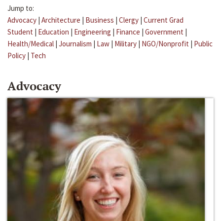
Jump to:
Advocacy
|
Architecture
|
Business
|
Clergy
|
Current Grad
Student
|
Education
|
Engineering
|
Finance
|
Government
|
Health/Medical
|
Journalism
|
Law
|
Military
|
NGO/Nonprofit
|
Public
Policy
|
Tech
Advocacy