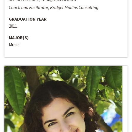
Coach and Facilitator, Bridget Mullins Consulting
GRADUATION YEAR
2011
MAJOR(S)
Music