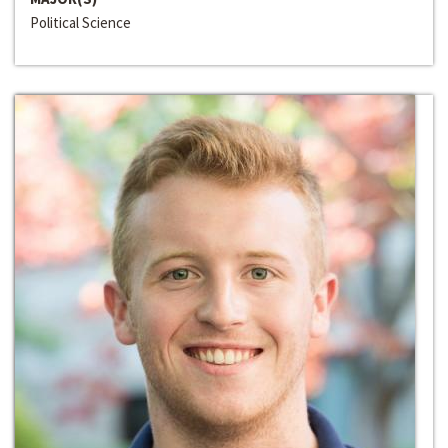
Political Science