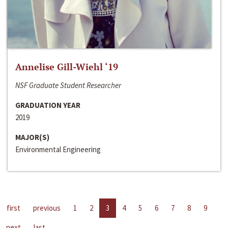
Annelise Gill-Wiehl ‘19
NSF Graduate Student Researcher
GRADUATION YEAR
2019
MAJOR(S)
Environmental Engineering
first
previous
1
2
3
4
5
6
7
8
9
next
last