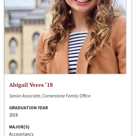
Abigail Veres ‘18
Senior Associate, Cornerstone Family Office
GRADUATION YEAR
2018
MAJOR(S)
Accountancy