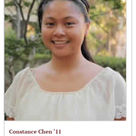
Constance Chen ‘11