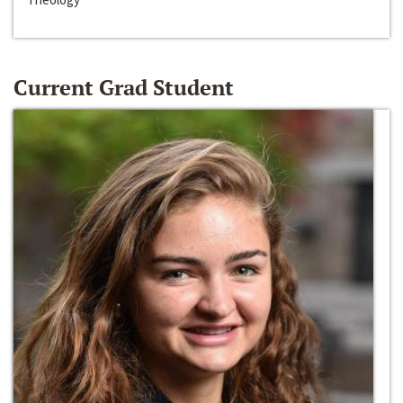
Current Grad Student