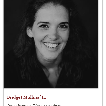
Bridget Mullins ‘11
Senior Associate, Triangle Associates