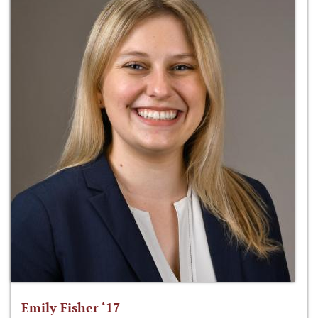
Emily Fisher ‘17