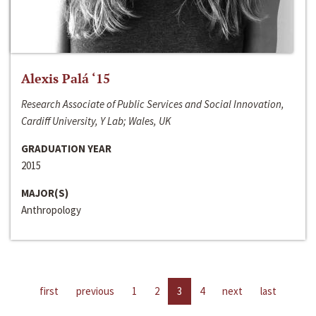
Alexis Palá ‘15
Research Associate of Public Services and Social Innovation,
Cardiff University, Y Lab; Wales, UK
GRADUATION YEAR
2015
MAJOR(S)
Anthropology
first
previous
1
2
3
4
next
last