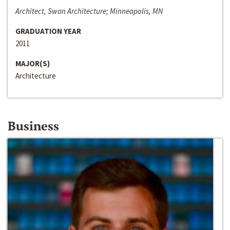
Architect, Swan Architecture; Minneapolis, MN
GRADUATION YEAR
2011
MAJOR(S)
Architecture
Business