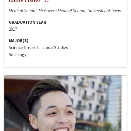
Emily Fisher ‘17
Medical School, McGovern Medical School, University of Texas
GRADUATION YEAR
2017
MAJOR(S)
Science Preprofessional Studies
Sociology