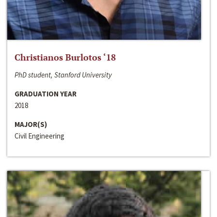
Christianos Burlotos ‘18
PhD student, Stanford University
GRADUATION YEAR
2018
MAJOR(S)
Civil Engineering