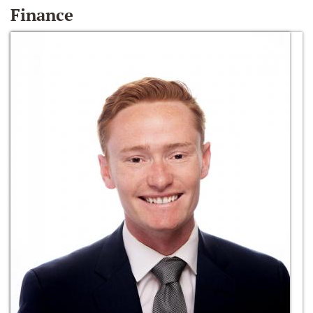
Finance