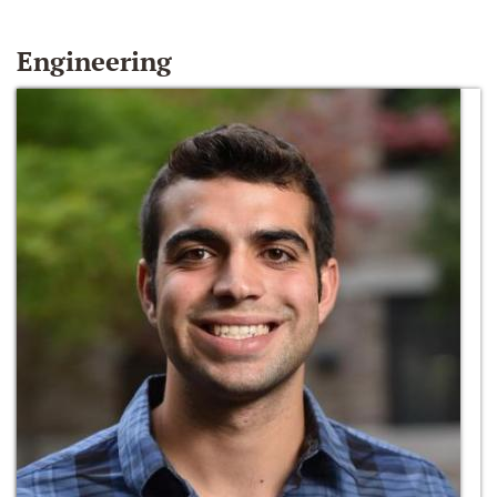
Engineering