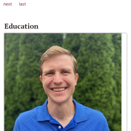
next
last
Education