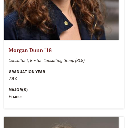
Morgan Dunn ‘18
Consultant, Boston Consulting Group (BCG)
GRADUATION YEAR
2018
MAJOR(S)
Finance