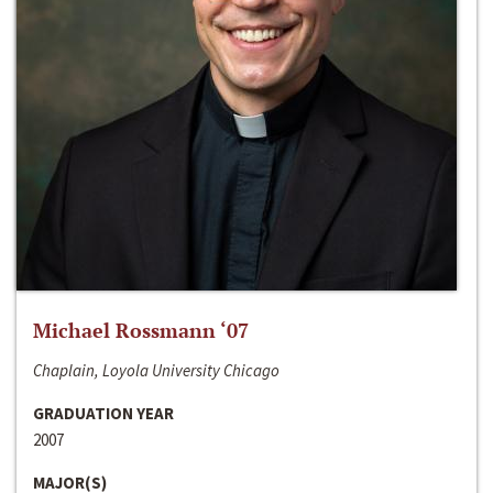
Michael Rossmann ‘07
Chaplain, Loyola University Chicago
GRADUATION YEAR
2007
MAJOR(S)