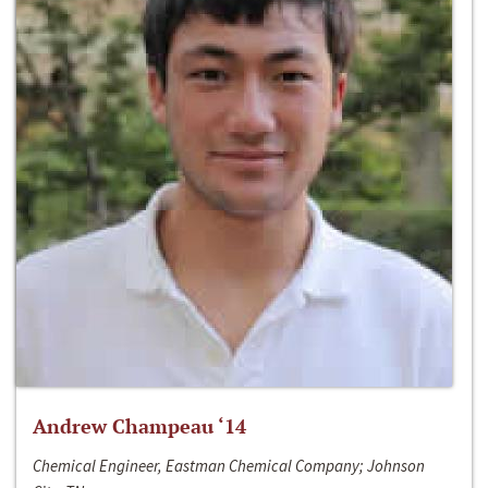
Andrew Champeau ‘14
Chemical Engineer, Eastman Chemical Company; Johnson