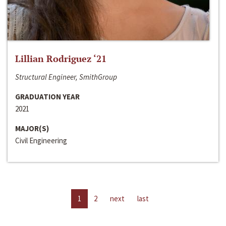
Lillian Rodriguez ‘21
Structural Engineer, SmithGroup
GRADUATION YEAR
2021
MAJOR(S)
Civil Engineering
1
2
next
last