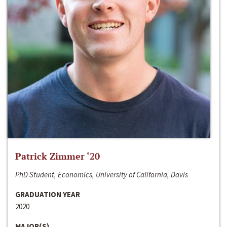
Patrick Zimmer ‘20
PhD Student, Economics, University of California, Davis
GRADUATION YEAR
2020
MAJOR(S)