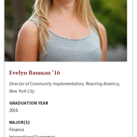
Evelyn Bauman ‘16
Director of Community Implementation, Rewiring America,
New York City
GRADUATION YEAR
2016
MAJOR(S)
Finance
International Economics