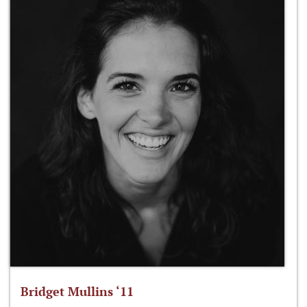
Bridget Mullins ‘11