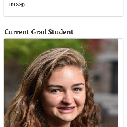
Theology
Current Grad Student