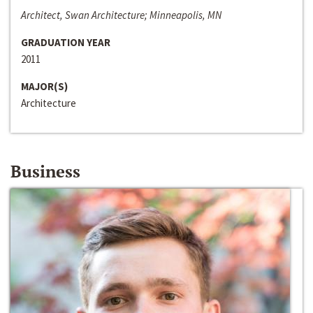
Architect, Swan Architecture; Minneapolis, MN
GRADUATION YEAR
2011
MAJOR(S)
Architecture
Business