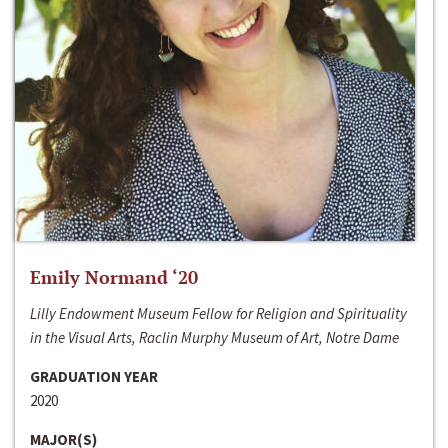
Emily Normand ‘20
Lilly Endowment Museum Fellow for Religion and Spirituality
in the Visual Arts, Raclin Murphy Museum of Art, Notre Dame
GRADUATION YEAR
2020
MAJOR(S)