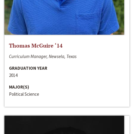
Thomas McGuire ‘14
Curriculum Manager, Newsela, Texas
GRADUATION YEAR
2014
MAJOR(S)
Political Science