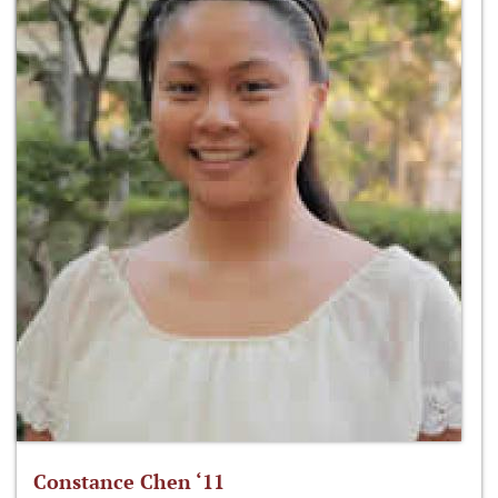
Constance Chen ‘11