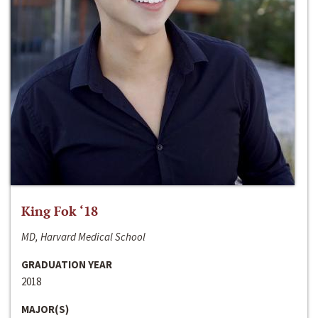
King Fok ‘18
MD, Harvard Medical School
GRADUATION YEAR
2018
MAJOR(S)