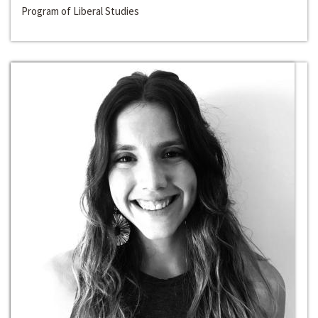
Program of Liberal Studies