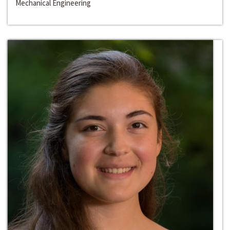
Mechanical Engineering