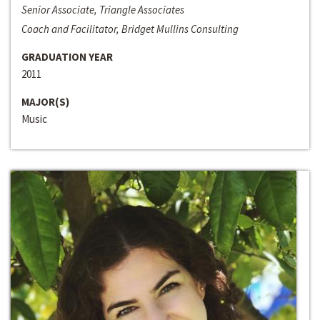
Senior Associate, Triangle Associates
Coach and Facilitator, Bridget Mullins Consulting
GRADUATION YEAR
2011
MAJOR(S)
Music