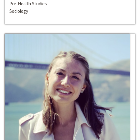
Pre-Health Studies
Sociology