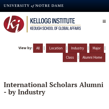
Skip
to
main
content
View by:
|
|
|
|
All
Location
Industry
Major
|
Class
Alumni Home
International Scholars Alumni
- by Industry