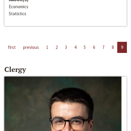
Economics
Statistics
first
previous
1
2
3
4
5
6
7
8
9
Clergy