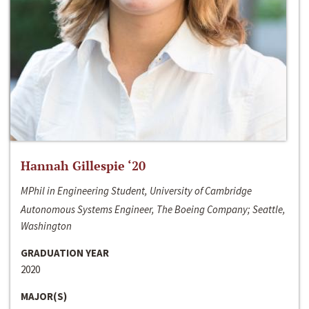
Hannah Gillespie ‘20
MPhil in Engineering Student, University of Cambridge
Autonomous Systems Engineer, The Boeing Company; Seattle,
Washington
GRADUATION YEAR
2020
MAJOR(S)