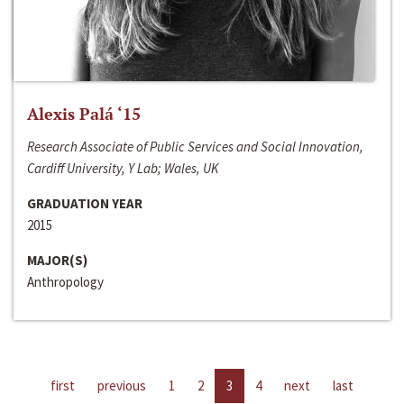
Alexis Palá ‘15
Research Associate of Public Services and Social Innovation,
Cardiff University, Y Lab; Wales, UK
GRADUATION YEAR
2015
MAJOR(S)
Anthropology
first
previous
1
2
3
4
next
last