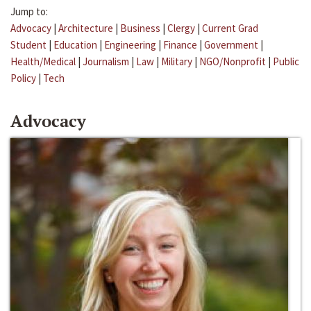
Jump to:
Advocacy
|
Architecture
|
Business
|
Clergy
|
Current Grad
Student
|
Education
|
Engineering
|
Finance
|
Government
|
Health/Medical
|
Journalism
|
Law
|
Military
|
NGO/Nonprofit
|
Public
Policy
|
Tech
Advocacy