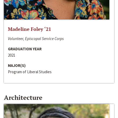
Madeline Foley ‘21
Volunteer, Episcopal Service Corps
GRADUATION YEAR
2021
MAJOR(S)
Program of Liberal Studies
Architecture