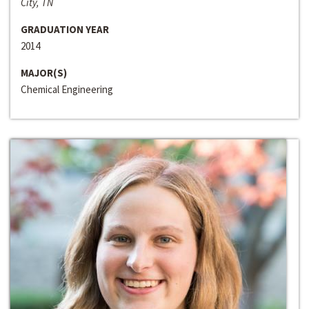
City, TN
GRADUATION YEAR
2014
MAJOR(S)
Chemical Engineering