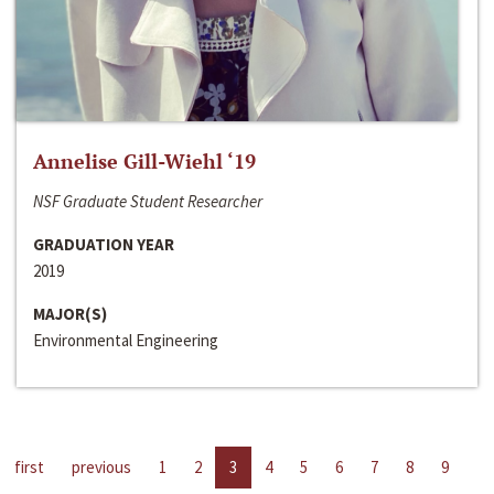
Annelise Gill-Wiehl ‘19
NSF Graduate Student Researcher
GRADUATION YEAR
2019
MAJOR(S)
Environmental Engineering
first
previous
1
2
3
4
5
6
7
8
9