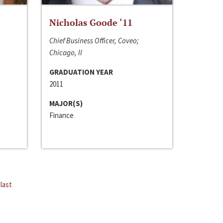
Nicholas Goode ‘11
Chief Business Officer, Coveo;
Chicago, Il
GRADUATION YEAR
2011
MAJOR(S)
Finance
last