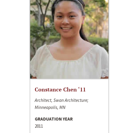
Constance Chen ‘11
Architect, Swan Architecture;
Minneapolis, MN
GRADUATION YEAR
2011