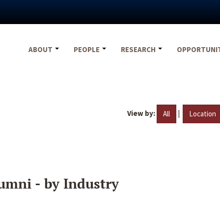
ABOUT
PEOPLE
RESEARCH
OPPORTUNI
View by:
|
All
Location
umni - by Industry