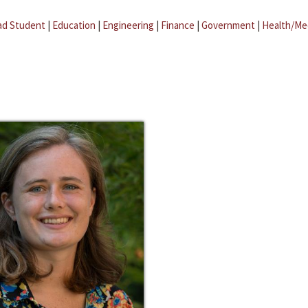
ad Student
|
Education
|
Engineering
|
Finance
|
Government
|
Health/Me