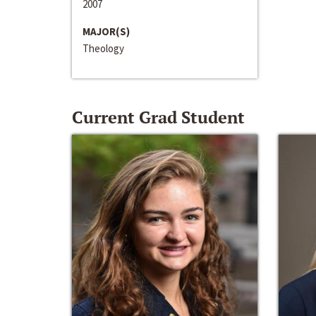
2007
MAJOR(S)
Theology
Current Grad Student