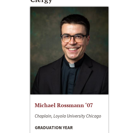
Michael Rossmann ‘07
Chaplain, Loyola University Chicago
GRADUATION YEAR