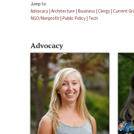
Jump to:
Advocacy
|
Architecture
|
Business
|
Clergy
|
Current Gr
NGO/Nonprofit
|
Public Policy
|
Tech
Advocacy