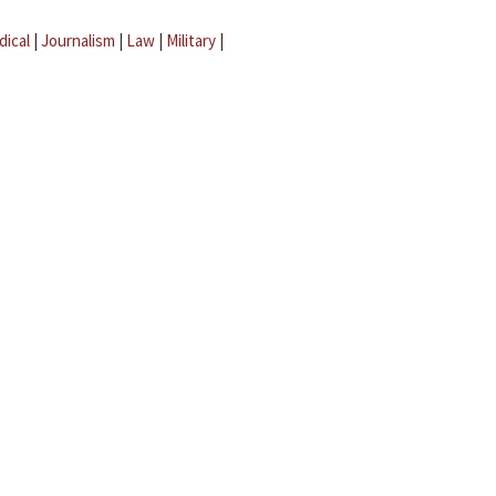
dical
|
Journalism
|
Law
|
Military
|