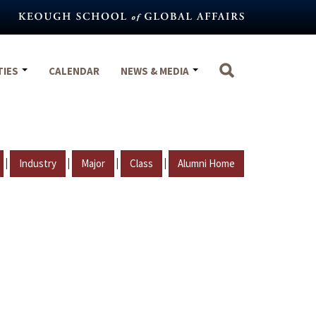
TIES
CALENDAR
NEWS & MEDIA
|
|
|
|
Industry
Major
Class
Alumni Home