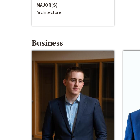
MAJOR(S)
Architecture
Business