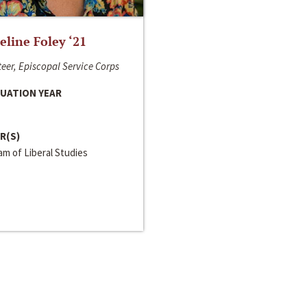
line Foley ‘21
eer, Episcopal Service Corps
UATION YEAR
R(S)
m of Liberal Studies