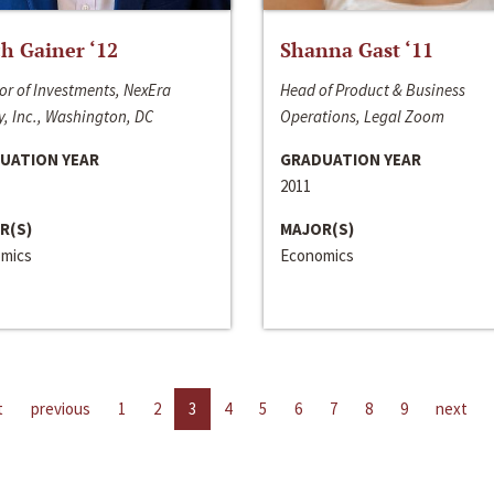
h Gainer ‘12
Shanna Gast ‘11
or of Investments, NexEra
Head of Product & Business
, Inc., Washington, DC
Operations, Legal Zoom
UATION YEAR
GRADUATION YEAR
2011
R(S)
MAJOR(S)
mics
Economics
t
previous
1
2
3
4
5
6
7
8
9
next