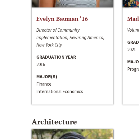
Evelyn Bauman ‘16
Made
Director of Community
Volunt
Implementation, Rewiring America,
GRAD
New York City
2021
GRADUATION YEAR
MAJO
2016
Progra
MAJOR(S)
Finance
International Economics
Architecture