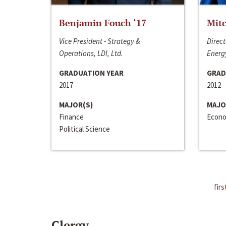
Benjamin Fouch ‘17
Mitc
Vice President - Strategy &
Direct
Operations, LDI, Ltd.
Energy
GRADUATION YEAR
GRAD
2017
2012
MAJOR(S)
MAJO
Finance
Econo
Political Science
firs
Clergy