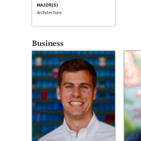
MAJOR(S)
Architecture
Business