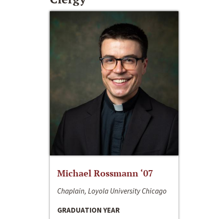
Michael Rossmann ‘07
Chaplain, Loyola University Chicago
GRADUATION YEAR