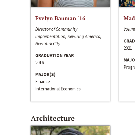
Evelyn Bauman ‘16
Made
Director of Community
Volunt
Implementation, Rewiring America,
GRAD
New York City
2021
GRADUATION YEAR
MAJO
2016
Progra
MAJOR(S)
Finance
International Economics
Architecture