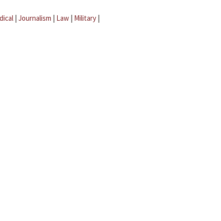
dical
|
Journalism
|
Law
|
Military
|