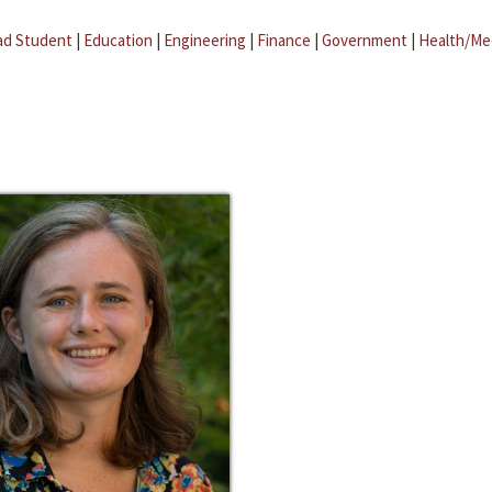
ad Student
|
Education
|
Engineering
|
Finance
|
Government
|
Health/Me