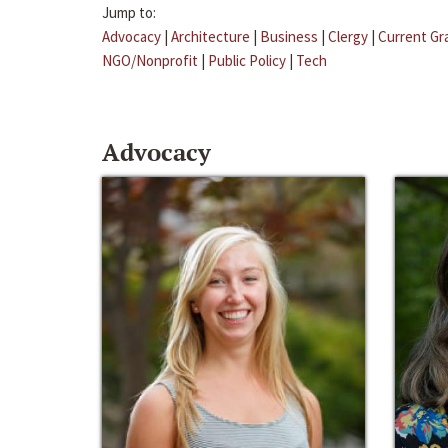
Jump to:
Advocacy
|
Architecture
|
Business
|
Clergy
|
Current Gr
NGO/Nonprofit
|
Public Policy
|
Tech
Advocacy