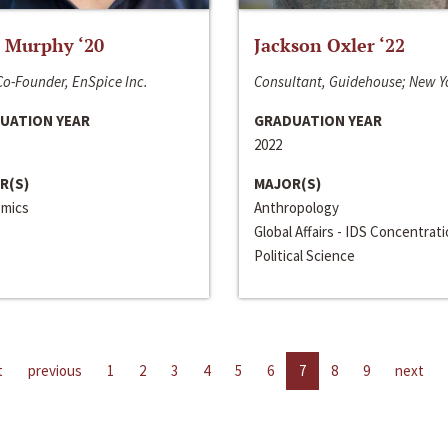
 Murphy ‘20
Jackson Oxler ‘22
o-Founder, EnSpice Inc.
Consultant, Guidehouse; New Y
UATION YEAR
GRADUATION YEAR
2022
R(S)
MAJOR(S)
mics
Anthropology
Global Affairs - IDS Concentrat
Political Science
t
previous
1
2
3
4
5
6
7
8
9
next