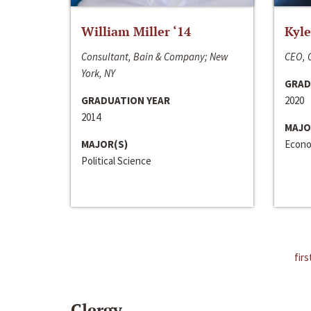
William Miller ‘14
Kyle
Consultant, Bain & Company; New
CEO, C
York, NY
GRAD
GRADUATION YEAR
2020
2014
MAJO
MAJOR(S)
Econo
Political Science
firs
Clergy