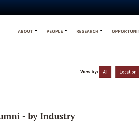
ABOUT
PEOPLE
RESEARCH
OPPORTUNI
View by:
|
All
Location
umni - by Industry