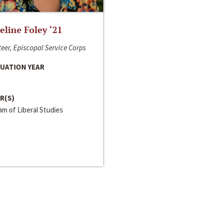
line Foley ‘21
eer, Episcopal Service Corps
UATION YEAR
R(S)
m of Liberal Studies