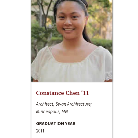
Constance Chen ‘11
Architect, Swan Architecture;
Minneapolis, MN
GRADUATION YEAR
2011