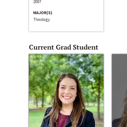
2007
MAJOR(S)
Theology
Current Grad Student