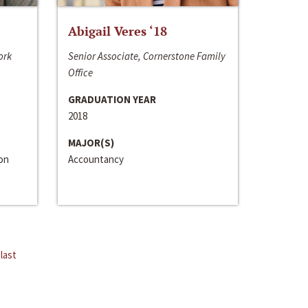
Abigail Veres ‘18
ork
Senior Associate, Cornerstone Family
Office
GRADUATION YEAR
2018
MAJOR(S)
ion
Accountancy
last