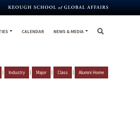
TIES
CALENDAR
NEWS & MEDIA
|
|
|
|
Industry
Major
Class
Alumni Home