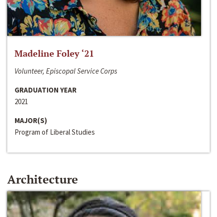
Madeline Foley ‘21
Volunteer, Episcopal Service Corps
GRADUATION YEAR
2021
MAJOR(S)
Program of Liberal Studies
Architecture