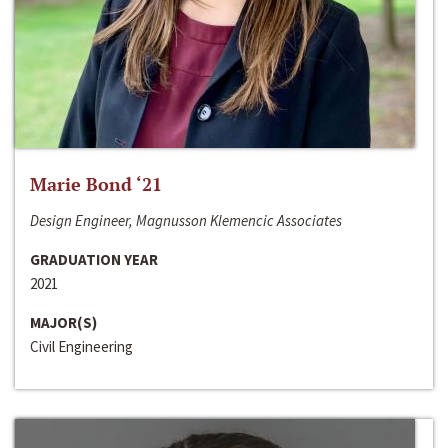
Marie Bond ‘21
Design Engineer, Magnusson Klemencic Associates
GRADUATION YEAR
2021
MAJOR(S)
Civil Engineering