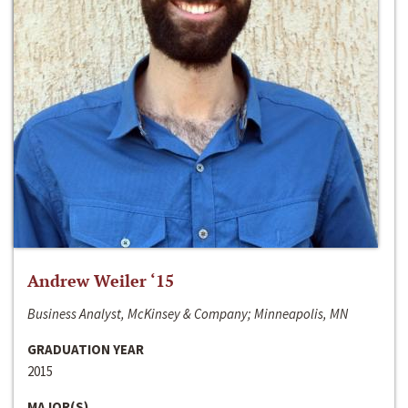
Andrew Weiler ‘15
Business Analyst, McKinsey & Company; Minneapolis, MN
GRADUATION YEAR
2015
MAJOR(S)