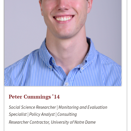
Peter Cummings ‘14
Social Science Researcher | Monitoring and Evaluation
Specialist | Policy Analyst | Consulting
Researcher Contractor, University of Notre Dame