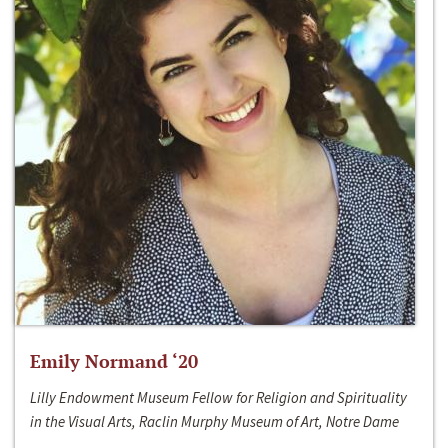
Emily Normand ‘20
Lilly Endowment Museum Fellow for Religion and Spirituality
in the Visual Arts, Raclin Murphy Museum of Art, Notre Dame