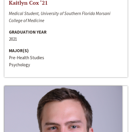
Kaitlyn Cox ‘21
Medical Student, University of Southern Florida Morsani
College of Medicine
GRADUATION YEAR
2021
MAJOR(S)
Pre-Health Studies
Psychology