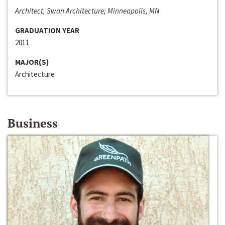
Architect, Swan Architecture; Minneapolis, MN
GRADUATION YEAR
2011
MAJOR(S)
Architecture
Business