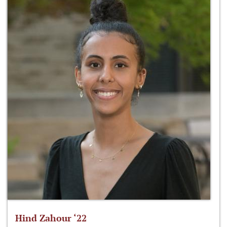
Hind Zahour ‘22