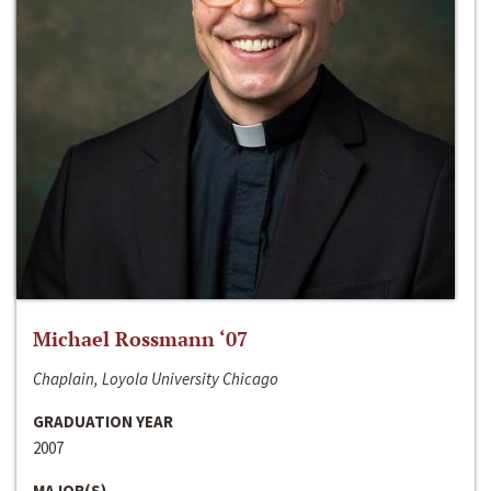
Michael Rossmann ‘07
Chaplain, Loyola University Chicago
GRADUATION YEAR
2007
MAJOR(S)