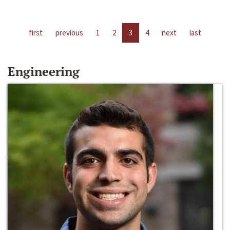
first
previous
1
2
3
4
next
last
Engineering