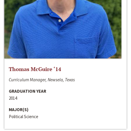
Thomas McGuire ‘14
Curriculum Manager, Newsela, Texas
GRADUATION YEAR
2014
MAJOR(S)
Political Science