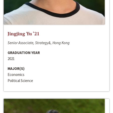
Jingjing Yu ‘21
Senior Associate, Strategy&, Hong Kong
GRADUATION YEAR
2021
MAJOR(S)
Economics
Political Science