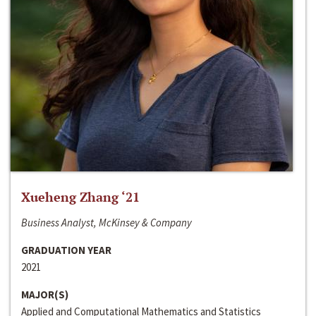
Xueheng Zhang ‘21
Business Analyst, McKinsey & Company
GRADUATION YEAR
2021
MAJOR(S)
Applied and Computational Mathematics and Statistics