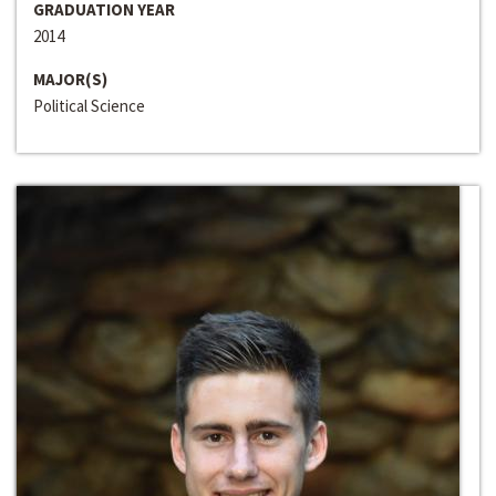
GRADUATION YEAR
2014
MAJOR(S)
Political Science