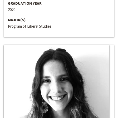
GRADUATION YEAR
2020
MAJOR(S)
Program of Liberal Studies