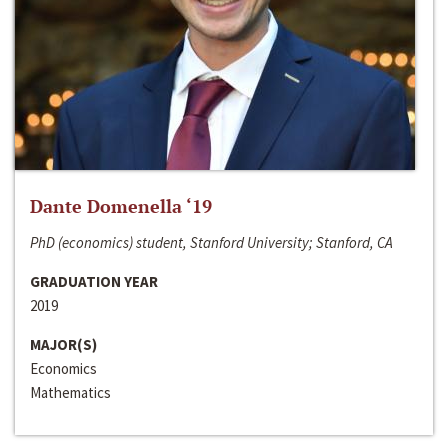
Dante Domenella ‘19
PhD (economics) student, Stanford University; Stanford, CA
GRADUATION YEAR
2019
MAJOR(S)
Economics
Mathematics