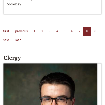
Sociology
first
previous
1
2
3
4
5
6
7
8
9
next
last
Clergy