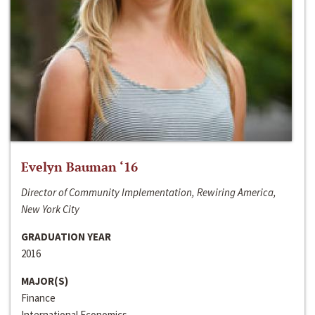
Evelyn Bauman ‘16
Director of Community Implementation, Rewiring America,
New York City
GRADUATION YEAR
2016
MAJOR(S)
Finance
International Economics