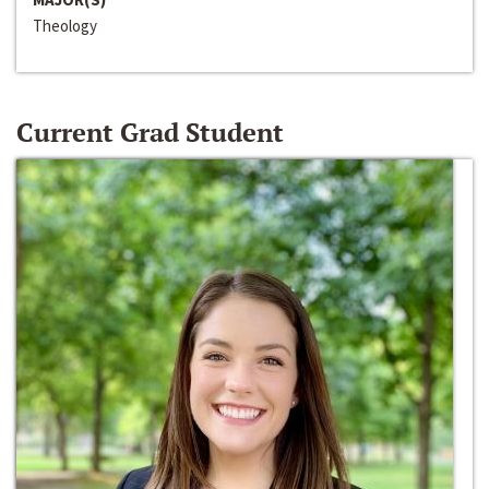
Theology
Current Grad Student