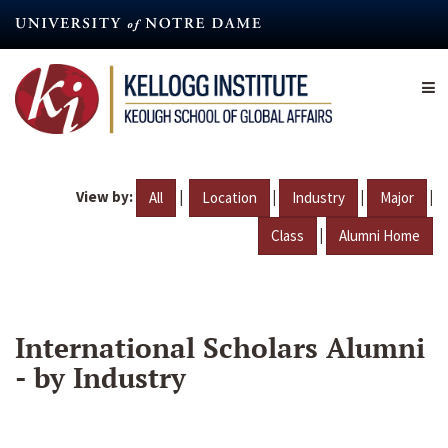
Skip
to
main
content
View by:
|
|
|
|
All
Location
Industry
Major
|
Class
Alumni Home
International Scholars Alumni
- by Industry