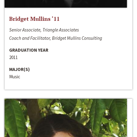
Bridget Mullins ‘11
Senior Associate, Triangle Associates
Coach and Facilitator, Bridget Mullins Consulting
GRADUATION YEAR
2011
MAJOR(S)
Music