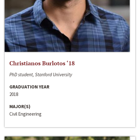
Christianos Burlotos ‘18
PhD student, Stanford University
GRADUATION YEAR
2018
MAJOR(S)
Civil Engineering