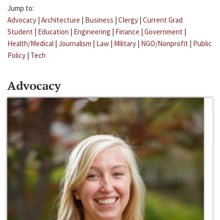
Jump to:
Advocacy
|
Architecture
|
Business
|
Clergy
|
Current Grad
Student
|
Education
|
Engineering
|
Finance
|
Government
|
Health/Medical
|
Journalism
|
Law
|
Military
|
NGO/Nonprofit
|
Public
Policy
|
Tech
Advocacy