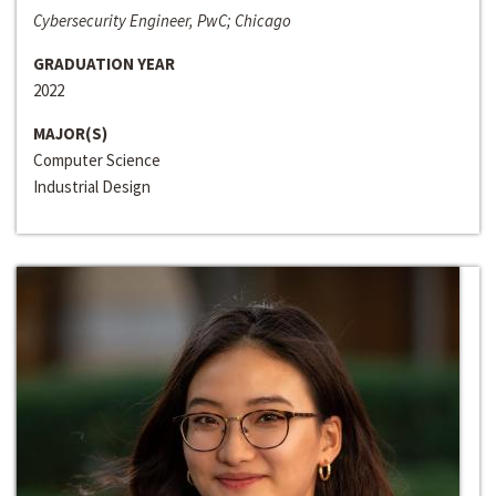
Cybersecurity Engineer, PwC; Chicago
GRADUATION YEAR
2022
MAJOR(S)
Computer Science
Industrial Design