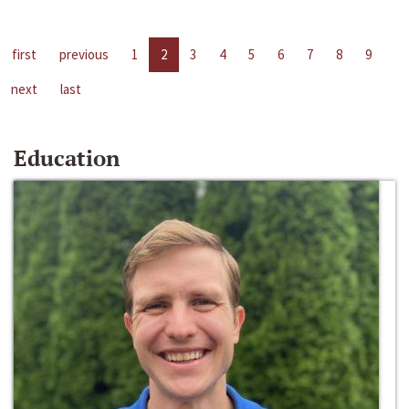
first
previous
1
2
3
4
5
6
7
8
9
next
last
Education