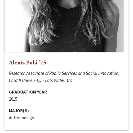
Alexis Palá ‘15
Research Associate of Public Services and Social Innovation,
Cardiff University, Y Lab; Wales, UK
GRADUATION YEAR
2015
MAJOR(S)
Anthropology