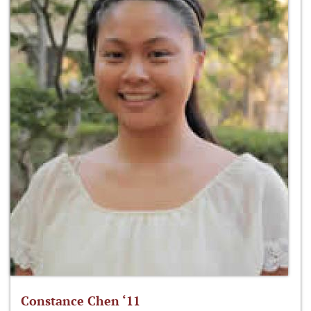
Constance Chen ‘11