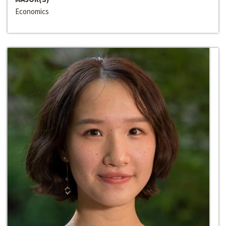
Economics