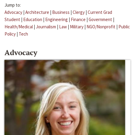
Jump to:
Advocacy
|
Architecture
|
Business
|
Clergy
|
Current Grad
Student
|
Education
|
Engineering
|
Finance
|
Government
|
Health/Medical
|
Journalism
|
Law
|
Military
|
NGO/Nonprofit
|
Public
Policy
|
Tech
Advocacy