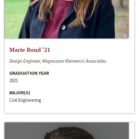
Marie Bond ‘21
Design Engineer, Magnusson Klemencic Associates
GRADUATION YEAR
2021
MAJOR(S)
Civil Engineering