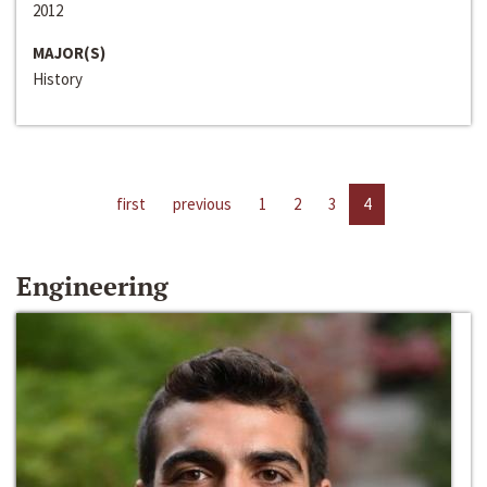
2012
MAJOR(S)
History
first
previous
1
2
3
4
Engineering