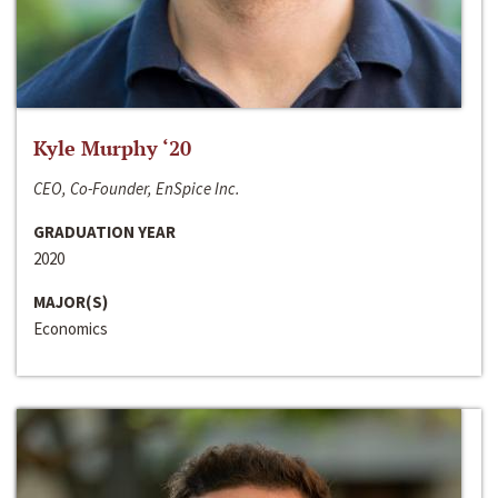
Kyle Murphy ‘20
CEO, Co-Founder, EnSpice Inc.
GRADUATION YEAR
2020
MAJOR(S)
Economics