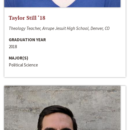
Taylor Still ‘18
Theology Teacher, Arrupe Jesuit High School, Denver, CO
GRADUATION YEAR
2018
MAJOR(S)
Political Science