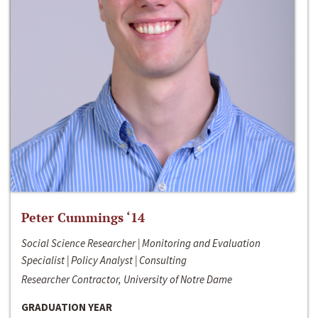
Peter Cummings ‘14
Social Science Researcher | Monitoring and Evaluation
Specialist | Policy Analyst | Consulting
Researcher Contractor, University of Notre Dame
GRADUATION YEAR