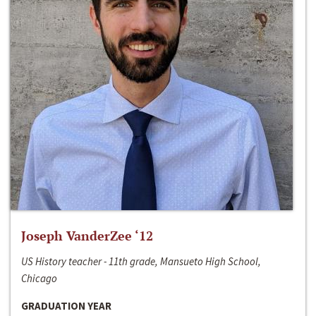
Joseph VanderZee ‘12
US History teacher - 11th grade, Mansueto High School,
Chicago
GRADUATION YEAR