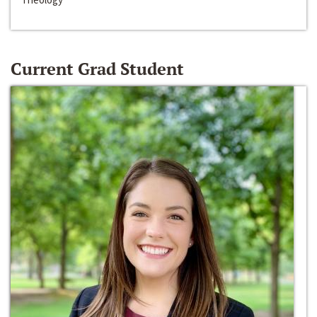
Current Grad Student