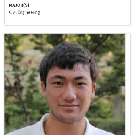
MAJOR(S)
Civil Engineering