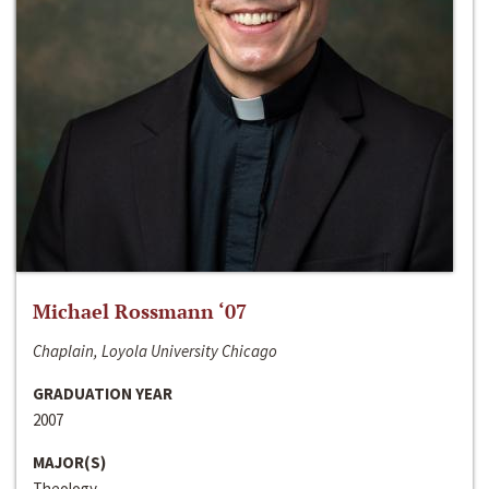
Michael Rossmann ‘07
Chaplain, Loyola University Chicago
GRADUATION YEAR
2007
MAJOR(S)
Theology