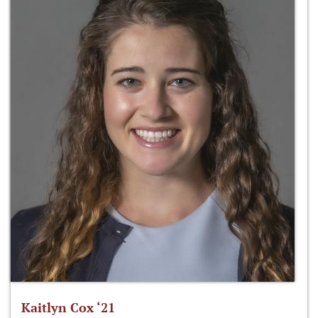
Kaitlyn Cox ‘21