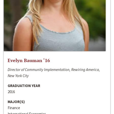
Evelyn Bauman ‘16
Director of Community Implementation, Rewiring America,
New York City
GRADUATION YEAR
2016
MAJOR(S)
Finance
International Economics