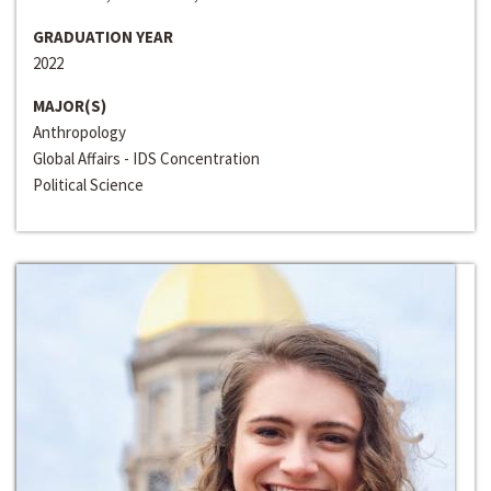
GRADUATION YEAR
2022
MAJOR(S)
Anthropology
Global Affairs - IDS Concentration
Political Science