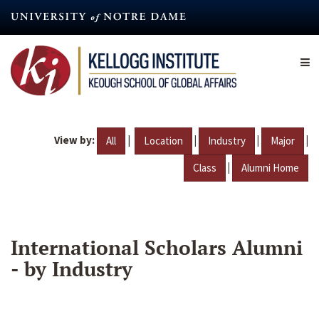
Skip
to
main
content
View by:
|
|
|
|
All
Location
Industry
Major
|
Class
Alumni Home
International Scholars Alumni
- by Industry