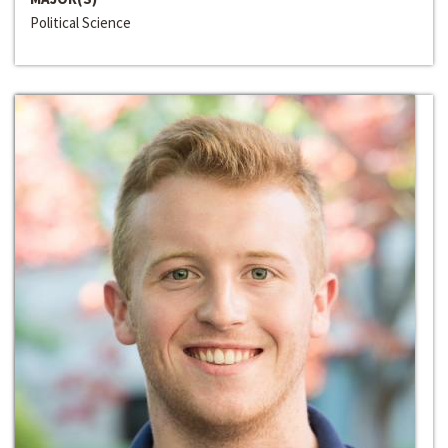
Political Science