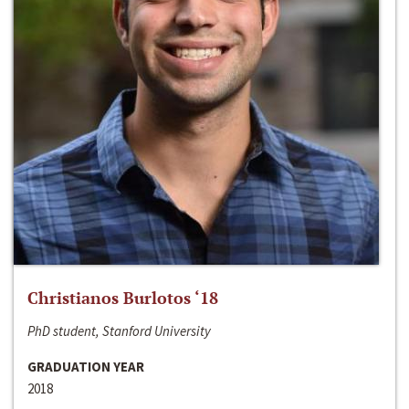
Christianos Burlotos ‘18
PhD student, Stanford University
GRADUATION YEAR
2018