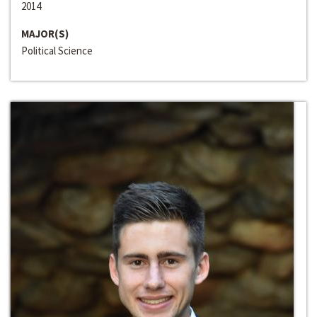
2014
MAJOR(S)
Political Science