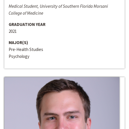
Medical Student, University of Southern Florida Morsani
College of Medicine
GRADUATION YEAR
2021
MAJOR(S)
Pre-Health Studies
Psychology