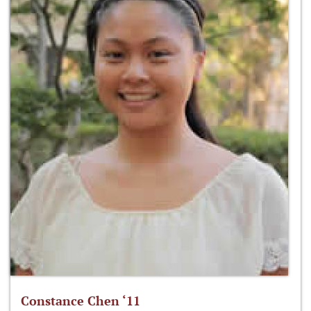
Constance Chen ‘11