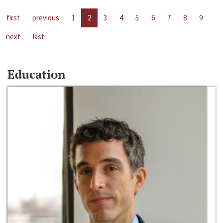
first
previous
1
2
3
4
5
6
7
8
9
next
last
Education