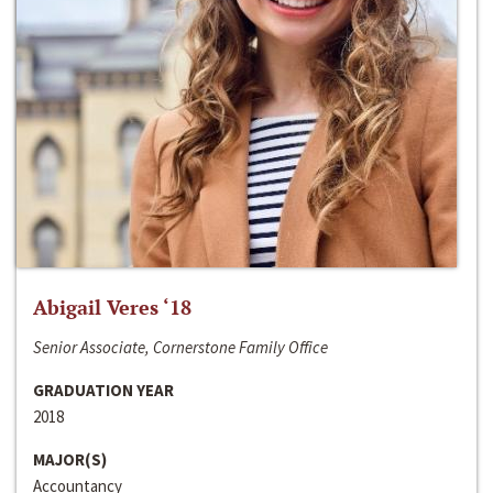
Abigail Veres ‘18
Senior Associate, Cornerstone Family Office
GRADUATION YEAR
2018
MAJOR(S)
Accountancy