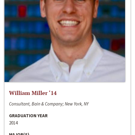
William Miller ‘14
Consultant, Bain & Company; New York, NY
GRADUATION YEAR
2014
MAJOR(S)