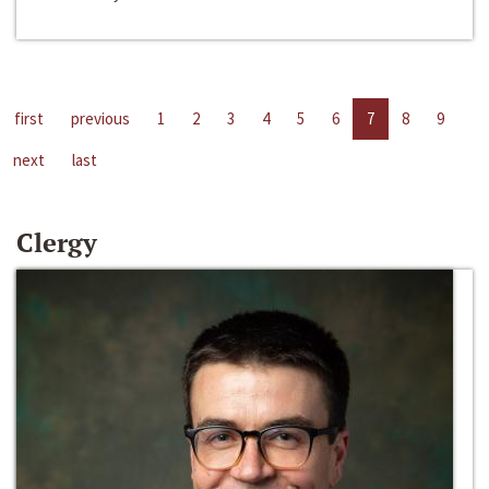
first
previous
1
2
3
4
5
6
7
8
9
next
last
Clergy