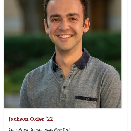
Jackson Oxler ‘22
Consultant, Guidehouse; New York