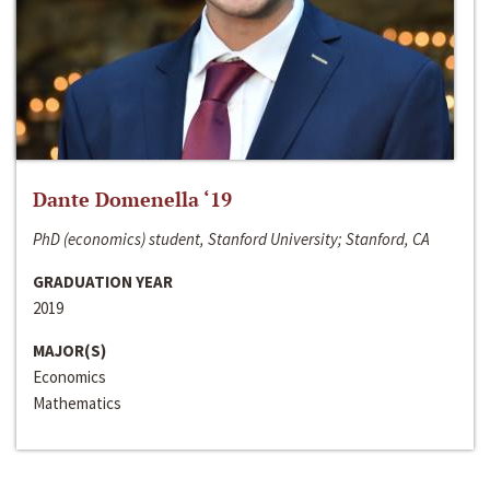
Dante Domenella ‘19
PhD (economics) student, Stanford University; Stanford, CA
GRADUATION YEAR
2019
MAJOR(S)
Economics
Mathematics