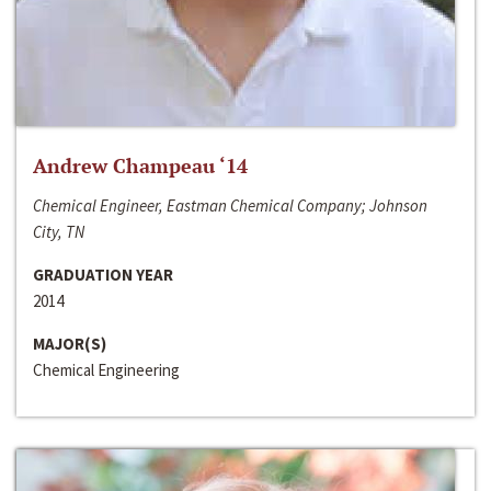
Andrew Champeau ‘14
Chemical Engineer, Eastman Chemical Company; Johnson
City, TN
GRADUATION YEAR
2014
MAJOR(S)
Chemical Engineering