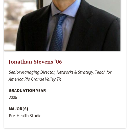
Jonathan Stevens ‘06
Senior Managing Director, Networks & Strategy, Teach for
America Rio Grande Valley TX
GRADUATION YEAR
2006
MAJOR(S)
Pre-Health Studies