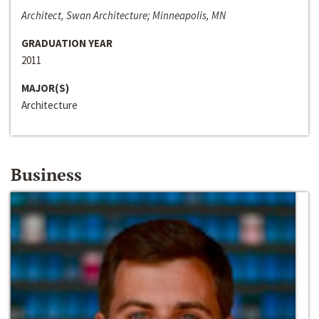
Architect, Swan Architecture; Minneapolis, MN
GRADUATION YEAR
2011
MAJOR(S)
Architecture
Business