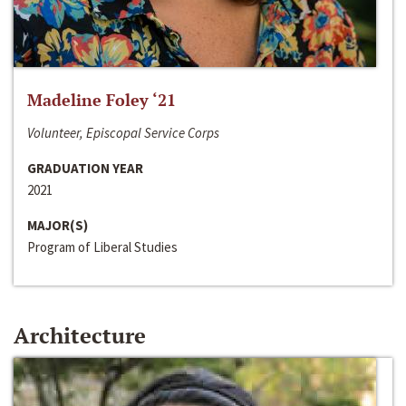
Madeline Foley ‘21
Volunteer, Episcopal Service Corps
GRADUATION YEAR
2021
MAJOR(S)
Program of Liberal Studies
Architecture