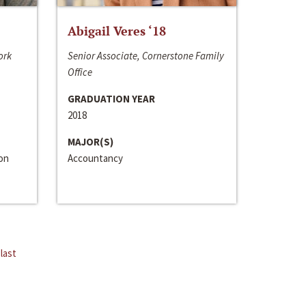
Abigail Veres ‘18
ork
Senior Associate, Cornerstone Family
Office
GRADUATION YEAR
2018
MAJOR(S)
ion
Accountancy
last