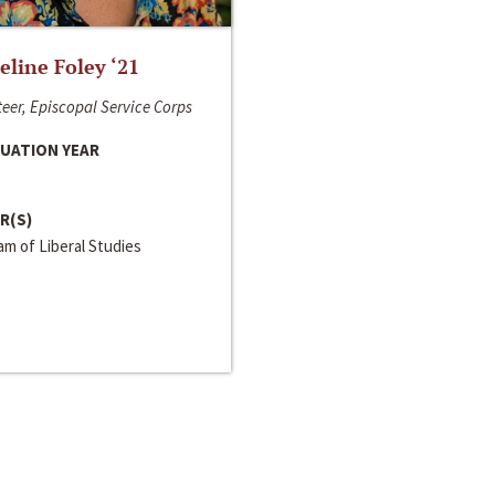
line Foley ‘21
eer, Episcopal Service Corps
UATION YEAR
R(S)
m of Liberal Studies