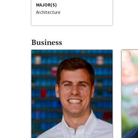
MAJOR(S)
Architecture
Business