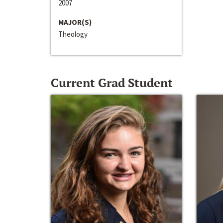
2007
MAJOR(S)
Theology
Current Grad Student