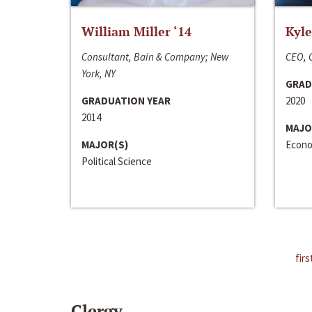
William Miller ‘14
Kyle
Consultant, Bain & Company; New
CEO, C
York, NY
GRAD
GRADUATION YEAR
2020
2014
MAJO
MAJOR(S)
Econo
Political Science
firs
Clergy