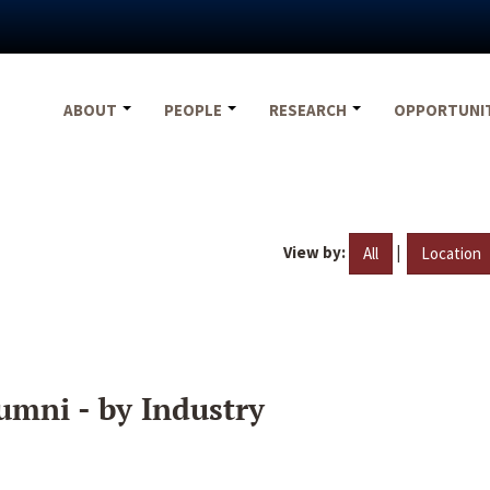
ABOUT
PEOPLE
RESEARCH
OPPORTUNI
View by:
|
All
Location
umni - by Industry