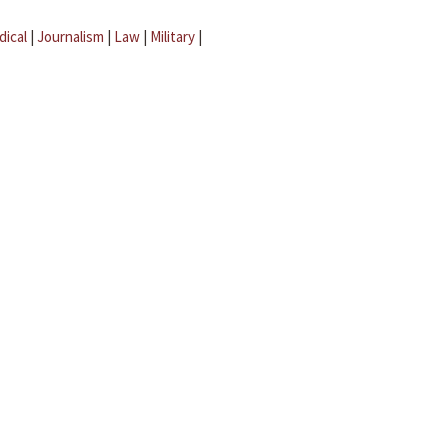
dical
|
Journalism
|
Law
|
Military
|