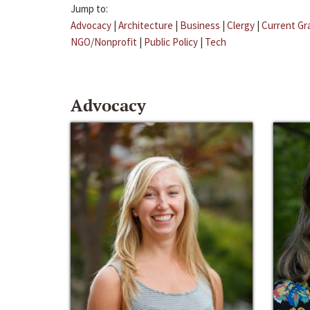
Jump to:
Advocacy
|
Architecture
|
Business
|
Clergy
|
Current Gr
NGO/Nonprofit
|
Public Policy
|
Tech
Advocacy