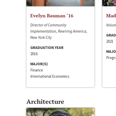
Evelyn Bauman ‘16
Made
Director of Community
Volunt
Implementation, Rewiring America,
GRAD
New York City
2021
GRADUATION YEAR
MAJO
2016
Progra
MAJOR(S)
Finance
International Economics
Architecture