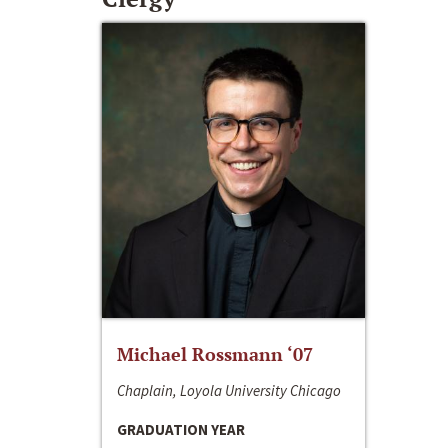
Michael Rossmann ‘07
Chaplain, Loyola University Chicago
GRADUATION YEAR