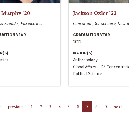
 Murphy ‘20
Jackson Oxler ‘22
o-Founder, EnSpice Inc.
Consultant, Guidehouse; New Y
UATION YEAR
GRADUATION YEAR
2022
R(S)
MAJOR(S)
mics
Anthropology
Global Affairs - IDS Concentrat
Political Science
t
previous
1
2
3
4
5
6
7
8
9
next