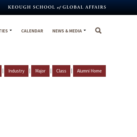
TIES
CALENDAR
NEWS & MEDIA
|
|
|
|
Industry
Major
Class
Alumni Home