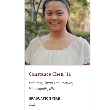
Constance Chen ‘11
Architect, Swan Architecture;
Minneapolis, MN
GRADUATION YEAR
2011