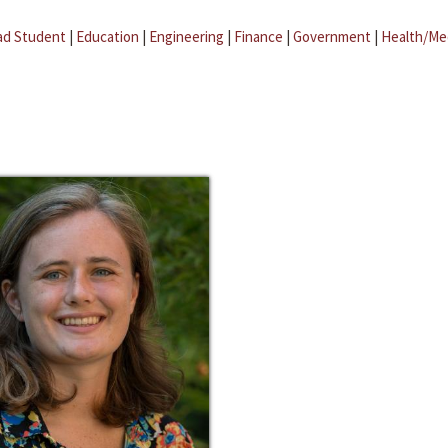
ad Student
|
Education
|
Engineering
|
Finance
|
Government
|
Health/Me