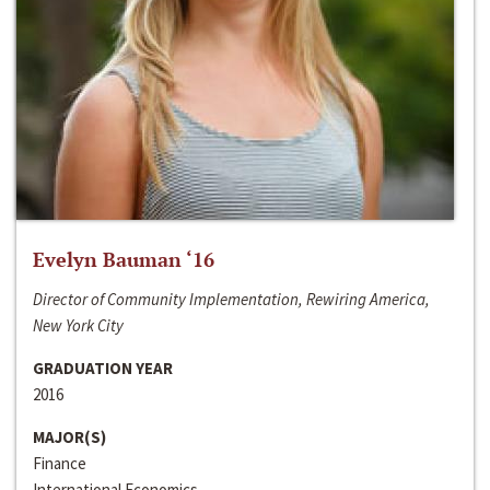
Evelyn Bauman ‘16
Director of Community Implementation, Rewiring America,
New York City
GRADUATION YEAR
2016
MAJOR(S)
Finance
International Economics