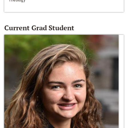
Current Grad Student