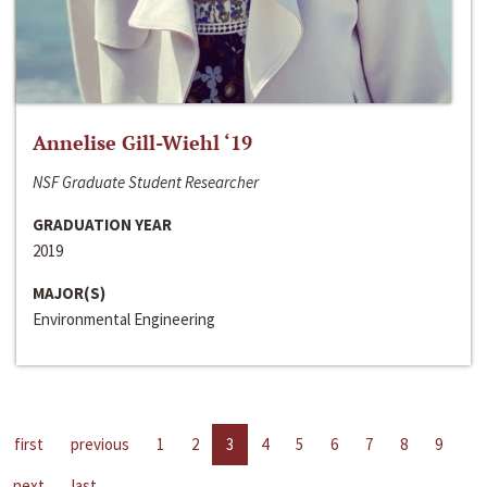
Annelise Gill-Wiehl ‘19
NSF Graduate Student Researcher
GRADUATION YEAR
2019
MAJOR(S)
Environmental Engineering
first
previous
1
2
3
4
5
6
7
8
9
next
last