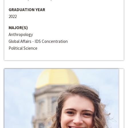
GRADUATION YEAR
2022
MAJOR(S)
Anthropology
Global Affairs - IDS Concentration
Political Science