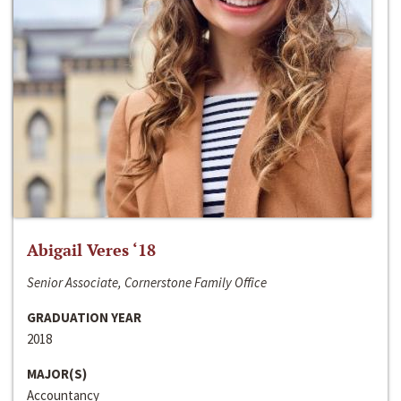
Abigail Veres ‘18
Senior Associate, Cornerstone Family Office
GRADUATION YEAR
2018
MAJOR(S)
Accountancy