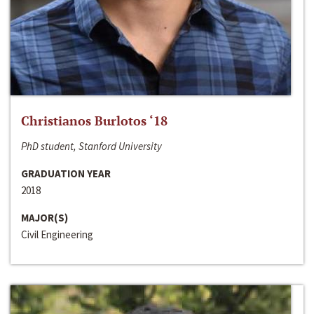
Christianos Burlotos ‘18
PhD student, Stanford University
GRADUATION YEAR
2018
MAJOR(S)
Civil Engineering