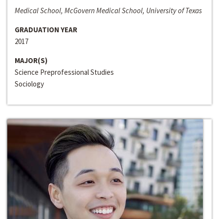
Medical School, McGovern Medical School, University of Texas
GRADUATION YEAR
2017
MAJOR(S)
Science Preprofessional Studies
Sociology