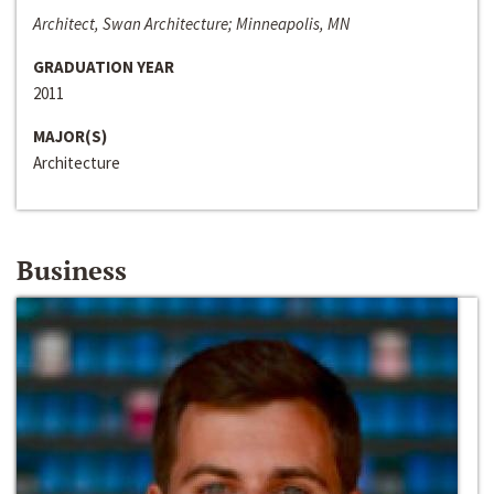
Architect, Swan Architecture; Minneapolis, MN
GRADUATION YEAR
2011
MAJOR(S)
Architecture
Business