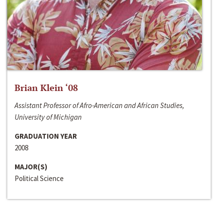
Brian Klein ‘08
Assistant Professor of Afro-American and African Studies,
University of Michigan
GRADUATION YEAR
2008
MAJOR(S)
Political Science