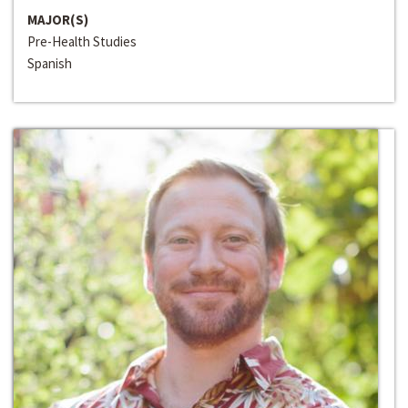
MAJOR(S)
Pre-Health Studies
Spanish