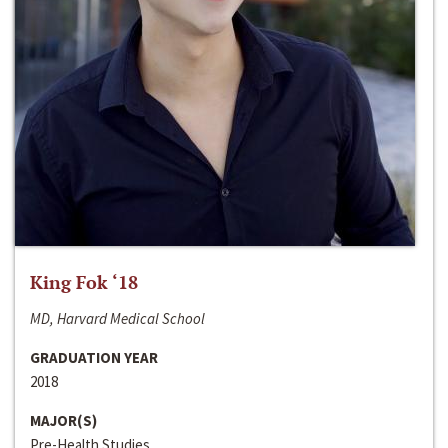
King Fok ‘18
MD, Harvard Medical School
GRADUATION YEAR
2018
MAJOR(S)
Pre-Health Studies