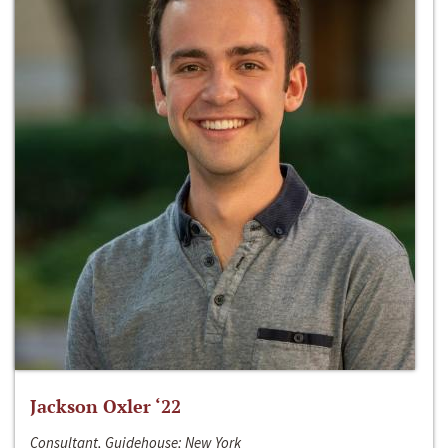
Jackson Oxler ‘22
Consultant, Guidehouse; New York