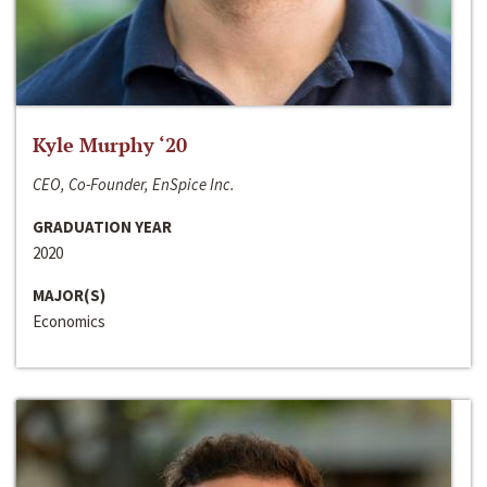
Kyle Murphy ‘20
CEO, Co-Founder, EnSpice Inc.
GRADUATION YEAR
2020
MAJOR(S)
Economics