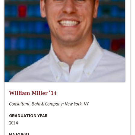
William Miller ‘14
Consultant, Bain & Company; New York, NY
GRADUATION YEAR
2014
MAJOR(S)