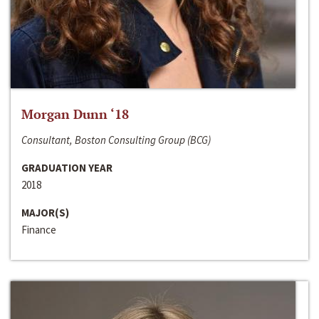
Morgan Dunn ‘18
Consultant, Boston Consulting Group (BCG)
GRADUATION YEAR
2018
MAJOR(S)
Finance