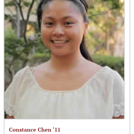
Constance Chen ‘11