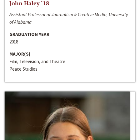
John Haley ‘18
Assistant Professor of Journalism & Creative Media, University
of Alabama
GRADUATION YEAR
2018
MAJOR(S)
Film, Television, and Theatre
Peace Studies