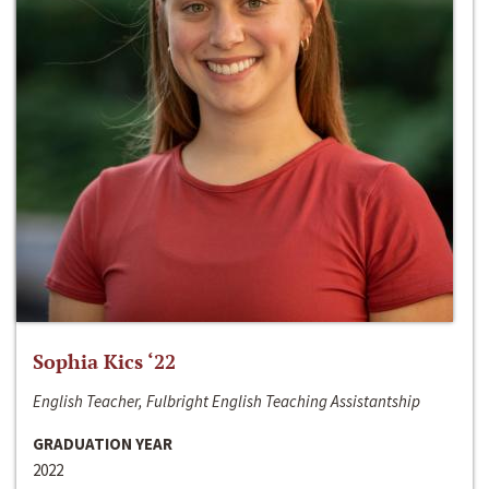
Sophia Kics ‘22
English Teacher, Fulbright English Teaching Assistantship
GRADUATION YEAR
2022