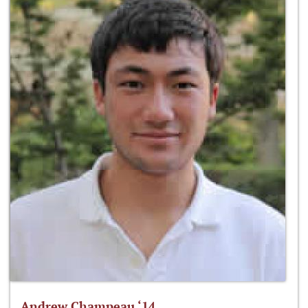
Andrew Champeau ‘14