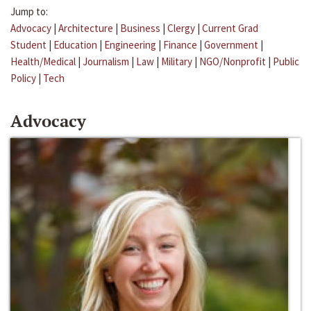
Jump to:
Advocacy
|
Architecture
|
Business
|
Clergy
|
Current Grad
Student
|
Education
|
Engineering
|
Finance
|
Government
|
Health/Medical
|
Journalism
|
Law
|
Military
|
NGO/Nonprofit
|
Public
Policy
|
Tech
Advocacy