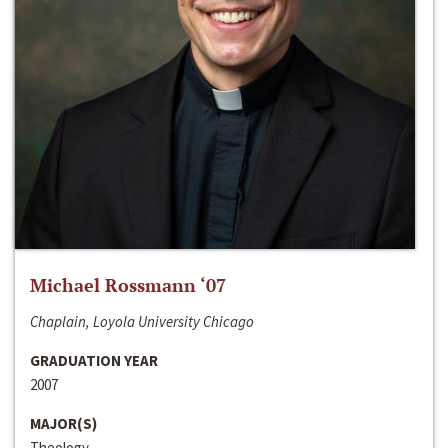
Michael Rossmann ‘07
Chaplain, Loyola University Chicago
GRADUATION YEAR
2007
MAJOR(S)
Theology