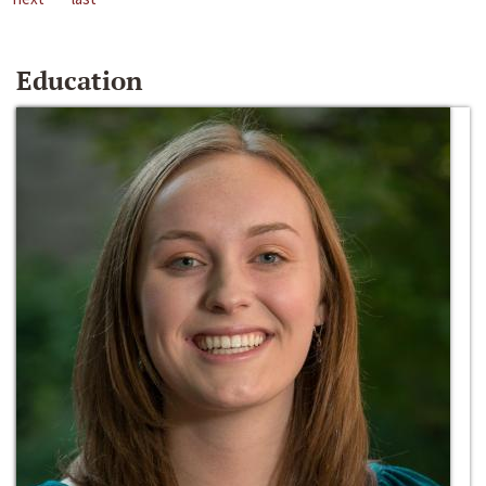
Education