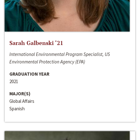
Sarah Galbenski ‘21
International Environmental Program Specialist, US
Environmental Protection Agency (EPA)
GRADUATION YEAR
2021
MAJOR(S)
Global Affairs
Spanish