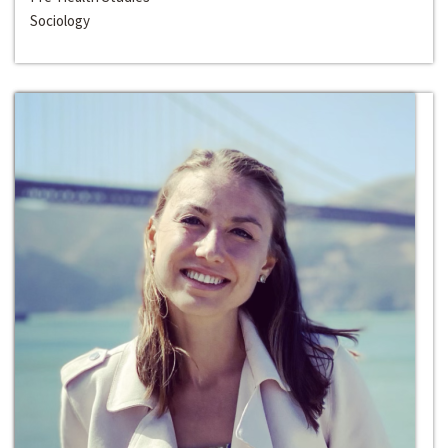
Sociology