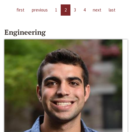
first
previous
1
2
3
4
next
last
Engineering