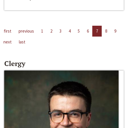
first
previous
1
2
3
4
5
6
7
8
9
next
last
Clergy