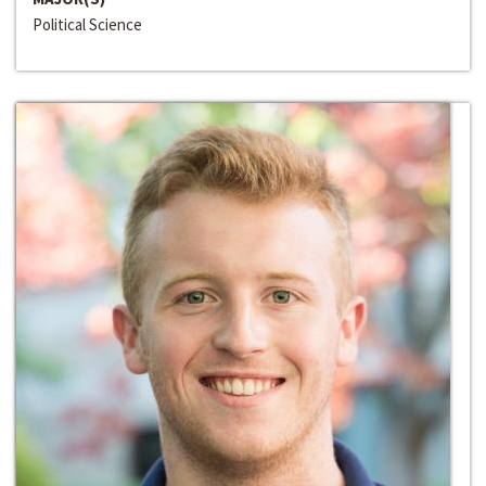
Political Science