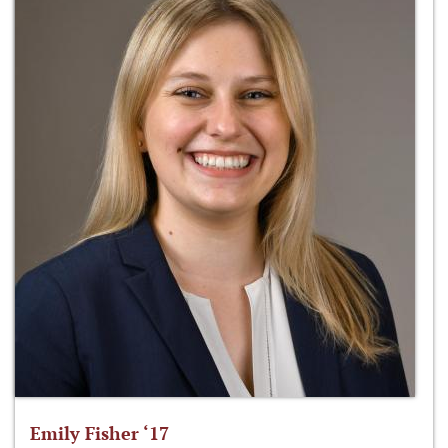
Emily Fisher ‘17