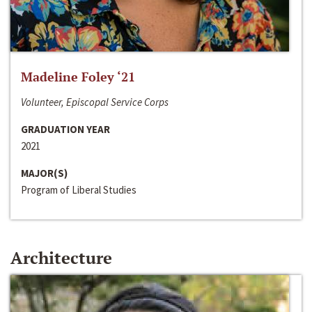
Madeline Foley ‘21
Volunteer, Episcopal Service Corps
GRADUATION YEAR
2021
MAJOR(S)
Program of Liberal Studies
Architecture