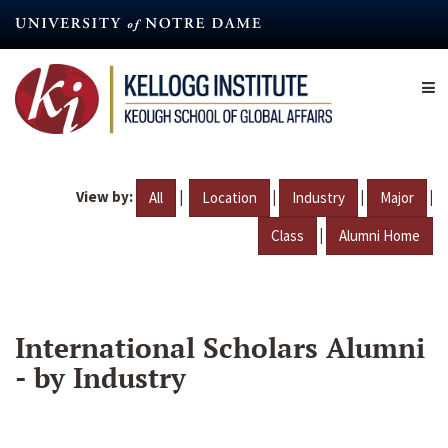
Skip
to
main
content
View by:
|
|
|
|
All
Location
Industry
Major
|
Class
Alumni Home
International Scholars Alumni
- by Industry