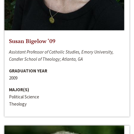
Susan Bigelow ‘09
Assistant Professor of Catholic Studies, Emory University,
Candler School of Theology; Atlanta, GA
GRADUATION YEAR
2009
MAJOR(S)
Political Science
Theology