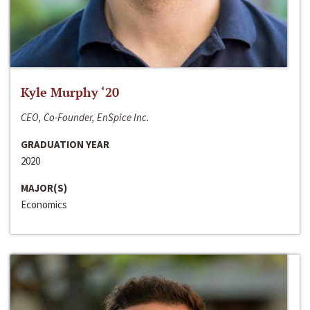
Kyle Murphy ‘20
CEO, Co-Founder, EnSpice Inc.
GRADUATION YEAR
2020
MAJOR(S)
Economics