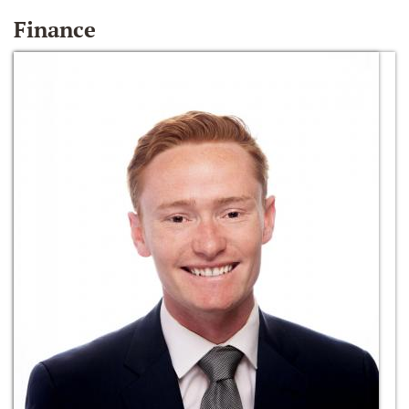
Finance