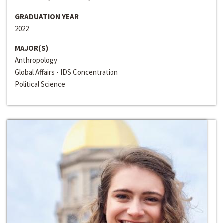
GRADUATION YEAR
2022
MAJOR(S)
Anthropology
Global Affairs - IDS Concentration
Political Science