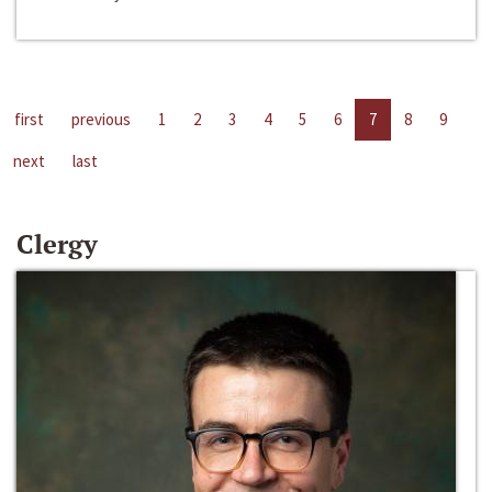
first
previous
1
2
3
4
5
6
7
8
9
next
last
Clergy