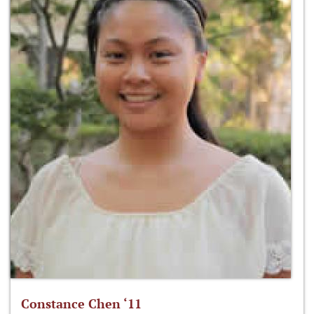
Constance Chen ‘11