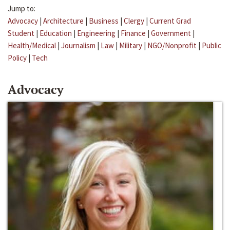
Jump to:
Advocacy
|
Architecture
|
Business
|
Clergy
|
Current Grad
Student
|
Education
|
Engineering
|
Finance
|
Government
|
Health/Medical
|
Journalism
|
Law
|
Military
|
NGO/Nonprofit
|
Public
Policy
|
Tech
Advocacy