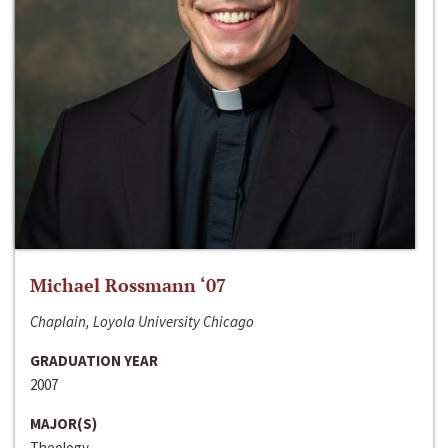
Michael Rossmann ‘07
Chaplain, Loyola University Chicago
GRADUATION YEAR
2007
MAJOR(S)
Theology