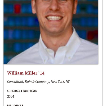
William Miller ‘14
Consultant, Bain & Company; New York, NY
GRADUATION YEAR
2014
MAJOR(S)