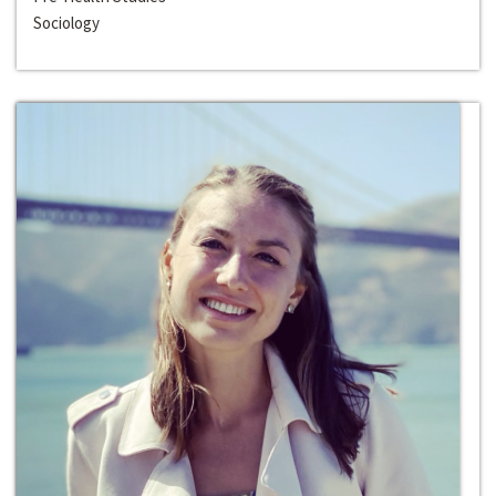
Sociology