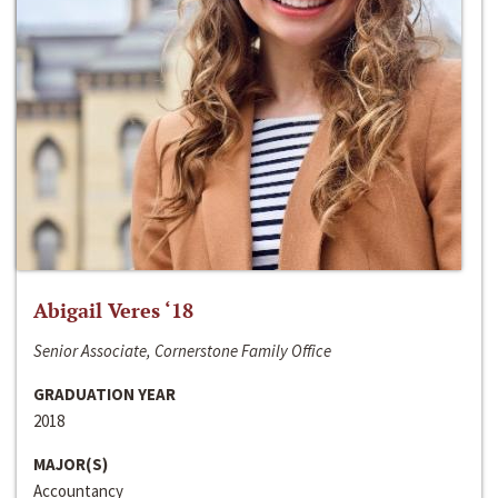
Abigail Veres ‘18
Senior Associate, Cornerstone Family Office
GRADUATION YEAR
2018
MAJOR(S)
Accountancy