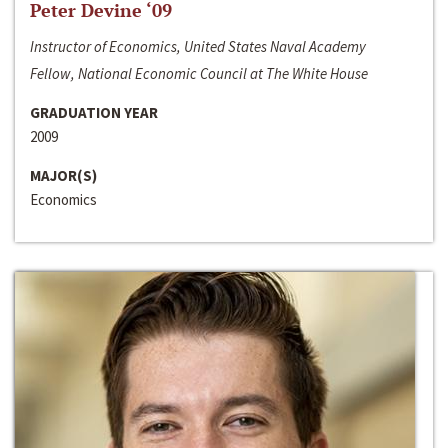
Peter Devine ‘09
Instructor of Economics, United States Naval Academy
Fellow, National Economic Council at The White House
GRADUATION YEAR
2009
MAJOR(S)
Economics