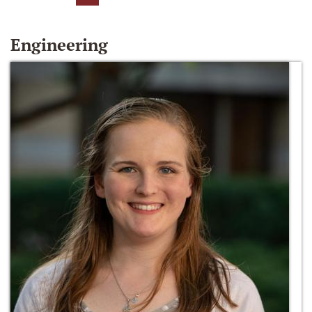
Engineering