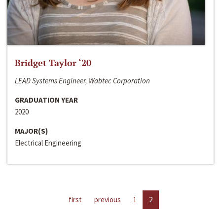
Bridget Taylor ‘20
LEAD Systems Engineer, Wabtec Corporation
GRADUATION YEAR
2020
MAJOR(S)
Electrical Engineering
first
previous
1
2