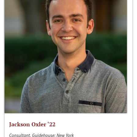
Jackson Oxler ‘22
Consultant, Guidehouse; New York