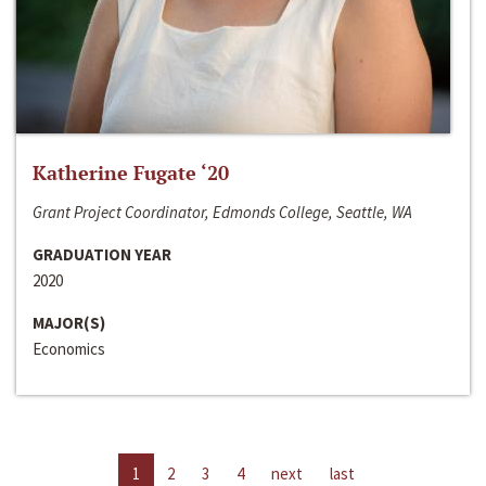
Katherine Fugate ‘20
Grant Project Coordinator, Edmonds College, Seattle, WA
GRADUATION YEAR
2020
MAJOR(S)
Economics
1
2
3
4
next
last