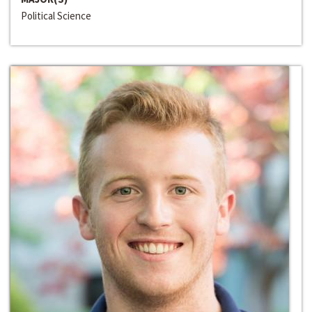
Political Science