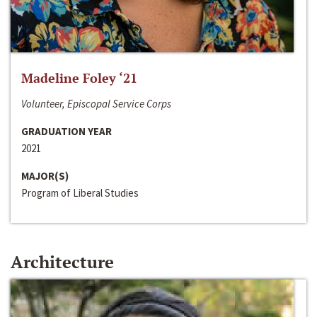
Madeline Foley ‘21
Volunteer, Episcopal Service Corps
GRADUATION YEAR
2021
MAJOR(S)
Program of Liberal Studies
Architecture