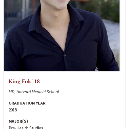
King Fok ‘18
MD, Harvard Medical School
GRADUATION YEAR
2018
MAJOR(S)
Pre-Health Studies