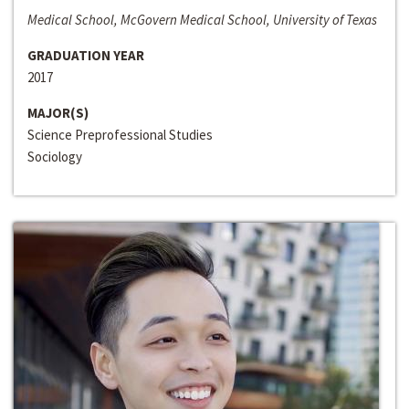
Medical School, McGovern Medical School, University of Texas
GRADUATION YEAR
2017
MAJOR(S)
Science Preprofessional Studies
Sociology