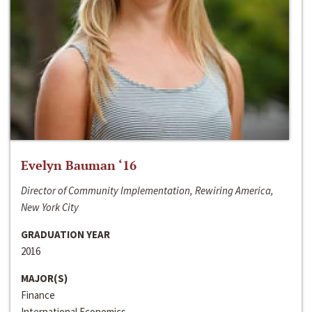
Evelyn Bauman ‘16
Director of Community Implementation, Rewiring America,
New York City
GRADUATION YEAR
2016
MAJOR(S)
Finance
International Economics