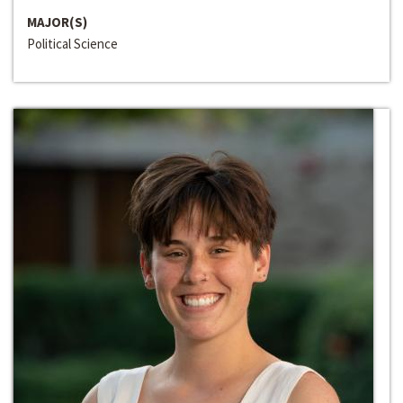
MAJOR(S)
Political Science