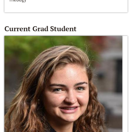
Current Grad Student