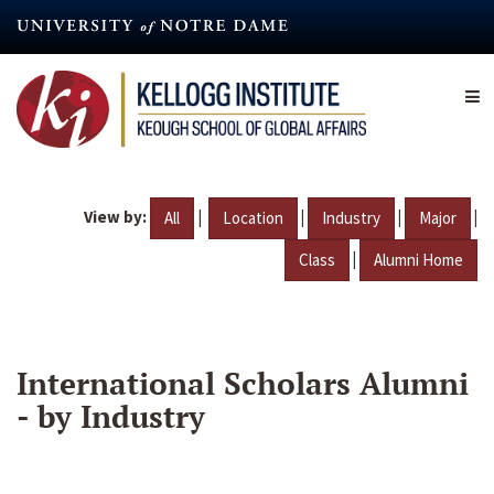
Skip
to
main
content
View by:
|
|
|
|
All
Location
Industry
Major
|
Class
Alumni Home
International Scholars Alumni
- by Industry