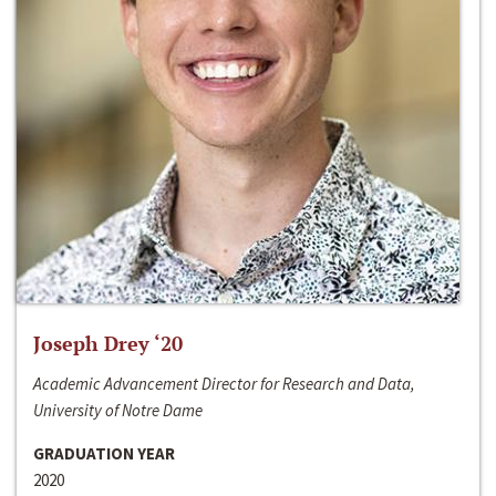
Joseph Drey ‘20
Academic Advancement Director for Research and Data,
University of Notre Dame
GRADUATION YEAR
2020