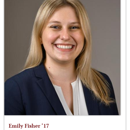
Emily Fisher ‘17