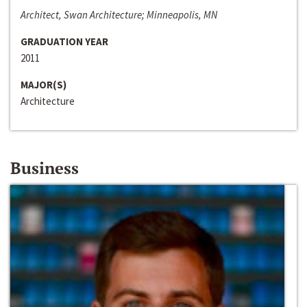
Architect, Swan Architecture; Minneapolis, MN
GRADUATION YEAR
2011
MAJOR(S)
Architecture
Business