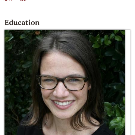
Education