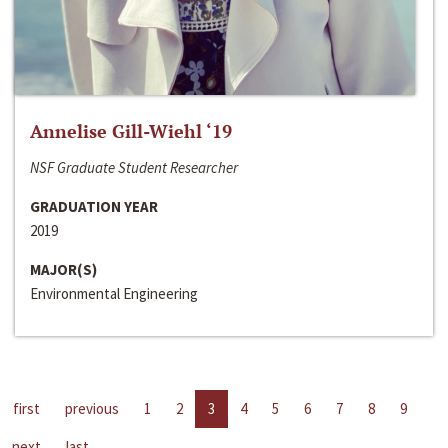
Annelise Gill-Wiehl ‘19
NSF Graduate Student Researcher
GRADUATION YEAR
2019
MAJOR(S)
Environmental Engineering
first
previous
1
2
3
4
5
6
7
8
9
next
last