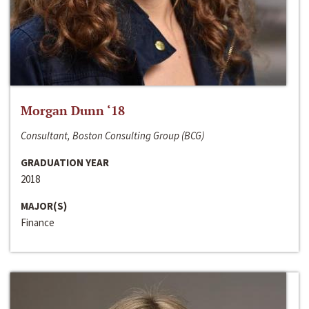
Morgan Dunn ‘18
Consultant, Boston Consulting Group (BCG)
GRADUATION YEAR
2018
MAJOR(S)
Finance