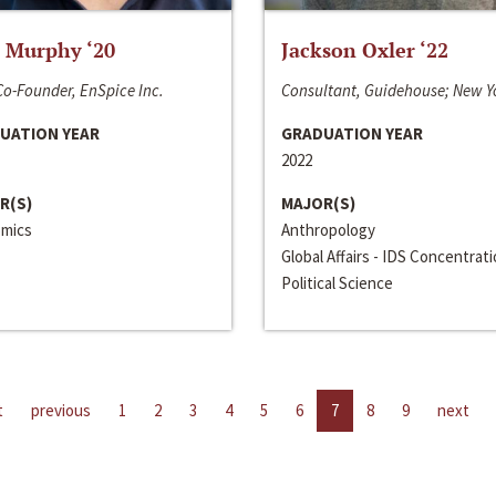
 Murphy ‘20
Jackson Oxler ‘22
o-Founder, EnSpice Inc.
Consultant, Guidehouse; New Y
UATION YEAR
GRADUATION YEAR
2022
R(S)
MAJOR(S)
mics
Anthropology
Global Affairs - IDS Concentrat
Political Science
t
previous
1
2
3
4
5
6
7
8
9
next