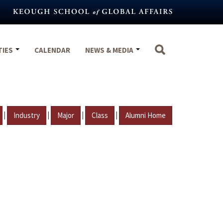
TIES
CALENDAR
NEWS & MEDIA
|
|
|
|
Industry
Major
Class
Alumni Home