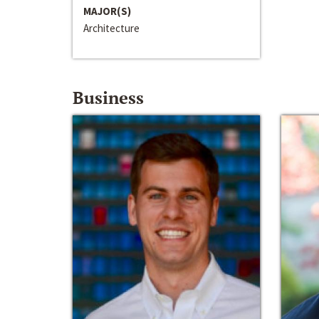
MAJOR(S)
Architecture
Business