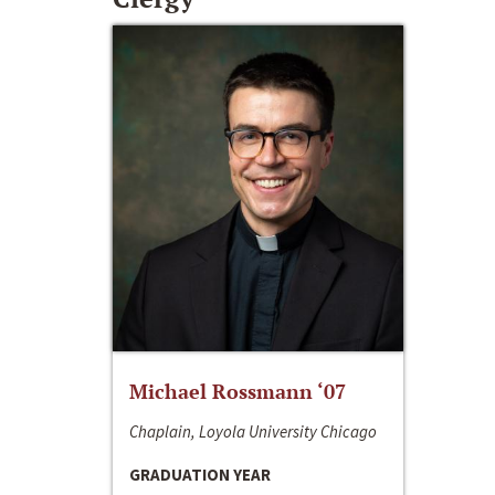
Michael Rossmann ‘07
Chaplain, Loyola University Chicago
GRADUATION YEAR