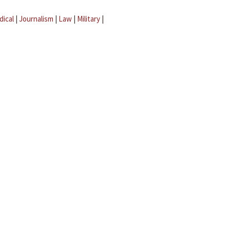
dical
|
Journalism
|
Law
|
Military
|