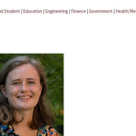
ad Student
|
Education
|
Engineering
|
Finance
|
Government
|
Health/Me