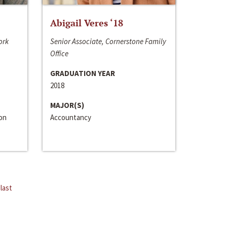
Abigail Veres ‘18
ork
Senior Associate, Cornerstone Family
Office
GRADUATION YEAR
2018
MAJOR(S)
ion
Accountancy
last