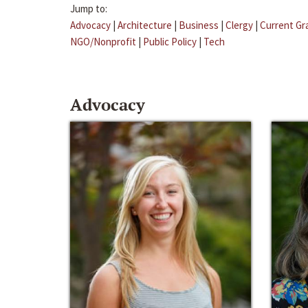
Jump to:
Advocacy
|
Architecture
|
Business
|
Clergy
|
Current Gr
NGO/Nonprofit
|
Public Policy
|
Tech
Advocacy