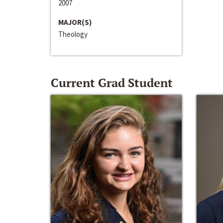
2007
MAJOR(S)
Theology
Current Grad Student