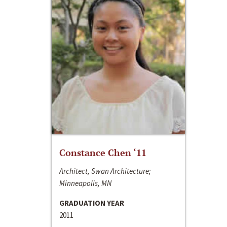
Constance Chen ‘11
Architect, Swan Architecture;
Minneapolis, MN
GRADUATION YEAR
2011