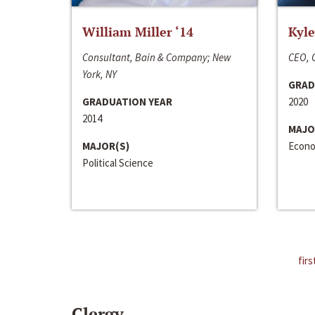
William Miller ‘14
Kyle
Consultant, Bain & Company; New
CEO, C
York, NY
GRAD
GRADUATION YEAR
2020
2014
MAJO
MAJOR(S)
Econo
Political Science
firs
Clergy