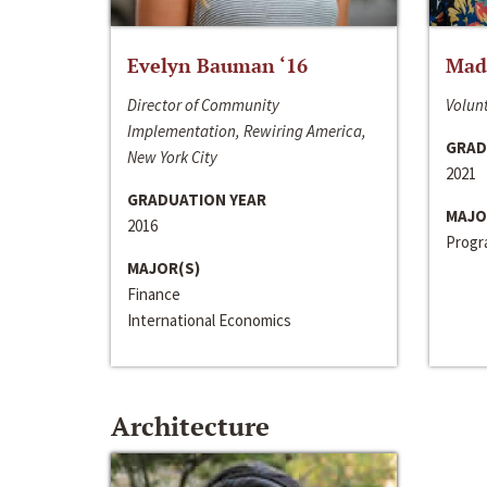
Evelyn Bauman ‘16
Made
Director of Community
Volunt
Implementation, Rewiring America,
GRAD
New York City
2021
GRADUATION YEAR
MAJO
2016
Progra
MAJOR(S)
Finance
International Economics
Architecture