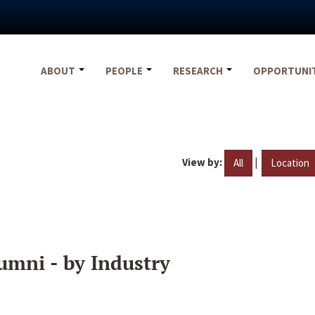
ABOUT
PEOPLE
RESEARCH
OPPORTUNI
View by:
|
All
Location
umni - by Industry