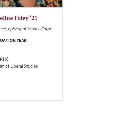
line Foley ‘21
eer, Episcopal Service Corps
UATION YEAR
R(S)
m of Liberal Studies