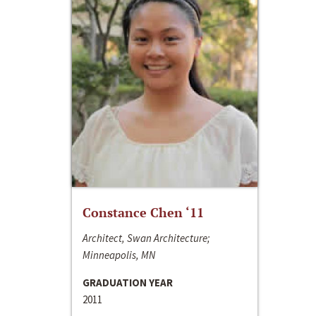
Constance Chen ‘11
Architect, Swan Architecture;
Minneapolis, MN
GRADUATION YEAR
2011