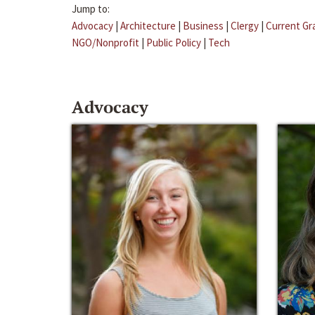
Jump to:
Advocacy
|
Architecture
|
Business
|
Clergy
|
Current Gr
NGO/Nonprofit
|
Public Policy
|
Tech
Advocacy