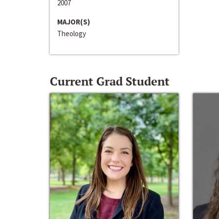
2007
MAJOR(S)
Theology
Current Grad Student