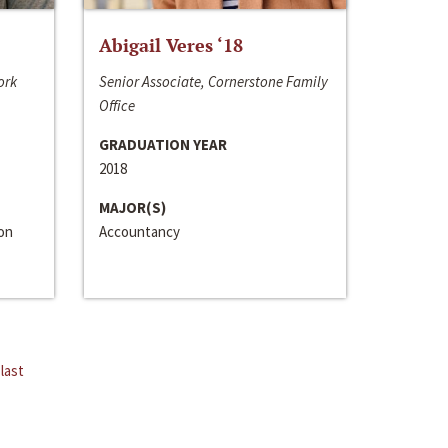
Abigail Veres ‘18
ork
Senior Associate, Cornerstone Family
Office
GRADUATION YEAR
2018
MAJOR(S)
ion
Accountancy
last