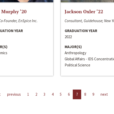
 Murphy ‘20
Jackson Oxler ‘22
o-Founder, EnSpice Inc.
Consultant, Guidehouse; New Y
UATION YEAR
GRADUATION YEAR
2022
R(S)
MAJOR(S)
mics
Anthropology
Global Affairs - IDS Concentrat
Political Science
t
previous
1
2
3
4
5
6
7
8
9
next