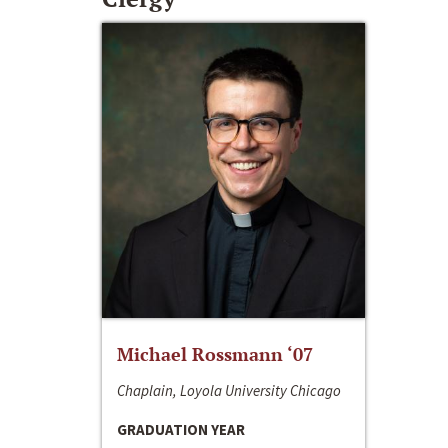
Michael Rossmann ‘07
Chaplain, Loyola University Chicago
GRADUATION YEAR