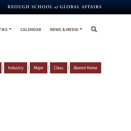
TIES
CALENDAR
NEWS & MEDIA
|
|
|
|
Industry
Major
Class
Alumni Home