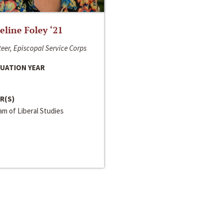
line Foley ‘21
eer, Episcopal Service Corps
UATION YEAR
R(S)
m of Liberal Studies