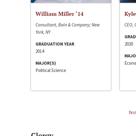
William Miller ‘14
Kyle
Consultant, Bain & Company; New
CEO, C
York, NY
GRAD
GRADUATION YEAR
2020
2014
MAJO
MAJOR(S)
Econo
Political Science
firs
Clergy