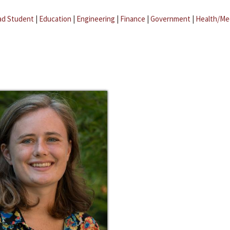
ad Student
|
Education
|
Engineering
|
Finance
|
Government
|
Health/Me