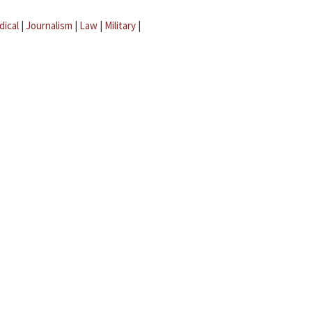
dical
|
Journalism
|
Law
|
Military
|