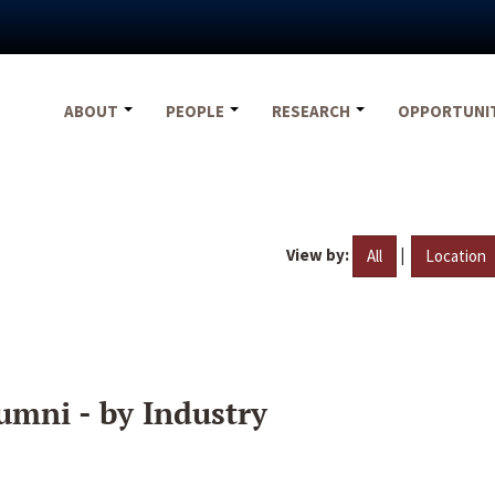
ABOUT
PEOPLE
RESEARCH
OPPORTUNI
View by:
|
All
Location
umni - by Industry