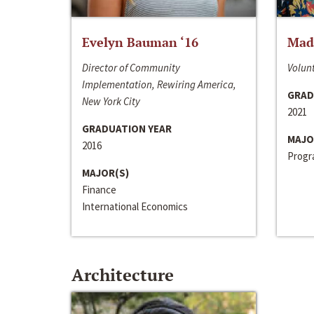
Evelyn Bauman ‘16
Made
Director of Community
Volunt
Implementation, Rewiring America,
GRAD
New York City
2021
GRADUATION YEAR
MAJO
2016
Progra
MAJOR(S)
Finance
International Economics
Architecture