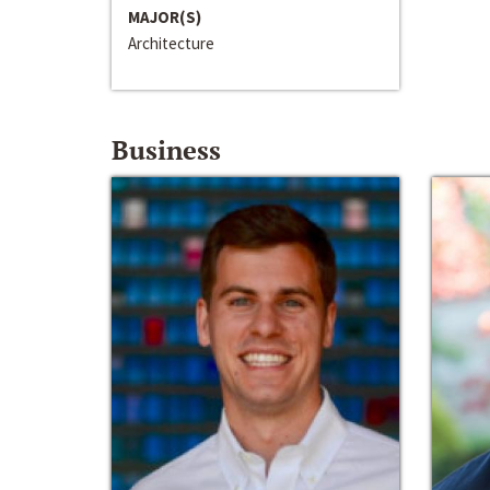
MAJOR(S)
Architecture
Business