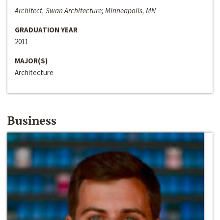
Architect, Swan Architecture; Minneapolis, MN
GRADUATION YEAR
2011
MAJOR(S)
Architecture
Business