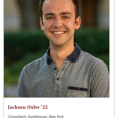
Jackson Oxler ‘22
Consultant, Guidehouse; New York