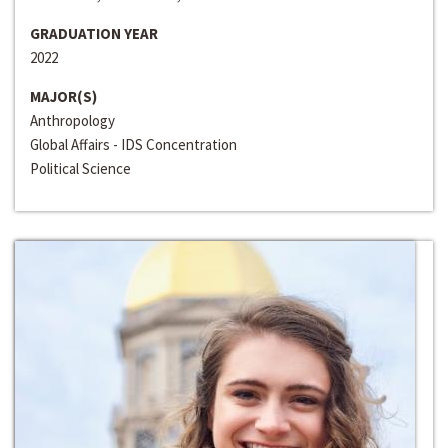
GRADUATION YEAR
2022
MAJOR(S)
Anthropology
Global Affairs - IDS Concentration
Political Science