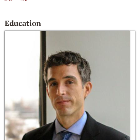
Education