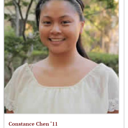
Constance Chen ‘11