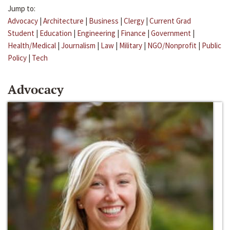
Jump to:
Advocacy
|
Architecture
|
Business
|
Clergy
|
Current Grad
Student
|
Education
|
Engineering
|
Finance
|
Government
|
Health/Medical
|
Journalism
|
Law
|
Military
|
NGO/Nonprofit
|
Public
Policy
|
Tech
Advocacy