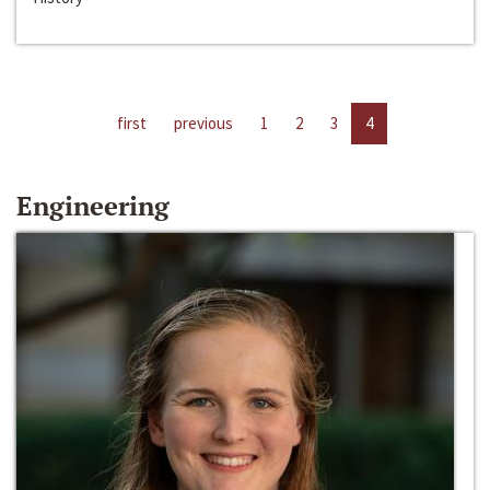
first
previous
1
2
3
4
Engineering