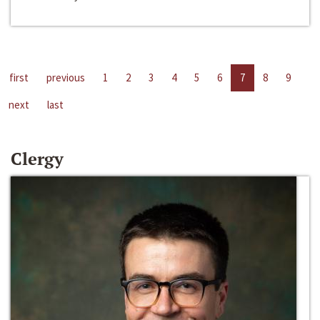
first
previous
1
2
3
4
5
6
7
8
9
next
last
Clergy