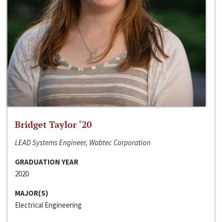
Bridget Taylor ‘20
LEAD Systems Engineer, Wabtec Corporation
GRADUATION YEAR
2020
MAJOR(S)
Electrical Engineering