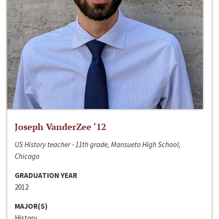
Joseph VanderZee ‘12
US History teacher - 11th grade, Mansueto High School,
Chicago
GRADUATION YEAR
2012
MAJOR(S)
History