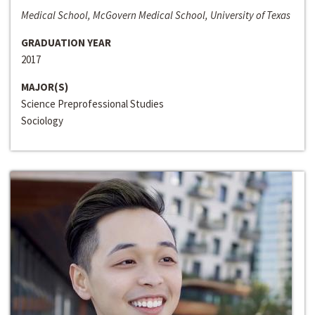
Medical School, McGovern Medical School, University of Texas
GRADUATION YEAR
2017
MAJOR(S)
Science Preprofessional Studies
Sociology