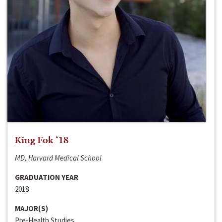
King Fok ‘18
MD, Harvard Medical School
GRADUATION YEAR
2018
MAJOR(S)
Pre-Health Studies