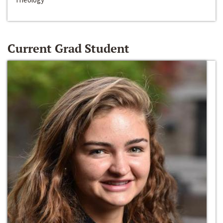
Current Grad Student