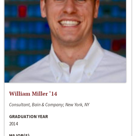
William Miller ‘14
Consultant, Bain & Company; New York, NY
GRADUATION YEAR
2014
MAJOR(S)