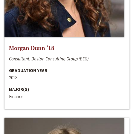
Morgan Dunn ‘18
Consultant, Boston Consulting Group (BCG)
GRADUATION YEAR
2018
MAJOR(S)
Finance