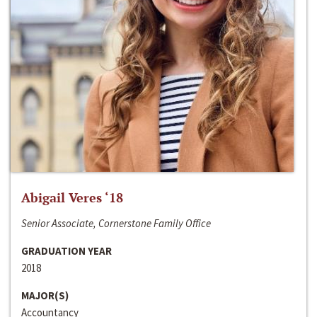
Abigail Veres ‘18
Senior Associate, Cornerstone Family Office
GRADUATION YEAR
2018
MAJOR(S)
Accountancy