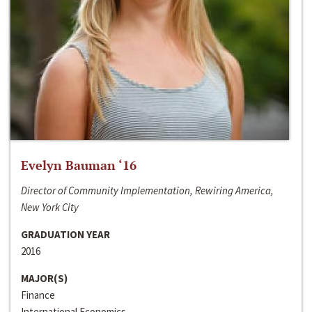
Evelyn Bauman ‘16
Director of Community Implementation, Rewiring America,
New York City
GRADUATION YEAR
2016
MAJOR(S)
Finance
International Economics