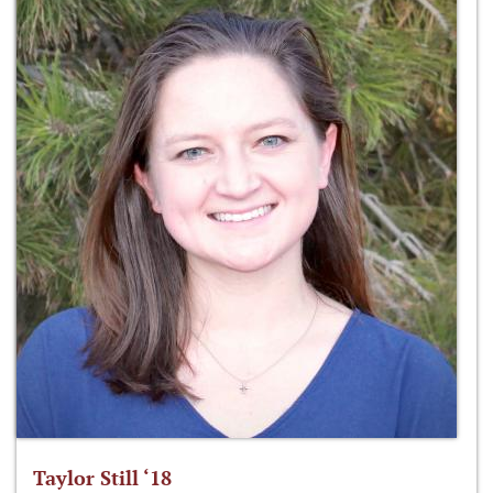
Taylor Still ‘18