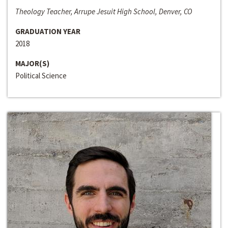
Theology Teacher, Arrupe Jesuit High School, Denver, CO
GRADUATION YEAR
2018
MAJOR(S)
Political Science