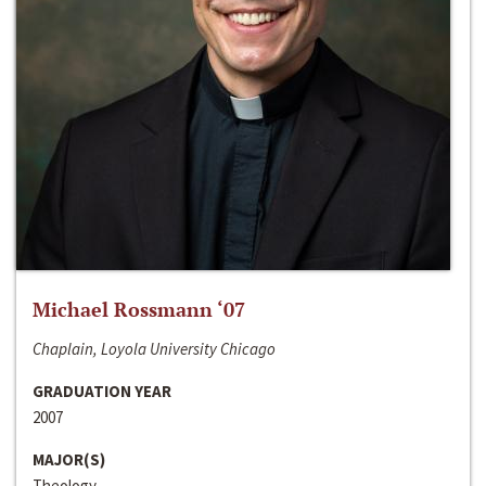
Michael Rossmann ‘07
Chaplain, Loyola University Chicago
GRADUATION YEAR
2007
MAJOR(S)
Theology