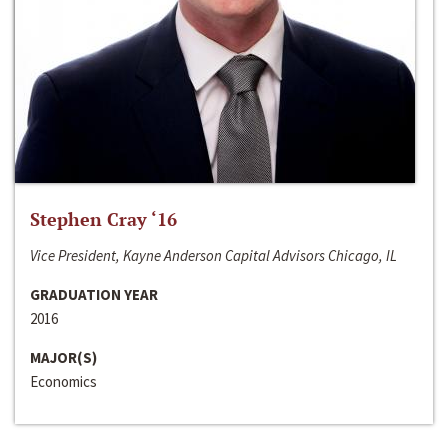
Stephen Cray ‘16
Vice President, Kayne Anderson Capital Advisors Chicago, IL
GRADUATION YEAR
2016
MAJOR(S)
Economics