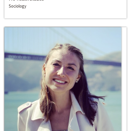
Sociology