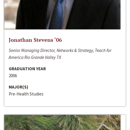
Jonathan Stevens ‘06
Senior Managing Director, Networks & Strategy, Teach for
America Rio Grande Valley TX
GRADUATION YEAR
2006
MAJOR(S)
Pre-Health Studies