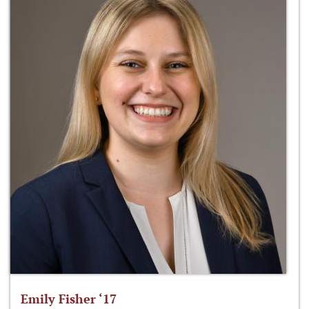
Emily Fisher ‘17