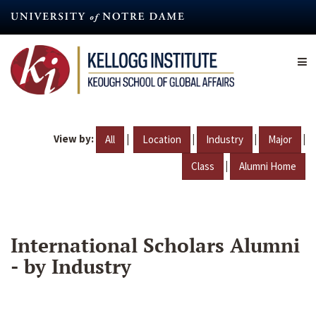
Skip
to
main
content
View by:
|
|
|
|
All
Location
Industry
Major
|
Class
Alumni Home
International Scholars Alumni
- by Industry