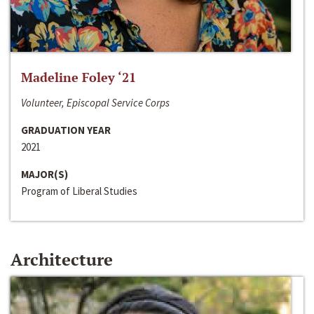
Madeline Foley ‘21
Volunteer, Episcopal Service Corps
GRADUATION YEAR
2021
MAJOR(S)
Program of Liberal Studies
Architecture