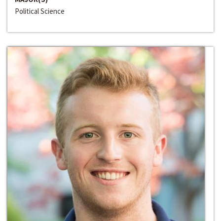
Political Science