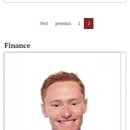
first
previous
1
2
Finance