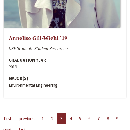
Annelise Gill-Wiehl ‘19
NSF Graduate Student Researcher
GRADUATION YEAR
2019
MAJOR(S)
Environmental Engineering
first
previous
1
2
3
4
5
6
7
8
9
next
last