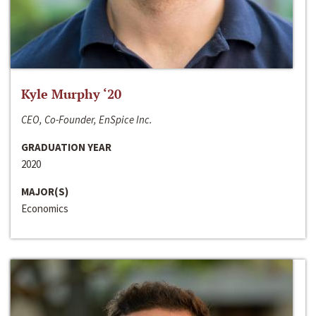
Kyle Murphy ‘20
CEO, Co-Founder, EnSpice Inc.
GRADUATION YEAR
2020
MAJOR(S)
Economics