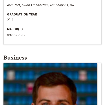
Architect, Swan Architecture; Minneapolis, MN
GRADUATION YEAR
2011
MAJOR(S)
Architecture
Business