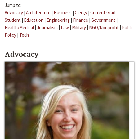
Jump to:
Advocacy
|
Architecture
|
Business
|
Clergy
|
Current Grad
Student
|
Education
|
Engineering
|
Finance
|
Government
|
Health/Medical
|
Journalism
|
Law
|
Military
|
NGO/Nonprofit
|
Public
Policy
|
Tech
Advocacy