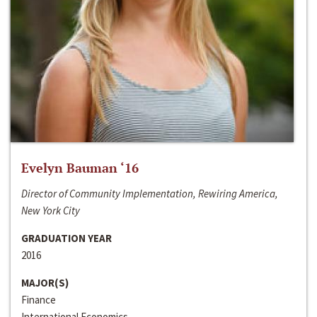
Evelyn Bauman ‘16
Director of Community Implementation, Rewiring America,
New York City
GRADUATION YEAR
2016
MAJOR(S)
Finance
International Economics