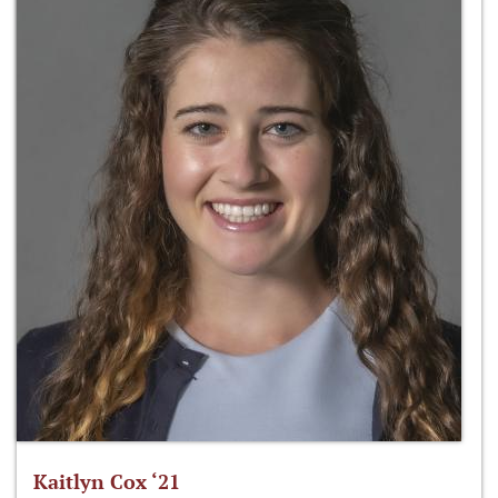
Kaitlyn Cox ‘21