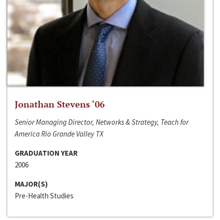
Jonathan Stevens ‘06
Senior Managing Director, Networks & Strategy, Teach for
America Rio Grande Valley TX
GRADUATION YEAR
2006
MAJOR(S)
Pre-Health Studies