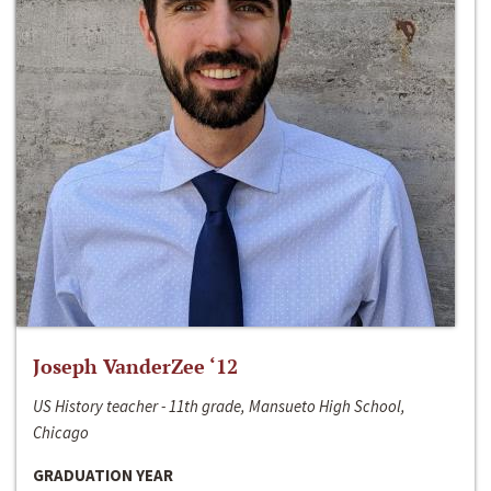
Joseph VanderZee ‘12
US History teacher - 11th grade, Mansueto High School,
Chicago
GRADUATION YEAR