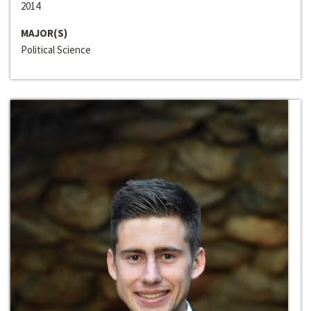
2014
MAJOR(S)
Political Science