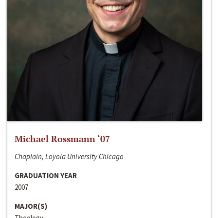
Michael Rossmann ‘07
Chaplain, Loyola University Chicago
GRADUATION YEAR
2007
MAJOR(S)
Theology