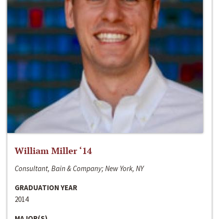
William Miller ‘14
Consultant, Bain & Company; New York, NY
GRADUATION YEAR
2014
MAJOR(S)