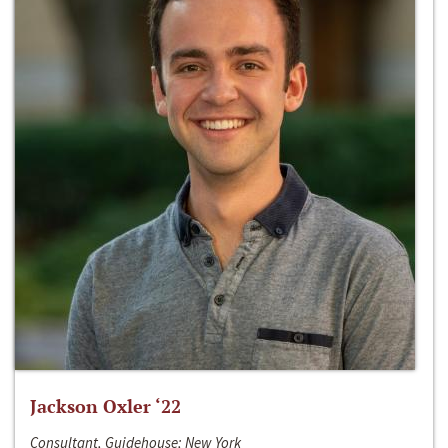
Jackson Oxler ‘22
Consultant, Guidehouse; New York