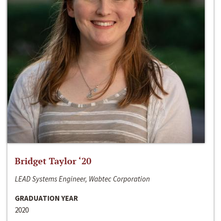
Bridget Taylor ‘20
LEAD Systems Engineer, Wabtec Corporation
GRADUATION YEAR
2020