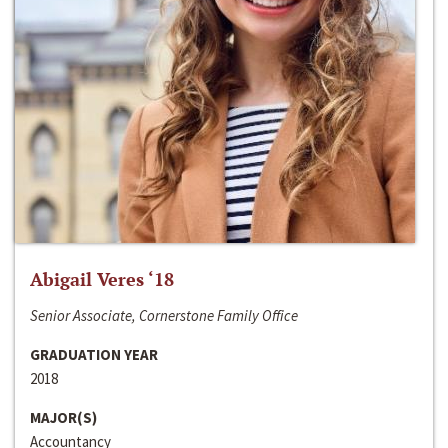
Abigail Veres ‘18
Senior Associate, Cornerstone Family Office
GRADUATION YEAR
2018
MAJOR(S)
Accountancy