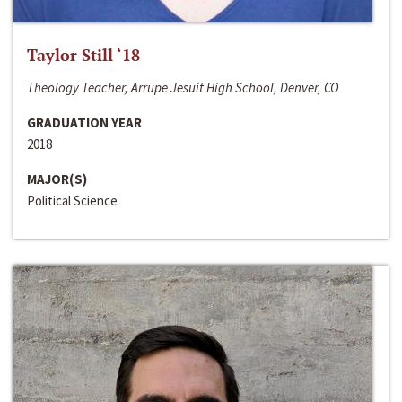
Taylor Still ‘18
Theology Teacher, Arrupe Jesuit High School, Denver, CO
GRADUATION YEAR
2018
MAJOR(S)
Political Science