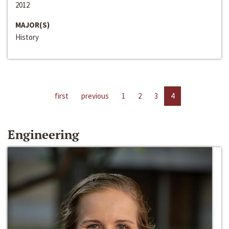
2012
MAJOR(S)
History
first
previous
1
2
3
4
Engineering