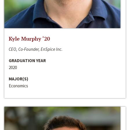
Kyle Murphy ‘20
CEO, Co-Founder, EnSpice Inc.
GRADUATION YEAR
2020
MAJOR(S)
Economics