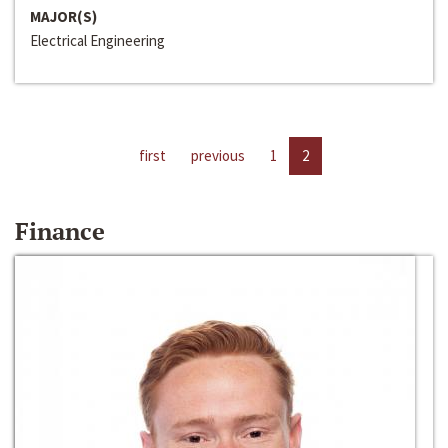
MAJOR(S)
Electrical Engineering
first
previous
1
2
Finance