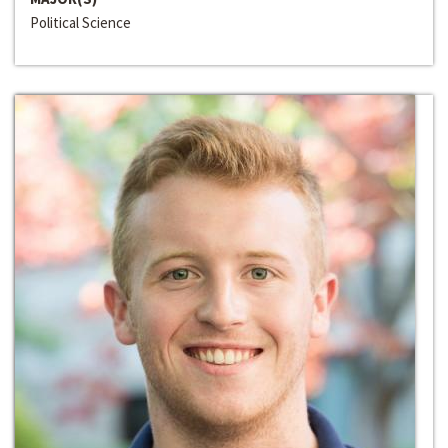
Political Science