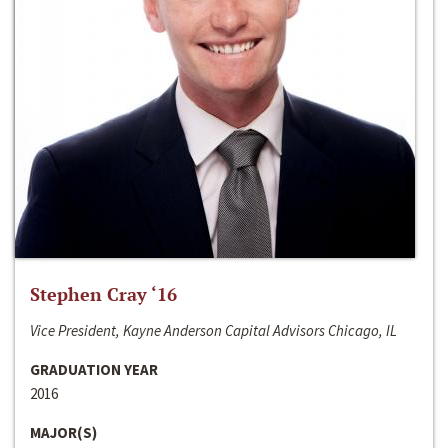
Stephen Cray ‘16
Vice President, Kayne Anderson Capital Advisors Chicago, IL
GRADUATION YEAR
2016
MAJOR(S)