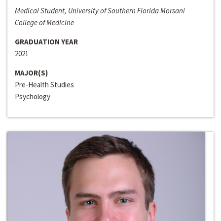
Medical Student, University of Southern Florida Morsani
College of Medicine
GRADUATION YEAR
2021
MAJOR(S)
Pre-Health Studies
Psychology