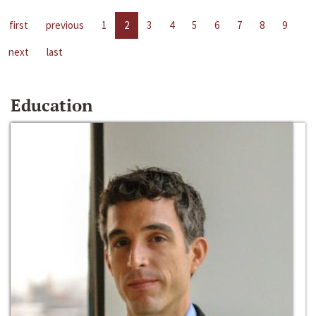
first
previous
1
2
3
4
5
6
7
8
9
next
last
Education