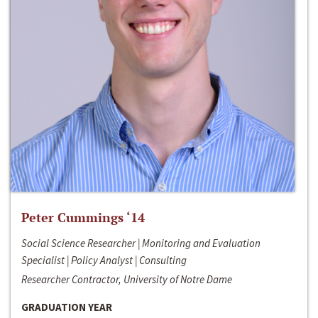
Peter Cummings ‘14
Social Science Researcher | Monitoring and Evaluation
Specialist | Policy Analyst | Consulting
Researcher Contractor, University of Notre Dame
GRADUATION YEAR