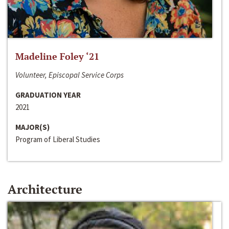
Madeline Foley ‘21
Volunteer, Episcopal Service Corps
GRADUATION YEAR
2021
MAJOR(S)
Program of Liberal Studies
Architecture