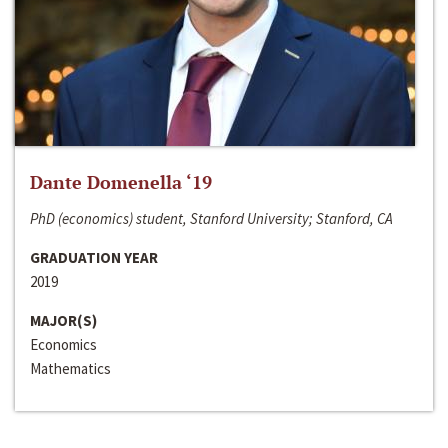
Dante Domenella ‘19
PhD (economics) student, Stanford University; Stanford, CA
GRADUATION YEAR
2019
MAJOR(S)
Economics
Mathematics