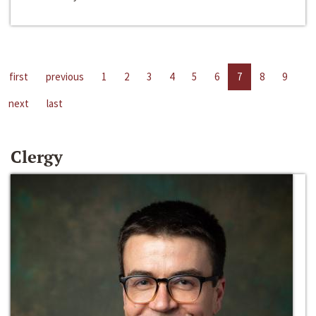
first
previous
1
2
3
4
5
6
7
8
9
next
last
Clergy