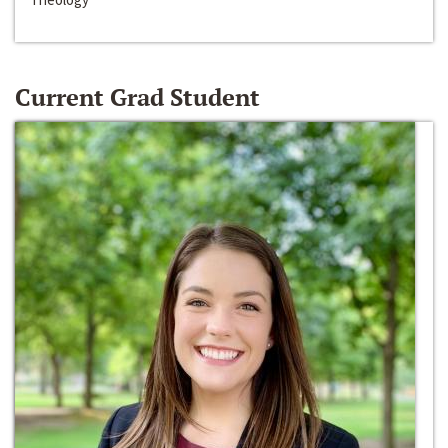
Current Grad Student