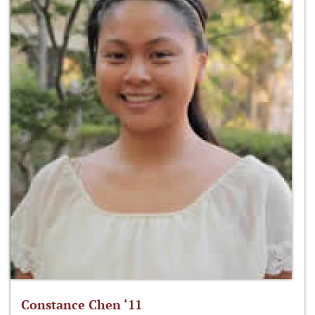
Constance Chen ‘11