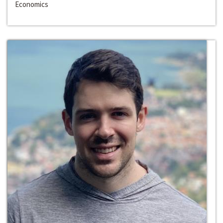
Economics