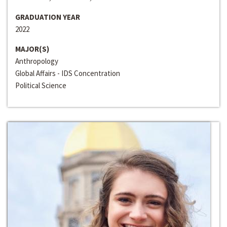
GRADUATION YEAR
2022
MAJOR(S)
Anthropology
Global Affairs - IDS Concentration
Political Science