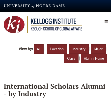
Skip
to
main
content
View by:
|
|
|
|
All
Location
Industry
Major
|
Class
Alumni Home
International Scholars Alumni
- by Industry