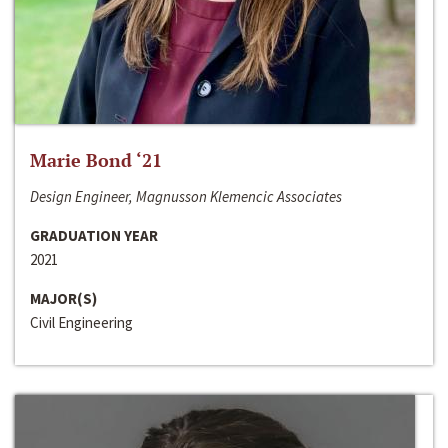
Marie Bond ‘21
Design Engineer, Magnusson Klemencic Associates
GRADUATION YEAR
2021
MAJOR(S)
Civil Engineering