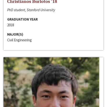
Christianos Burlotos ‘18
PhD student, Stanford University
GRADUATION YEAR
2018
MAJOR(S)
Civil Engineering