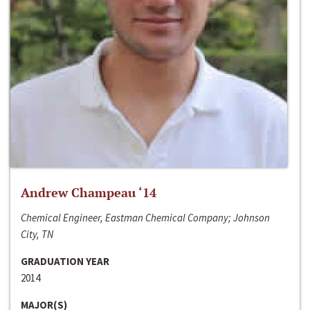
Andrew Champeau ‘14
Chemical Engineer, Eastman Chemical Company; Johnson
City, TN
GRADUATION YEAR
2014
MAJOR(S)