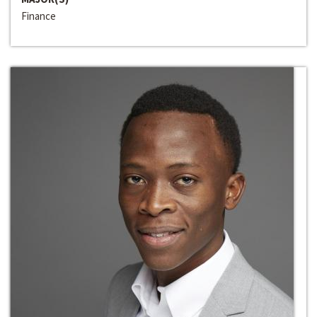
Finance