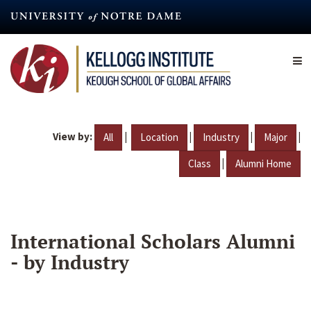
Skip
to
main
content
View by:
|
|
|
|
All
Location
Industry
Major
|
Class
Alumni Home
International Scholars Alumni
- by Industry