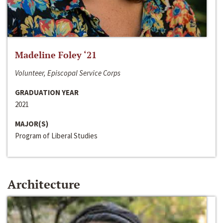
Madeline Foley ‘21
Volunteer, Episcopal Service Corps
GRADUATION YEAR
2021
MAJOR(S)
Program of Liberal Studies
Architecture