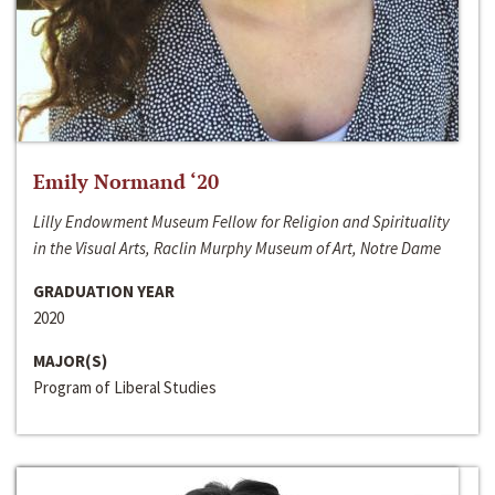
Emily Normand ‘20
Lilly Endowment Museum Fellow for Religion and Spirituality
in the Visual Arts, Raclin Murphy Museum of Art, Notre Dame
GRADUATION YEAR
2020
MAJOR(S)
Program of Liberal Studies