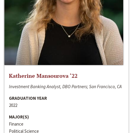
Katherine Mansourova ‘22
Investment Banking Analyst, DBO Partners; San Francisco, CA
GRADUATION YEAR
2022
MAJOR(S)
Finance
Political Science