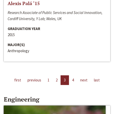
Alexis Palá ‘15
Research Associate of Public Services and Social Innovation,
Cardiff University, Y Lab; Wales, UK
GRADUATION YEAR
2015
MAJOR(S)
Anthropology
first
previous
1
2
3
4
next
last
Engineering