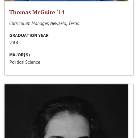
Thomas McGuire ‘14
Curriculum Manager, Newsela, Texas
GRADUATION YEAR
2014
MAJOR(S)
Political Science