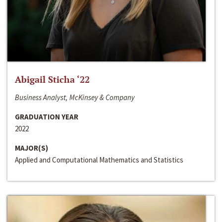
Abigail Sticha ‘22
Business Analyst, McKinsey & Company
GRADUATION YEAR
2022
MAJOR(S)
Applied and Computational Mathematics and Statistics