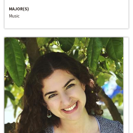
MAJOR(S)
Music