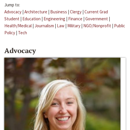
Jump to:
Advocacy
|
Architecture
|
Business
|
Clergy
|
Current Grad
Student
|
Education
|
Engineering
|
Finance
|
Government
|
Health/Medical
|
Journalism
|
Law
|
Military
|
NGO/Nonprofit
|
Public
Policy
|
Tech
Advocacy