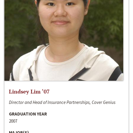
Lindsey Lim ‘07
Director and Head of Insurance Partnerships, Cover Genius
GRADUATION YEAR
2007
MAJOR(S)