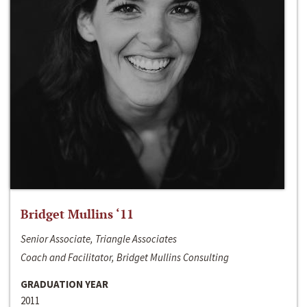
Bridget Mullins ‘11
Senior Associate, Triangle Associates
Coach and Facilitator, Bridget Mullins Consulting
GRADUATION YEAR
2011