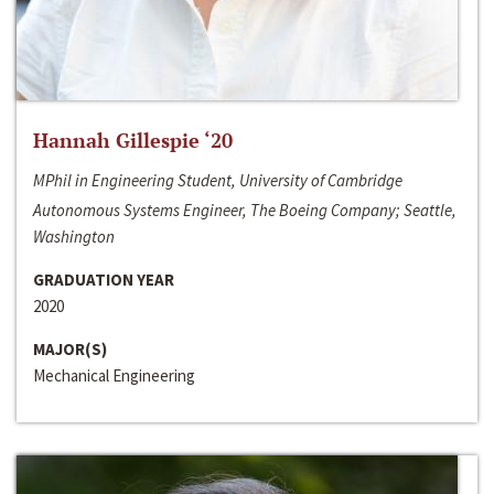
Hannah Gillespie ‘20
MPhil in Engineering Student, University of Cambridge
Autonomous Systems Engineer, The Boeing Company; Seattle,
Washington
GRADUATION YEAR
2020
MAJOR(S)
Mechanical Engineering