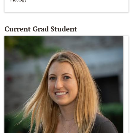
Current Grad Student