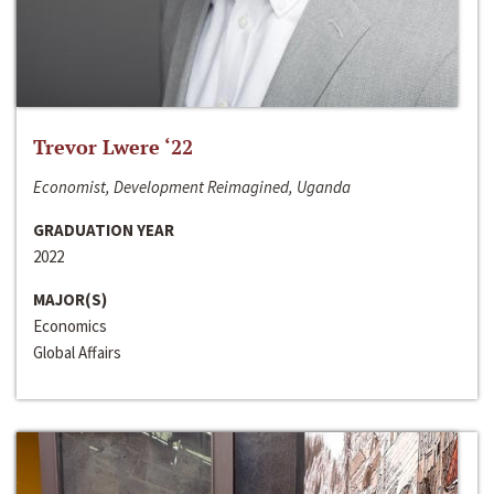
Trevor Lwere ‘22
Economist, Development Reimagined, Uganda
GRADUATION YEAR
2022
MAJOR(S)
Economics
Global Affairs