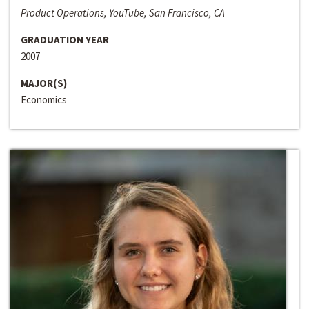
Product Operations, YouTube, San Francisco, CA
GRADUATION YEAR
2007
MAJOR(S)
Economics