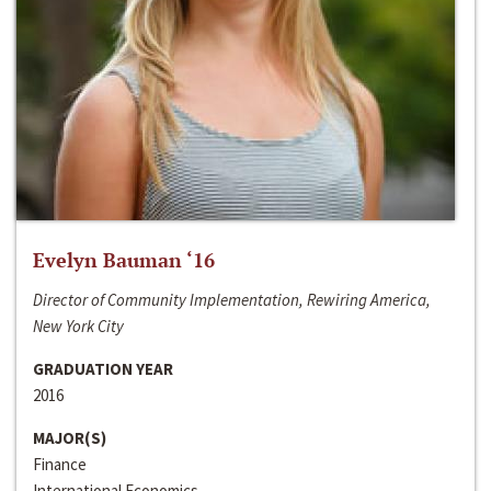
Evelyn Bauman ‘16
Director of Community Implementation, Rewiring America,
New York City
GRADUATION YEAR
2016
MAJOR(S)
Finance
International Economics