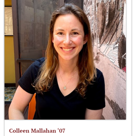
Colleen Mallahan ‘07