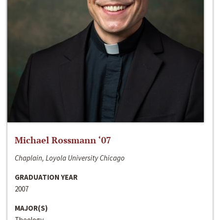
Michael Rossmann ‘07
Chaplain, Loyola University Chicago
GRADUATION YEAR
2007
MAJOR(S)
Theology