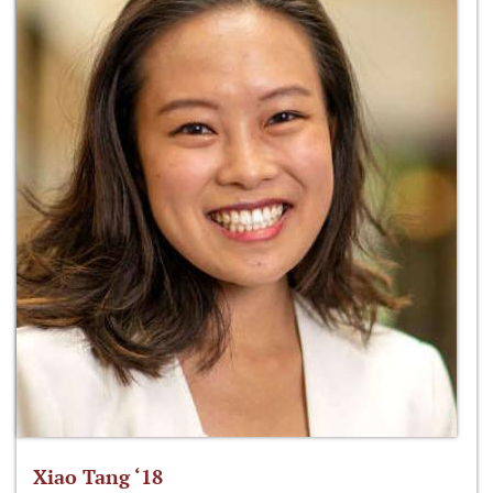
Xiao Tang ‘18