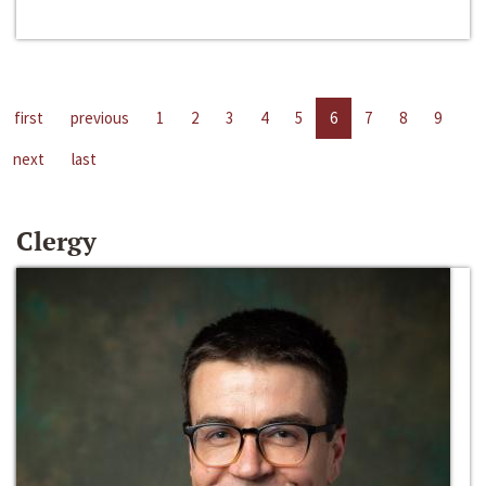
first
previous
1
2
3
4
5
6
7
8
9
next
last
Clergy