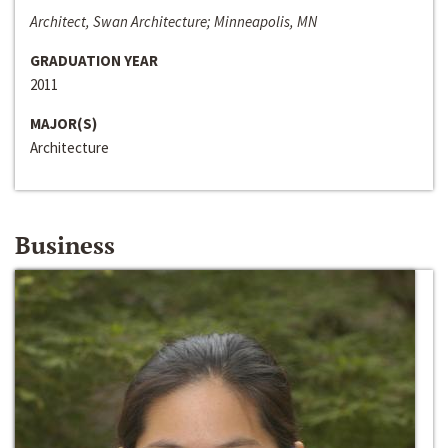
Architect, Swan Architecture; Minneapolis, MN
GRADUATION YEAR
2011
MAJOR(S)
Architecture
Business