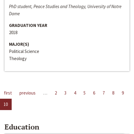
PhD student, Peace Studies and Theology, University of Notre
Dame
GRADUATION YEAR
2018
MAJOR(S)
Political Science
Theology
first
previous
…
2
3
4
5
6
7
8
9
10
Education