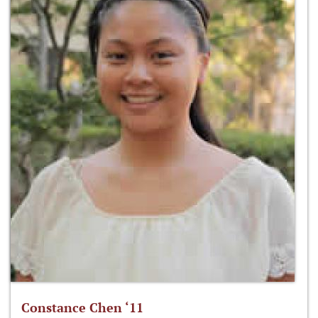
Constance Chen ‘11