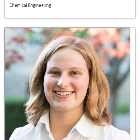
Chemical Engineering