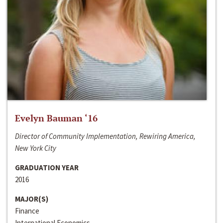
Evelyn Bauman ‘16
Director of Community Implementation, Rewiring America,
New York City
GRADUATION YEAR
2016
MAJOR(S)
Finance
International Economics