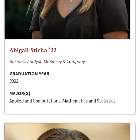
Abigail Sticha ‘22
Business Analyst, McKinsey & Company
GRADUATION YEAR
2022
MAJOR(S)
Applied and Computational Mathematics and Statistics