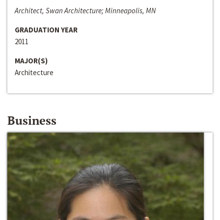
Architect, Swan Architecture; Minneapolis, MN
GRADUATION YEAR
2011
MAJOR(S)
Architecture
Business