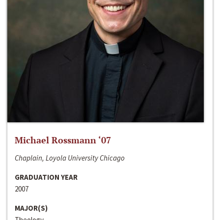
Michael Rossmann ‘07
Chaplain, Loyola University Chicago
GRADUATION YEAR
2007
MAJOR(S)
Theology