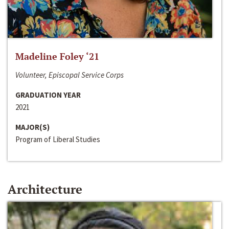
Madeline Foley ‘21
Volunteer, Episcopal Service Corps
GRADUATION YEAR
2021
MAJOR(S)
Program of Liberal Studies
Architecture