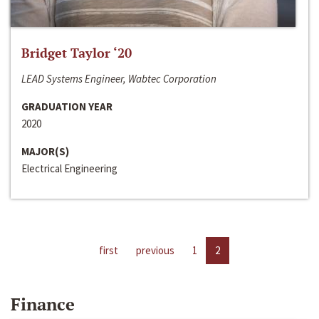
Bridget Taylor ‘20
LEAD Systems Engineer, Wabtec Corporation
GRADUATION YEAR
2020
MAJOR(S)
Electrical Engineering
first
previous
1
2
Finance