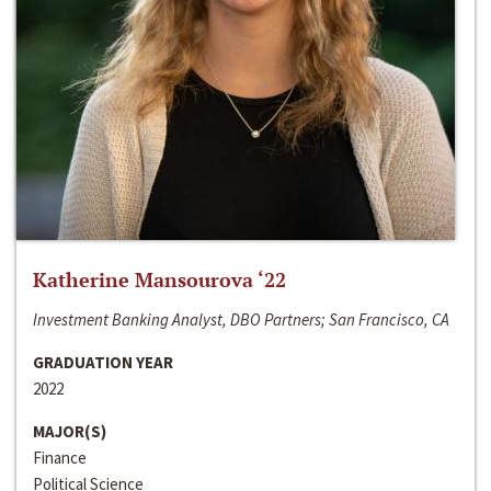
Katherine Mansourova ‘22
Investment Banking Analyst, DBO Partners; San Francisco, CA
GRADUATION YEAR
2022
MAJOR(S)
Finance
Political Science