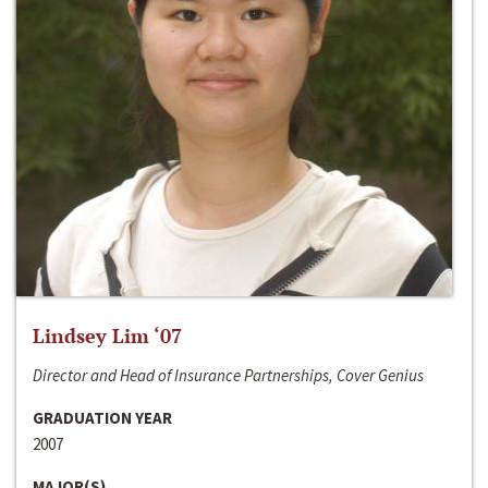
Lindsey Lim ‘07
Director and Head of Insurance Partnerships, Cover Genius
GRADUATION YEAR
2007
MAJOR(S)