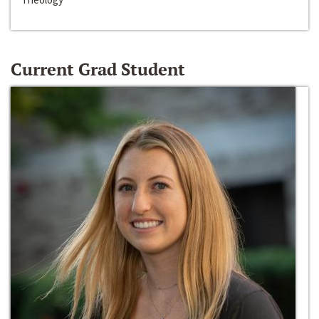
Current Grad Student