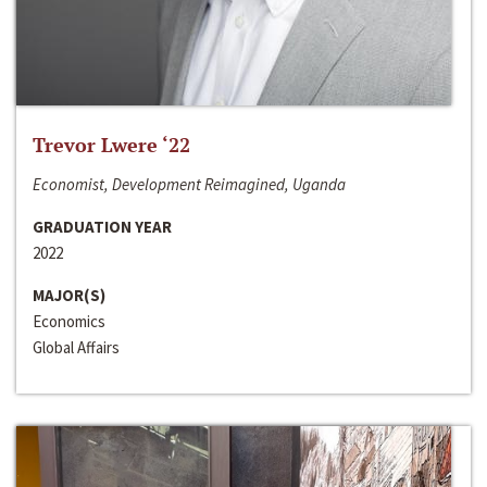
Trevor Lwere ‘22
Economist, Development Reimagined, Uganda
GRADUATION YEAR
2022
MAJOR(S)
Economics
Global Affairs