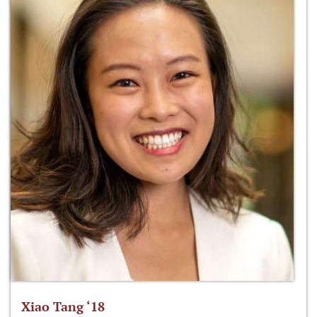
Xiao Tang ‘18