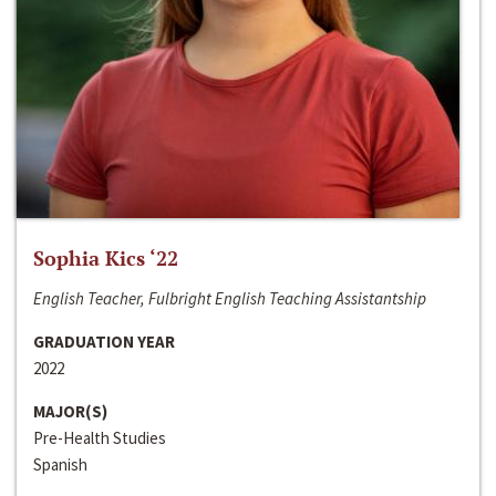
Sophia Kics ‘22
English Teacher, Fulbright English Teaching Assistantship
GRADUATION YEAR
2022
MAJOR(S)
Pre-Health Studies
Spanish