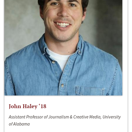
John Haley ‘18
Assistant Professor of Journalism & Creative Media, University
of Alabama