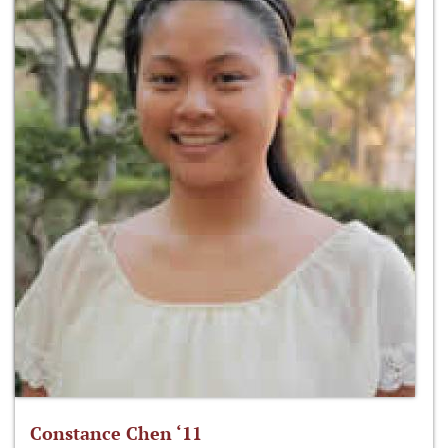
Constance Chen ‘11