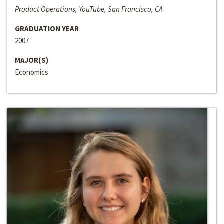
Product Operations, YouTube, San Francisco, CA
GRADUATION YEAR
2007
MAJOR(S)
Economics