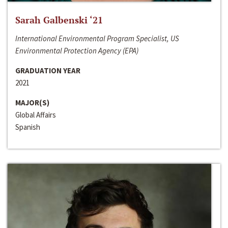
Sarah Galbenski ‘21
International Environmental Program Specialist, US
Environmental Protection Agency (EPA)
GRADUATION YEAR
2021
MAJOR(S)
Global Affairs
Spanish