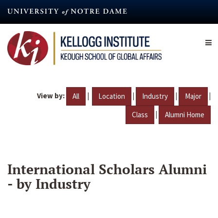
Skip
to
main
content
View by:
|
|
|
|
All
Location
Industry
Major
|
Class
Alumni Home
International Scholars Alumni
- by Industry