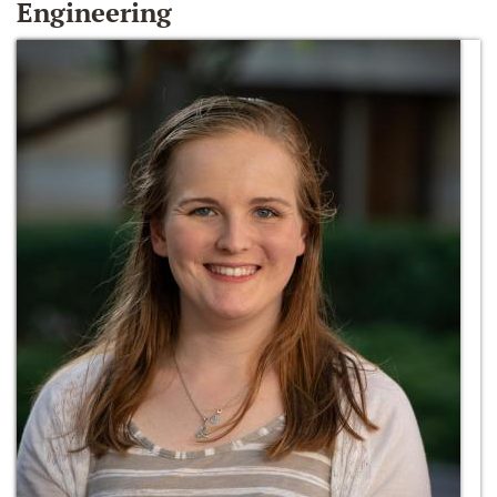
Engineering