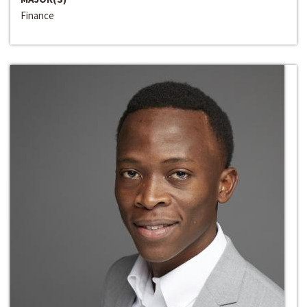
Finance