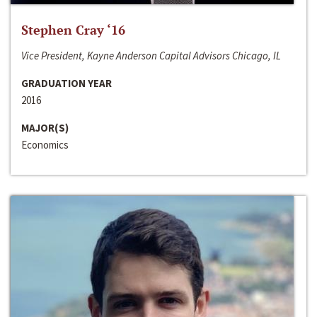
Stephen Cray ‘16
Vice President, Kayne Anderson Capital Advisors Chicago, IL
GRADUATION YEAR
2016
MAJOR(S)
Economics