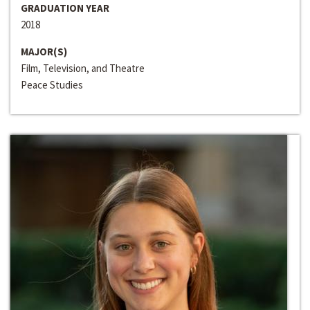
GRADUATION YEAR
2018
MAJOR(S)
Film, Television, and Theatre
Peace Studies