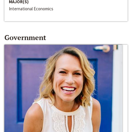
MAJOR(S)
International Economics
Government