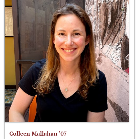
Colleen Mallahan ‘07