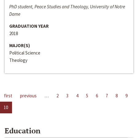
PhD student, Peace Studies and Theology, University of Notre
Dame
GRADUATION YEAR
2018
MAJOR(S)
Political Science
Theology
first
previous
…
2
3
4
5
6
7
8
9
10
Education