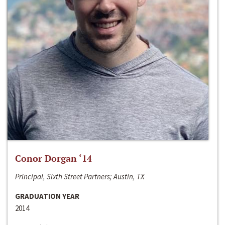
Conor Dorgan ‘14
Principal, Sixth Street Partners; Austin, TX
GRADUATION YEAR
2014