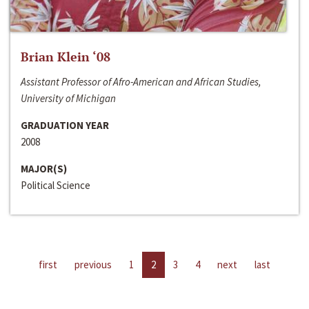
Brian Klein ‘08
Assistant Professor of Afro-American and African Studies,
University of Michigan
GRADUATION YEAR
2008
MAJOR(S)
Political Science
first
previous
1
2
3
4
next
last