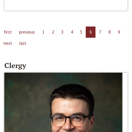
first
previous
1
2
3
4
5
6
7
8
9
next
last
Clergy