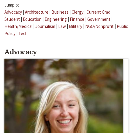
Jump to:
Advocacy
|
Architecture
|
Business
|
Clergy
|
Current Grad
Student
|
Education
|
Engineering
|
Finance
|
Government
|
Health/Medical
|
Journalism
|
Law
|
Military
|
NGO/Nonprofit
|
Public
Policy
|
Tech
Advocacy