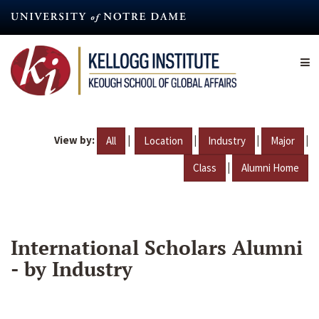
Skip
to
main
content
View by:
|
|
|
|
All
Location
Industry
Major
|
Class
Alumni Home
International Scholars Alumni
- by Industry