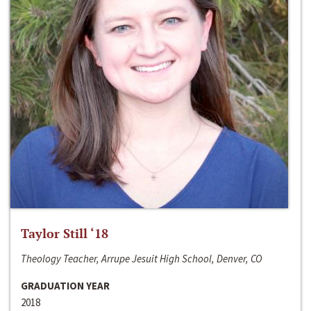
Taylor Still ‘18
Theology Teacher, Arrupe Jesuit High School, Denver, CO
GRADUATION YEAR
2018