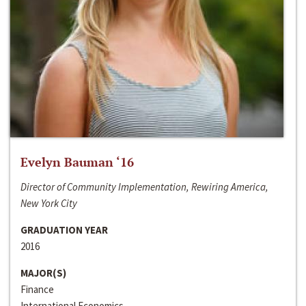
Evelyn Bauman ‘16
Director of Community Implementation, Rewiring America,
New York City
GRADUATION YEAR
2016
MAJOR(S)
Finance
International Economics