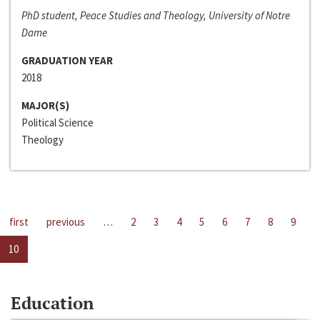
PhD student, Peace Studies and Theology, University of Notre
Dame
GRADUATION YEAR
2018
MAJOR(S)
Political Science
Theology
first
previous
…
2
3
4
5
6
7
8
9
10
Education