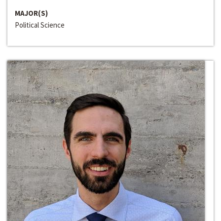
MAJOR(S)
Political Science