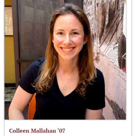
Colleen Mallahan ‘07