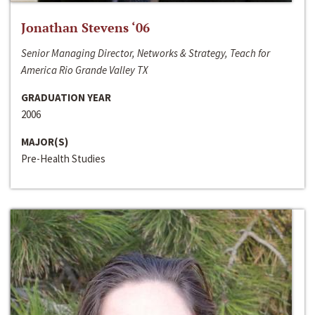
Jonathan Stevens ‘06
Senior Managing Director, Networks & Strategy, Teach for
America Rio Grande Valley TX
GRADUATION YEAR
2006
MAJOR(S)
Pre-Health Studies