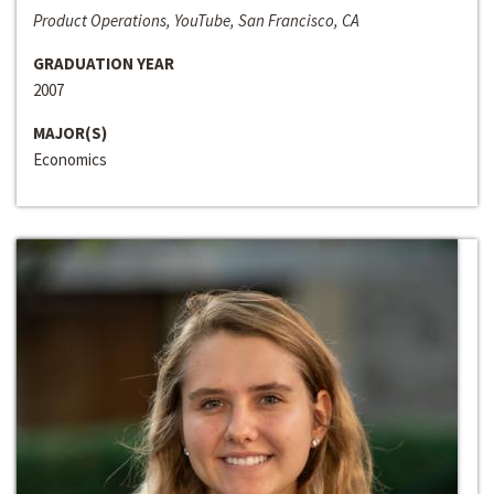
Product Operations, YouTube, San Francisco, CA
GRADUATION YEAR
2007
MAJOR(S)
Economics