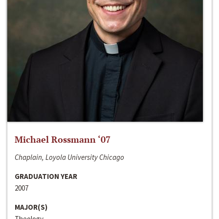
Michael Rossmann ‘07
Chaplain, Loyola University Chicago
GRADUATION YEAR
2007
MAJOR(S)
Theology