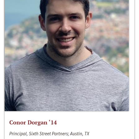
Conor Dorgan ‘14
Principal, Sixth Street Partners; Austin, TX