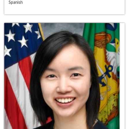
Spanish