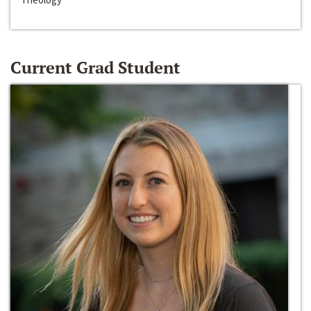
Current Grad Student