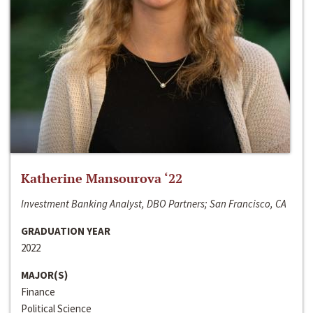
Katherine Mansourova ‘22
Investment Banking Analyst, DBO Partners; San Francisco, CA
GRADUATION YEAR
2022
MAJOR(S)
Finance
Political Science