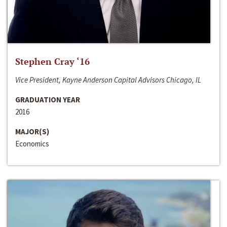
Stephen Cray ‘16
Vice President, Kayne Anderson Capital Advisors Chicago, IL
GRADUATION YEAR
2016
MAJOR(S)
Economics