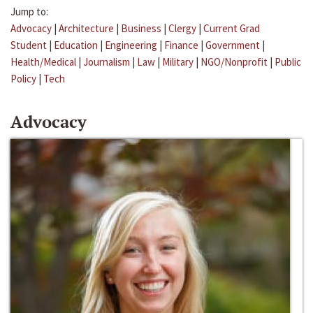
Jump to:
Advocacy
|
Architecture
|
Business
|
Clergy
|
Current Grad
Student
|
Education
|
Engineering
|
Finance
|
Government
|
Health/Medical
|
Journalism
|
Law
|
Military
|
NGO/Nonprofit
|
Public
Policy
|
Tech
Advocacy