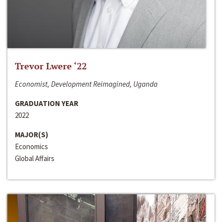
Trevor Lwere ‘22
Economist, Development Reimagined, Uganda
GRADUATION YEAR
2022
MAJOR(S)
Economics
Global Affairs