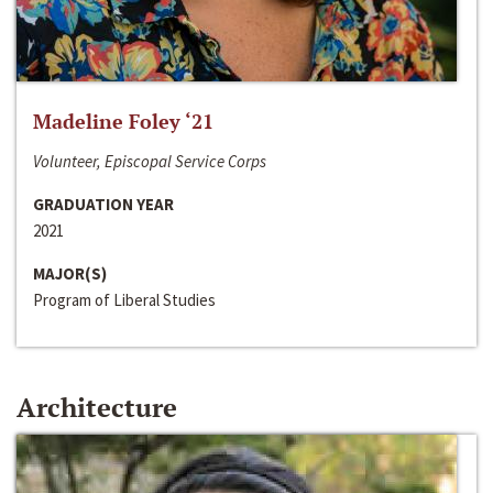
Madeline Foley ‘21
Volunteer, Episcopal Service Corps
GRADUATION YEAR
2021
MAJOR(S)
Program of Liberal Studies
Architecture