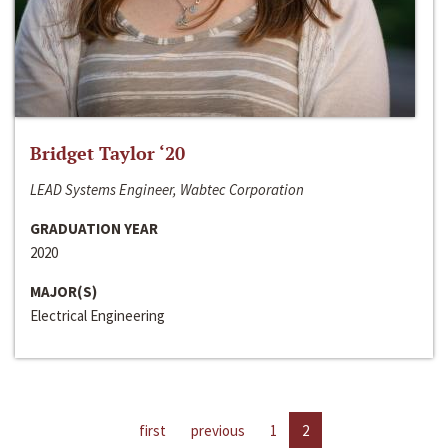
Bridget Taylor ‘20
LEAD Systems Engineer, Wabtec Corporation
GRADUATION YEAR
2020
MAJOR(S)
Electrical Engineering
first
previous
1
2