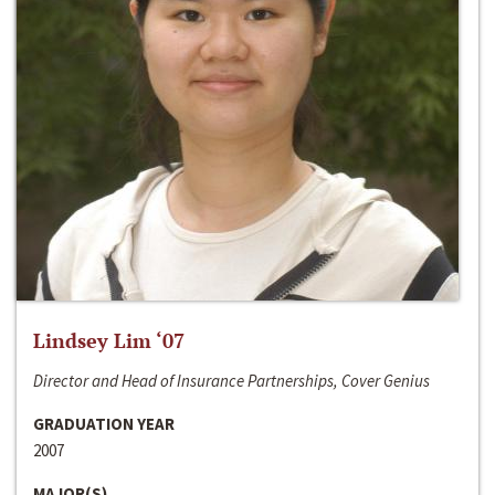
Lindsey Lim ‘07
Director and Head of Insurance Partnerships, Cover Genius
GRADUATION YEAR
2007
MAJOR(S)