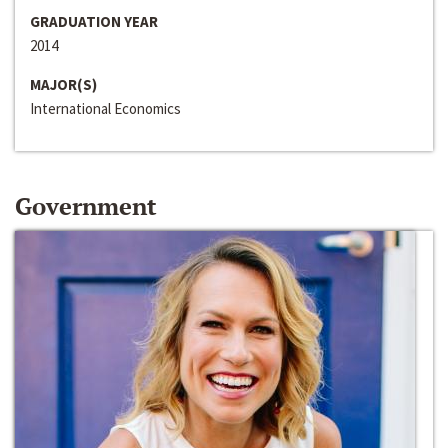
GRADUATION YEAR
2014
MAJOR(S)
International Economics
Government