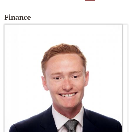
Finance