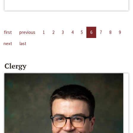
first
previous
1
2
3
4
5
6
7
8
9
next
last
Clergy