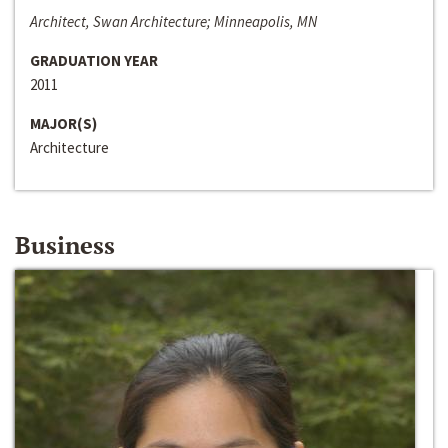
Architect, Swan Architecture; Minneapolis, MN
GRADUATION YEAR
2011
MAJOR(S)
Architecture
Business