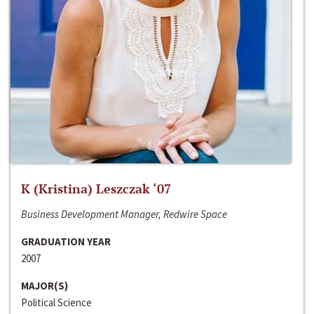
K (Kristina) Leszczak ‘07
Business Development Manager, Redwire Space
GRADUATION YEAR
2007
MAJOR(S)
Political Science