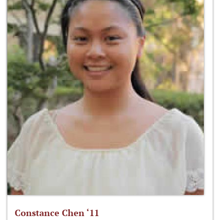
Constance Chen ‘11