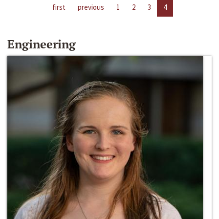
first
previous
1
2
3
4
Engineering