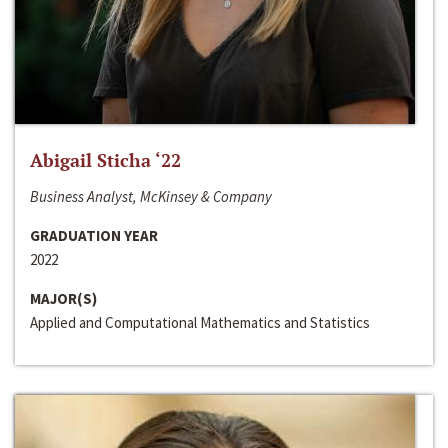
Abigail Sticha ‘22
Business Analyst, McKinsey & Company
GRADUATION YEAR
2022
MAJOR(S)
Applied and Computational Mathematics and Statistics