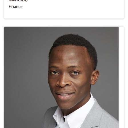
Finance