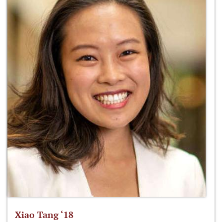
Xiao Tang ‘18