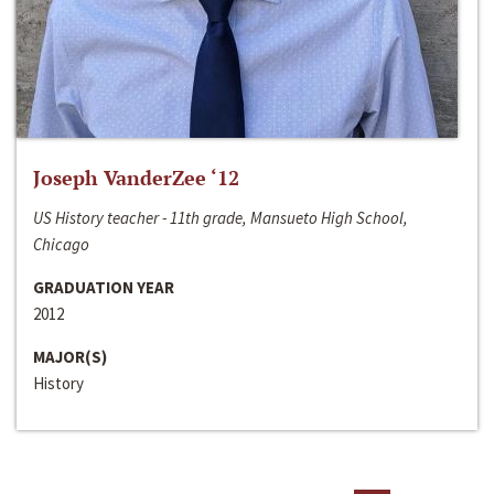
Joseph VanderZee ‘12
US History teacher - 11th grade, Mansueto High School,
Chicago
GRADUATION YEAR
2012
MAJOR(S)
History