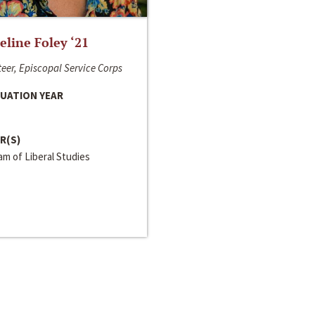
line Foley ‘21
eer, Episcopal Service Corps
UATION YEAR
R(S)
m of Liberal Studies