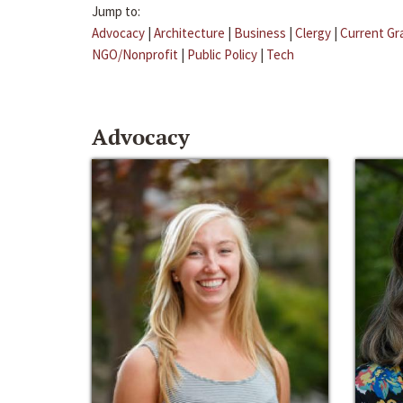
Jump to:
Advocacy
|
Architecture
|
Business
|
Clergy
|
Current Gr
NGO/Nonprofit
|
Public Policy
|
Tech
Advocacy