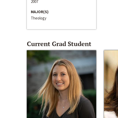
2007
MAJOR(S)
Theology
Current Grad Student