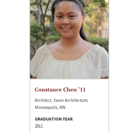
Constance Chen ‘11
Architect, Swan Architecture;
Minneapolis, MN
GRADUATION YEAR
2011