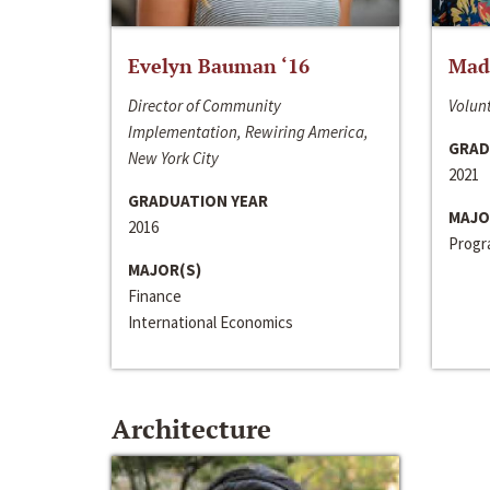
Evelyn Bauman ‘16
Made
Director of Community
Volunt
Implementation, Rewiring America,
GRAD
New York City
2021
GRADUATION YEAR
MAJO
2016
Progra
MAJOR(S)
Finance
International Economics
Architecture