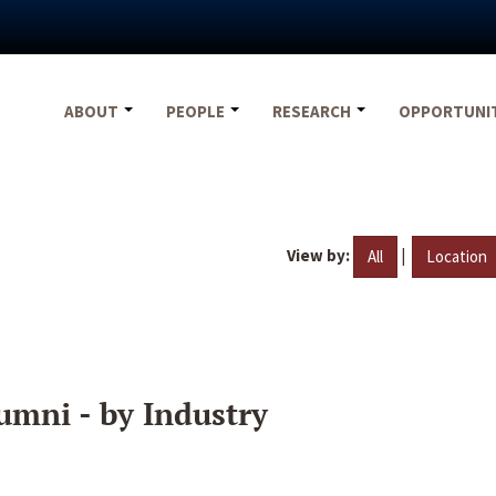
ABOUT
PEOPLE
RESEARCH
OPPORTUNI
View by:
|
All
Location
umni - by Industry