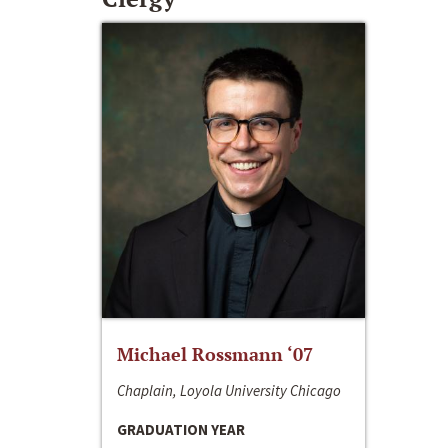
Michael Rossmann ‘07
Chaplain, Loyola University Chicago
GRADUATION YEAR