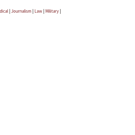
dical
|
Journalism
|
Law
|
Military
|