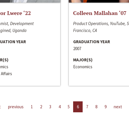
or Lwere ‘22
Colleen Mallahan ‘07
mist, Development
Product Operations, YouTube, 
gined, Uganda
Francisco, CA
UATION YEAR
GRADUATION YEAR
2007
R(S)
MAJOR(S)
mics
Economics
 Affairs
t
previous
1
2
3
4
5
6
7
8
9
next