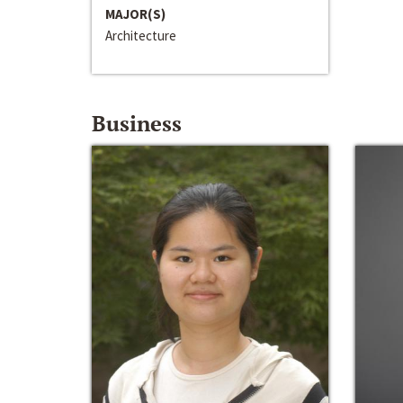
MAJOR(S)
Architecture
Business