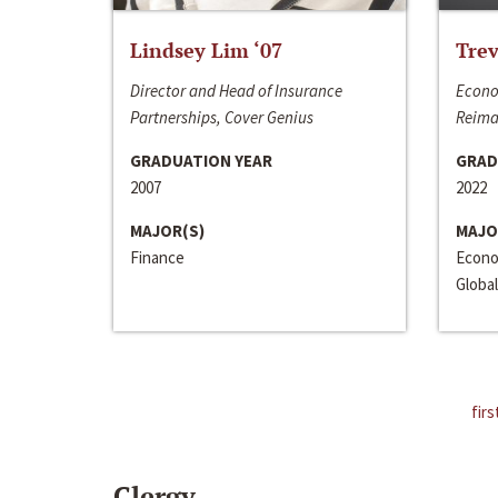
Lindsey Lim ‘07
Trev
Director and Head of Insurance
Econo
Partnerships, Cover Genius
Reima
GRADUATION YEAR
GRAD
2007
2022
MAJOR(S)
MAJO
Finance
Econo
Global
firs
Clergy