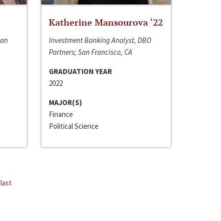
Katherine Mansourova ‘22
San
Investment Banking Analyst, DBO
Partners; San Francisco, CA
GRADUATION YEAR
2022
MAJOR(S)
Finance
Political Science
last