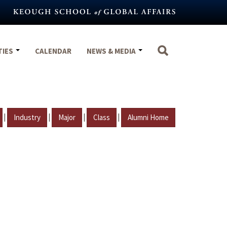
TIES
CALENDAR
NEWS & MEDIA
|
|
|
|
Industry
Major
Class
Alumni Home