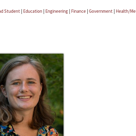
ad Student
|
Education
|
Engineering
|
Finance
|
Government
|
Health/Me