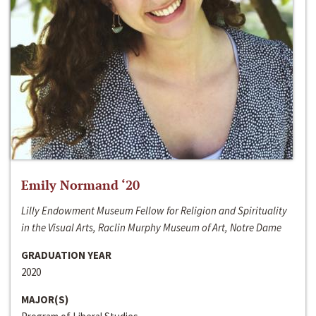
Emily Normand ‘20
Lilly Endowment Museum Fellow for Religion and Spirituality
in the Visual Arts, Raclin Murphy Museum of Art, Notre Dame
GRADUATION YEAR
2020
MAJOR(S)