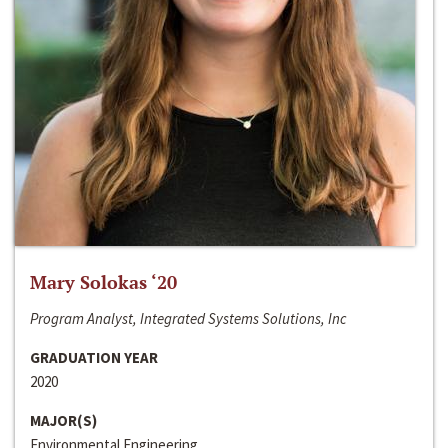
Mary Solokas ‘20
Program Analyst, Integrated Systems Solutions, Inc
GRADUATION YEAR
2020
MAJOR(S)
Environmental Engineering