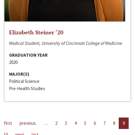
Elizabeth Steiner ‘20
Medical Student, University of Cincinnati College of Medicine
GRADUATION YEAR
2020
MAJOR(S)
Political Science
Pre-Health Studies
first
previous
…
2
3
4
5
6
7
8
9
10
next
last