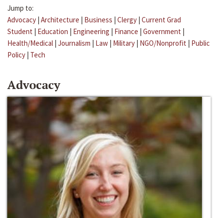
Jump to:
Advocacy
|
Architecture
|
Business
|
Clergy
|
Current Grad
Student
|
Education
|
Engineering
|
Finance
|
Government
|
Health/Medical
|
Journalism
|
Law
|
Military
|
NGO/Nonprofit
|
Public
Policy
|
Tech
Advocacy