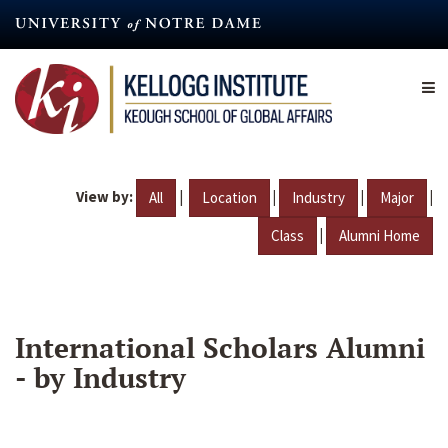
Skip
to
main
content
View by:
|
|
|
|
All
Location
Industry
Major
|
Class
Alumni Home
International Scholars Alumni
- by Industry