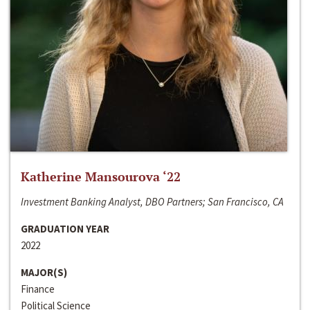
Katherine Mansourova ‘22
Investment Banking Analyst, DBO Partners; San Francisco, CA
GRADUATION YEAR
2022
MAJOR(S)
Finance
Political Science