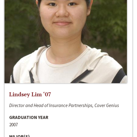
Lindsey Lim ‘07
Director and Head of Insurance Partnerships, Cover Genius
GRADUATION YEAR
2007
MAJOR(S)