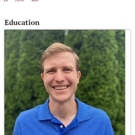
Education