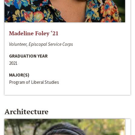
Madeline Foley ‘21
Volunteer, Episcopal Service Corps
GRADUATION YEAR
2021
MAJOR(S)
Program of Liberal Studies
Architecture