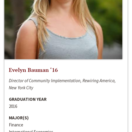
Evelyn Bauman ‘16
Director of Community Implementation, Rewiring America,
New York City
GRADUATION YEAR
2016
MAJOR(S)
Finance
International Economics