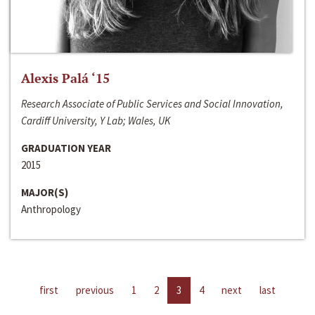
Alexis Palá ‘15
Research Associate of Public Services and Social Innovation,
Cardiff University, Y Lab; Wales, UK
GRADUATION YEAR
2015
MAJOR(S)
Anthropology
first
previous
1
2
3
4
next
last