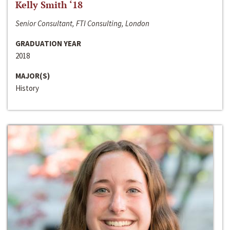
Kelly Smith ‘18
Senior Consultant, FTI Consulting, London
GRADUATION YEAR
2018
MAJOR(S)
History