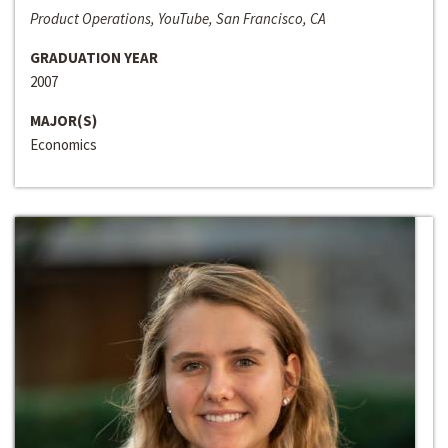
Product Operations, YouTube, San Francisco, CA
GRADUATION YEAR
2007
MAJOR(S)
Economics