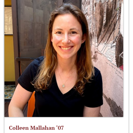
Colleen Mallahan ‘07