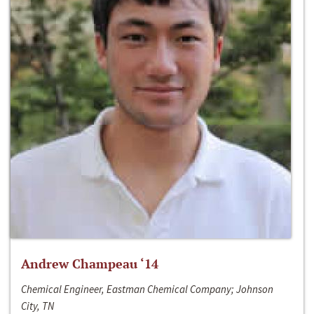
Andrew Champeau ‘14
Chemical Engineer, Eastman Chemical Company; Johnson
City, TN