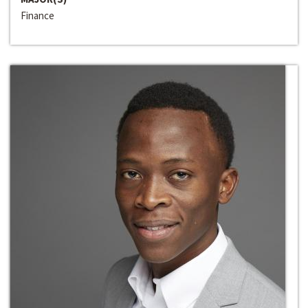
Finance