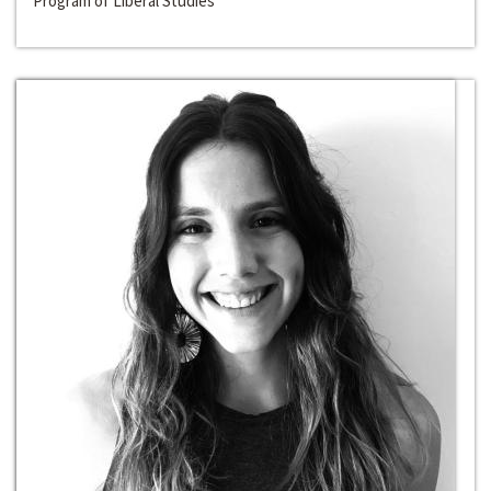
Program of Liberal Studies