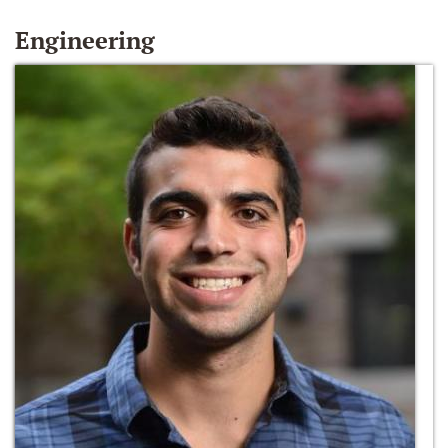
Engineering