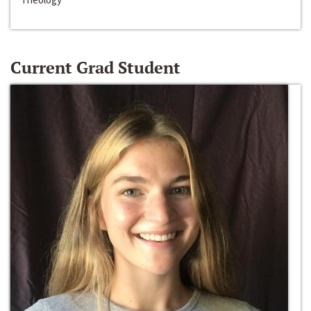
Current Grad Student