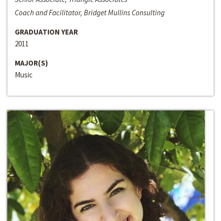
Coach and Facilitator, Bridget Mullins Consulting
GRADUATION YEAR
2011
MAJOR(S)
Music