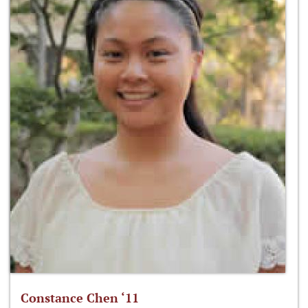
Constance Chen ‘11