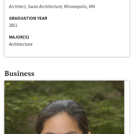
Architect, Swan Architecture; Minneapolis, MN
GRADUATION YEAR
2011
MAJOR(S)
Architecture
Business