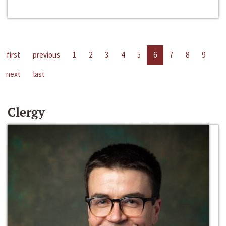
first
previous
1
2
3
4
5
6
7
8
9
next
last
Clergy