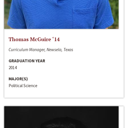
Thomas McGuire ‘14
Curriculum Manager, Newsela, Texas
GRADUATION YEAR
2014
MAJOR(S)
Political Science