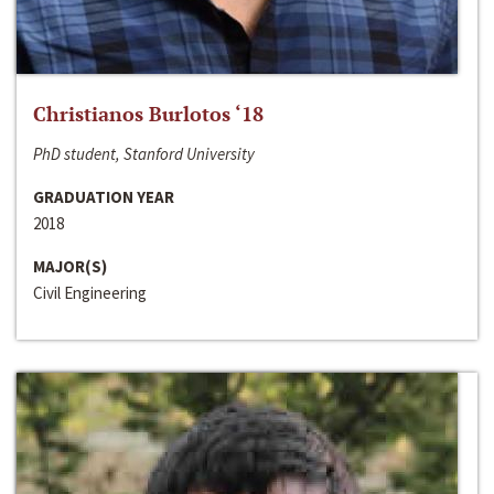
Christianos Burlotos ‘18
PhD student, Stanford University
GRADUATION YEAR
2018
MAJOR(S)
Civil Engineering