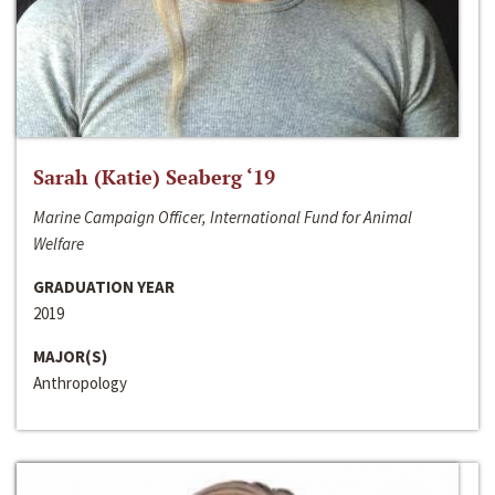
Sarah (Katie) Seaberg ‘19
Marine Campaign Officer, International Fund for Animal
Welfare
GRADUATION YEAR
2019
MAJOR(S)
Anthropology