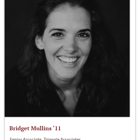
Bridget Mullins ‘11
Senior Associate, Triangle Associates