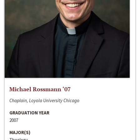
Michael Rossmann ‘07
Chaplain, Loyola University Chicago
GRADUATION YEAR
2007
MAJOR(S)
Theology