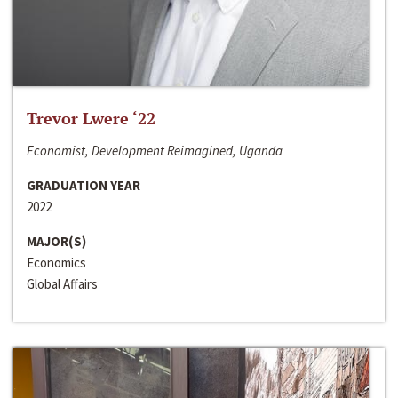
Trevor Lwere ‘22
Economist, Development Reimagined, Uganda
GRADUATION YEAR
2022
MAJOR(S)
Economics
Global Affairs