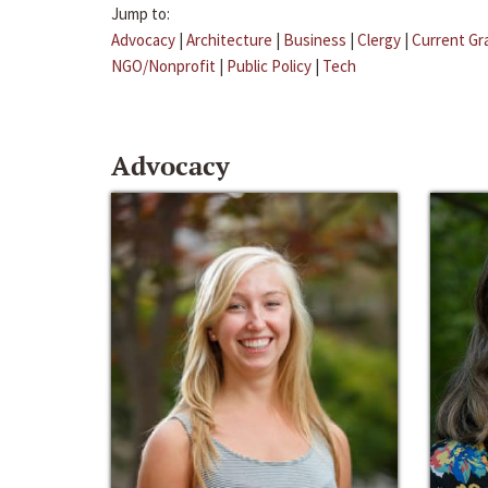
Jump to:
Advocacy
|
Architecture
|
Business
|
Clergy
|
Current Gr
NGO/Nonprofit
|
Public Policy
|
Tech
Advocacy