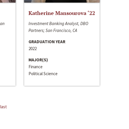
Katherine Mansourova ‘22
San
Investment Banking Analyst, DBO
Partners; San Francisco, CA
GRADUATION YEAR
2022
MAJOR(S)
Finance
Political Science
last