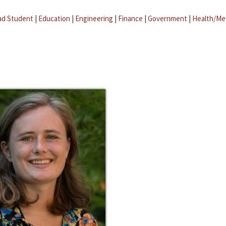
ad Student
|
Education
|
Engineering
|
Finance
|
Government
|
Health/Me