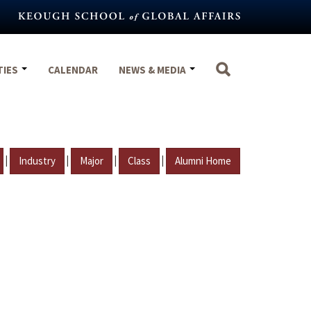
TIES
CALENDAR
NEWS & MEDIA
|
|
|
|
Industry
Major
Class
Alumni Home