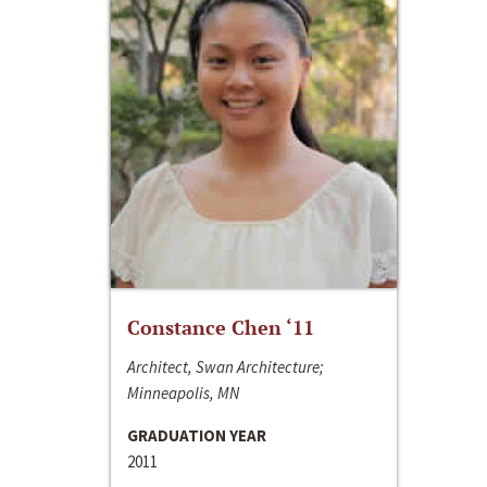
Constance Chen ‘11
Architect, Swan Architecture;
Minneapolis, MN
GRADUATION YEAR
2011