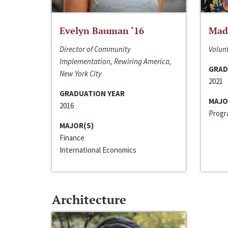
Evelyn Bauman ‘16
Made
Director of Community
Volunt
Implementation, Rewiring America,
GRAD
New York City
2021
GRADUATION YEAR
MAJO
2016
Progra
MAJOR(S)
Finance
International Economics
Architecture