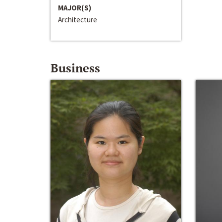
MAJOR(S)
Architecture
Business