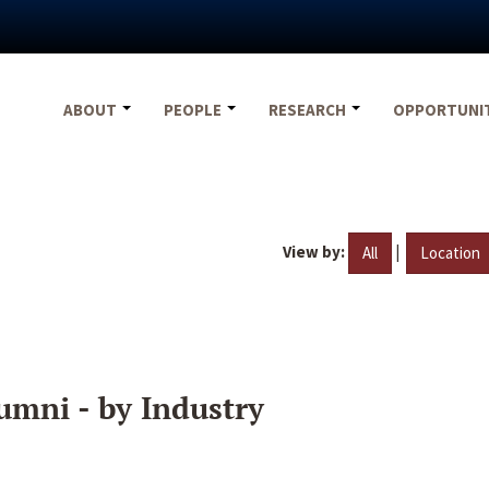
ABOUT
PEOPLE
RESEARCH
OPPORTUNI
View by:
|
All
Location
umni - by Industry