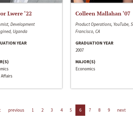
or Lwere ‘22
Colleen Mallahan ‘07
mist, Development
Product Operations, YouTube, 
gined, Uganda
Francisco, CA
UATION YEAR
GRADUATION YEAR
2007
R(S)
MAJOR(S)
mics
Economics
 Affairs
t
previous
1
2
3
4
5
6
7
8
9
next