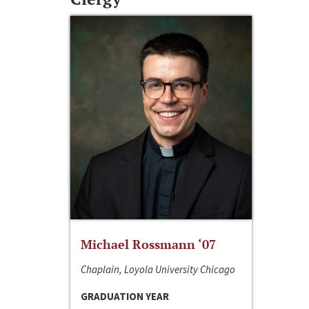
Michael Rossmann ‘07
Chaplain, Loyola University Chicago
GRADUATION YEAR