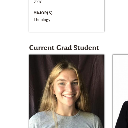
2007
MAJOR(S)
Theology
Current Grad Student