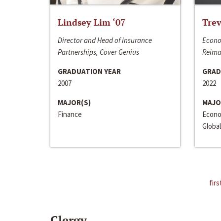
Lindsey Lim ‘07
Trev
Director and Head of Insurance
Econo
Partnerships, Cover Genius
Reima
GRADUATION YEAR
GRAD
2007
2022
MAJOR(S)
MAJO
Finance
Econo
Global
firs
Clergy