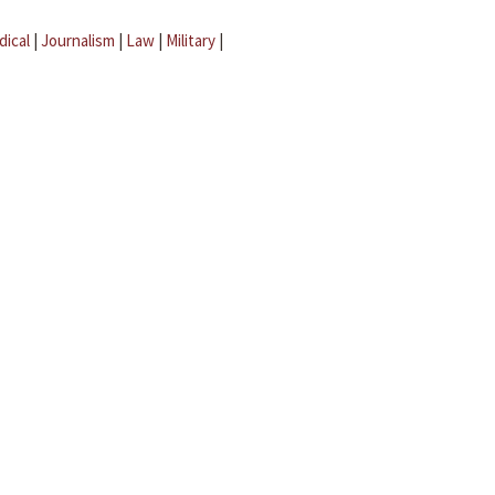
dical
|
Journalism
|
Law
|
Military
|