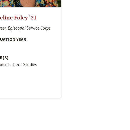
line Foley ‘21
eer, Episcopal Service Corps
UATION YEAR
R(S)
m of Liberal Studies