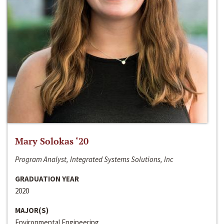
Mary Solokas ‘20
Program Analyst, Integrated Systems Solutions, Inc
GRADUATION YEAR
2020
MAJOR(S)
Environmental Engineering