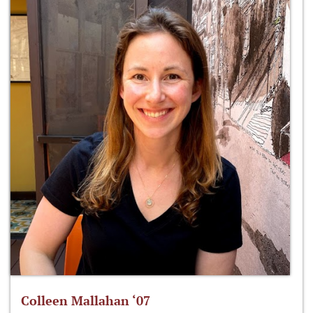
Colleen Mallahan ‘07