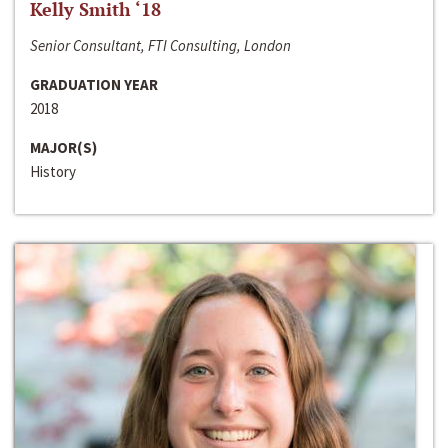
Kelly Smith ‘18
Senior Consultant, FTI Consulting, London
GRADUATION YEAR
2018
MAJOR(S)
History