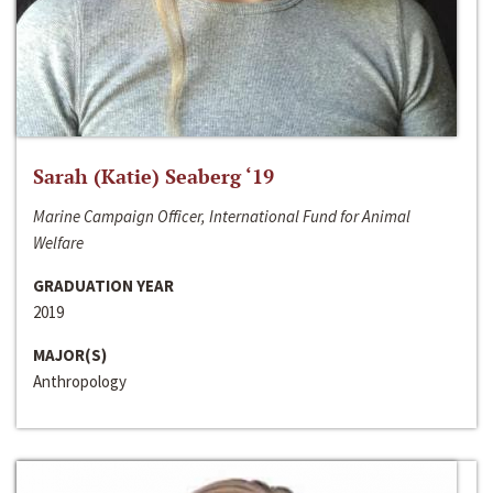
Sarah (Katie) Seaberg ‘19
Marine Campaign Officer, International Fund for Animal
Welfare
GRADUATION YEAR
2019
MAJOR(S)
Anthropology