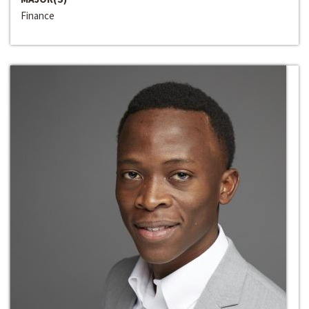
Finance