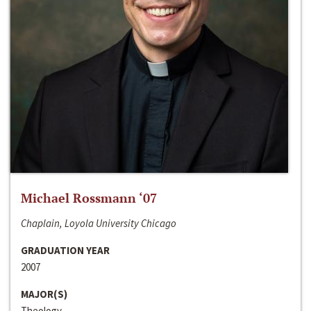
Michael Rossmann ‘07
Chaplain, Loyola University Chicago
GRADUATION YEAR
2007
MAJOR(S)
Theology