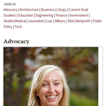
Jump to:
Advocacy
|
Architecture
|
Business
|
Clergy
|
Current Grad
Student
|
Education
|
Engineering
|
Finance
|
Government
|
Health/Medical
|
Journalism
|
Law
|
Military
|
NGO/Nonprofit
|
Public
Policy
|
Tech
Advocacy