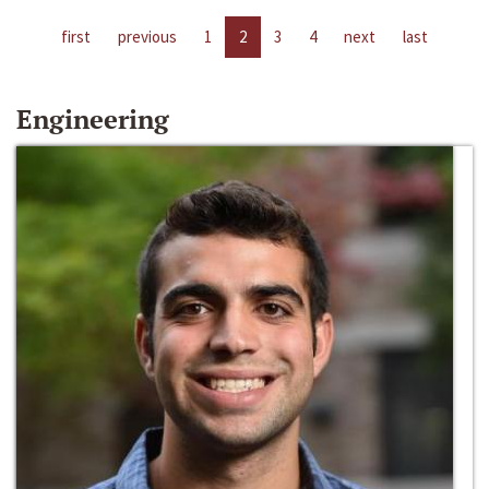
first
previous
1
2
3
4
next
last
Engineering