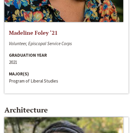
Madeline Foley ‘21
Volunteer, Episcopal Service Corps
GRADUATION YEAR
2021
MAJOR(S)
Program of Liberal Studies
Architecture