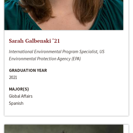
Sarah Galbenski ‘21
International Environmental Program Specialist, US
Environmental Protection Agency (EPA)
GRADUATION YEAR
2021
MAJOR(S)
Global Affairs
Spanish