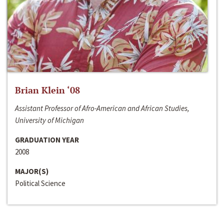
Brian Klein ‘08
Assistant Professor of Afro-American and African Studies,
University of Michigan
GRADUATION YEAR
2008
MAJOR(S)
Political Science