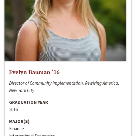
Evelyn Bauman ‘16
Director of Community Implementation, Rewiring America,
New York City
GRADUATION YEAR
2016
MAJOR(S)
Finance
International Economics