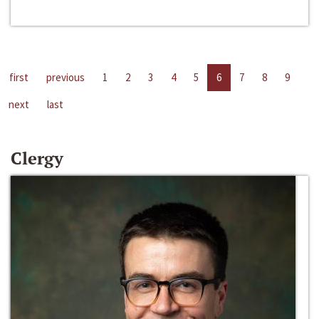
first
previous
1
2
3
4
5
6
7
8
9
next
last
Clergy