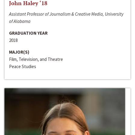
John Haley ‘18
Assistant Professor of Journalism & Creative Media, University
of Alabama
GRADUATION YEAR
2018
MAJOR(S)
Film, Television, and Theatre
Peace Studies