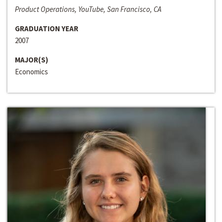
Product Operations, YouTube, San Francisco, CA
GRADUATION YEAR
2007
MAJOR(S)
Economics