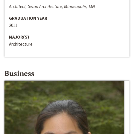
Architect, Swan Architecture; Minneapolis, MN
GRADUATION YEAR
2011
MAJOR(S)
Architecture
Business