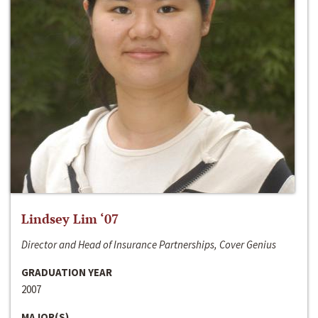
Lindsey Lim ‘07
Director and Head of Insurance Partnerships, Cover Genius
GRADUATION YEAR
2007
MAJOR(S)