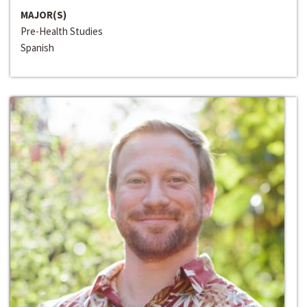
MAJOR(S)
Pre-Health Studies
Spanish