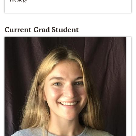
Current Grad Student