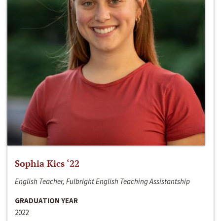
Sophia Kics ‘22
English Teacher, Fulbright English Teaching Assistantship
GRADUATION YEAR
2022