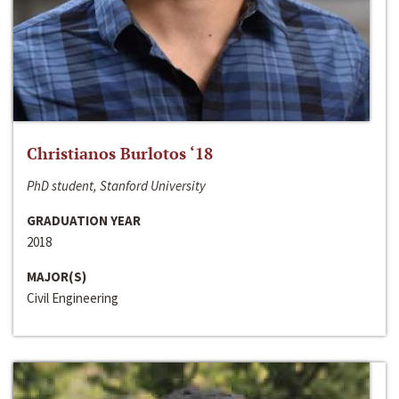
Christianos Burlotos ‘18
PhD student, Stanford University
GRADUATION YEAR
2018
MAJOR(S)
Civil Engineering