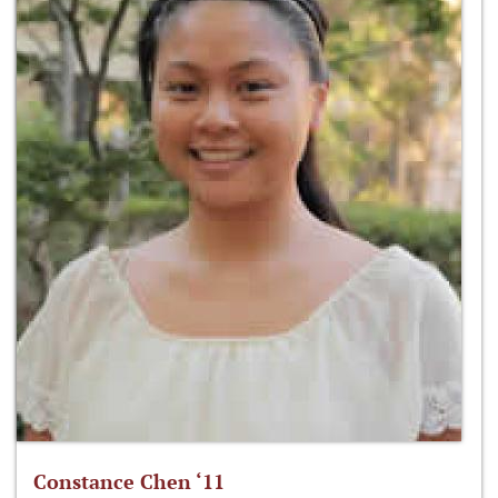
Constance Chen ‘11