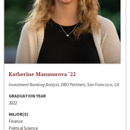
Katherine Mansourova ‘22
Investment Banking Analyst, DBO Partners; San Francisco, CA
GRADUATION YEAR
2022
MAJOR(S)
Finance
Political Science