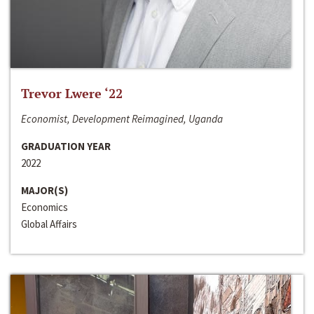
Trevor Lwere ‘22
Economist, Development Reimagined, Uganda
GRADUATION YEAR
2022
MAJOR(S)
Economics
Global Affairs