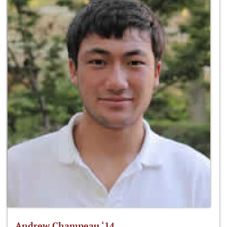
Andrew Champeau ‘14