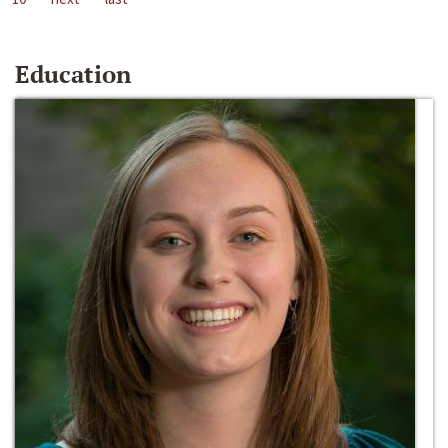
Education