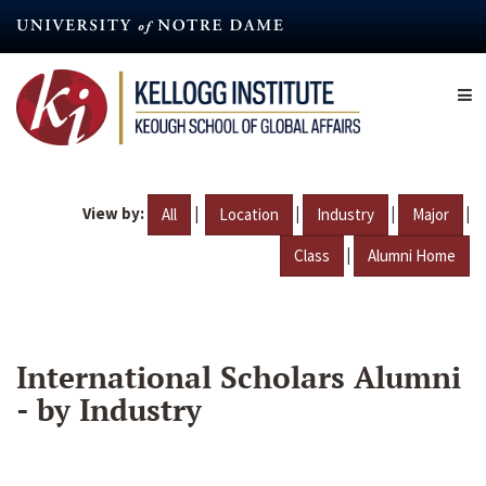
Skip
to
main
content
View by:
|
|
|
|
All
Location
Industry
Major
|
Class
Alumni Home
International Scholars Alumni
- by Industry