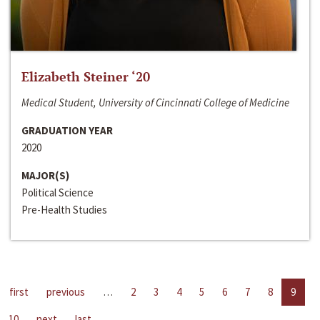
Elizabeth Steiner ‘20
Medical Student, University of Cincinnati College of Medicine
GRADUATION YEAR
2020
MAJOR(S)
Political Science
Pre-Health Studies
first
previous
…
2
3
4
5
6
7
8
9
10
next
last