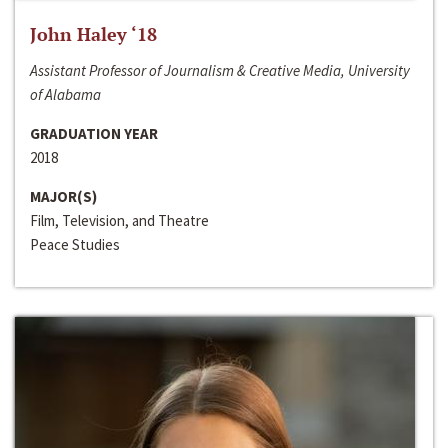
John Haley ‘18
Assistant Professor of Journalism & Creative Media, University
of Alabama
GRADUATION YEAR
2018
MAJOR(S)
Film, Television, and Theatre
Peace Studies