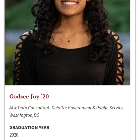
Godsee Joy ‘20
AI & Data Consultant, Deloitte Government & Public Service,
Washington,DC
GRADUATION YEAR
2020