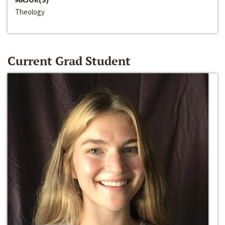
Theology
Current Grad Student