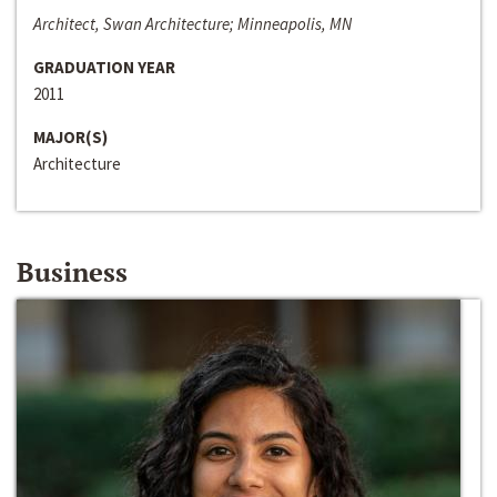
Architect, Swan Architecture; Minneapolis, MN
GRADUATION YEAR
2011
MAJOR(S)
Architecture
Business