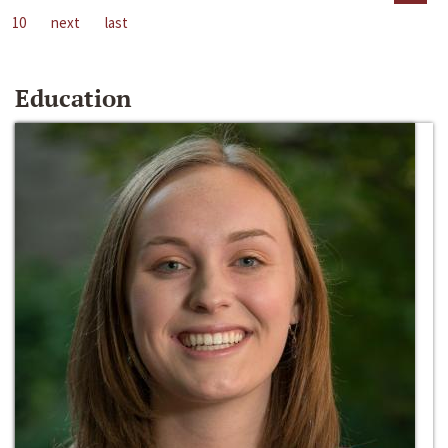
10
next
last
Education