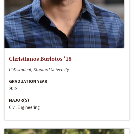
Christianos Burlotos ‘18
PhD student, Stanford University
GRADUATION YEAR
2018
MAJOR(S)
Civil Engineering