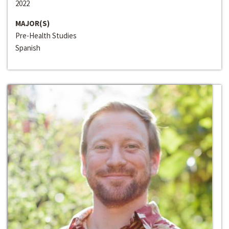
2022
MAJOR(S)
Pre-Health Studies
Spanish