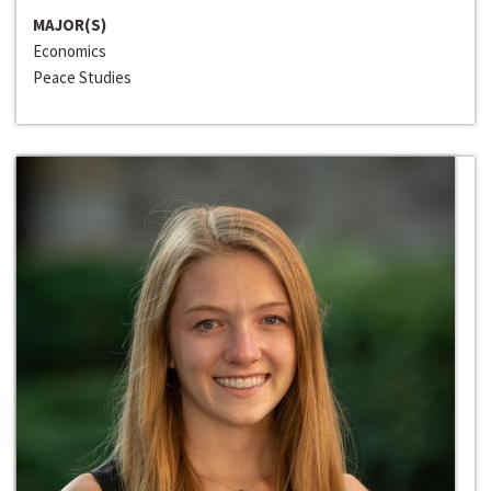
MAJOR(S)
Economics
Peace Studies