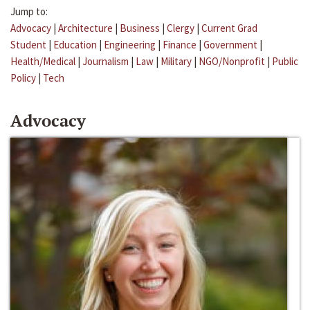
Jump to:
Advocacy
|
Architecture
|
Business
|
Clergy
|
Current Grad
Student
|
Education
|
Engineering
|
Finance
|
Government
|
Health/Medical
|
Journalism
|
Law
|
Military
|
NGO/Nonprofit
|
Public
Policy
|
Tech
Advocacy