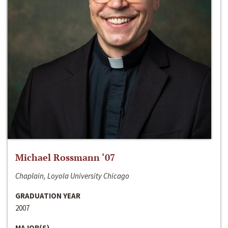
Michael Rossmann ‘07
Chaplain, Loyola University Chicago
GRADUATION YEAR
2007
MAJOR(S)