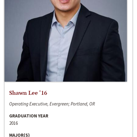
Shawn Lee ‘16
Operating Executive, Evergreen; Portland, OR
GRADUATION YEAR
2016
MAJOR(S)