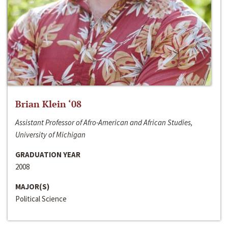
Brian Klein ‘08
Assistant Professor of Afro-American and African Studies,
University of Michigan
GRADUATION YEAR
2008
MAJOR(S)
Political Science