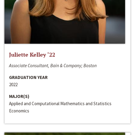
Juliette Kelley ‘22
Associate Consultant, Bain & Company; Boston
GRADUATION YEAR
2022
MAJOR(S)
Applied and Computational Mathematics and Statistics
Economics