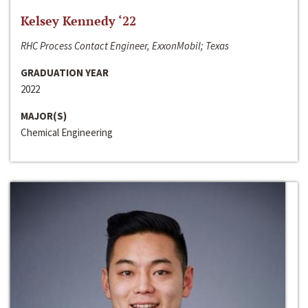
Kelsey Kennedy ‘22
RHC Process Contact Engineer, ExxonMobil; Texas
GRADUATION YEAR
2022
MAJOR(S)
Chemical Engineering