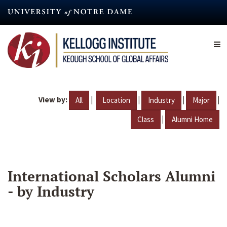
Skip
to
main
content
View by:
|
|
|
|
All
Location
Industry
Major
|
Class
Alumni Home
International Scholars Alumni
- by Industry