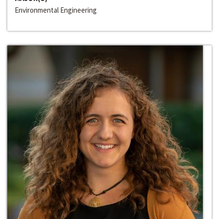
Environmental Engineering