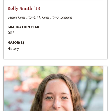
Kelly Smith ‘18
Senior Consultant, FTI Consulting, London
GRADUATION YEAR
2018
MAJOR(S)
History