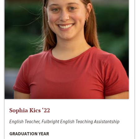
Sophia Kics ‘22
English Teacher, Fulbright English Teaching Assistantship
GRADUATION YEAR