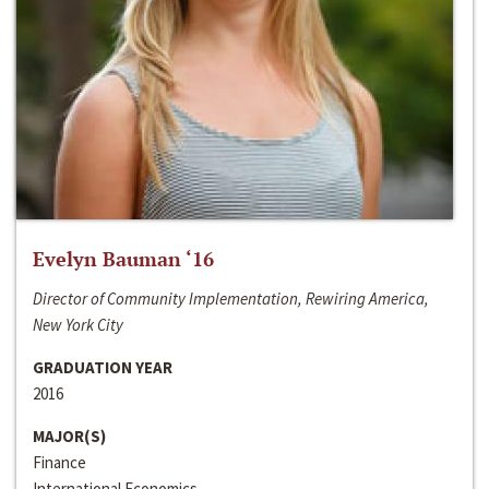
Evelyn Bauman ‘16
Director of Community Implementation, Rewiring America,
New York City
GRADUATION YEAR
2016
MAJOR(S)
Finance
International Economics