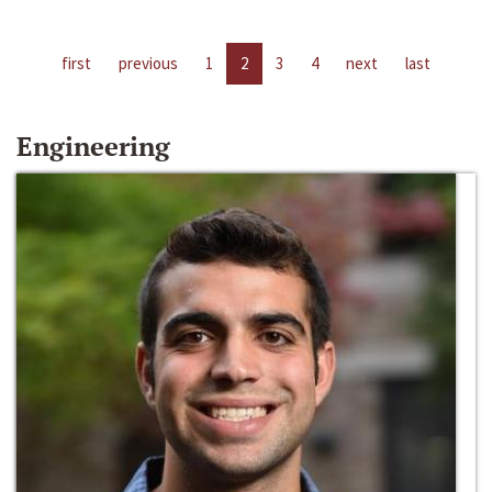
first
previous
1
2
3
4
next
last
Engineering