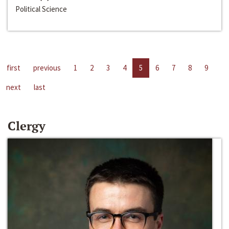
Political Science
first
previous
1
2
3
4
5
6
7
8
9
next
last
Clergy