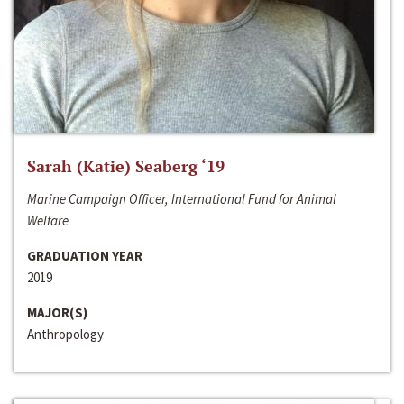
Sarah (Katie) Seaberg ‘19
Marine Campaign Officer, International Fund for Animal
Welfare
GRADUATION YEAR
2019
MAJOR(S)
Anthropology