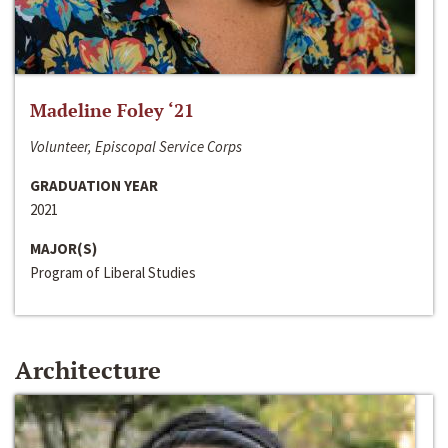
Madeline Foley ‘21
Volunteer, Episcopal Service Corps
GRADUATION YEAR
2021
MAJOR(S)
Program of Liberal Studies
Architecture