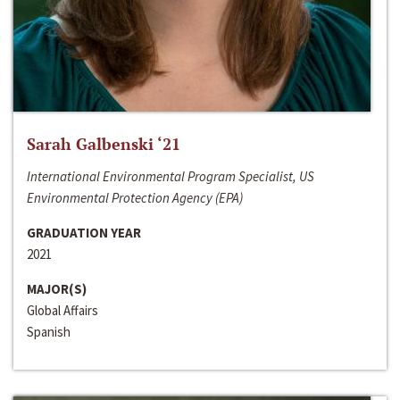
Sarah Galbenski ‘21
International Environmental Program Specialist, US
Environmental Protection Agency (EPA)
GRADUATION YEAR
2021
MAJOR(S)
Global Affairs
Spanish