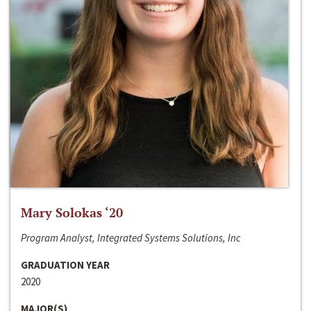
Mary Solokas ‘20
Program Analyst, Integrated Systems Solutions, Inc
GRADUATION YEAR
2020
MAJOR(S)