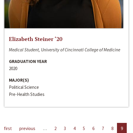
Elizabeth Steiner ‘20
Medical Student, University of Cincinnati College of Medicine
GRADUATION YEAR
2020
MAJOR(S)
Political Science
Pre-Health Studies
first
previous
…
2
3
4
5
6
7
8
9