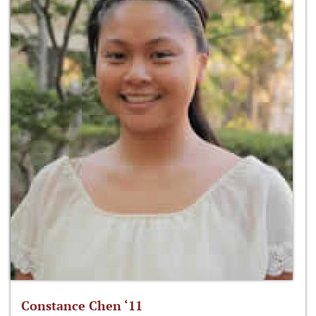
Constance Chen ‘11