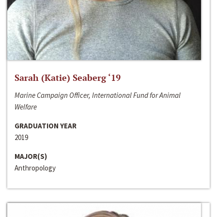
Sarah (Katie) Seaberg ‘19
Marine Campaign Officer, International Fund for Animal
Welfare
GRADUATION YEAR
2019
MAJOR(S)
Anthropology