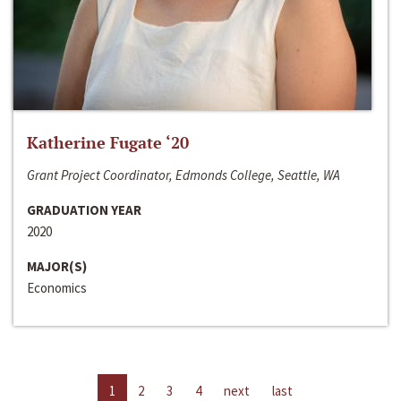
Katherine Fugate ‘20
Grant Project Coordinator, Edmonds College, Seattle, WA
GRADUATION YEAR
2020
MAJOR(S)
Economics
1
2
3
4
next
last