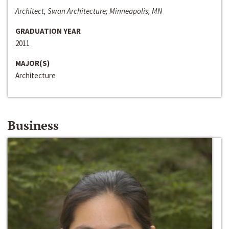
Architect, Swan Architecture; Minneapolis, MN
GRADUATION YEAR
2011
MAJOR(S)
Architecture
Business