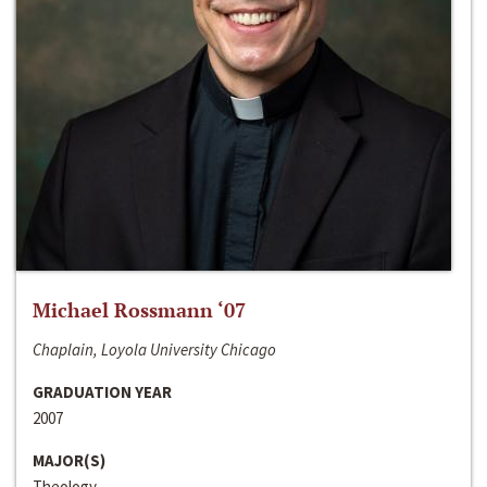
Michael Rossmann ‘07
Chaplain, Loyola University Chicago
GRADUATION YEAR
2007
MAJOR(S)
Theology