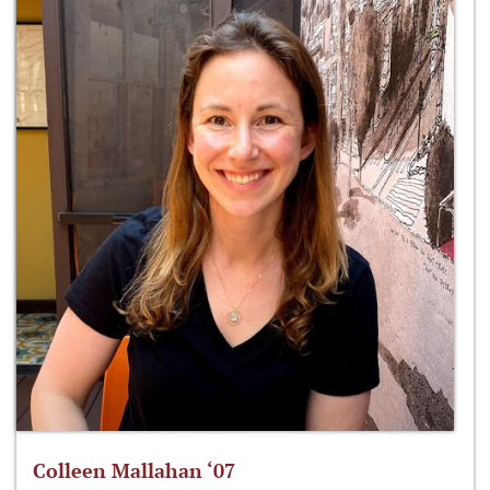
Colleen Mallahan ‘07