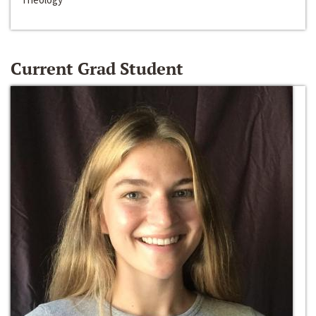
Current Grad Student