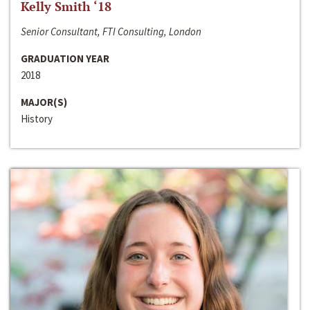
Kelly Smith ‘18
Senior Consultant, FTI Consulting, London
GRADUATION YEAR
2018
MAJOR(S)
History