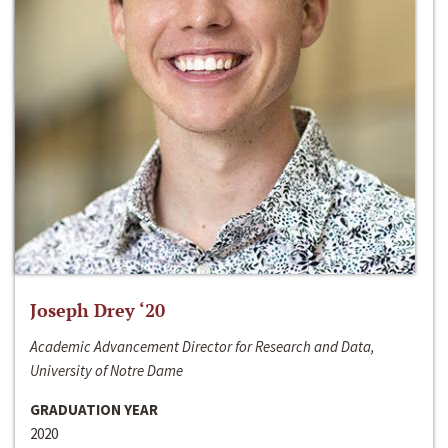
Joseph Drey ‘20
Academic Advancement Director for Research and Data,
University of Notre Dame
GRADUATION YEAR
2020