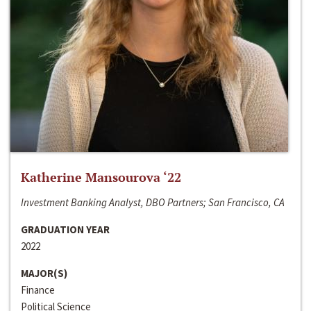
Katherine Mansourova ‘22
Investment Banking Analyst, DBO Partners; San Francisco, CA
GRADUATION YEAR
2022
MAJOR(S)
Finance
Political Science