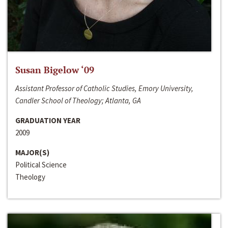
Susan Bigelow ‘09
Assistant Professor of Catholic Studies, Emory University,
Candler School of Theology; Atlanta, GA
GRADUATION YEAR
2009
MAJOR(S)
Political Science
Theology