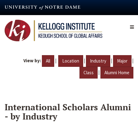
Skip
to
main
content
View by:
|
|
|
|
All
Location
Industry
Major
|
Class
Alumni Home
International Scholars Alumni
- by Industry