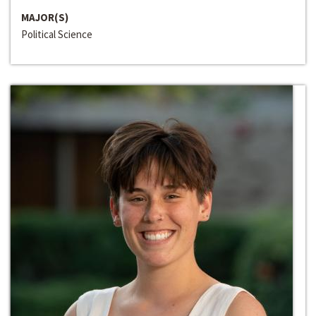
MAJOR(S)
Political Science