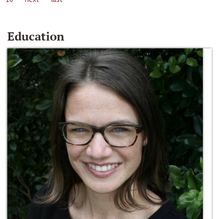
Education