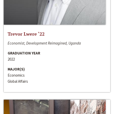
Trevor Lwere ‘22
Economist, Development Reimagined, Uganda
GRADUATION YEAR
2022
MAJOR(S)
Economics
Global Affairs