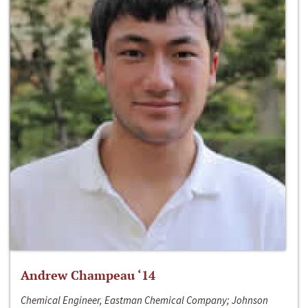
Andrew Champeau ‘14
Chemical Engineer, Eastman Chemical Company; Johnson