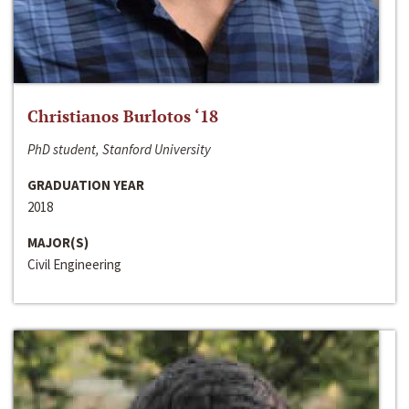
Christianos Burlotos ‘18
PhD student, Stanford University
GRADUATION YEAR
2018
MAJOR(S)
Civil Engineering