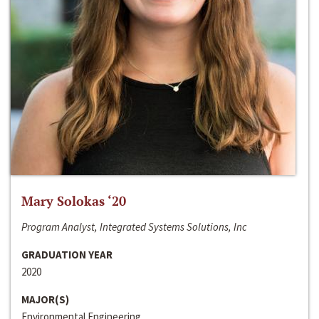
Mary Solokas ‘20
Program Analyst, Integrated Systems Solutions, Inc
GRADUATION YEAR
2020
MAJOR(S)
Environmental Engineering