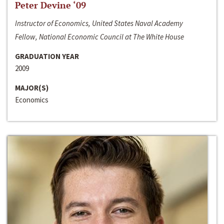
Peter Devine ‘09
Instructor of Economics, United States Naval Academy
Fellow, National Economic Council at The White House
GRADUATION YEAR
2009
MAJOR(S)
Economics