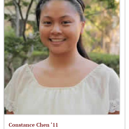
Constance Chen ‘11