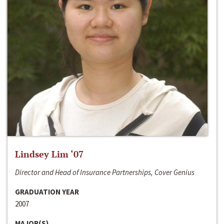
Lindsey Lim ‘07
Director and Head of Insurance Partnerships, Cover Genius
GRADUATION YEAR
2007
MAJOR(S)