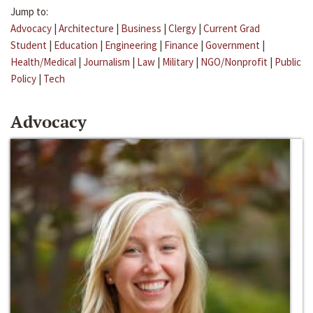
Jump to:
Advocacy
|
Architecture
|
Business
|
Clergy
|
Current Grad
Student
|
Education
|
Engineering
|
Finance
|
Government
|
Health/Medical
|
Journalism
|
Law
|
Military
|
NGO/Nonprofit
|
Public
Policy
|
Tech
Advocacy