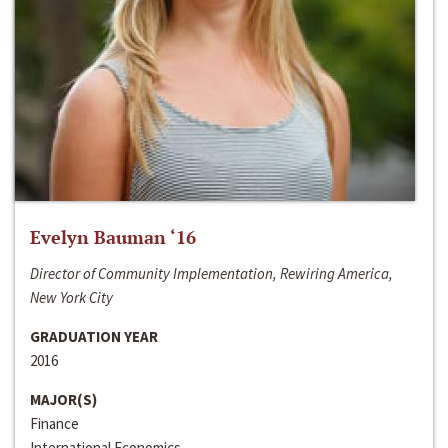
Evelyn Bauman ‘16
Director of Community Implementation, Rewiring America,
New York City
GRADUATION YEAR
2016
MAJOR(S)
Finance
International Economics