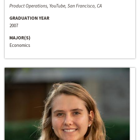
Product Operations, YouTube, San Francisco, CA
GRADUATION YEAR
2007
MAJOR(S)
Economics