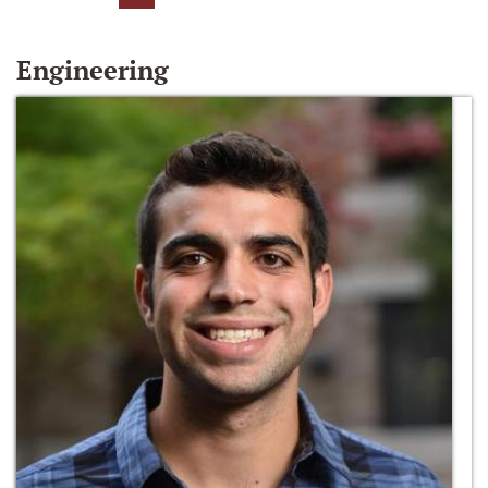
Engineering