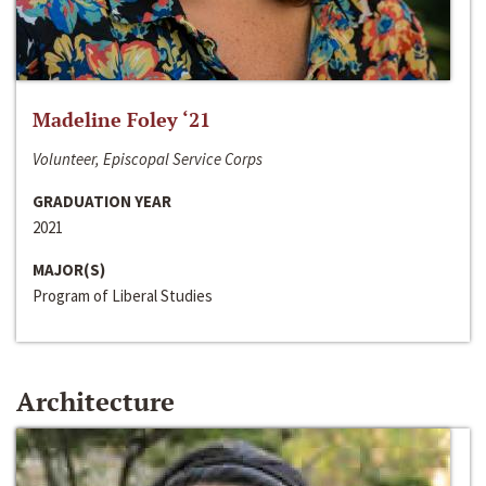
Madeline Foley ‘21
Volunteer, Episcopal Service Corps
GRADUATION YEAR
2021
MAJOR(S)
Program of Liberal Studies
Architecture