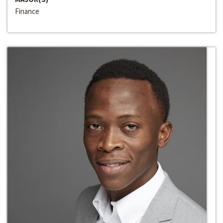
Finance