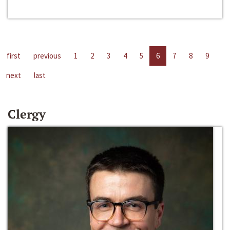
first
previous
1
2
3
4
5
6
7
8
9
next
last
Clergy