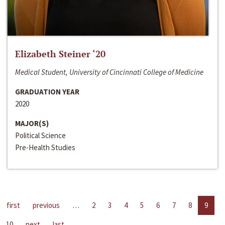
Elizabeth Steiner ‘20
Medical Student, University of Cincinnati College of Medicine
GRADUATION YEAR
2020
MAJOR(S)
Political Science
Pre-Health Studies
first
previous
…
2
3
4
5
6
7
8
9
10
next
last