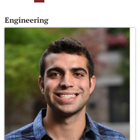
Engineering