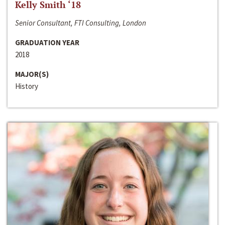
Kelly Smith ‘18
Senior Consultant, FTI Consulting, London
GRADUATION YEAR
2018
MAJOR(S)
History