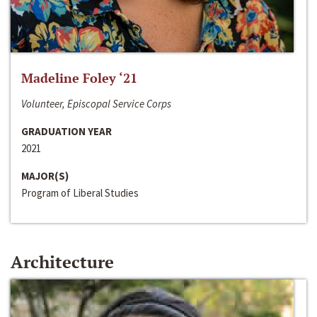
Madeline Foley ‘21
Volunteer, Episcopal Service Corps
GRADUATION YEAR
2021
MAJOR(S)
Program of Liberal Studies
Architecture