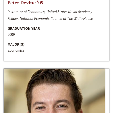
Peter Devine ‘09
Instructor of Economics, United States Naval Academy
Fellow, National Economic Council at The White House
GRADUATION YEAR
2009
MAJOR(S)
Economics