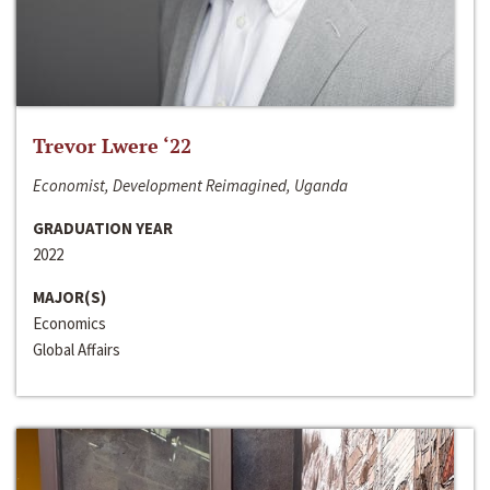
Trevor Lwere ‘22
Economist, Development Reimagined, Uganda
GRADUATION YEAR
2022
MAJOR(S)
Economics
Global Affairs