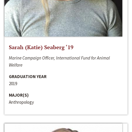
Sarah (Katie) Seaberg ‘19
Marine Campaign Officer, International Fund for Animal
Welfare
GRADUATION YEAR
2019
MAJOR(S)
Anthropology