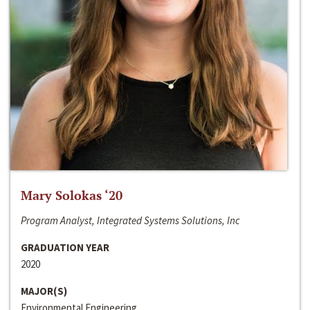
Mary Solokas ‘20
Program Analyst, Integrated Systems Solutions, Inc
GRADUATION YEAR
2020
MAJOR(S)
Environmental Engineering