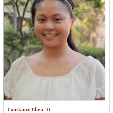
Constance Chen ‘11