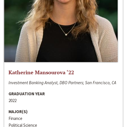
Katherine Mansourova ‘22
Investment Banking Analyst, DBO Partners; San Francisco, CA
GRADUATION YEAR
2022
MAJOR(S)
Finance
Political Science