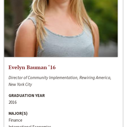
Evelyn Bauman ‘16
Director of Community Implementation, Rewiring America,
New York City
GRADUATION YEAR
2016
MAJOR(S)
Finance
International Economics