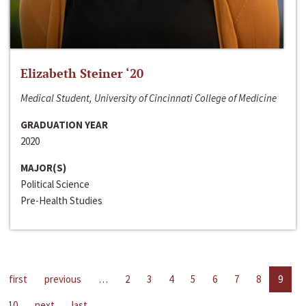
Elizabeth Steiner ‘20
Medical Student, University of Cincinnati College of Medicine
GRADUATION YEAR
2020
MAJOR(S)
Political Science
Pre-Health Studies
first
previous
…
2
3
4
5
6
7
8
9
10
next
last