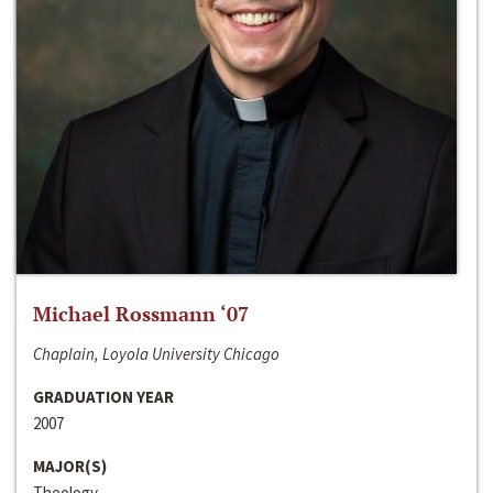
Michael Rossmann ‘07
Chaplain, Loyola University Chicago
GRADUATION YEAR
2007
MAJOR(S)
Theology