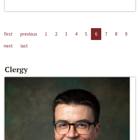
first
previous
1
2
3
4
5
6
7
8
9
next
last
Clergy