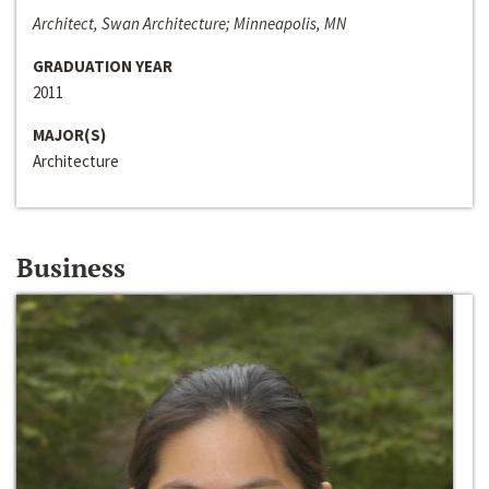
Architect, Swan Architecture; Minneapolis, MN
GRADUATION YEAR
2011
MAJOR(S)
Architecture
Business