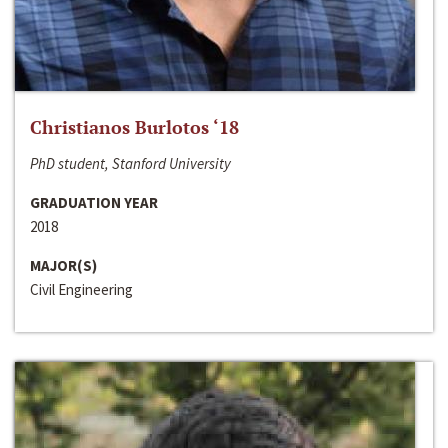
Christianos Burlotos ‘18
PhD student, Stanford University
GRADUATION YEAR
2018
MAJOR(S)
Civil Engineering