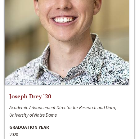
Joseph Drey ‘20
Academic Advancement Director for Research and Data,
University of Notre Dame
GRADUATION YEAR
2020