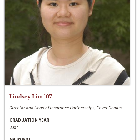
Lindsey Lim ‘07
Director and Head of Insurance Partnerships, Cover Genius
GRADUATION YEAR
2007
MAJOR(S)