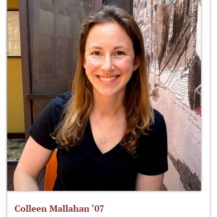
Colleen Mallahan ‘07