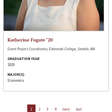
Katherine Fugate ‘20
Grant Project Coordinator, Edmonds College, Seattle, WA
GRADUATION YEAR
2020
MAJOR(S)
Economics
1
2
3
4
next
last