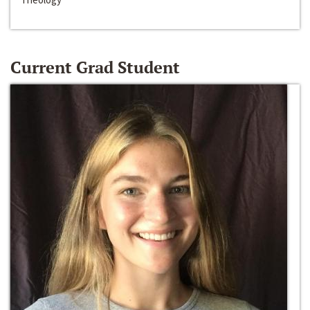
Current Grad Student