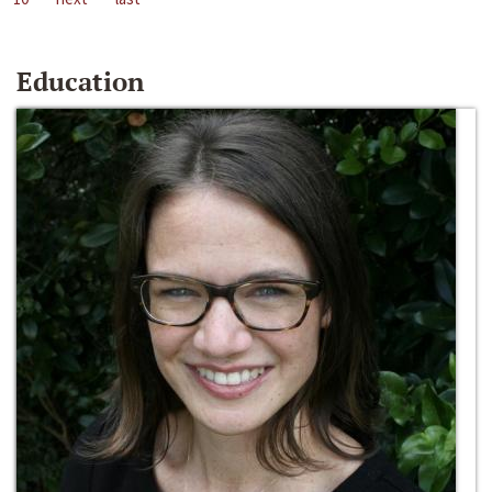
Education