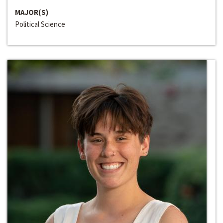
MAJOR(S)
Political Science