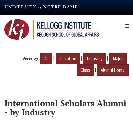
Skip
to
main
content
View by:
|
|
|
|
All
Location
Industry
Major
|
Class
Alumni Home
International Scholars Alumni
- by Industry