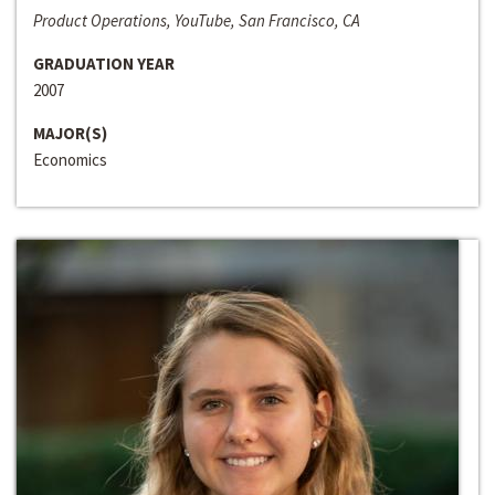
Product Operations, YouTube, San Francisco, CA
GRADUATION YEAR
2007
MAJOR(S)
Economics