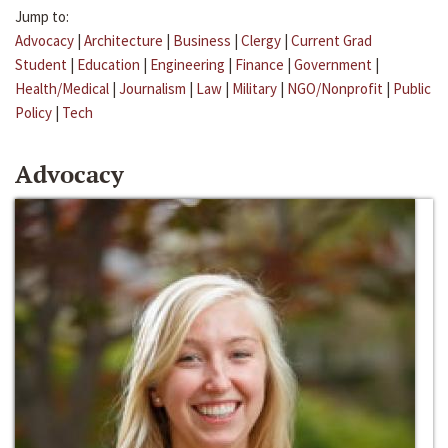
Jump to:
Advocacy
|
Architecture
|
Business
|
Clergy
|
Current Grad
Student
|
Education
|
Engineering
|
Finance
|
Government
|
Health/Medical
|
Journalism
|
Law
|
Military
|
NGO/Nonprofit
|
Public
Policy
|
Tech
Advocacy