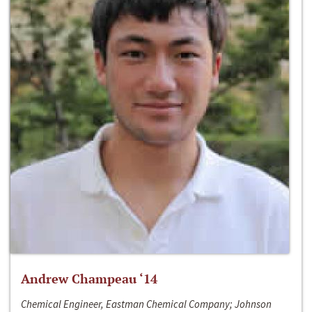
Andrew Champeau ‘14
Chemical Engineer, Eastman Chemical Company; Johnson