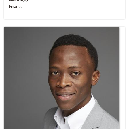
Finance