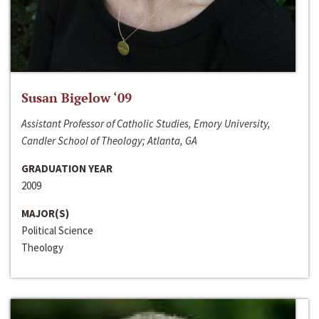
Susan Bigelow ‘09
Assistant Professor of Catholic Studies, Emory University,
Candler School of Theology; Atlanta, GA
GRADUATION YEAR
2009
MAJOR(S)
Political Science
Theology