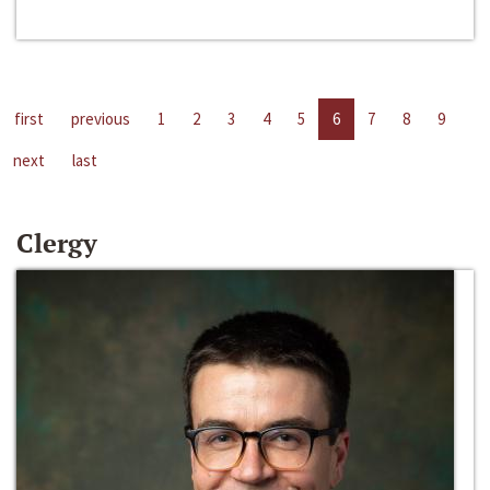
first
previous
1
2
3
4
5
6
7
8
9
next
last
Clergy