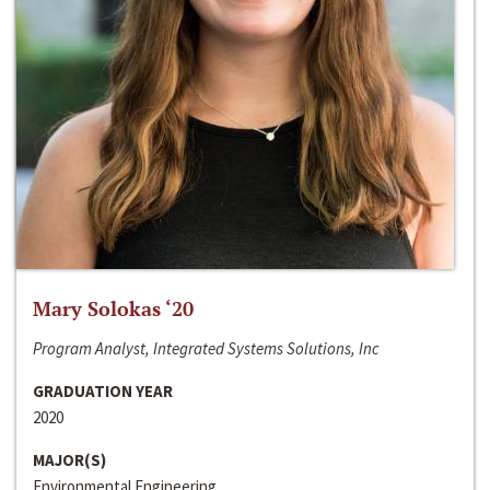
Mary Solokas ‘20
Program Analyst, Integrated Systems Solutions, Inc
GRADUATION YEAR
2020
MAJOR(S)
Environmental Engineering