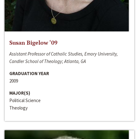
Susan Bigelow ‘09
Assistant Professor of Catholic Studies, Emory University,
Candler School of Theology; Atlanta, GA
GRADUATION YEAR
2009
MAJOR(S)
Political Science
Theology