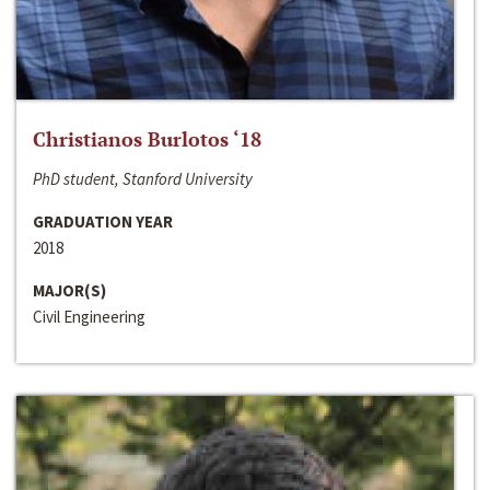
Christianos Burlotos ‘18
PhD student, Stanford University
GRADUATION YEAR
2018
MAJOR(S)
Civil Engineering