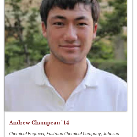
Andrew Champeau ‘14
Chemical Engineer, Eastman Chemical Company; Johnson