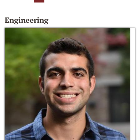
Engineering