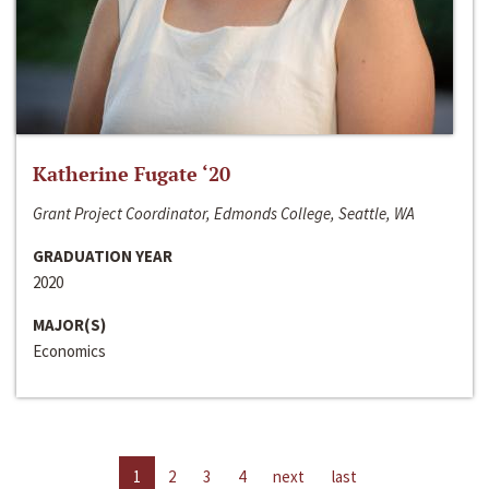
Katherine Fugate ‘20
Grant Project Coordinator, Edmonds College, Seattle, WA
GRADUATION YEAR
2020
MAJOR(S)
Economics
1
2
3
4
next
last