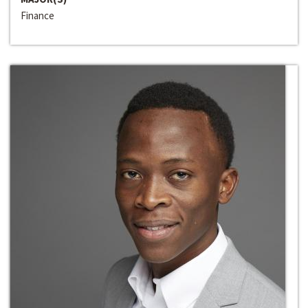
Finance