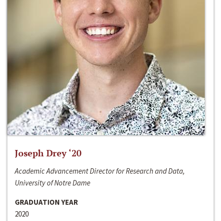
Joseph Drey ‘20
Academic Advancement Director for Research and Data,
University of Notre Dame
GRADUATION YEAR
2020