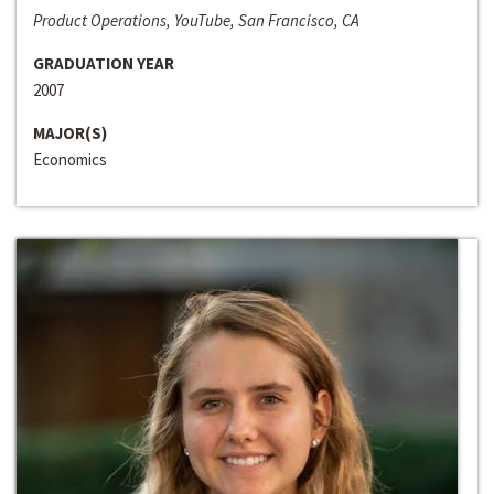
Product Operations, YouTube, San Francisco, CA
GRADUATION YEAR
2007
MAJOR(S)
Economics