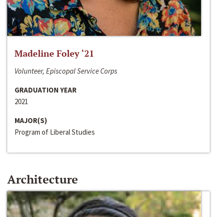
Madeline Foley ‘21
Volunteer, Episcopal Service Corps
GRADUATION YEAR
2021
MAJOR(S)
Program of Liberal Studies
Architecture