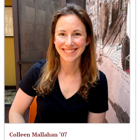
Colleen Mallahan ‘07