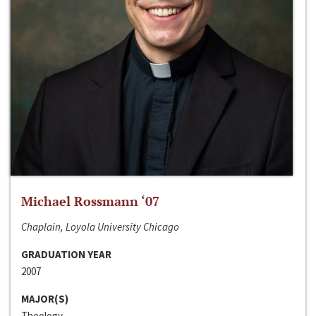
Michael Rossmann ‘07
Chaplain, Loyola University Chicago
GRADUATION YEAR
2007
MAJOR(S)
Theology