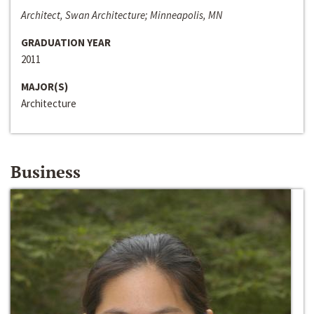
Architect, Swan Architecture; Minneapolis, MN
GRADUATION YEAR
2011
MAJOR(S)
Architecture
Business