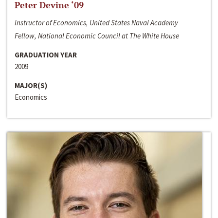
Peter Devine ‘09
Instructor of Economics, United States Naval Academy
Fellow, National Economic Council at The White House
GRADUATION YEAR
2009
MAJOR(S)
Economics