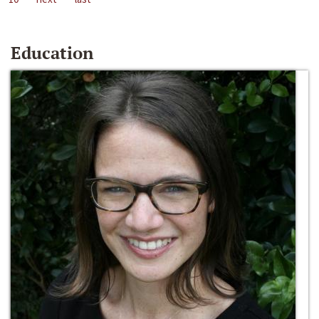
Education