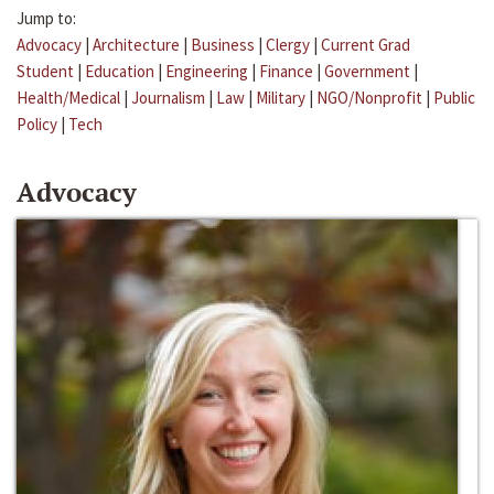
Jump to:
Advocacy
|
Architecture
|
Business
|
Clergy
|
Current Grad
Student
|
Education
|
Engineering
|
Finance
|
Government
|
Health/Medical
|
Journalism
|
Law
|
Military
|
NGO/Nonprofit
|
Public
Policy
|
Tech
Advocacy