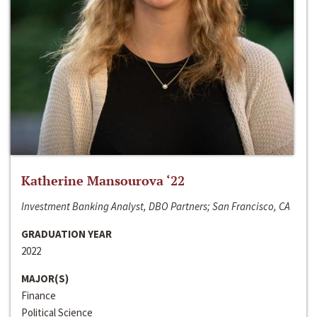
Katherine Mansourova ‘22
Investment Banking Analyst, DBO Partners; San Francisco, CA
GRADUATION YEAR
2022
MAJOR(S)
Finance
Political Science