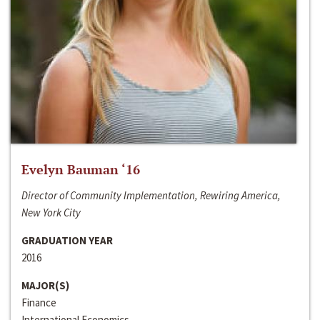
Evelyn Bauman ‘16
Director of Community Implementation, Rewiring America,
New York City
GRADUATION YEAR
2016
MAJOR(S)
Finance
International Economics