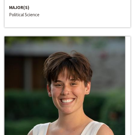
MAJOR(S)
Political Science