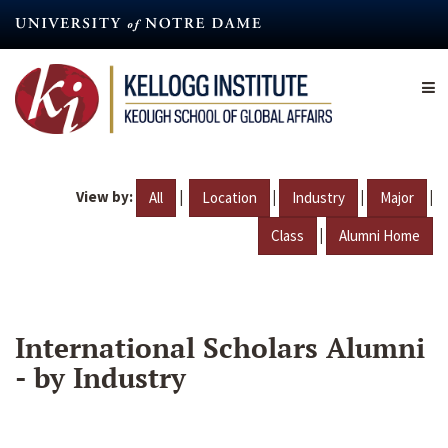
Skip
to
main
content
View by:
|
|
|
|
All
Location
Industry
Major
|
Class
Alumni Home
International Scholars Alumni
- by Industry