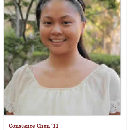
Constance Chen ‘11