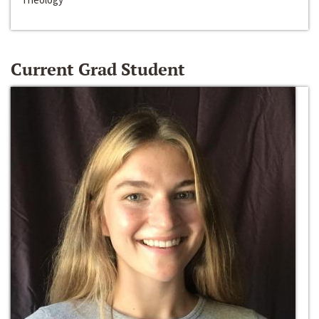
Current Grad Student