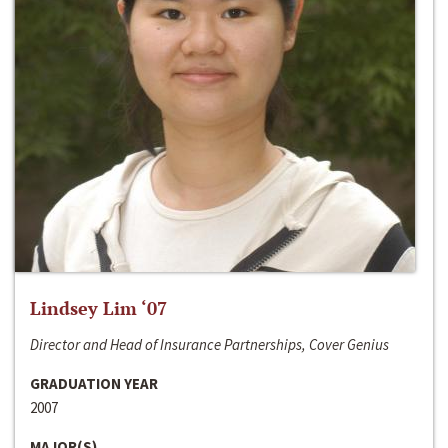
Lindsey Lim ‘07
Director and Head of Insurance Partnerships, Cover Genius
GRADUATION YEAR
2007
MAJOR(S)