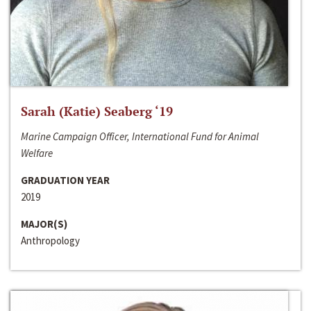
Sarah (Katie) Seaberg ‘19
Marine Campaign Officer, International Fund for Animal
Welfare
GRADUATION YEAR
2019
MAJOR(S)
Anthropology