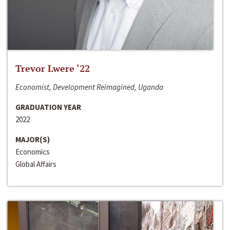
Trevor Lwere ‘22
Economist, Development Reimagined, Uganda
GRADUATION YEAR
2022
MAJOR(S)
Economics
Global Affairs