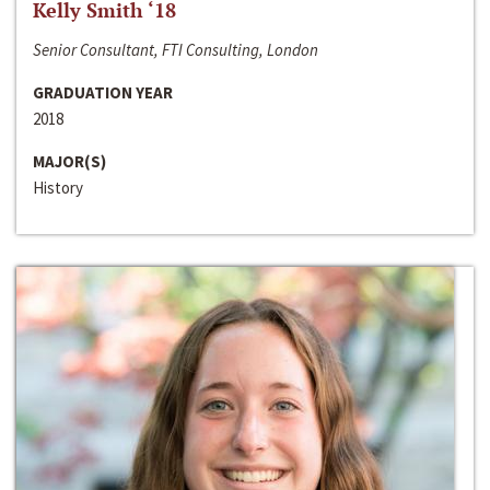
Kelly Smith ‘18
Senior Consultant, FTI Consulting, London
GRADUATION YEAR
2018
MAJOR(S)
History