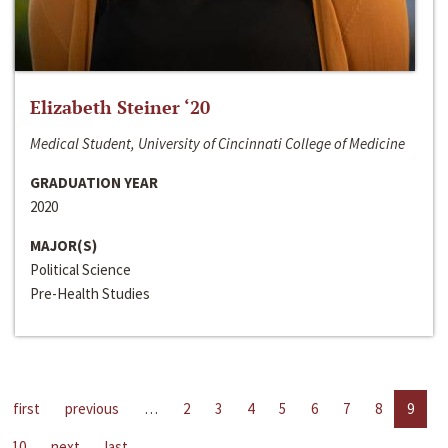
Elizabeth Steiner ‘20
Medical Student, University of Cincinnati College of Medicine
GRADUATION YEAR
2020
MAJOR(S)
Political Science
Pre-Health Studies
first
previous
…
2
3
4
5
6
7
8
9
10
next
last