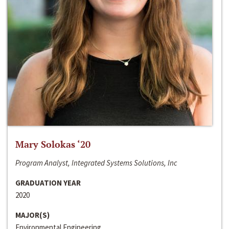
Mary Solokas ‘20
Program Analyst, Integrated Systems Solutions, Inc
GRADUATION YEAR
2020
MAJOR(S)
Environmental Engineering