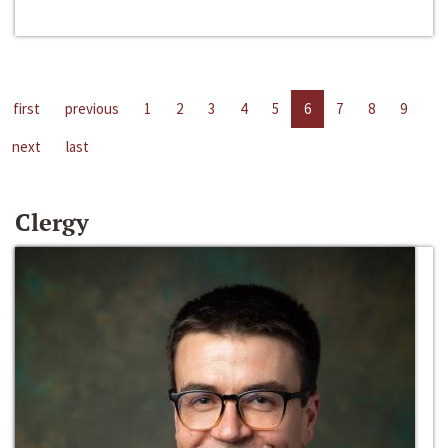
first
previous
1
2
3
4
5
6
7
8
9
next
last
Clergy