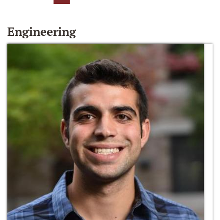
Engineering