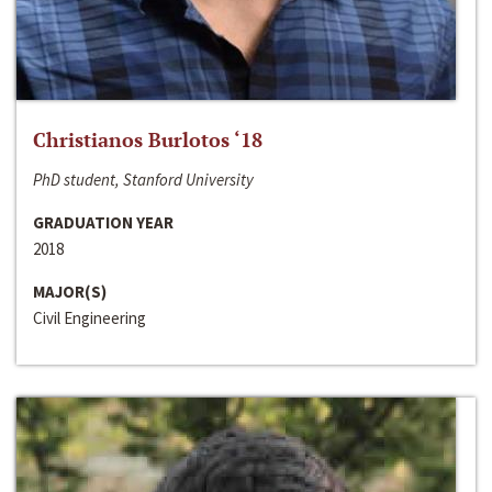
Christianos Burlotos ‘18
PhD student, Stanford University
GRADUATION YEAR
2018
MAJOR(S)
Civil Engineering