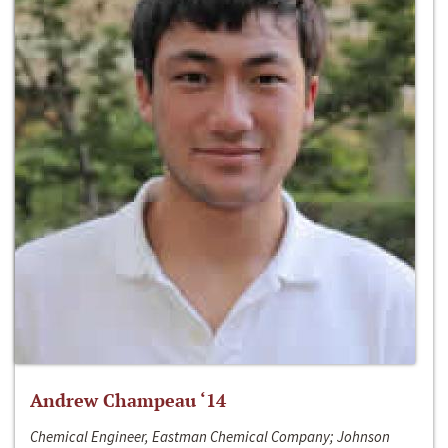
Andrew Champeau ‘14
Chemical Engineer, Eastman Chemical Company; Johnson