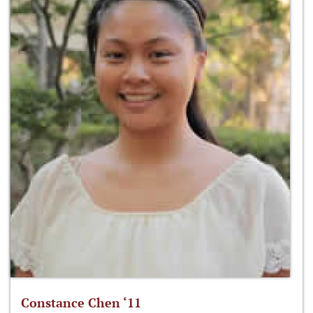
Constance Chen ‘11