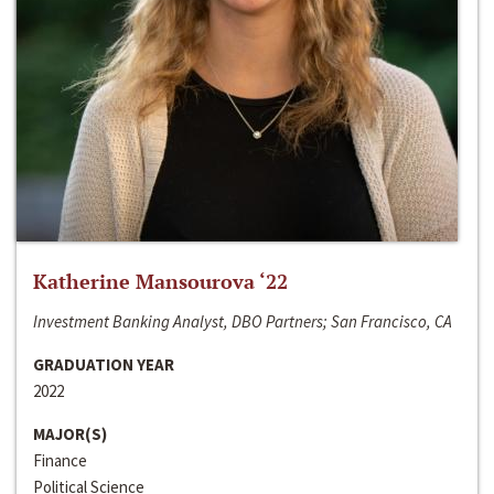
Katherine Mansourova ‘22
Investment Banking Analyst, DBO Partners; San Francisco, CA
GRADUATION YEAR
2022
MAJOR(S)
Finance
Political Science