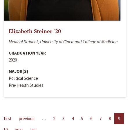
Elizabeth Steiner ‘20
Medical Student, University of Cincinnati College of Medicine
GRADUATION YEAR
2020
MAJOR(S)
Political Science
Pre-Health Studies
first
previous
…
2
3
4
5
6
7
8
9
10
next
last