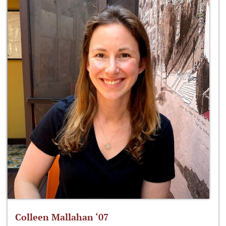
Colleen Mallahan ‘07