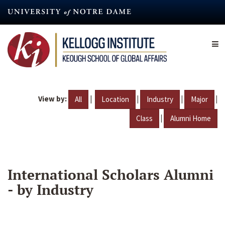
Skip
to
main
content
View by:
|
|
|
|
All
Location
Industry
Major
|
Class
Alumni Home
International Scholars Alumni
- by Industry