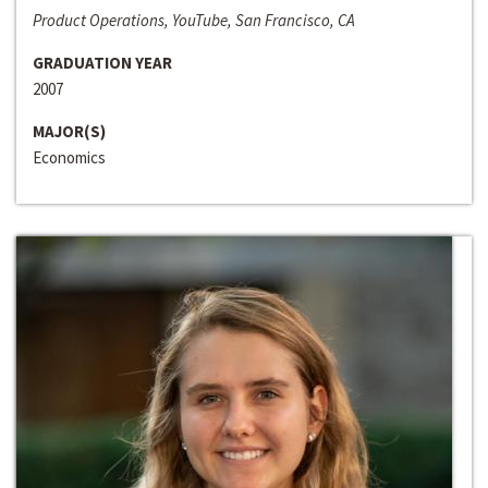
Product Operations, YouTube, San Francisco, CA
GRADUATION YEAR
2007
MAJOR(S)
Economics