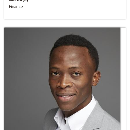
Finance