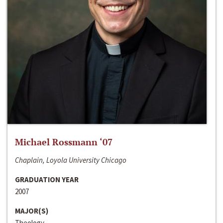
Michael Rossmann ‘07
Chaplain, Loyola University Chicago
GRADUATION YEAR
2007
MAJOR(S)
Theology