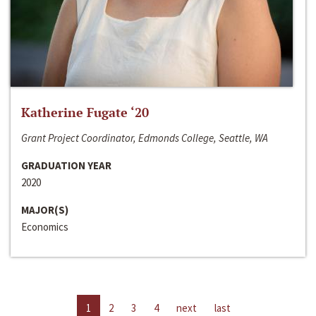
Katherine Fugate ‘20
Grant Project Coordinator, Edmonds College, Seattle, WA
GRADUATION YEAR
2020
MAJOR(S)
Economics
1
2
3
4
next
last