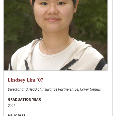
Lindsey Lim ‘07
Director and Head of Insurance Partnerships, Cover Genius
GRADUATION YEAR
2007
MAJOR(S)