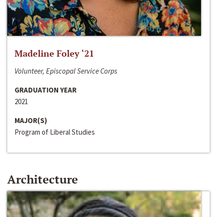
Madeline Foley ‘21
Volunteer, Episcopal Service Corps
GRADUATION YEAR
2021
MAJOR(S)
Program of Liberal Studies
Architecture