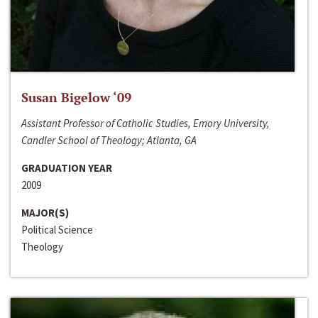
Susan Bigelow ‘09
Assistant Professor of Catholic Studies, Emory University,
Candler School of Theology; Atlanta, GA
GRADUATION YEAR
2009
MAJOR(S)
Political Science
Theology