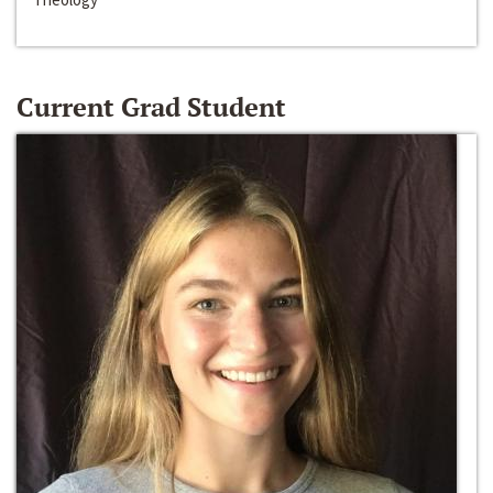
Current Grad Student