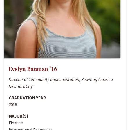
Evelyn Bauman ‘16
Director of Community Implementation, Rewiring America,
New York City
GRADUATION YEAR
2016
MAJOR(S)
Finance
International Economics