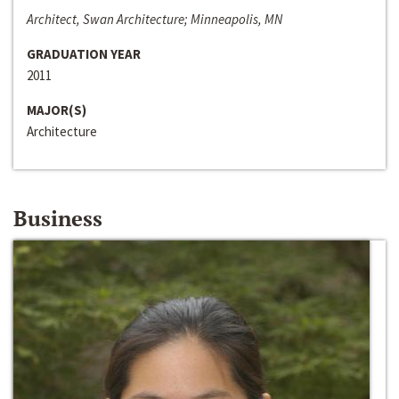
Architect, Swan Architecture; Minneapolis, MN
GRADUATION YEAR
2011
MAJOR(S)
Architecture
Business