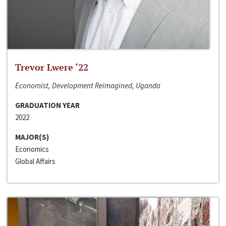
Trevor Lwere ‘22
Economist, Development Reimagined, Uganda
GRADUATION YEAR
2022
MAJOR(S)
Economics
Global Affairs