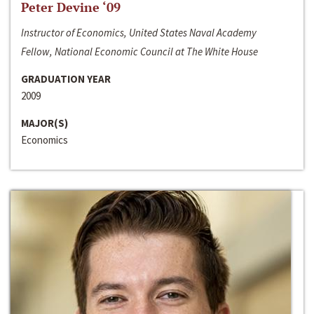
Peter Devine ‘09
Instructor of Economics, United States Naval Academy
Fellow, National Economic Council at The White House
GRADUATION YEAR
2009
MAJOR(S)
Economics