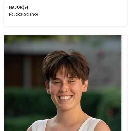
MAJOR(S)
Political Science