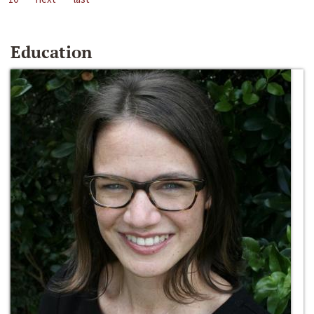
Education