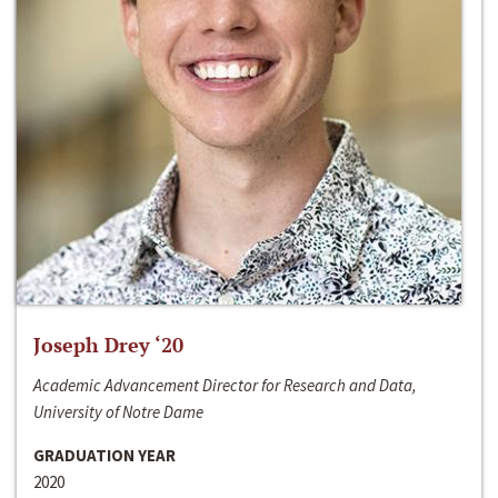
Joseph Drey ‘20
Academic Advancement Director for Research and Data,
University of Notre Dame
GRADUATION YEAR
2020