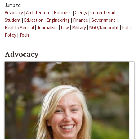
Jump to:
Advocacy
|
Architecture
|
Business
|
Clergy
|
Current Grad
Student
|
Education
|
Engineering
|
Finance
|
Government
|
Health/Medical
|
Journalism
|
Law
|
Military
|
NGO/Nonprofit
|
Public
Policy
|
Tech
Advocacy