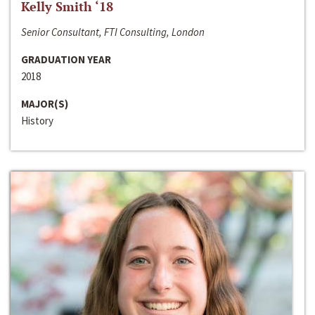
Kelly Smith ‘18
Senior Consultant, FTI Consulting, London
GRADUATION YEAR
2018
MAJOR(S)
History