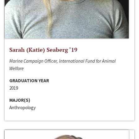
Sarah (Katie) Seaberg ‘19
Marine Campaign Officer, International Fund for Animal
Welfare
GRADUATION YEAR
2019
MAJOR(S)
Anthropology