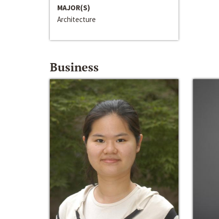
MAJOR(S)
Architecture
Business