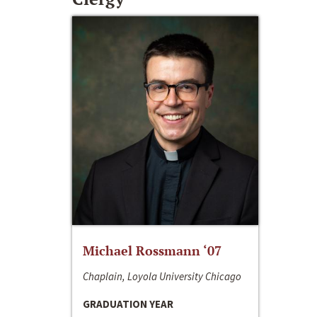
Michael Rossmann ‘07
Chaplain, Loyola University Chicago
GRADUATION YEAR