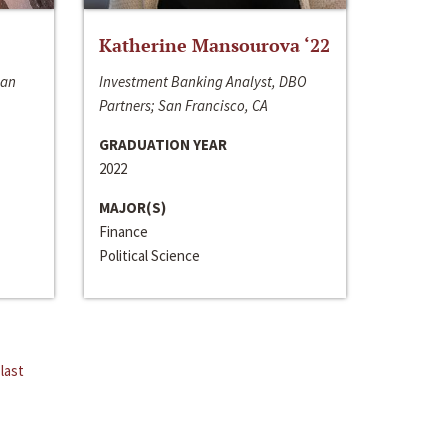
Katherine Mansourova ‘22
San
Investment Banking Analyst, DBO
Partners; San Francisco, CA
GRADUATION YEAR
2022
MAJOR(S)
Finance
Political Science
last