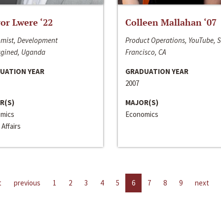
or Lwere ‘22
Colleen Mallahan ‘07
mist, Development
Product Operations, YouTube, 
gined, Uganda
Francisco, CA
UATION YEAR
GRADUATION YEAR
2007
R(S)
MAJOR(S)
mics
Economics
 Affairs
t
previous
1
2
3
4
5
6
7
8
9
next