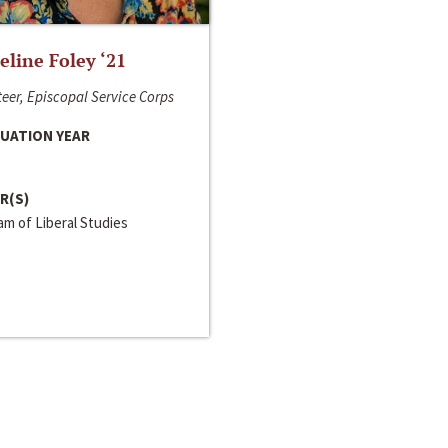
line Foley ‘21
eer, Episcopal Service Corps
UATION YEAR
R(S)
m of Liberal Studies