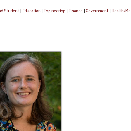
ad Student
|
Education
|
Engineering
|
Finance
|
Government
|
Health/Me