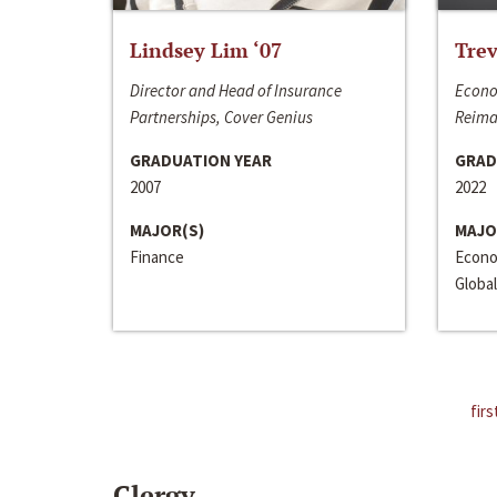
Lindsey Lim ‘07
Trev
Director and Head of Insurance
Econo
Partnerships, Cover Genius
Reima
GRADUATION YEAR
GRAD
2007
2022
MAJOR(S)
MAJO
Finance
Econo
Global
firs
Clergy