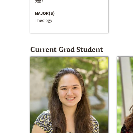
2007
MAJOR(S)
Theology
Current Grad Student