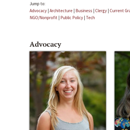
Jump to:
Advocacy
|
Architecture
|
Business
|
Clergy
|
Current Gr
NGO/Nonprofit
|
Public Policy
|
Tech
Advocacy