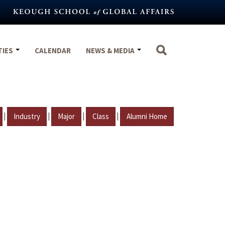
TIES
CALENDAR
NEWS & MEDIA
|
|
|
|
Industry
Major
Class
Alumni Home