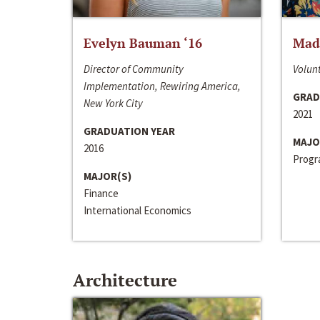
Evelyn Bauman ‘16
Made
Director of Community
Volunt
Implementation, Rewiring America,
GRAD
New York City
2021
GRADUATION YEAR
MAJO
2016
Progra
MAJOR(S)
Finance
International Economics
Architecture