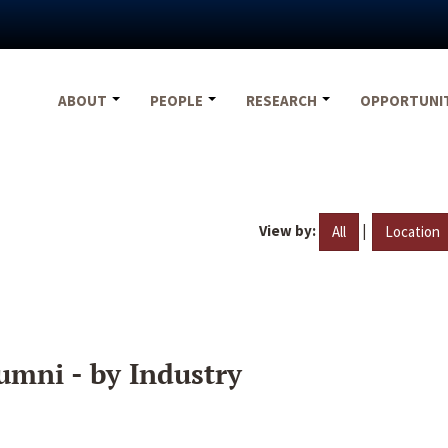
ABOUT
PEOPLE
RESEARCH
OPPORTUNI
View by:
|
All
Location
umni - by Industry