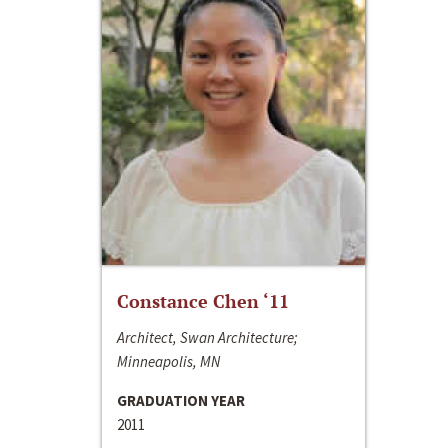
Constance Chen ‘11
Architect, Swan Architecture;
Minneapolis, MN
GRADUATION YEAR
2011