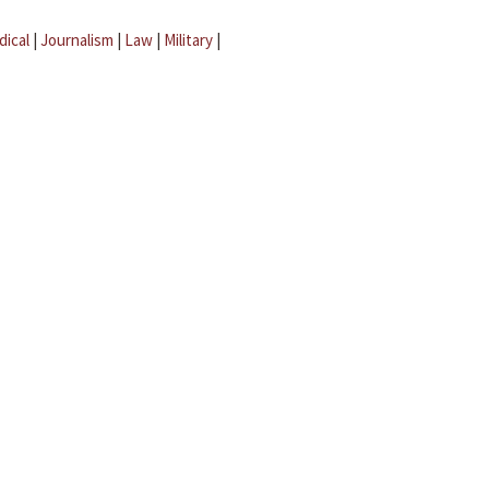
dical
|
Journalism
|
Law
|
Military
|