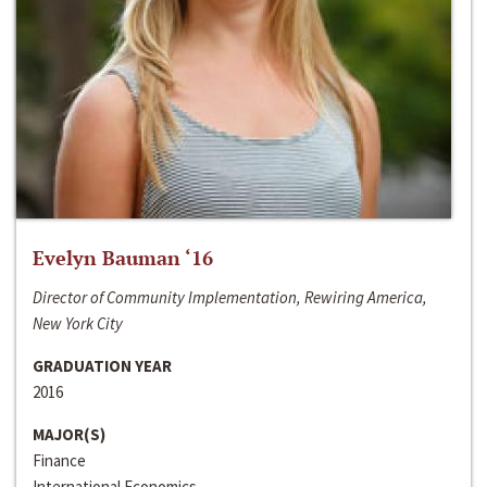
Evelyn Bauman ‘16
Director of Community Implementation, Rewiring America,
New York City
GRADUATION YEAR
2016
MAJOR(S)
Finance
International Economics