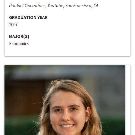
Product Operations, YouTube, San Francisco, CA
GRADUATION YEAR
2007
MAJOR(S)
Economics