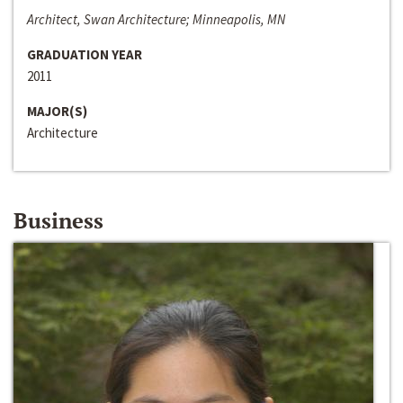
Architect, Swan Architecture; Minneapolis, MN
GRADUATION YEAR
2011
MAJOR(S)
Architecture
Business