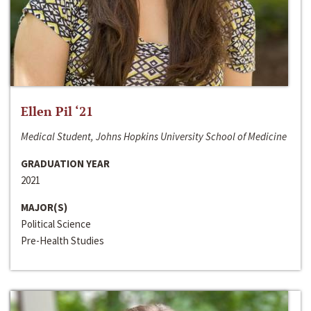
Ellen Pil ‘21
Medical Student, Johns Hopkins University School of Medicine
GRADUATION YEAR
2021
MAJOR(S)
Political Science
Pre-Health Studies