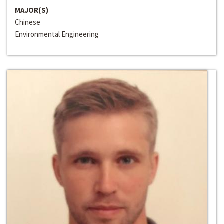
MAJOR(S)
Chinese
Environmental Engineering