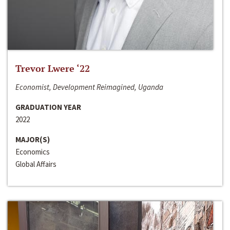
Trevor Lwere ‘22
Economist, Development Reimagined, Uganda
GRADUATION YEAR
2022
MAJOR(S)
Economics
Global Affairs