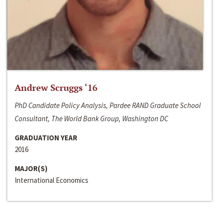
Andrew Scruggs ‘16
PhD Candidate Policy Analysis, Pardee RAND Graduate School
Consultant, The World Bank Group, Washington DC
GRADUATION YEAR
2016
MAJOR(S)
International Economics