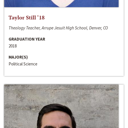
Taylor Still ‘18
Theology Teacher, Arrupe Jesuit High School, Denver, CO
GRADUATION YEAR
2018
MAJOR(S)
Political Science