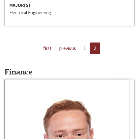
MAJOR(S)
Electrical Engineering
first
previous
1
2
Finance