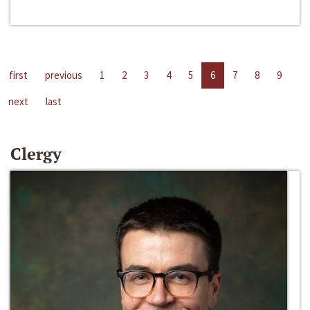
first
previous
1
2
3
4
5
6
7
8
9
next
last
Clergy