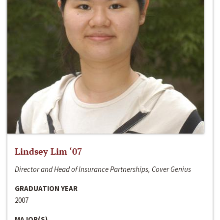
Lindsey Lim ‘07
Director and Head of Insurance Partnerships, Cover Genius
GRADUATION YEAR
2007
MAJOR(S)