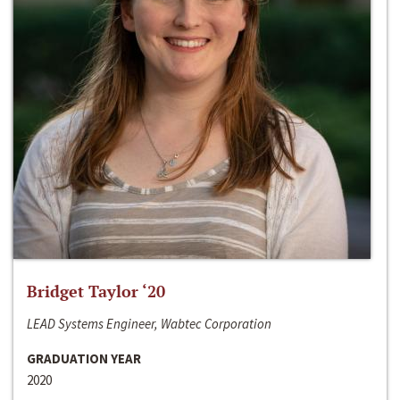
Bridget Taylor ‘20
LEAD Systems Engineer, Wabtec Corporation
GRADUATION YEAR
2020