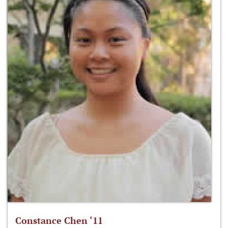
Constance Chen ‘11