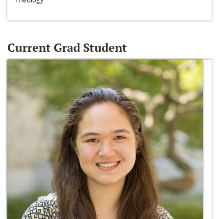
Current Grad Student