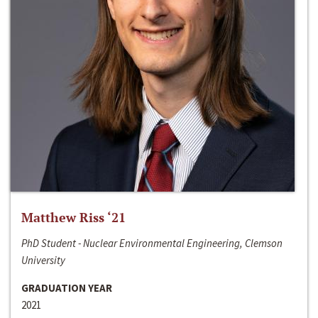
Matthew Riss ‘21
PhD Student - Nuclear Environmental Engineering, Clemson
University
GRADUATION YEAR
2021