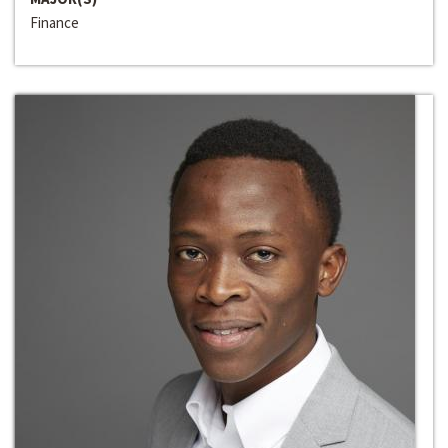
Finance