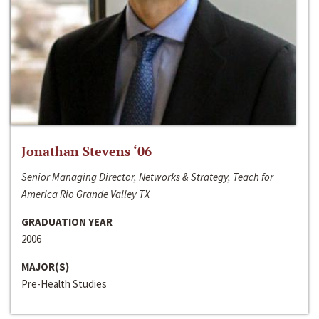
Jonathan Stevens ‘06
Senior Managing Director, Networks & Strategy, Teach for
America Rio Grande Valley TX
GRADUATION YEAR
2006
MAJOR(S)
Pre-Health Studies