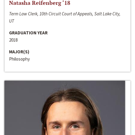
Natasha Reifenberg ‘18
Term Law Clerk, 10th Circuit Court of Appeals, Salt Lake City,
UT
GRADUATION YEAR
2018
MAJOR(S)
Philosophy