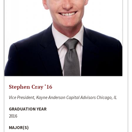
Stephen Cray ‘16
Vice President, Kayne Anderson Capital Advisors Chicago, IL
GRADUATION YEAR
2016
MAJOR(S)