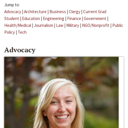
Jump to:
Advocacy
|
Architecture
|
Business
|
Clergy
|
Current Grad
Student
|
Education
|
Engineering
|
Finance
|
Government
|
Health/Medical
|
Journalism
|
Law
|
Military
|
NGO/Nonprofit
|
Public
Policy
|
Tech
Advocacy