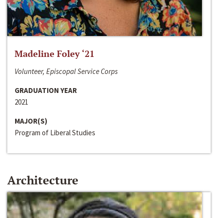
Madeline Foley ‘21
Volunteer, Episcopal Service Corps
GRADUATION YEAR
2021
MAJOR(S)
Program of Liberal Studies
Architecture