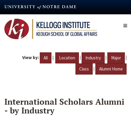
Skip
to
main
content
View by:
|
|
|
|
All
Location
Industry
Major
|
Class
Alumni Home
International Scholars Alumni
- by Industry