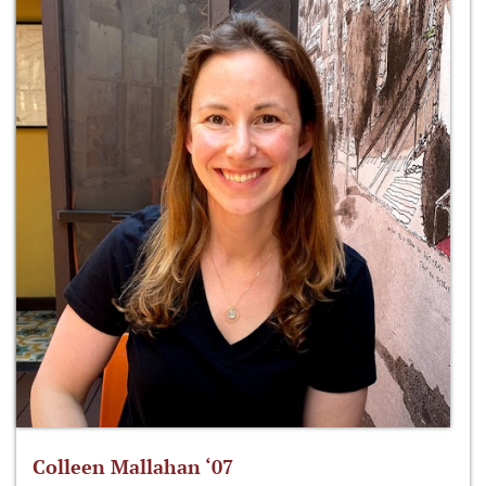
Colleen Mallahan ‘07