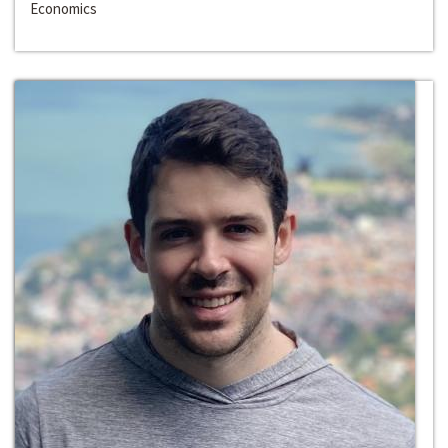
Economics