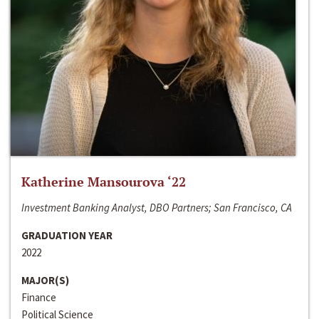
Katherine Mansourova ‘22
Investment Banking Analyst, DBO Partners; San Francisco, CA
GRADUATION YEAR
2022
MAJOR(S)
Finance
Political Science