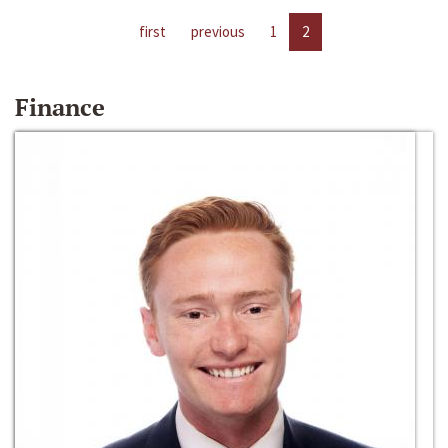
first
previous
1
2
Finance