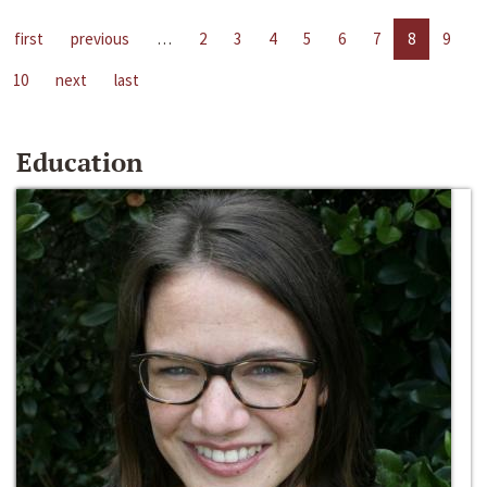
first
previous
…
2
3
4
5
6
7
8
9
10
next
last
Education