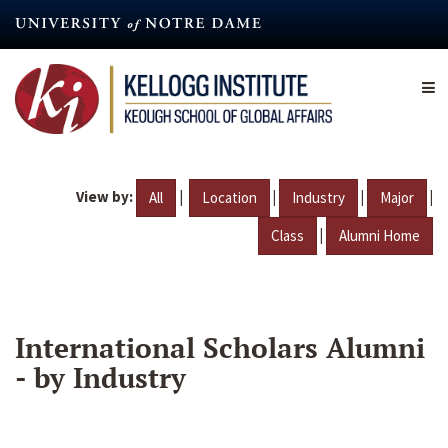
Skip
to
main
content
View by:
|
|
|
|
All
Location
Industry
Major
|
Class
Alumni Home
International Scholars Alumni
- by Industry