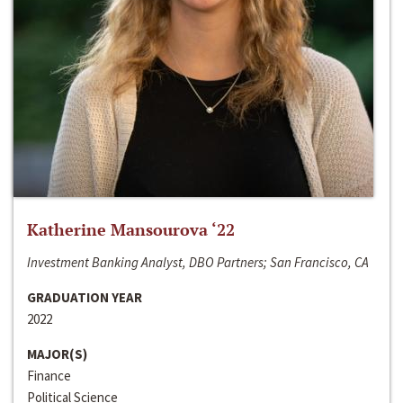
Katherine Mansourova ‘22
Investment Banking Analyst, DBO Partners; San Francisco, CA
GRADUATION YEAR
2022
MAJOR(S)
Finance
Political Science