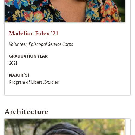
Madeline Foley ‘21
Volunteer, Episcopal Service Corps
GRADUATION YEAR
2021
MAJOR(S)
Program of Liberal Studies
Architecture