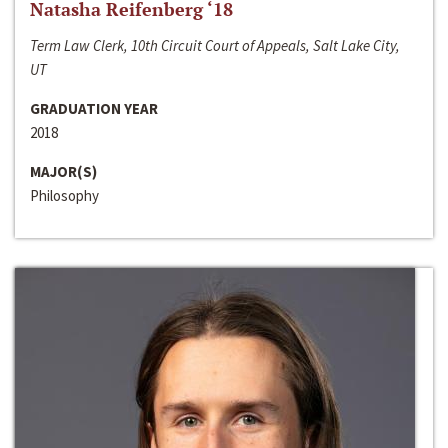
Natasha Reifenberg ‘18
Term Law Clerk, 10th Circuit Court of Appeals, Salt Lake City,
UT
GRADUATION YEAR
2018
MAJOR(S)
Philosophy