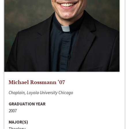
Michael Rossmann ‘07
Chaplain, Loyola University Chicago
GRADUATION YEAR
2007
MAJOR(S)
Theology