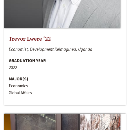
Trevor Lwere ‘22
Economist, Development Reimagined, Uganda
GRADUATION YEAR
2022
MAJOR(S)
Economics
Global Affairs