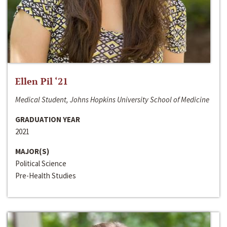
Ellen Pil ‘21
Medical Student, Johns Hopkins University School of Medicine
GRADUATION YEAR
2021
MAJOR(S)
Political Science
Pre-Health Studies