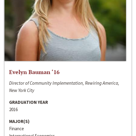
Evelyn Bauman ‘16
Director of Community Implementation, Rewiring America,
New York City
GRADUATION YEAR
2016
MAJOR(S)
Finance
International Economics