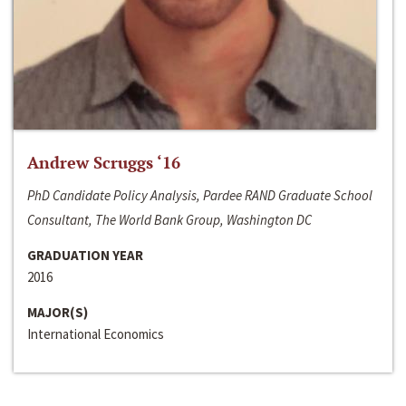
Andrew Scruggs ‘16
PhD Candidate Policy Analysis, Pardee RAND Graduate School
Consultant, The World Bank Group, Washington DC
GRADUATION YEAR
2016
MAJOR(S)
International Economics