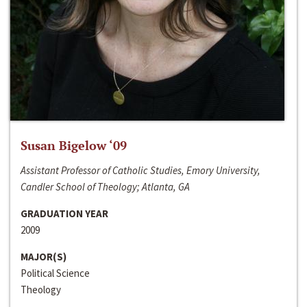
Susan Bigelow ‘09
Assistant Professor of Catholic Studies, Emory University,
Candler School of Theology; Atlanta, GA
GRADUATION YEAR
2009
MAJOR(S)
Political Science
Theology