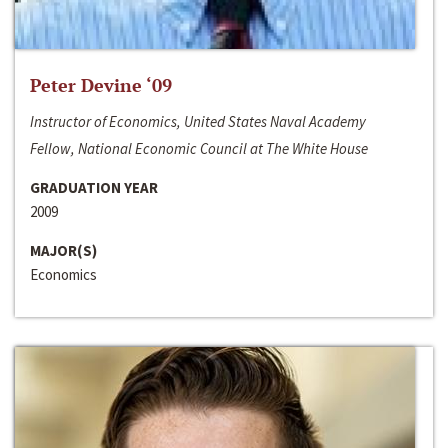
Peter Devine ‘09
Instructor of Economics, United States Naval Academy
Fellow, National Economic Council at The White House
GRADUATION YEAR
2009
MAJOR(S)
Economics