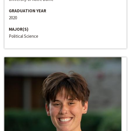
GRADUATION YEAR
2020
MAJOR(S)
Political Science