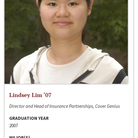
Lindsey Lim ‘07
Director and Head of Insurance Partnerships, Cover Genius
GRADUATION YEAR
2007
MAJOR(S)