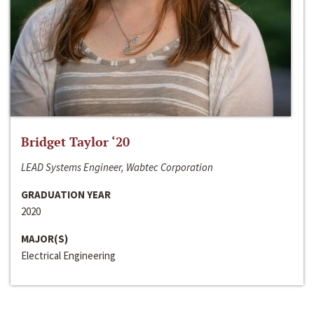
Bridget Taylor ‘20
LEAD Systems Engineer, Wabtec Corporation
GRADUATION YEAR
2020
MAJOR(S)
Electrical Engineering