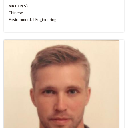
MAJOR(S)
Chinese
Environmental Engineering