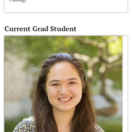
Current Grad Student