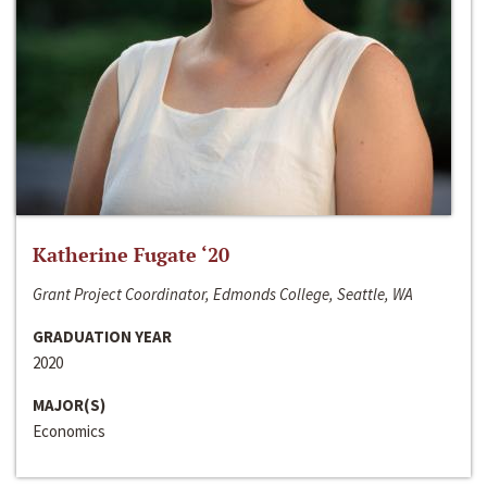
Katherine Fugate ‘20
Grant Project Coordinator, Edmonds College, Seattle, WA
GRADUATION YEAR
2020
MAJOR(S)
Economics