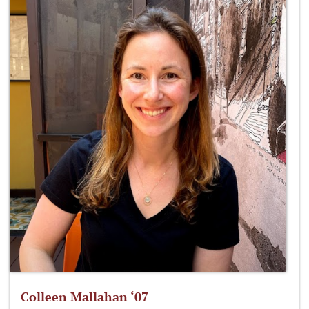
Colleen Mallahan ‘07