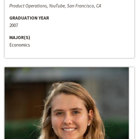
Product Operations, YouTube, San Francisco, CA
GRADUATION YEAR
2007
MAJOR(S)
Economics