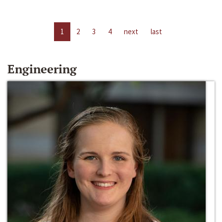
1
2
3
4
next
last
Engineering