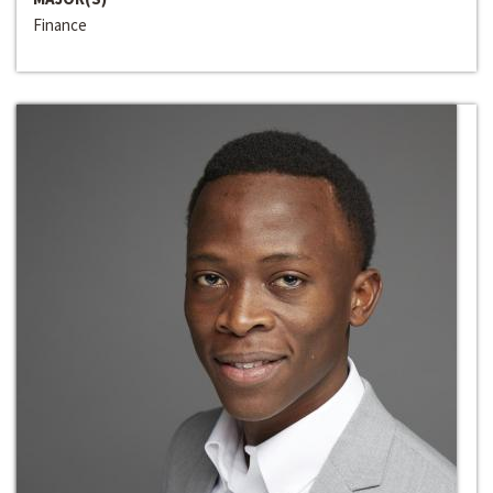
Finance