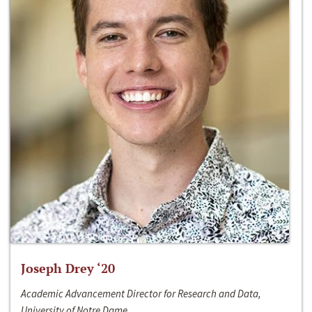
Joseph Drey ‘20
Academic Advancement Director for Research and Data,
University of Notre Dame