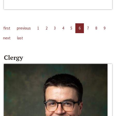
first
previous
1
2
3
4
5
6
7
8
9
next
last
Clergy