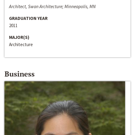
Architect, Swan Architecture; Minneapolis, MN
GRADUATION YEAR
2011
MAJOR(S)
Architecture
Business