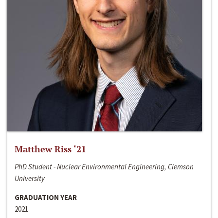
Matthew Riss ‘21
PhD Student - Nuclear Environmental Engineering, Clemson
University
GRADUATION YEAR
2021