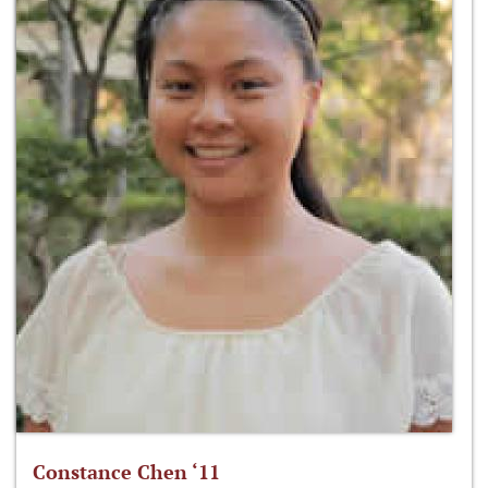
Constance Chen ‘11