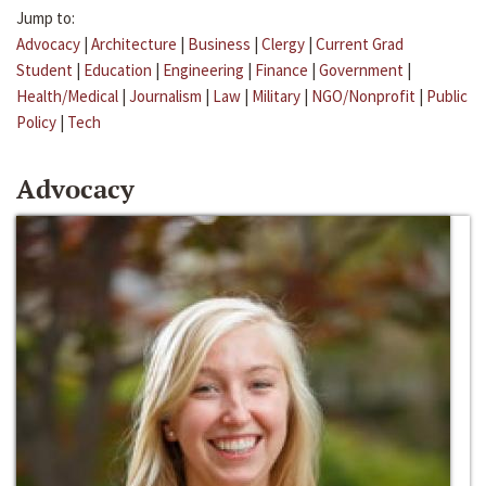
Jump to:
Advocacy
|
Architecture
|
Business
|
Clergy
|
Current Grad
Student
|
Education
|
Engineering
|
Finance
|
Government
|
Health/Medical
|
Journalism
|
Law
|
Military
|
NGO/Nonprofit
|
Public
Policy
|
Tech
Advocacy