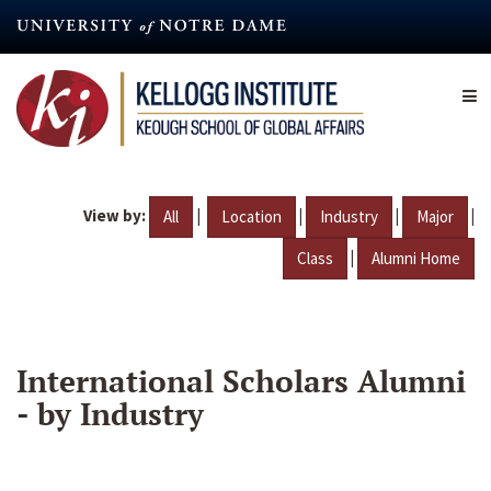
Skip
to
main
content
View by:
|
|
|
|
All
Location
Industry
Major
|
Class
Alumni Home
International Scholars Alumni
- by Industry