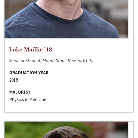
Luke Maillie ‘18
Medical Student, Mount Sinai, New York City
GRADUATION YEAR
2018
MAJOR(S)
Physics in Medicine