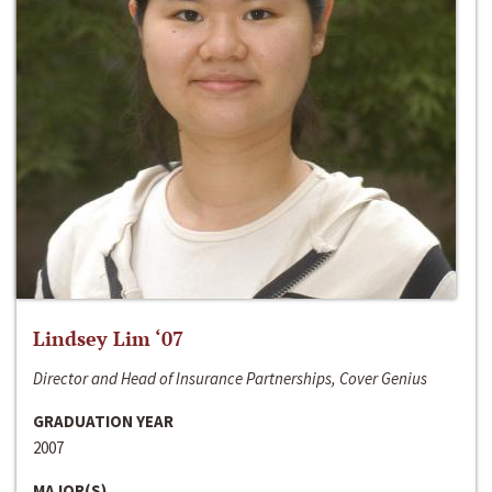
Lindsey Lim ‘07
Director and Head of Insurance Partnerships, Cover Genius
GRADUATION YEAR
2007
MAJOR(S)