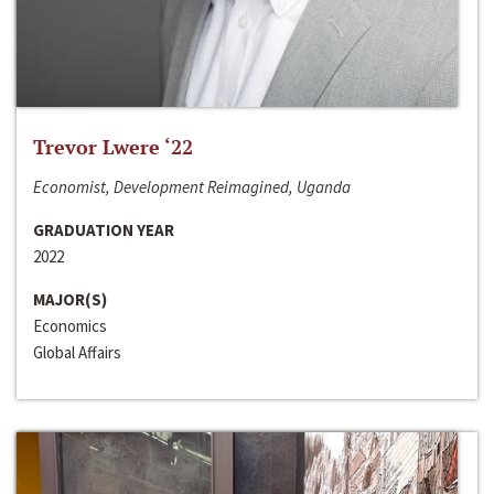
Trevor Lwere ‘22
Economist, Development Reimagined, Uganda
GRADUATION YEAR
2022
MAJOR(S)
Economics
Global Affairs