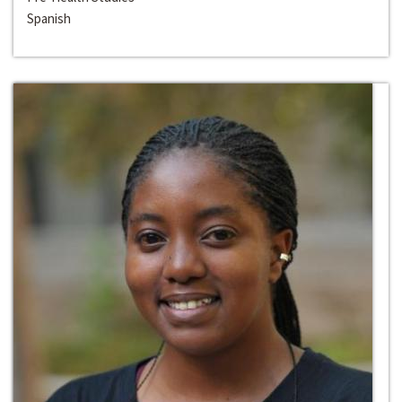
Spanish