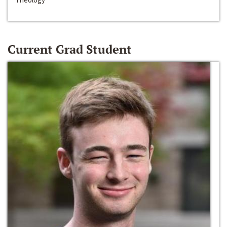
Current Grad Student