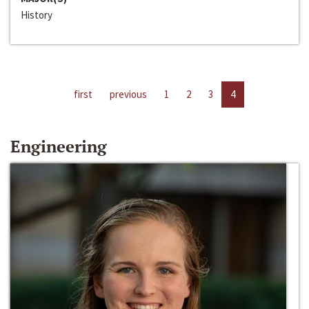
History
first
previous
1
2
3
4
Engineering