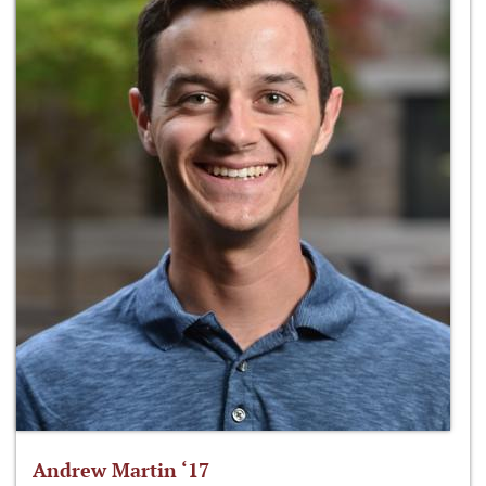
Andrew Martin ‘17