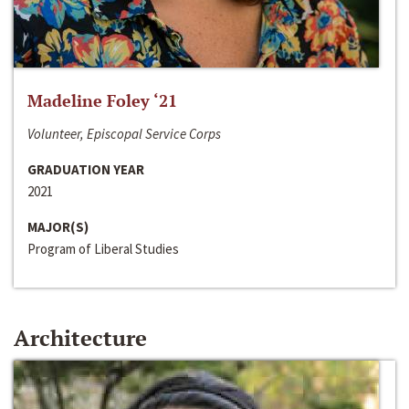
Madeline Foley ‘21
Volunteer, Episcopal Service Corps
GRADUATION YEAR
2021
MAJOR(S)
Program of Liberal Studies
Architecture