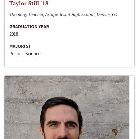
Taylor Still ‘18
Theology Teacher, Arrupe Jesuit High School, Denver, CO
GRADUATION YEAR
2018
MAJOR(S)
Political Science