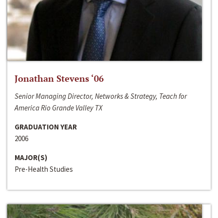
Jonathan Stevens ‘06
Senior Managing Director, Networks & Strategy, Teach for
America Rio Grande Valley TX
GRADUATION YEAR
2006
MAJOR(S)
Pre-Health Studies