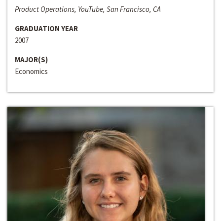
Product Operations, YouTube, San Francisco, CA
GRADUATION YEAR
2007
MAJOR(S)
Economics