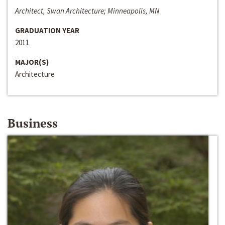
Architect, Swan Architecture; Minneapolis, MN
GRADUATION YEAR
2011
MAJOR(S)
Architecture
Business