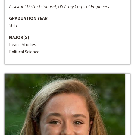
Assistant District Counsel, US Army Corps of Engineers
GRADUATION YEAR
2017
MAJOR(S)
Peace Studies
Political Science