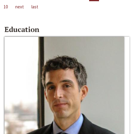
10
next
last
Education