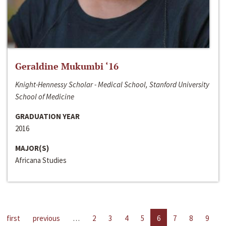
Geraldine Mukumbi ‘16
Knight-Hennessy Scholar - Medical School, Stanford University
School of Medicine
GRADUATION YEAR
2016
MAJOR(S)
Africana Studies
first
previous
…
2
3
4
5
6
7
8
9