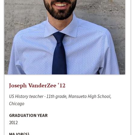
Joseph VanderZee ‘12
US History teacher - 11th grade, Mansueto High School,
Chicago
GRADUATION YEAR
2012
MAJOR(S)