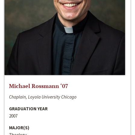
Michael Rossmann ‘07
Chaplain, Loyola University Chicago
GRADUATION YEAR
2007
MAJOR(S)
Theology