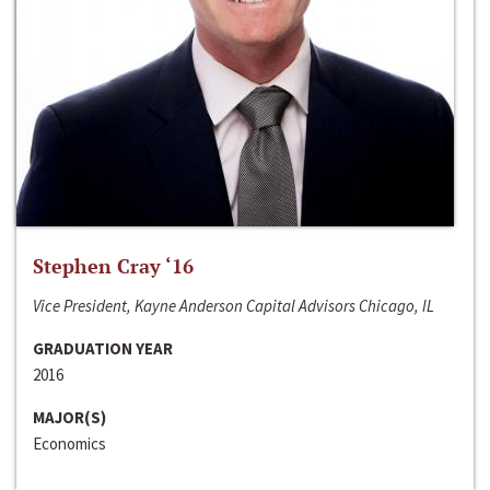
Stephen Cray ‘16
Vice President, Kayne Anderson Capital Advisors Chicago, IL
GRADUATION YEAR
2016
MAJOR(S)
Economics