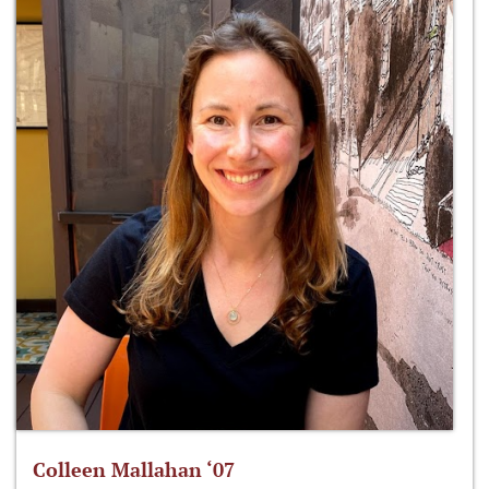
Colleen Mallahan ‘07