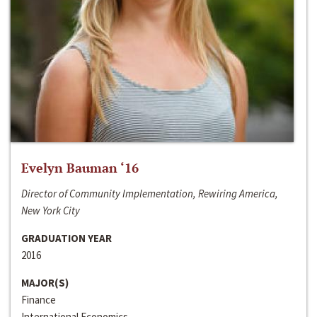
Evelyn Bauman ‘16
Director of Community Implementation, Rewiring America,
New York City
GRADUATION YEAR
2016
MAJOR(S)
Finance
International Economics