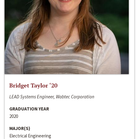
Bridget Taylor ‘20
LEAD Systems Engineer, Wabtec Corporation
GRADUATION YEAR
2020
MAJOR(S)
Electrical Engineering