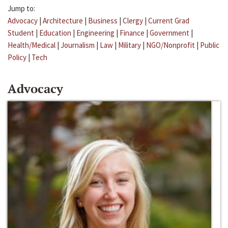
Jump to:
Advocacy
|
Architecture
|
Business
|
Clergy
|
Current Grad
Student
|
Education
|
Engineering
|
Finance
|
Government
|
Health/Medical
|
Journalism
|
Law
|
Military
|
NGO/Nonprofit
|
Public
Policy
|
Tech
Advocacy