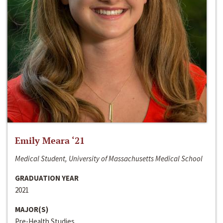
Emily Meara ‘21
Medical Student, University of Massachusetts Medical School
GRADUATION YEAR
2021
MAJOR(S)
Pre-Health Studies