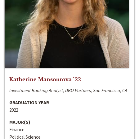
Katherine Mansourova ‘22
Investment Banking Analyst, DBO Partners; San Francisco, CA
GRADUATION YEAR
2022
MAJOR(S)
Finance
Political Science