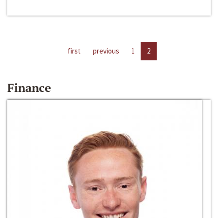
first
previous
1
2
Finance