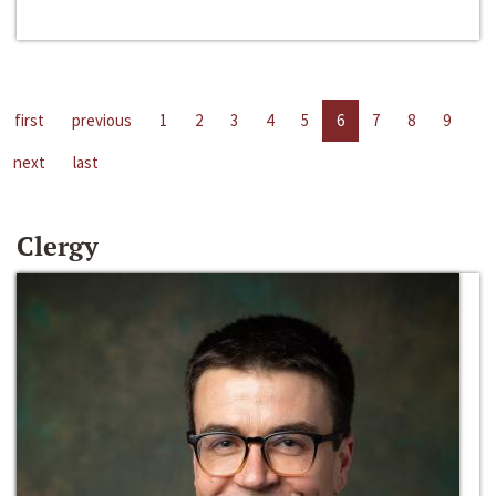
first
previous
1
2
3
4
5
6
7
8
9
next
last
Clergy