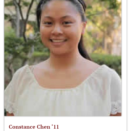
Constance Chen ‘11