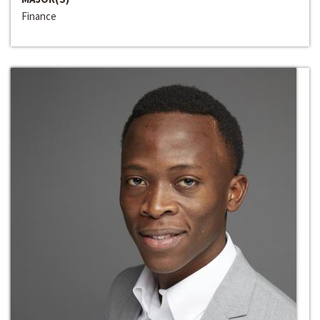
Finance