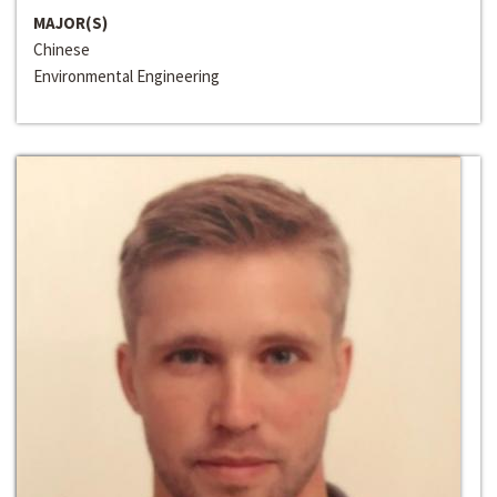
MAJOR(S)
Chinese
Environmental Engineering