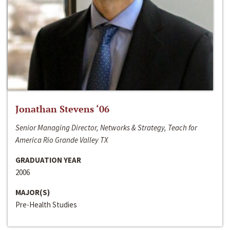
Jonathan Stevens ‘06
Senior Managing Director, Networks & Strategy, Teach for
America Rio Grande Valley TX
GRADUATION YEAR
2006
MAJOR(S)
Pre-Health Studies