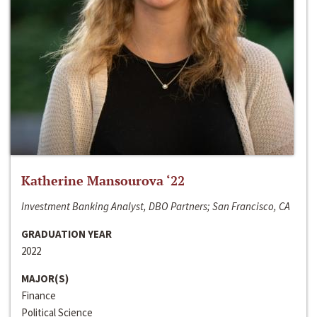
Katherine Mansourova ‘22
Investment Banking Analyst, DBO Partners; San Francisco, CA
GRADUATION YEAR
2022
MAJOR(S)
Finance
Political Science