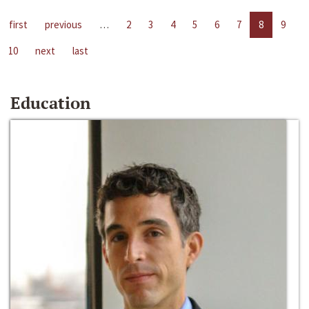
first
previous
…
2
3
4
5
6
7
8
9
10
next
last
Education