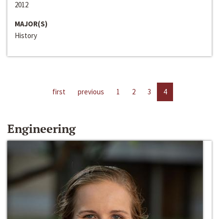
2012
MAJOR(S)
History
first
previous
1
2
3
4
Engineering