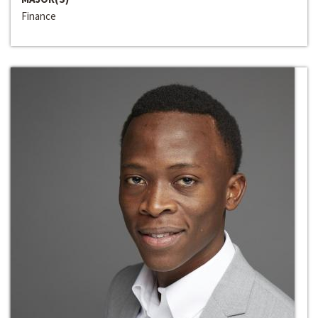
Finance