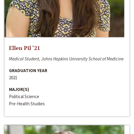
Ellen Pil ‘21
Medical Student, Johns Hopkins University School of Medicine
GRADUATION YEAR
2021
MAJOR(S)
Political Science
Pre-Health Studies