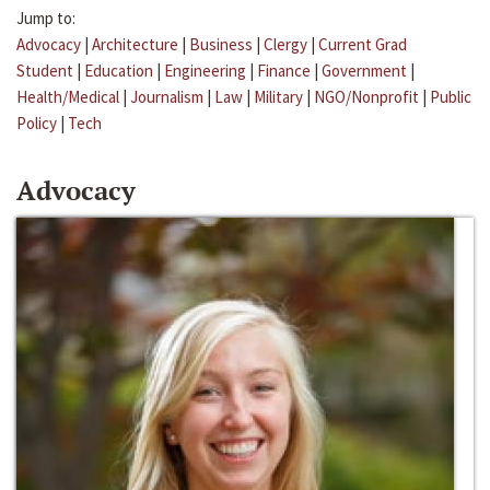
Jump to:
Advocacy
|
Architecture
|
Business
|
Clergy
|
Current Grad
Student
|
Education
|
Engineering
|
Finance
|
Government
|
Health/Medical
|
Journalism
|
Law
|
Military
|
NGO/Nonprofit
|
Public
Policy
|
Tech
Advocacy