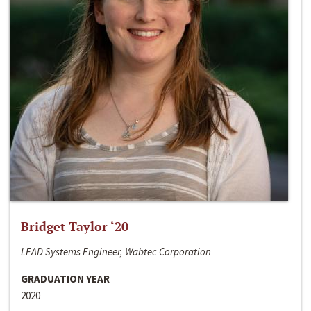
Bridget Taylor ‘20
LEAD Systems Engineer, Wabtec Corporation
GRADUATION YEAR
2020