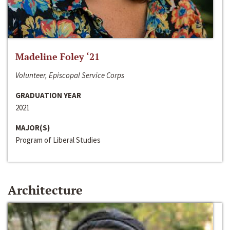
Madeline Foley ‘21
Volunteer, Episcopal Service Corps
GRADUATION YEAR
2021
MAJOR(S)
Program of Liberal Studies
Architecture