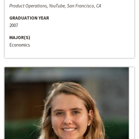
Product Operations, YouTube, San Francisco, CA
GRADUATION YEAR
2007
MAJOR(S)
Economics