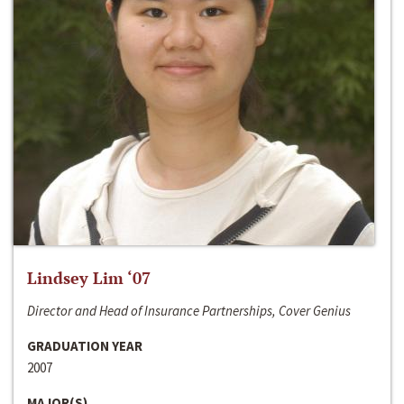
Lindsey Lim ‘07
Director and Head of Insurance Partnerships, Cover Genius
GRADUATION YEAR
2007
MAJOR(S)