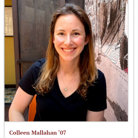
Colleen Mallahan ‘07