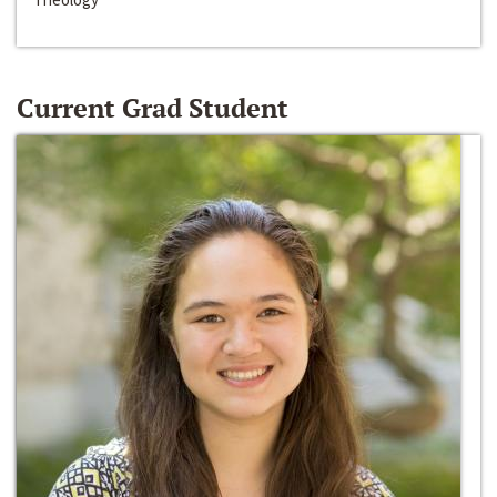
Current Grad Student