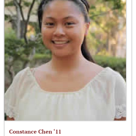
Constance Chen ‘11