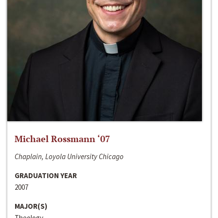
Michael Rossmann ‘07
Chaplain, Loyola University Chicago
GRADUATION YEAR
2007
MAJOR(S)
Theology