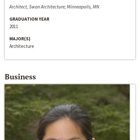
Architect, Swan Architecture; Minneapolis, MN
GRADUATION YEAR
2011
MAJOR(S)
Architecture
Business