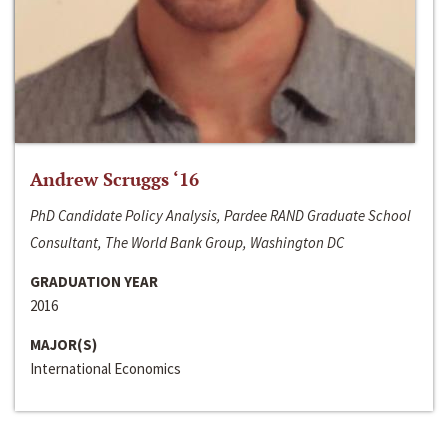
Andrew Scruggs ‘16
PhD Candidate Policy Analysis, Pardee RAND Graduate School
Consultant, The World Bank Group, Washington DC
GRADUATION YEAR
2016
MAJOR(S)
International Economics