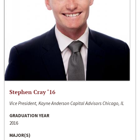
Stephen Cray ‘16
Vice President, Kayne Anderson Capital Advisors Chicago, IL
GRADUATION YEAR
2016
MAJOR(S)