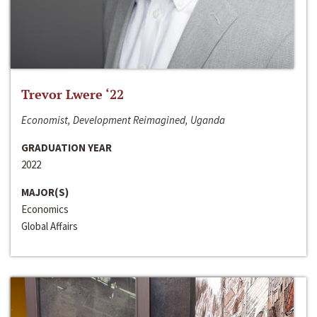
Trevor Lwere ‘22
Economist, Development Reimagined, Uganda
GRADUATION YEAR
2022
MAJOR(S)
Economics
Global Affairs