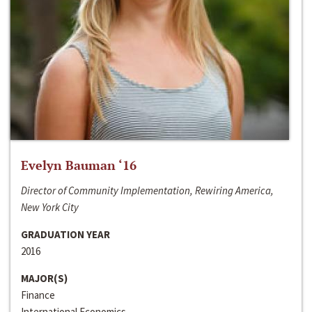
Evelyn Bauman ‘16
Director of Community Implementation, Rewiring America,
New York City
GRADUATION YEAR
2016
MAJOR(S)
Finance
International Economics