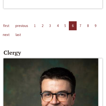
first
previous
1
2
3
4
5
6
7
8
9
next
last
Clergy