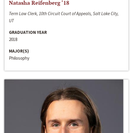
Natasha Reifenberg ‘18
Term Law Clerk, 10th Circuit Court of Appeals, Salt Lake City,
UT
GRADUATION YEAR
2018
MAJOR(S)
Philosophy