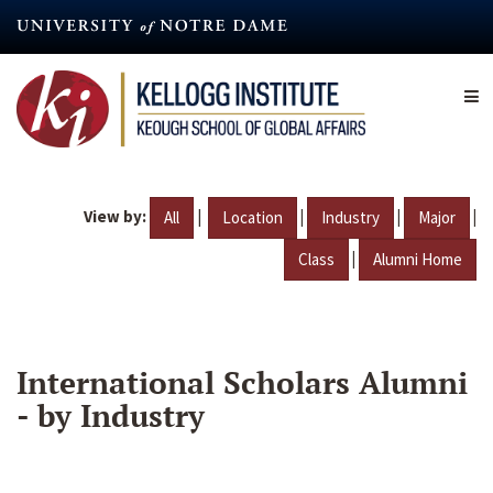
Skip
to
main
content
View by:
|
|
|
|
All
Location
Industry
Major
|
Class
Alumni Home
International Scholars Alumni
- by Industry