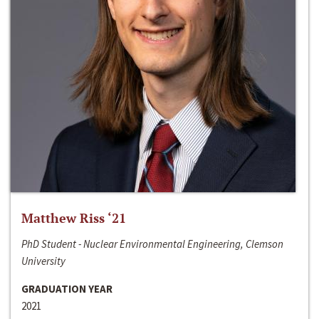
Matthew Riss ‘21
PhD Student - Nuclear Environmental Engineering, Clemson
University
GRADUATION YEAR
2021