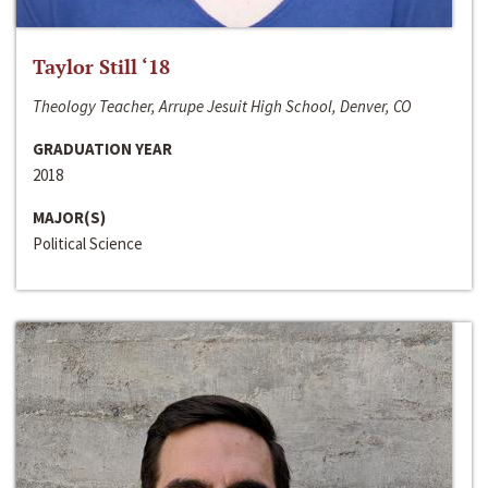
Taylor Still ‘18
Theology Teacher, Arrupe Jesuit High School, Denver, CO
GRADUATION YEAR
2018
MAJOR(S)
Political Science