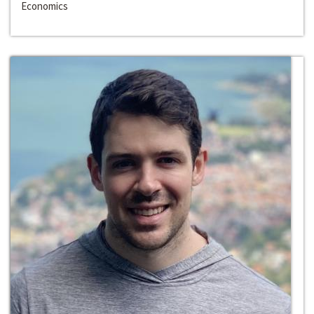
Economics