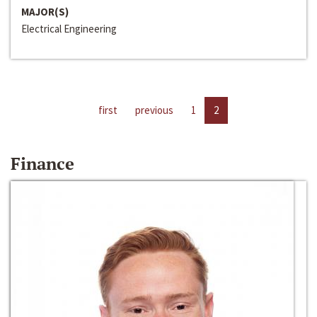
MAJOR(S)
Electrical Engineering
first
previous
1
2
Finance