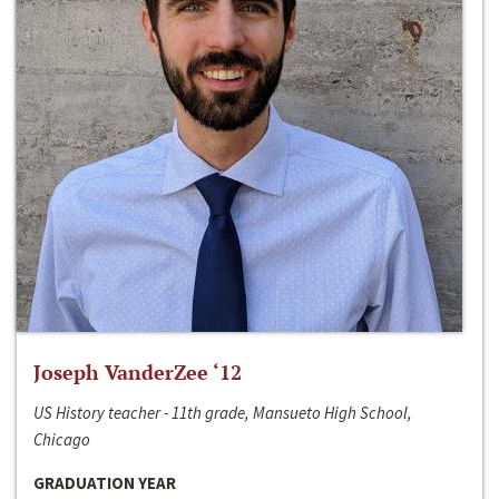
Joseph VanderZee ‘12
US History teacher - 11th grade, Mansueto High School,
Chicago
GRADUATION YEAR