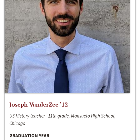
Joseph VanderZee ‘12
US History teacher - 11th grade, Mansueto High School,
Chicago
GRADUATION YEAR