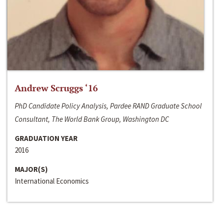
Andrew Scruggs ‘16
PhD Candidate Policy Analysis, Pardee RAND Graduate School
Consultant, The World Bank Group, Washington DC
GRADUATION YEAR
2016
MAJOR(S)
International Economics