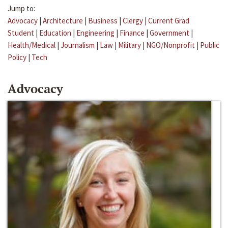
Jump to:
Advocacy
|
Architecture
|
Business
|
Clergy
|
Current Grad
Student
|
Education
|
Engineering
|
Finance
|
Government
|
Health/Medical
|
Journalism
|
Law
|
Military
|
NGO/Nonprofit
|
Public
Policy
|
Tech
Advocacy