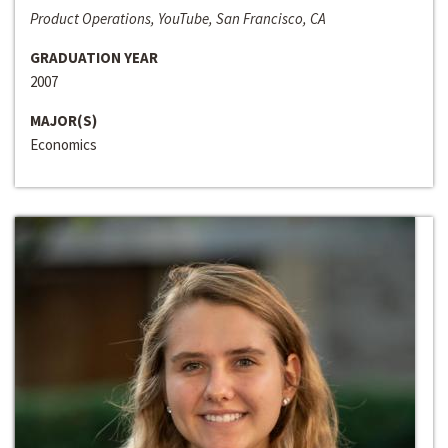
Product Operations, YouTube, San Francisco, CA
GRADUATION YEAR
2007
MAJOR(S)
Economics