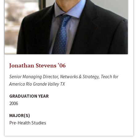
Jonathan Stevens ‘06
Senior Managing Director, Networks & Strategy, Teach for
America Rio Grande Valley TX
GRADUATION YEAR
2006
MAJOR(S)
Pre-Health Studies