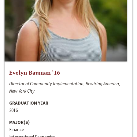
Evelyn Bauman ‘16
Director of Community Implementation, Rewiring America,
New York City
GRADUATION YEAR
2016
MAJOR(S)
Finance
International Economics