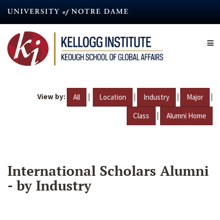
Skip
to
main
content
View by:
|
|
|
|
All
Location
Industry
Major
|
Class
Alumni Home
International Scholars Alumni
- by Industry