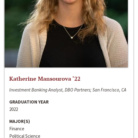
Katherine Mansourova ‘22
Investment Banking Analyst, DBO Partners; San Francisco, CA
GRADUATION YEAR
2022
MAJOR(S)
Finance
Political Science