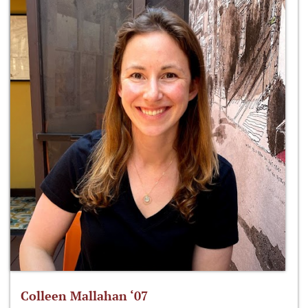
Colleen Mallahan ‘07