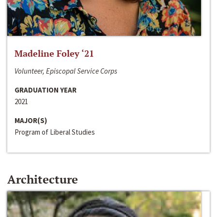
Madeline Foley ‘21
Volunteer, Episcopal Service Corps
GRADUATION YEAR
2021
MAJOR(S)
Program of Liberal Studies
Architecture