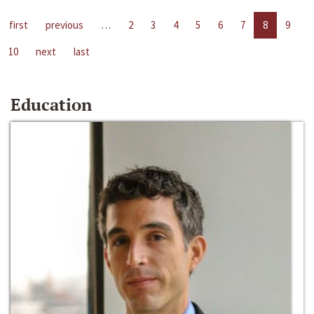
first
previous
…
2
3
4
5
6
7
8
9
10
next
last
Education