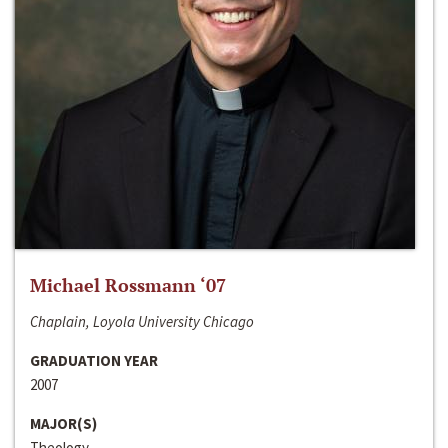
Michael Rossmann ‘07
Chaplain, Loyola University Chicago
GRADUATION YEAR
2007
MAJOR(S)
Theology