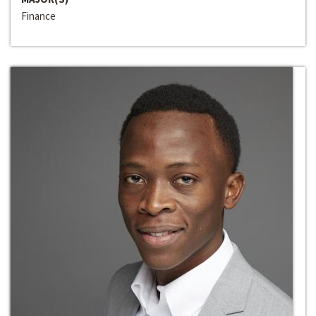
Finance