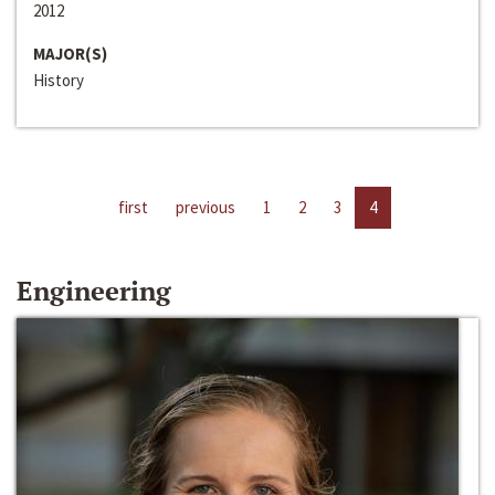
2012
MAJOR(S)
History
first
previous
1
2
3
4
Engineering