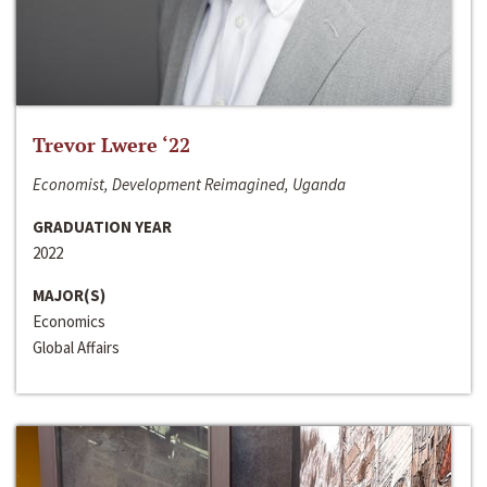
Trevor Lwere ‘22
Economist, Development Reimagined, Uganda
GRADUATION YEAR
2022
MAJOR(S)
Economics
Global Affairs