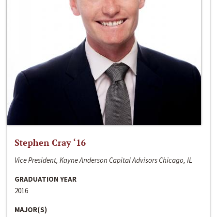
Stephen Cray ‘16
Vice President, Kayne Anderson Capital Advisors Chicago, IL
GRADUATION YEAR
2016
MAJOR(S)