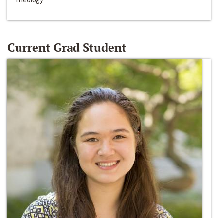
Current Grad Student