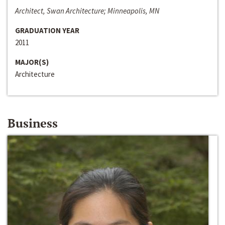
Architect, Swan Architecture; Minneapolis, MN
GRADUATION YEAR
2011
MAJOR(S)
Architecture
Business