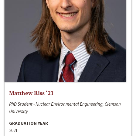
Matthew Riss ‘21
PhD Student - Nuclear Environmental Engineering, Clemson
University
GRADUATION YEAR
2021