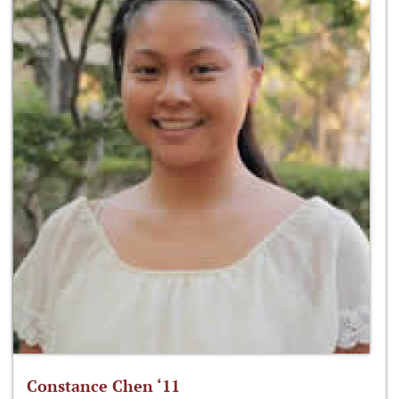
Constance Chen ‘11