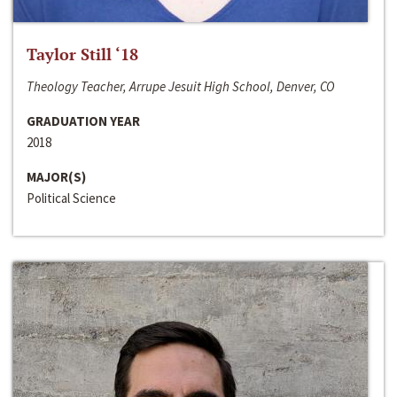
Taylor Still ‘18
Theology Teacher, Arrupe Jesuit High School, Denver, CO
GRADUATION YEAR
2018
MAJOR(S)
Political Science