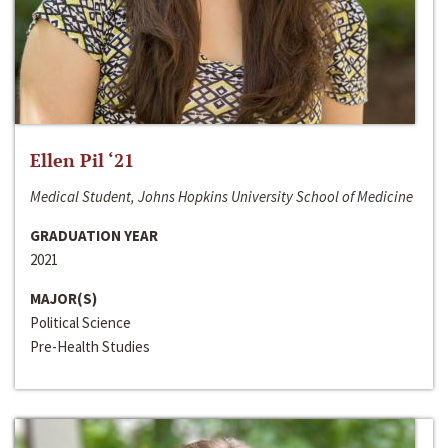
Ellen Pil ‘21
Medical Student, Johns Hopkins University School of Medicine
GRADUATION YEAR
2021
MAJOR(S)
Political Science
Pre-Health Studies