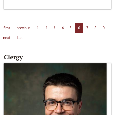
first
previous
1
2
3
4
5
6
7
8
9
next
last
Clergy