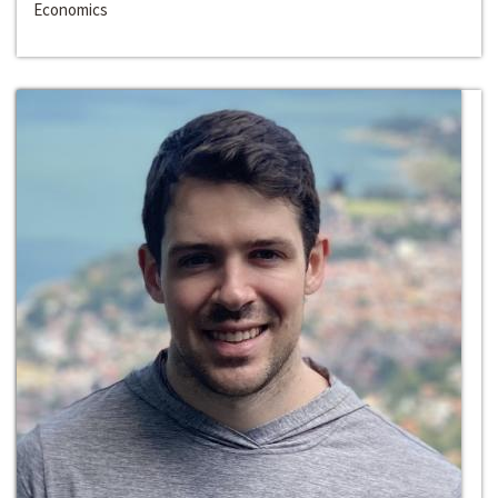
Economics