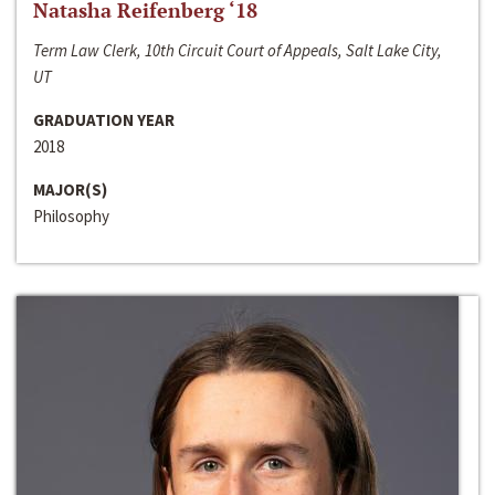
Natasha Reifenberg ‘18
Term Law Clerk, 10th Circuit Court of Appeals, Salt Lake City,
UT
GRADUATION YEAR
2018
MAJOR(S)
Philosophy