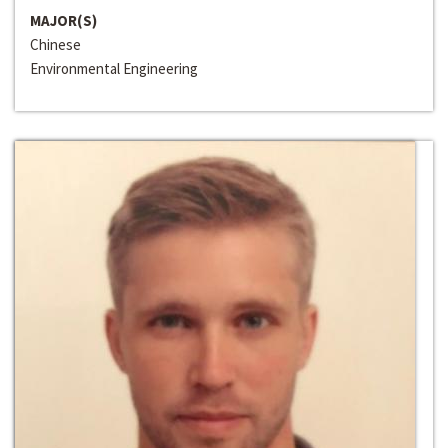
MAJOR(S)
Chinese
Environmental Engineering