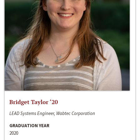
Bridget Taylor ‘20
LEAD Systems Engineer, Wabtec Corporation
GRADUATION YEAR
2020