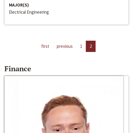
MAJOR(S)
Electrical Engineering
first
previous
1
2
Finance