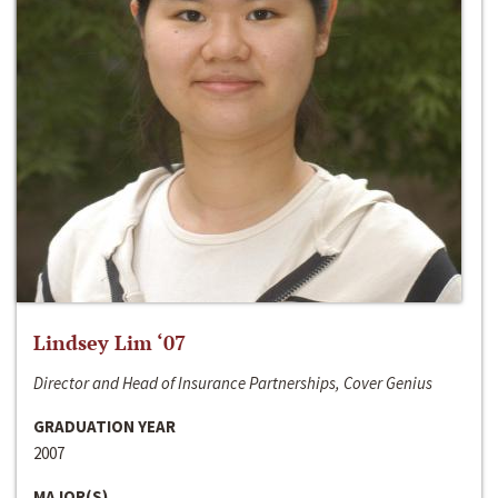
Lindsey Lim ‘07
Director and Head of Insurance Partnerships, Cover Genius
GRADUATION YEAR
2007
MAJOR(S)