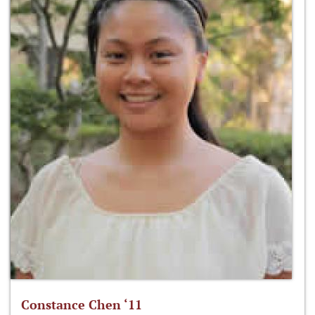
Constance Chen ‘11