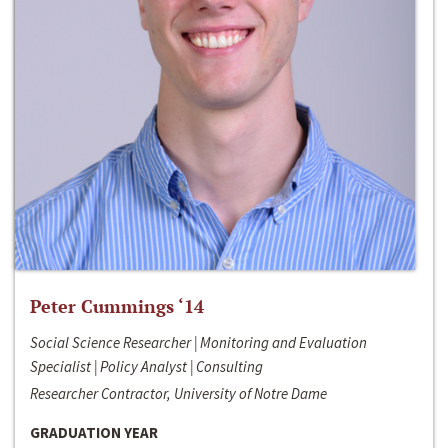
Peter Cummings ‘14
Social Science Researcher | Monitoring and Evaluation
Specialist | Policy Analyst | Consulting
Researcher Contractor, University of Notre Dame
GRADUATION YEAR