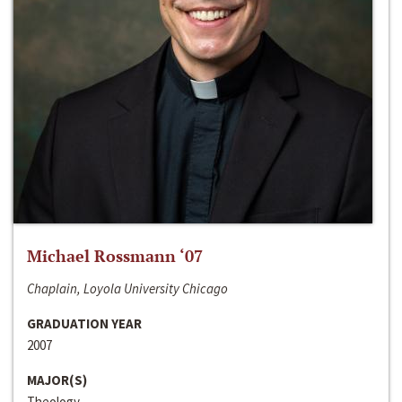
Michael Rossmann ‘07
Chaplain, Loyola University Chicago
GRADUATION YEAR
2007
MAJOR(S)
Theology