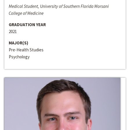
Medical Student, University of Southern Florida Morsani
College of Medicine
GRADUATION YEAR
2021
MAJOR(S)
Pre-Health Studies
Psychology