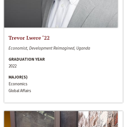
Trevor Lwere ‘22
Economist, Development Reimagined, Uganda
GRADUATION YEAR
2022
MAJOR(S)
Economics
Global Affairs