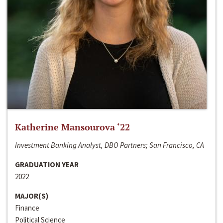
Katherine Mansourova ‘22
Investment Banking Analyst, DBO Partners; San Francisco, CA
GRADUATION YEAR
2022
MAJOR(S)
Finance
Political Science