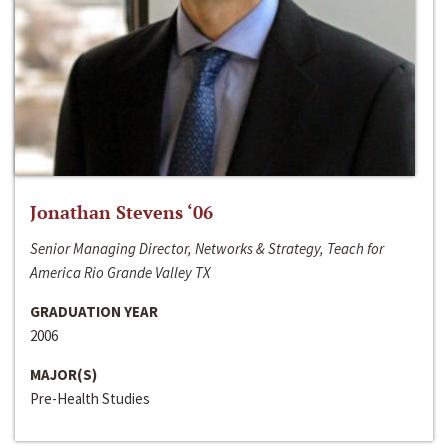
Jonathan Stevens ‘06
Senior Managing Director, Networks & Strategy, Teach for
America Rio Grande Valley TX
GRADUATION YEAR
2006
MAJOR(S)
Pre-Health Studies