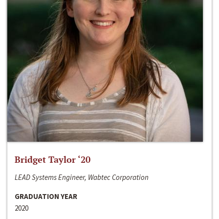
Bridget Taylor ‘20
LEAD Systems Engineer, Wabtec Corporation
GRADUATION YEAR
2020