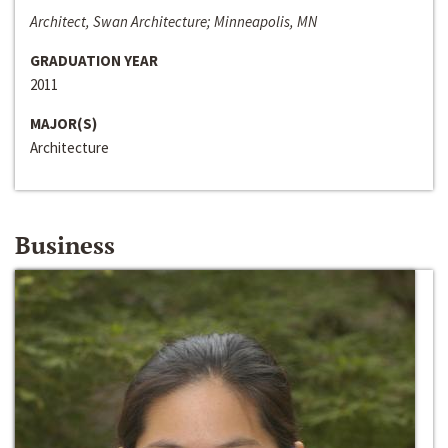
Architect, Swan Architecture; Minneapolis, MN
GRADUATION YEAR
2011
MAJOR(S)
Architecture
Business