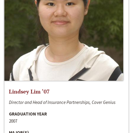
Lindsey Lim ‘07
Director and Head of Insurance Partnerships, Cover Genius
GRADUATION YEAR
2007
MAJOR(S)