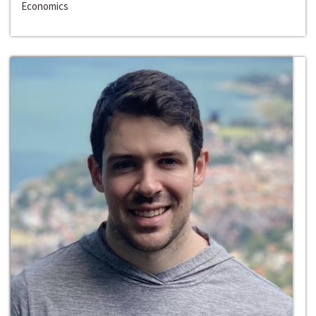
Economics