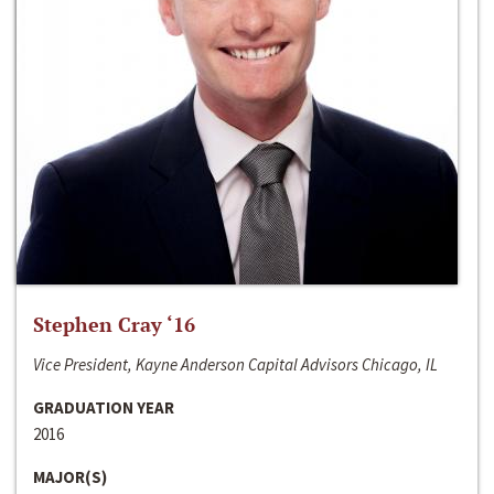
Stephen Cray ‘16
Vice President, Kayne Anderson Capital Advisors Chicago, IL
GRADUATION YEAR
2016
MAJOR(S)