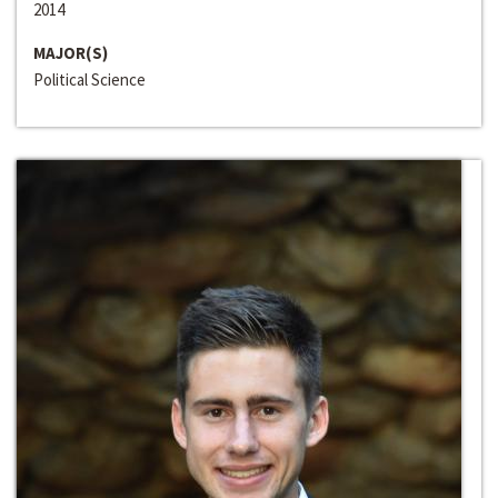
2014
MAJOR(S)
Political Science