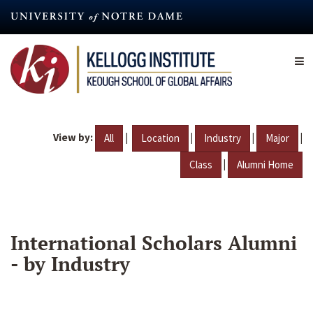
Skip
to
main
content
View by:
|
|
|
|
All
Location
Industry
Major
|
Class
Alumni Home
International Scholars Alumni
- by Industry