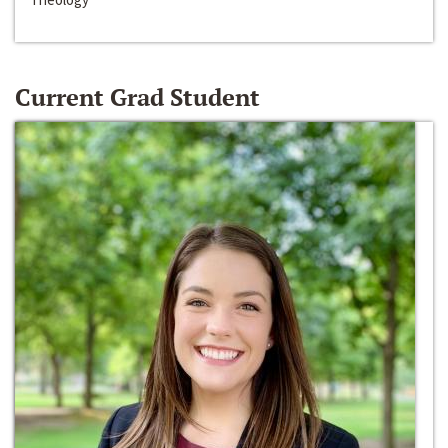
Current Grad Student