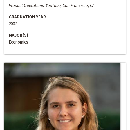
Product Operations, YouTube, San Francisco, CA
GRADUATION YEAR
2007
MAJOR(S)
Economics