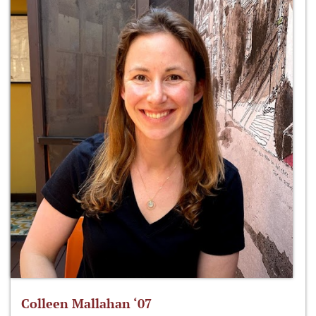
Colleen Mallahan ‘07