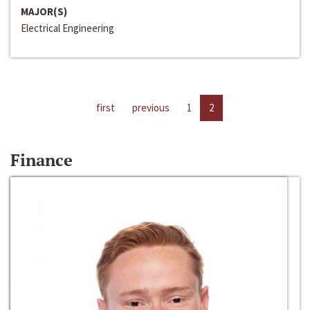
MAJOR(S)
Electrical Engineering
first
previous
1
2
Finance