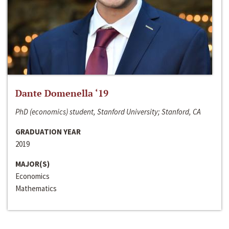
Dante Domenella ‘19
PhD (economics) student, Stanford University; Stanford, CA
GRADUATION YEAR
2019
MAJOR(S)
Economics
Mathematics