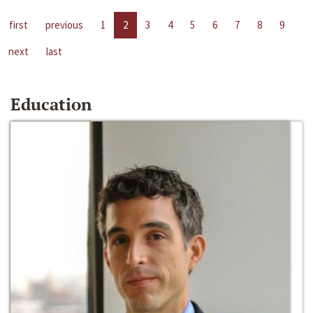
first
previous
1
2
3
4
5
6
7
8
9
next
last
Education