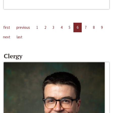
first
previous
1
2
3
4
5
6
7
8
9
next
last
Clergy