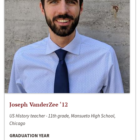
Joseph VanderZee ‘12
US History teacher - 11th grade, Mansueto High School,
Chicago
GRADUATION YEAR