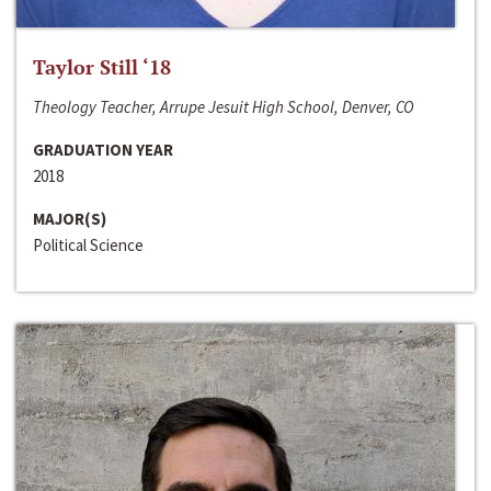
Taylor Still ‘18
Theology Teacher, Arrupe Jesuit High School, Denver, CO
GRADUATION YEAR
2018
MAJOR(S)
Political Science