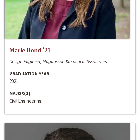
Marie Bond ‘21
Design Engineer, Magnusson Klemencic Associates
GRADUATION YEAR
2021
MAJOR(S)
Civil Engineering