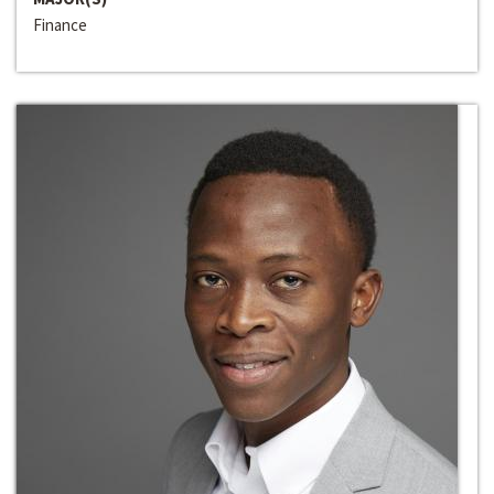
Finance