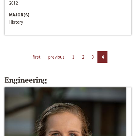
2012
MAJOR(S)
History
first
previous
1
2
3
4
Engineering