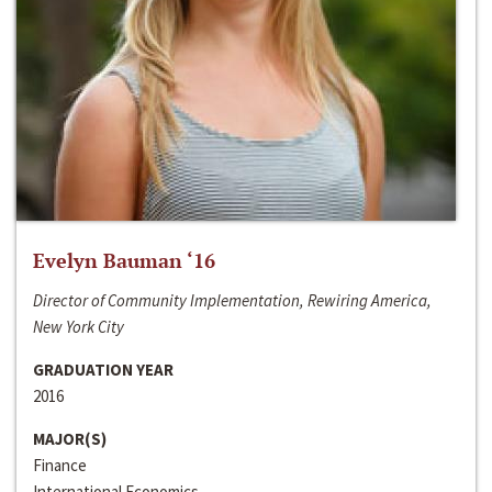
Evelyn Bauman ‘16
Director of Community Implementation, Rewiring America,
New York City
GRADUATION YEAR
2016
MAJOR(S)
Finance
International Economics