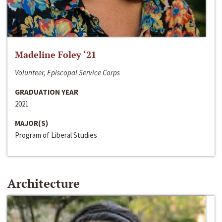
Madeline Foley ‘21
Volunteer, Episcopal Service Corps
GRADUATION YEAR
2021
MAJOR(S)
Program of Liberal Studies
Architecture