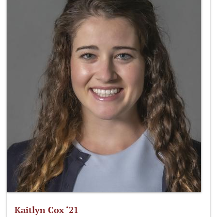
Kaitlyn Cox ‘21