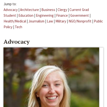
Jump to:
Advocacy
|
Architecture
|
Business
|
Clergy
|
Current Grad
Student
|
Education
|
Engineering
|
Finance
|
Government
|
Health/Medical
|
Journalism
|
Law
|
Military
|
NGO/Nonprofit
|
Public
Policy
|
Tech
Advocacy