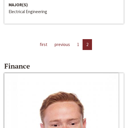
MAJOR(S)
Electrical Engineering
first
previous
1
2
Finance