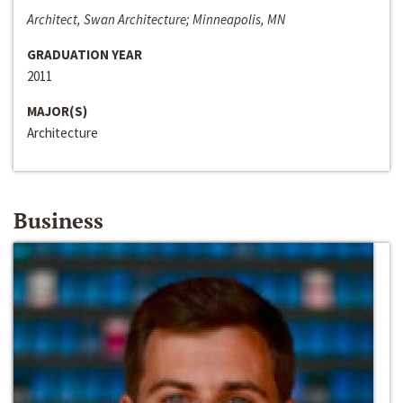
Architect, Swan Architecture; Minneapolis, MN
GRADUATION YEAR
2011
MAJOR(S)
Architecture
Business