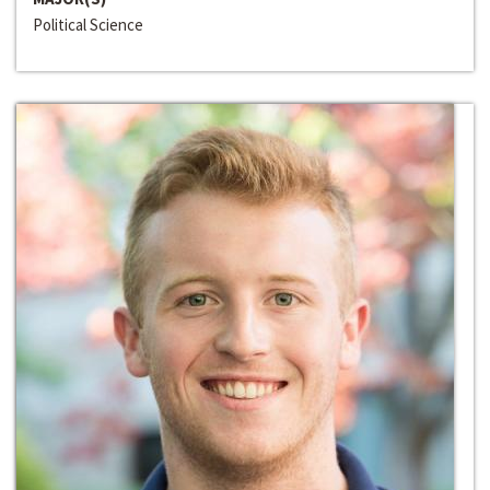
Political Science