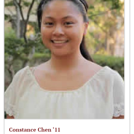
Constance Chen ‘11