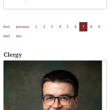
first
previous
1
2
3
4
5
6
7
8
9
next
last
Clergy