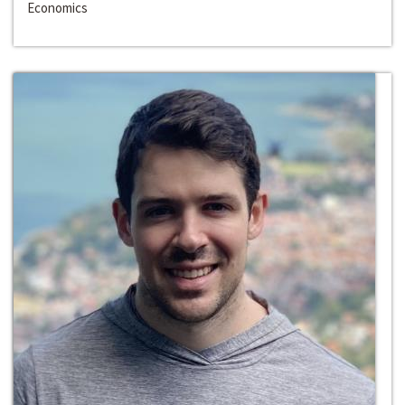
Economics