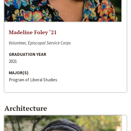
Madeline Foley ‘21
Volunteer, Episcopal Service Corps
GRADUATION YEAR
2021
MAJOR(S)
Program of Liberal Studies
Architecture