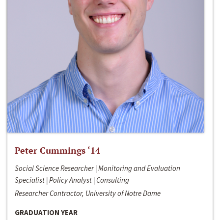
Peter Cummings ‘14
Social Science Researcher | Monitoring and Evaluation
Specialist | Policy Analyst | Consulting
Researcher Contractor, University of Notre Dame
GRADUATION YEAR