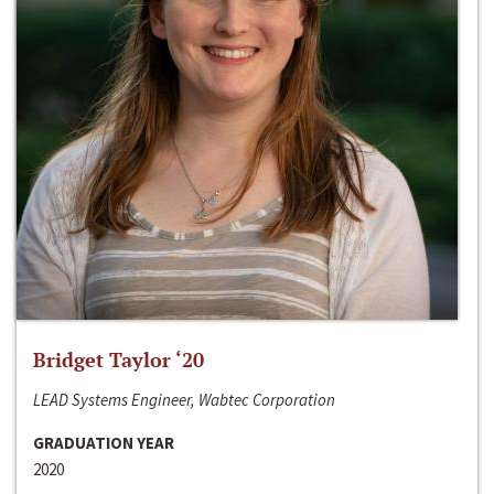
Bridget Taylor ‘20
LEAD Systems Engineer, Wabtec Corporation
GRADUATION YEAR
2020