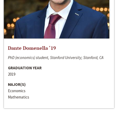
Dante Domenella ‘19
PhD (economics) student, Stanford University; Stanford, CA
GRADUATION YEAR
2019
MAJOR(S)
Economics
Mathematics