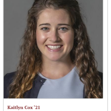
Kaitlyn Cox ‘21