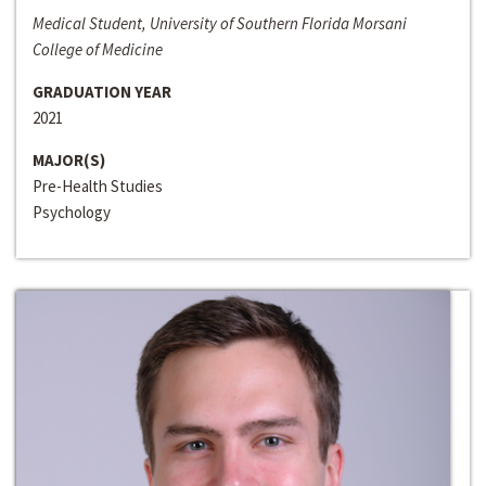
Medical Student, University of Southern Florida Morsani
College of Medicine
GRADUATION YEAR
2021
MAJOR(S)
Pre-Health Studies
Psychology