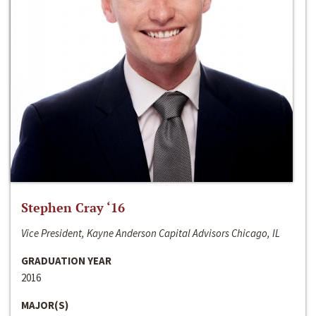
Stephen Cray ‘16
Vice President, Kayne Anderson Capital Advisors Chicago, IL
GRADUATION YEAR
2016
MAJOR(S)