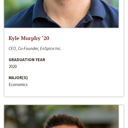
Kyle Murphy ‘20
CEO, Co-Founder, EnSpice Inc.
GRADUATION YEAR
2020
MAJOR(S)
Economics