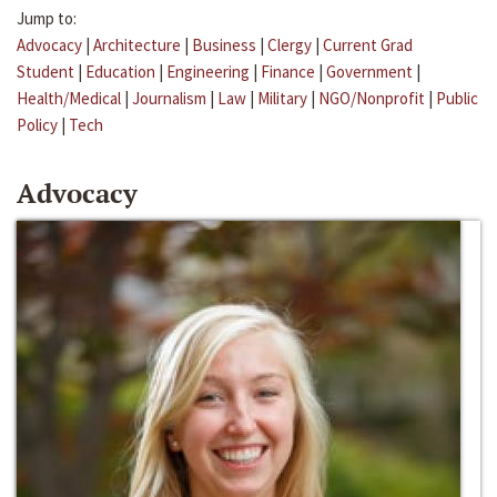
Jump to:
Advocacy
|
Architecture
|
Business
|
Clergy
|
Current Grad
Student
|
Education
|
Engineering
|
Finance
|
Government
|
Health/Medical
|
Journalism
|
Law
|
Military
|
NGO/Nonprofit
|
Public
Policy
|
Tech
Advocacy