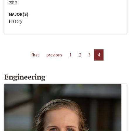
2012
MAJOR(S)
History
first
previous
1
2
3
4
Engineering