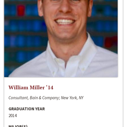
William Miller ‘14
Consultant, Bain & Company; New York, NY
GRADUATION YEAR
2014
MAJOR(S)