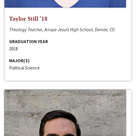
Taylor Still ‘18
Theology Teacher, Arrupe Jesuit High School, Denver, CO
GRADUATION YEAR
2018
MAJOR(S)
Political Science