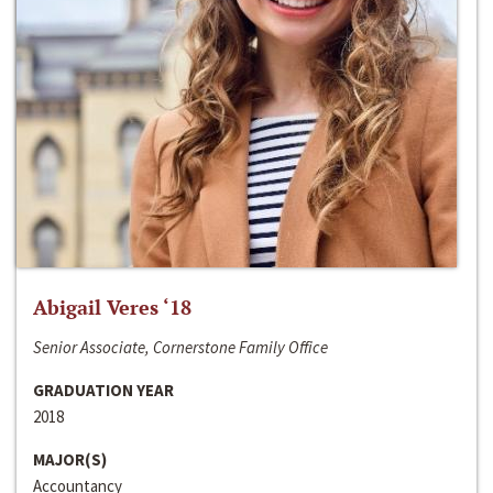
Abigail Veres ‘18
Senior Associate, Cornerstone Family Office
GRADUATION YEAR
2018
MAJOR(S)
Accountancy