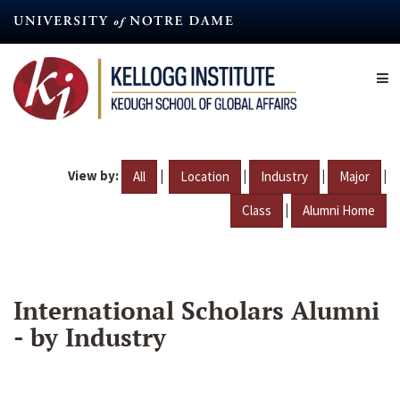
Skip
to
main
content
View by:
|
|
|
|
All
Location
Industry
Major
|
Class
Alumni Home
International Scholars Alumni
- by Industry