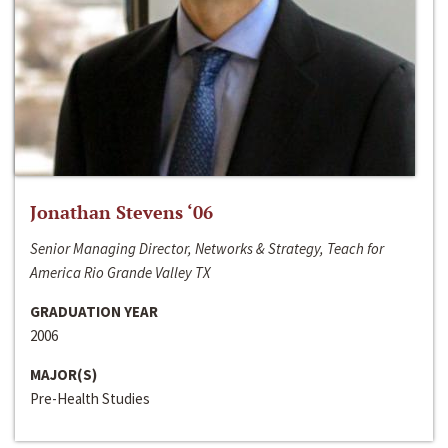
Jonathan Stevens ‘06
Senior Managing Director, Networks & Strategy, Teach for
America Rio Grande Valley TX
GRADUATION YEAR
2006
MAJOR(S)
Pre-Health Studies