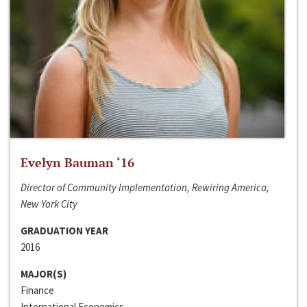
Evelyn Bauman ‘16
Director of Community Implementation, Rewiring America,
New York City
GRADUATION YEAR
2016
MAJOR(S)
Finance
International Economics