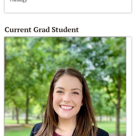
Current Grad Student