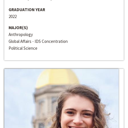
GRADUATION YEAR
2022
MAJOR(S)
Anthropology
Global Affairs - IDS Concentration
Political Science