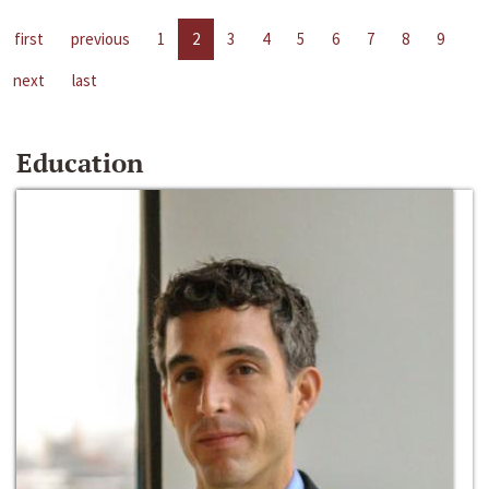
first
previous
1
2
3
4
5
6
7
8
9
next
last
Education