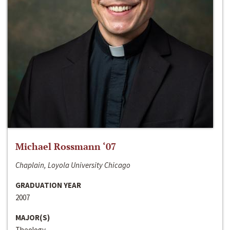
Michael Rossmann ‘07
Chaplain, Loyola University Chicago
GRADUATION YEAR
2007
MAJOR(S)
Theology