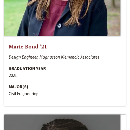
Marie Bond ‘21
Design Engineer, Magnusson Klemencic Associates
GRADUATION YEAR
2021
MAJOR(S)
Civil Engineering