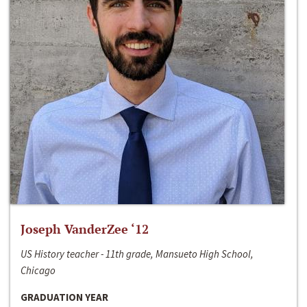
Joseph VanderZee ‘12
US History teacher - 11th grade, Mansueto High School,
Chicago
GRADUATION YEAR