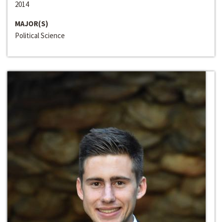
2014
MAJOR(S)
Political Science