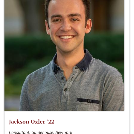
Jackson Oxler ‘22
Consultant, Guidehouse; New York