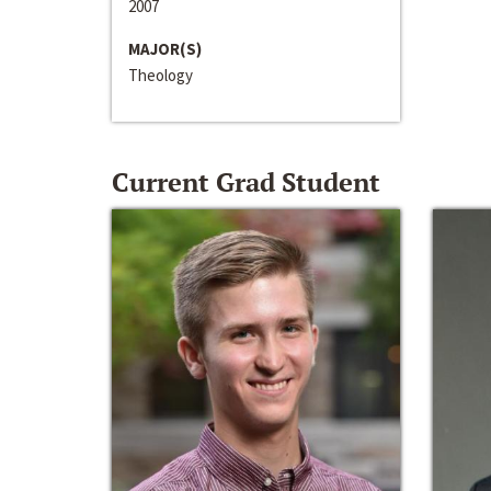
2007
MAJOR(S)
Theology
Current Grad Student