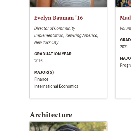
Evelyn Bauman ‘16
Made
Director of Community
Volunt
Implementation, Rewiring America,
GRAD
New York City
2021
GRADUATION YEAR
MAJO
2016
Progra
MAJOR(S)
Finance
International Economics
Architecture