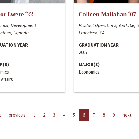
or Lwere ‘22
Colleen Mallahan ‘07
mist, Development
Product Operations, YouTube, 
gined, Uganda
Francisco, CA
UATION YEAR
GRADUATION YEAR
2007
R(S)
MAJOR(S)
mics
Economics
 Affairs
t
previous
1
2
3
4
5
6
7
8
9
next