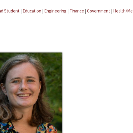
ad Student
|
Education
|
Engineering
|
Finance
|
Government
|
Health/Me