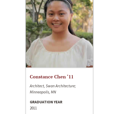
Constance Chen ‘11
Architect, Swan Architecture;
Minneapolis, MN
GRADUATION YEAR
2011