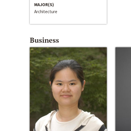
MAJOR(S)
Architecture
Business