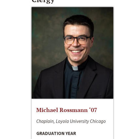
Michael Rossmann ‘07
Chaplain, Loyola University Chicago
GRADUATION YEAR