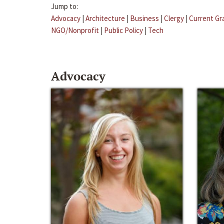
Jump to:
Advocacy
|
Architecture
|
Business
|
Clergy
|
Current Gr
NGO/Nonprofit
|
Public Policy
|
Tech
Advocacy