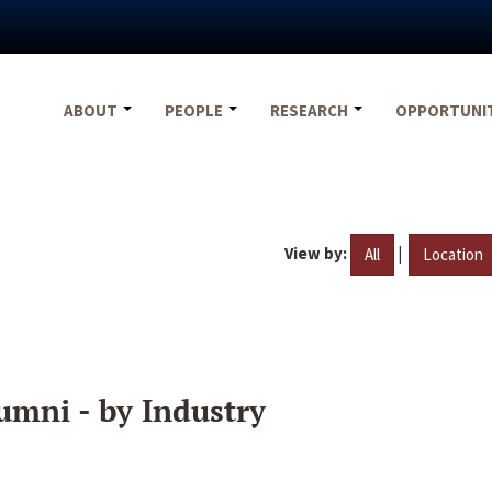
ABOUT
PEOPLE
RESEARCH
OPPORTUNI
View by:
|
All
Location
umni - by Industry