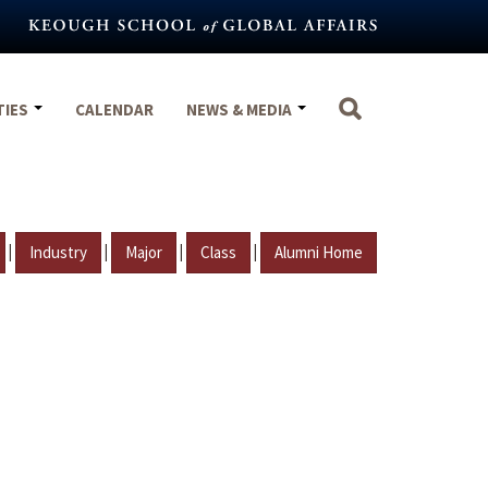
TIES
CALENDAR
NEWS & MEDIA
|
|
|
|
Industry
Major
Class
Alumni Home