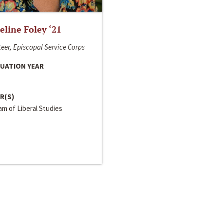
line Foley ‘21
eer, Episcopal Service Corps
UATION YEAR
R(S)
m of Liberal Studies