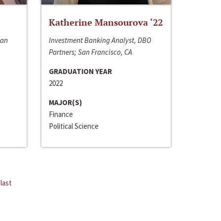
Katherine Mansourova ‘22
San
Investment Banking Analyst, DBO
Partners; San Francisco, CA
GRADUATION YEAR
2022
MAJOR(S)
Finance
Political Science
last