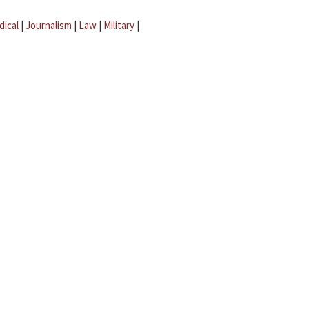
dical
|
Journalism
|
Law
|
Military
|