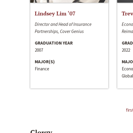
Lindsey Lim ‘07
Trev
Director and Head of Insurance
Econo
Partnerships, Cover Genius
Reima
GRADUATION YEAR
GRAD
2007
2022
MAJOR(S)
MAJO
Finance
Econo
Global
firs
Clergy