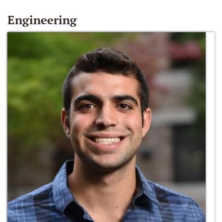
Engineering