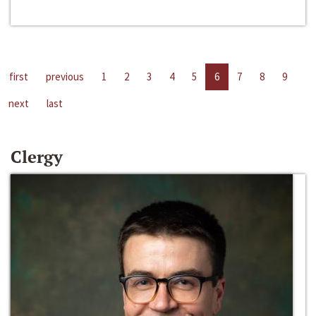
first
previous
1
2
3
4
5
6
7
8
9
next
last
Clergy