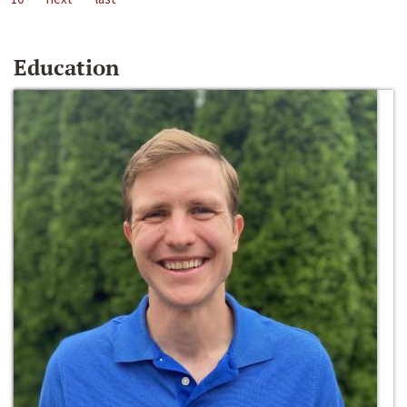
Education