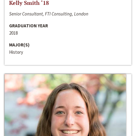
Kelly Smith ‘18
Senior Consultant, FTI Consulting, London
GRADUATION YEAR
2018
MAJOR(S)
History