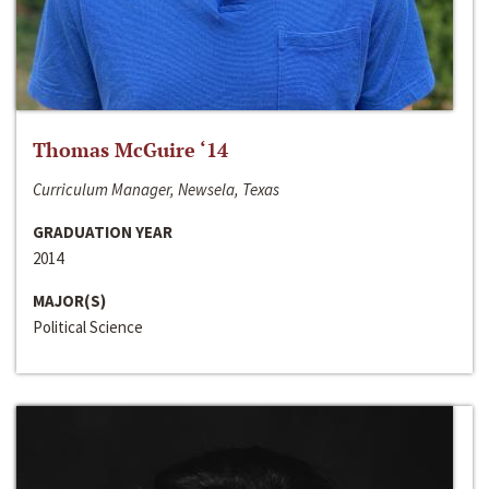
Thomas McGuire ‘14
Curriculum Manager, Newsela, Texas
GRADUATION YEAR
2014
MAJOR(S)
Political Science