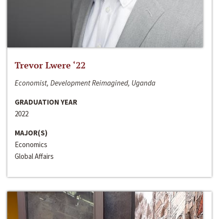
Trevor Lwere ‘22
Economist, Development Reimagined, Uganda
GRADUATION YEAR
2022
MAJOR(S)
Economics
Global Affairs