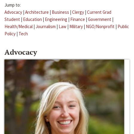
Jump to:
Advocacy
|
Architecture
|
Business
|
Clergy
|
Current Grad
Student
|
Education
|
Engineering
|
Finance
|
Government
|
Health/Medical
|
Journalism
|
Law
|
Military
|
NGO/Nonprofit
|
Public
Policy
|
Tech
Advocacy