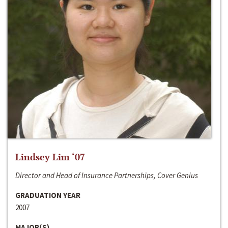
Lindsey Lim ‘07
Director and Head of Insurance Partnerships, Cover Genius
GRADUATION YEAR
2007
MAJOR(S)