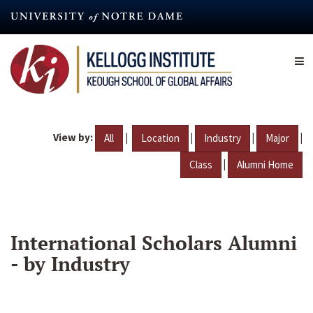
Skip
to
main
content
View by:
|
|
|
|
All
Location
Industry
Major
|
Class
Alumni Home
International Scholars Alumni
- by Industry