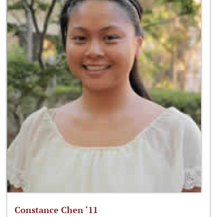
Constance Chen ‘11