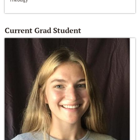
Current Grad Student