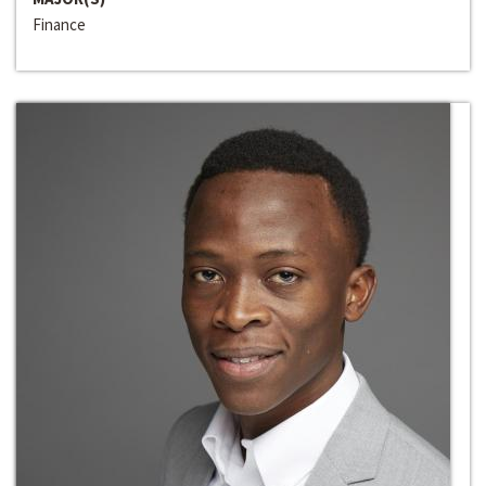
Finance