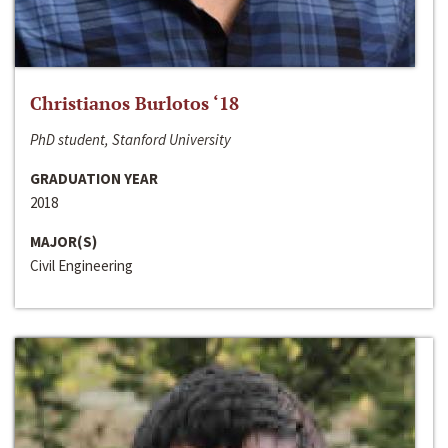
Christianos Burlotos ‘18
PhD student, Stanford University
GRADUATION YEAR
2018
MAJOR(S)
Civil Engineering