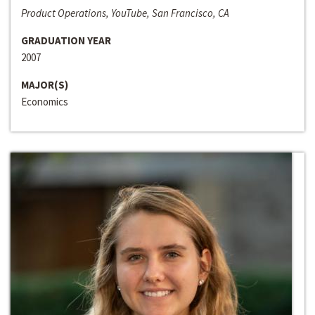
Product Operations, YouTube, San Francisco, CA
GRADUATION YEAR
2007
MAJOR(S)
Economics