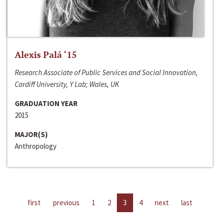
Alexis Palá ‘15
Research Associate of Public Services and Social Innovation,
Cardiff University, Y Lab; Wales, UK
GRADUATION YEAR
2015
MAJOR(S)
Anthropology
first
previous
1
2
3
4
next
last