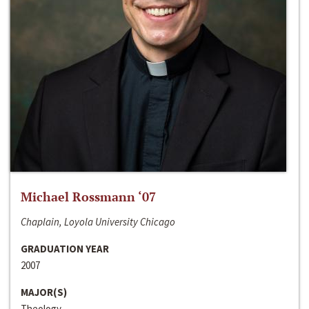
Michael Rossmann ‘07
Chaplain, Loyola University Chicago
GRADUATION YEAR
2007
MAJOR(S)
Theology