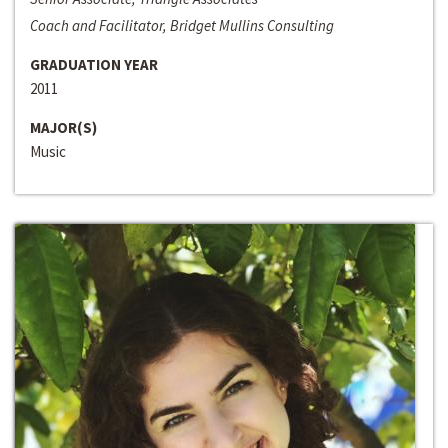
Coach and Facilitator, Bridget Mullins Consulting
GRADUATION YEAR
2011
MAJOR(S)
Music