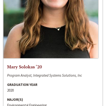
Mary Solokas ‘20
Program Analyst, Integrated Systems Solutions, Inc
GRADUATION YEAR
2020
MAJOR(S)
Environmental Engineering