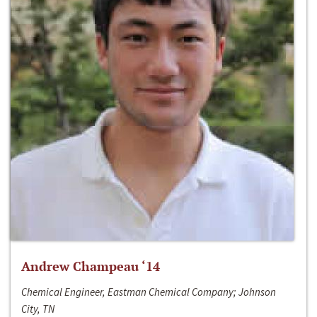
Andrew Champeau ‘14
Chemical Engineer, Eastman Chemical Company; Johnson
City, TN