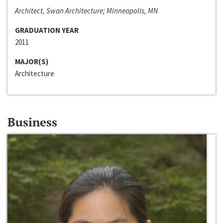
Architect, Swan Architecture; Minneapolis, MN
GRADUATION YEAR
2011
MAJOR(S)
Architecture
Business