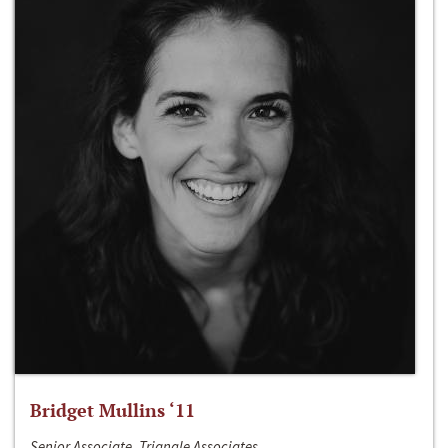
Bridget Mullins ‘11
Senior Associate, Triangle Associates