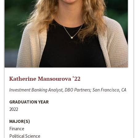
Katherine Mansourova ‘22
Investment Banking Analyst, DBO Partners; San Francisco, CA
GRADUATION YEAR
2022
MAJOR(S)
Finance
Political Science