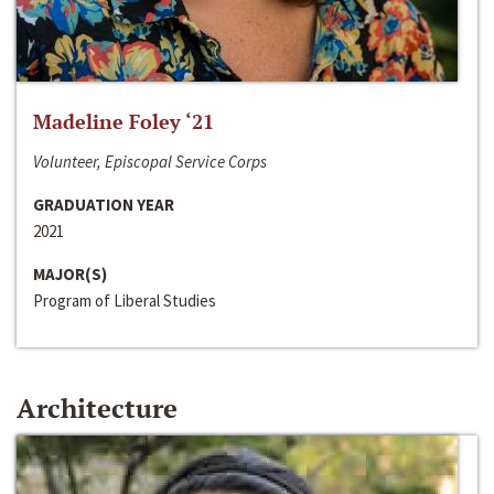
Madeline Foley ‘21
Volunteer, Episcopal Service Corps
GRADUATION YEAR
2021
MAJOR(S)
Program of Liberal Studies
Architecture