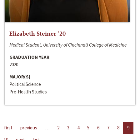
Elizabeth Steiner ‘20
Medical Student, University of Cincinnati College of Medicine
GRADUATION YEAR
2020
MAJOR(S)
Political Science
Pre-Health Studies
first
previous
…
2
3
4
5
6
7
8
9
10
next
last