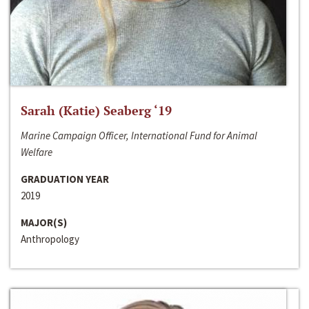
Sarah (Katie) Seaberg ‘19
Marine Campaign Officer, International Fund for Animal
Welfare
GRADUATION YEAR
2019
MAJOR(S)
Anthropology