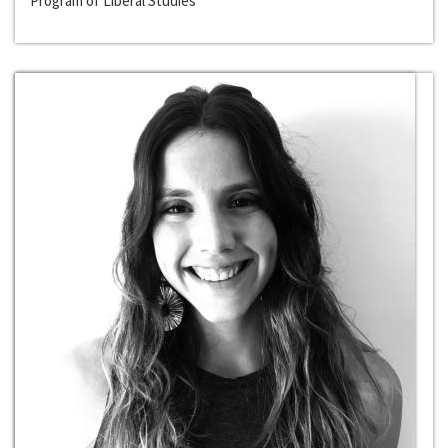
Program of Liberal Studies