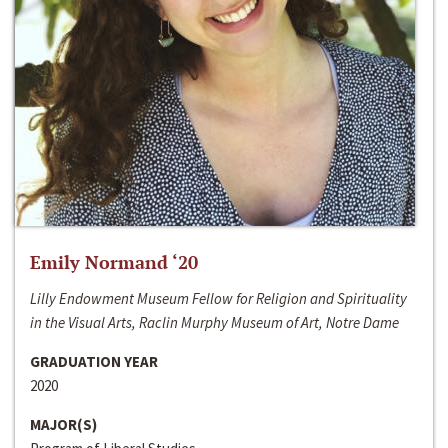
Emily Normand ‘20
Lilly Endowment Museum Fellow for Religion and Spirituality
in the Visual Arts, Raclin Murphy Museum of Art, Notre Dame
GRADUATION YEAR
2020
MAJOR(S)