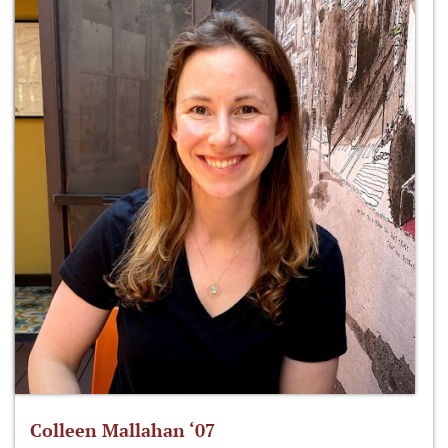
Colleen Mallahan ‘07