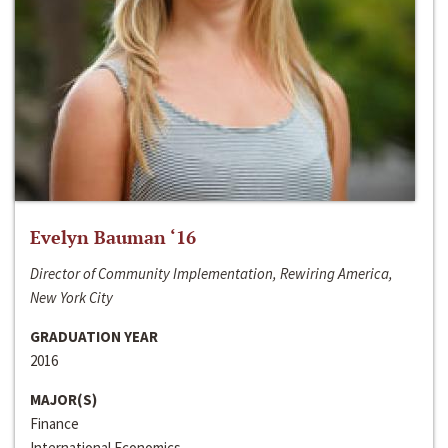
Evelyn Bauman ‘16
Director of Community Implementation, Rewiring America,
New York City
GRADUATION YEAR
2016
MAJOR(S)
Finance
International Economics