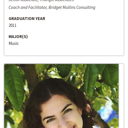
Coach and Facilitator, Bridget Mullins Consulting
GRADUATION YEAR
2011
MAJOR(S)
Music