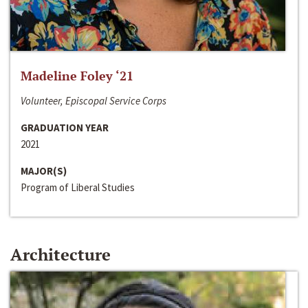
Madeline Foley ‘21
Volunteer, Episcopal Service Corps
GRADUATION YEAR
2021
MAJOR(S)
Program of Liberal Studies
Architecture