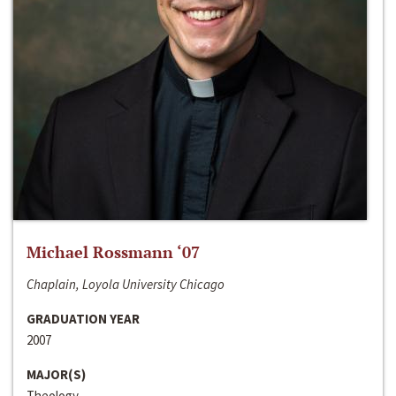
Michael Rossmann ‘07
Chaplain, Loyola University Chicago
GRADUATION YEAR
2007
MAJOR(S)
Theology