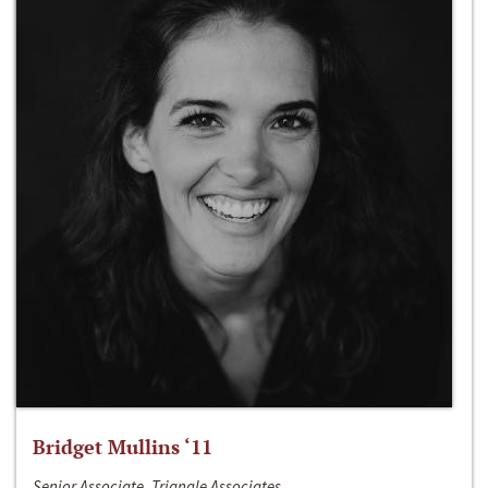
Bridget Mullins ‘11
Senior Associate, Triangle Associates