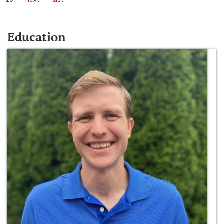
Education