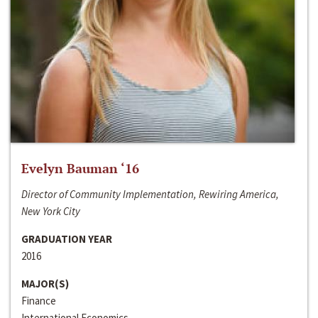
Evelyn Bauman ‘16
Director of Community Implementation, Rewiring America,
New York City
GRADUATION YEAR
2016
MAJOR(S)
Finance
International Economics