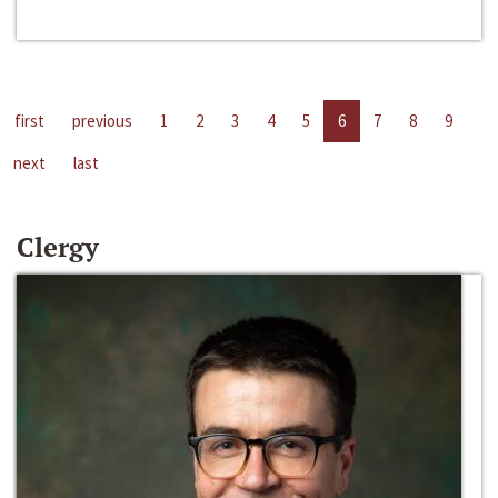
first
previous
1
2
3
4
5
6
7
8
9
next
last
Clergy