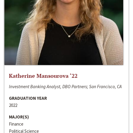
Katherine Mansourova ‘22
Investment Banking Analyst, DBO Partners; San Francisco, CA
GRADUATION YEAR
2022
MAJOR(S)
Finance
Political Science