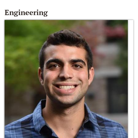
Engineering