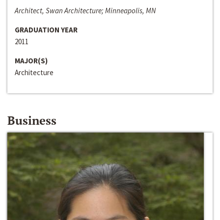
Architect, Swan Architecture; Minneapolis, MN
GRADUATION YEAR
2011
MAJOR(S)
Architecture
Business