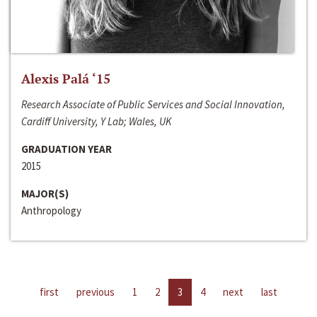
Alexis Palá ‘15
Research Associate of Public Services and Social Innovation,
Cardiff University, Y Lab; Wales, UK
GRADUATION YEAR
2015
MAJOR(S)
Anthropology
first
previous
1
2
3
4
next
last