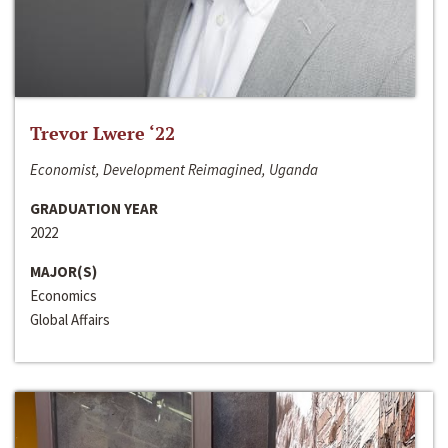
Trevor Lwere ‘22
Economist, Development Reimagined, Uganda
GRADUATION YEAR
2022
MAJOR(S)
Economics
Global Affairs