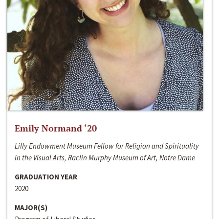
Emily Normand ‘20
Lilly Endowment Museum Fellow for Religion and Spirituality
in the Visual Arts, Raclin Murphy Museum of Art, Notre Dame
GRADUATION YEAR
2020
MAJOR(S)