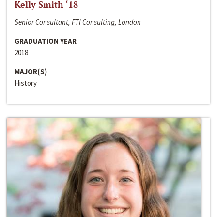
Kelly Smith ‘18
Senior Consultant, FTI Consulting, London
GRADUATION YEAR
2018
MAJOR(S)
History