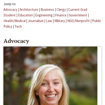
Jump to:
Advocacy
|
Architecture
|
Business
|
Clergy
|
Current Grad
Student
|
Education
|
Engineering
|
Finance
|
Government
|
Health/Medical
|
Journalism
|
Law
|
Military
|
NGO/Nonprofit
|
Public
Policy
|
Tech
Advocacy