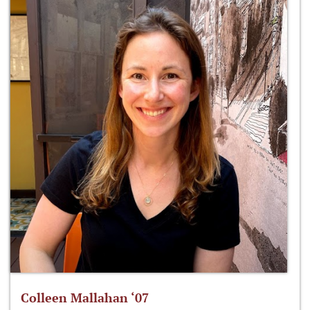
Colleen Mallahan ‘07