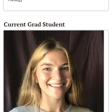
Current Grad Student