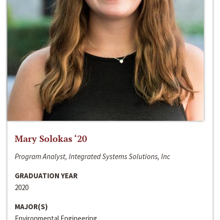
Mary Solokas ‘20
Program Analyst, Integrated Systems Solutions, Inc
GRADUATION YEAR
2020
MAJOR(S)
Environmental Engineering