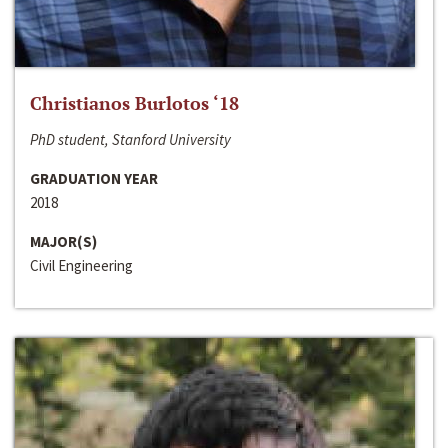
Christianos Burlotos ‘18
PhD student, Stanford University
GRADUATION YEAR
2018
MAJOR(S)
Civil Engineering