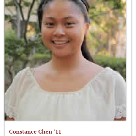
Constance Chen ‘11