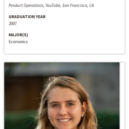
Product Operations, YouTube, San Francisco, CA
GRADUATION YEAR
2007
MAJOR(S)
Economics