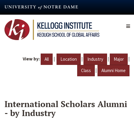
Skip
to
main
content
View by:
|
|
|
|
All
Location
Industry
Major
|
Class
Alumni Home
International Scholars Alumni
- by Industry