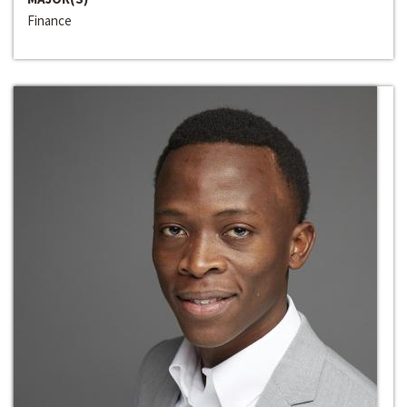
Finance