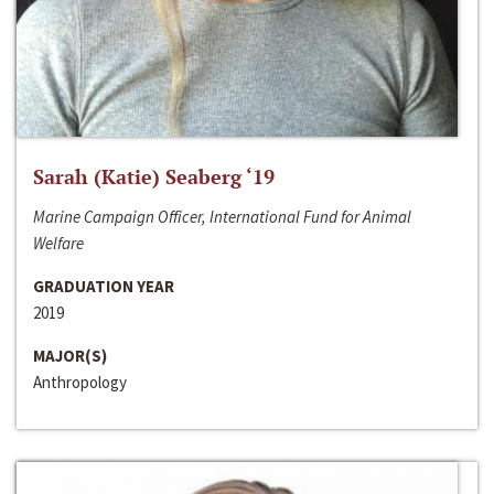
Sarah (Katie) Seaberg ‘19
Marine Campaign Officer, International Fund for Animal
Welfare
GRADUATION YEAR
2019
MAJOR(S)
Anthropology