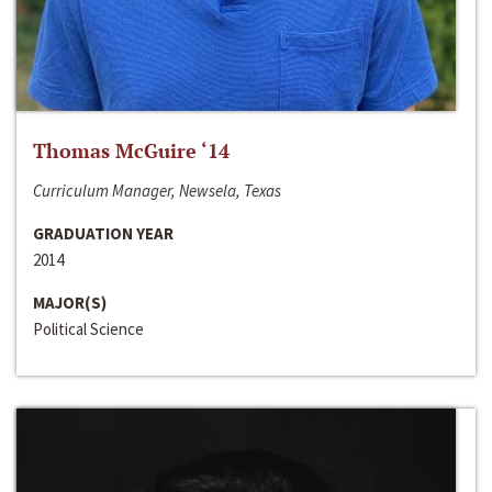
Thomas McGuire ‘14
Curriculum Manager, Newsela, Texas
GRADUATION YEAR
2014
MAJOR(S)
Political Science