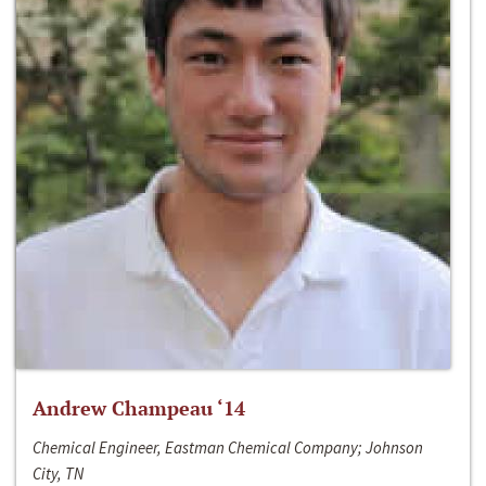
Andrew Champeau ‘14
Chemical Engineer, Eastman Chemical Company; Johnson
City, TN