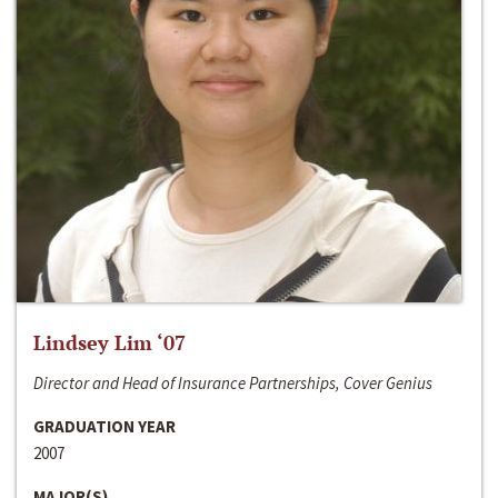
Lindsey Lim ‘07
Director and Head of Insurance Partnerships, Cover Genius
GRADUATION YEAR
2007
MAJOR(S)