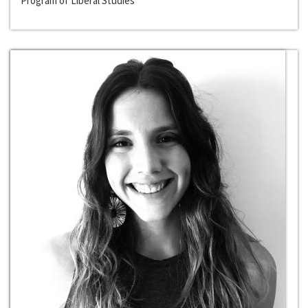
Program of Liberal Studies