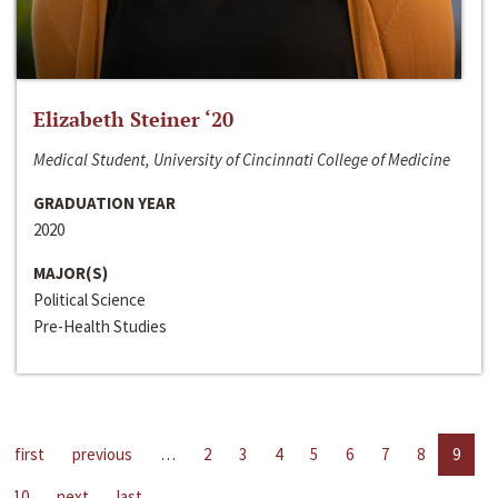
Elizabeth Steiner ‘20
Medical Student, University of Cincinnati College of Medicine
GRADUATION YEAR
2020
MAJOR(S)
Political Science
Pre-Health Studies
first
previous
…
2
3
4
5
6
7
8
9
10
next
last